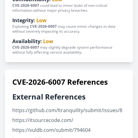
CVE-2026-6007
could lead to minor leaks of non-critical
information without major privacy breaches.
Integrity:
Low
Exploiting
CVE-2026-6007
may cause minor changes to data
without severely impacting its accuracy.
Availability:
Low
CVE-2026-6007
may slightly degrade system performance
without fully affecting service availability.
CVE-2026-6007 References
External References
https://github.com/ltranquility/submit/issues/8
https://itsourcecode.com/
https://vuldb.com/submit/794604