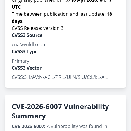
Originally published on: 🕓
10 Apr 2026, 04:17
UTC
Time between publication and last update:
18
days
CVSS Release: version 3
CVSS3 Source
cna@vuldb.com
CVSS3 Type
Primary
CVSS3 Vector
CVSS:3.1/AV:N/AC:L/PR:L/UI:N/S:U/C:L/I:L/A:L
CVE-2026-6007 Vulnerability
Summary
CVE-2026-6007:
A vulnerability was found in