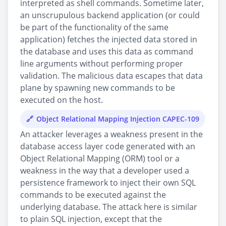
interpreted as shell commands. Sometime later,
an unscrupulous backend application (or could
be part of the functionality of the same
application) fetches the injected data stored in
the database and uses this data as command
line arguments without performing proper
validation. The malicious data escapes that data
plane by spawning new commands to be
executed on the host.
Object Relational Mapping Injection CAPEC-109
An attacker leverages a weakness present in the
database access layer code generated with an
Object Relational Mapping (ORM) tool or a
weakness in the way that a developer used a
persistence framework to inject their own SQL
commands to be executed against the
underlying database. The attack here is similar
to plain SQL injection, except that the