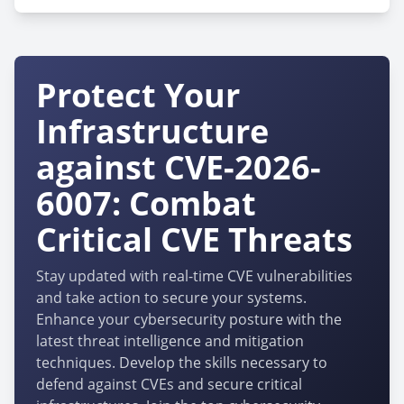
Protect Your
Infrastructure
against CVE-2026-
6007: Combat
Critical CVE Threats
Stay updated with real-time CVE vulnerabilities
and take action to secure your systems.
Enhance your cybersecurity posture with the
latest threat intelligence and mitigation
techniques. Develop the skills necessary to
defend against CVEs and secure critical