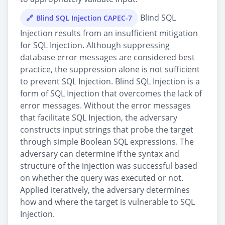
Blind SQL
Blind SQL Injection CAPEC-7
Injection results from an insufficient mitigation
for SQL Injection. Although suppressing
database error messages are considered best
practice, the suppression alone is not sufficient
to prevent SQL Injection. Blind SQL Injection is a
form of SQL Injection that overcomes the lack of
error messages. Without the error messages
that facilitate SQL Injection, the adversary
constructs input strings that probe the target
through simple Boolean SQL expressions. The
adversary can determine if the syntax and
structure of the injection was successful based
on whether the query was executed or not.
Applied iteratively, the adversary determines
how and where the target is vulnerable to SQL
Injection.