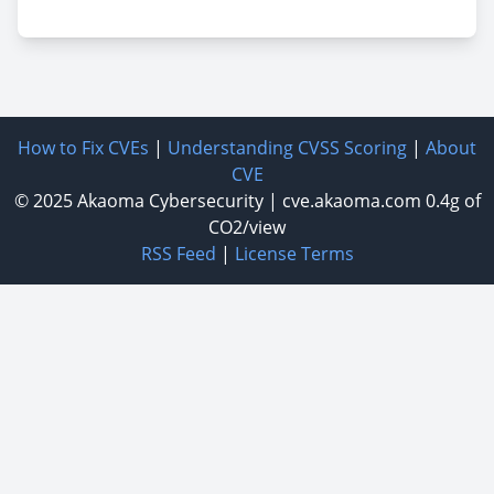
How to Fix CVEs
|
Understanding CVSS Scoring
|
About
CVE
© 2025
Akaoma Cybersecurity
|
cve.akaoma.com
0.4g of
CO2/view
RSS Feed
|
License Terms