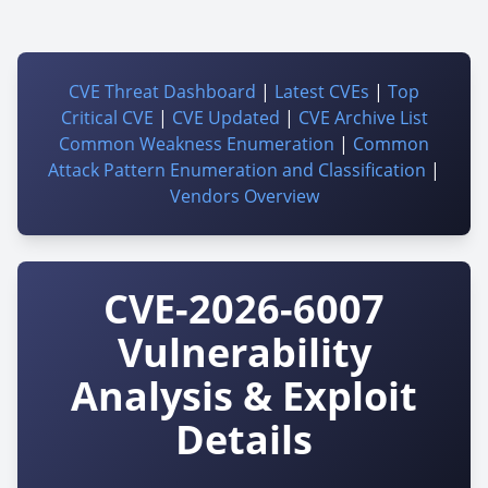
CVE Threat Dashboard
|
Latest CVEs
|
Top
Critical CVE
|
CVE Updated
|
CVE Archive List
Common Weakness Enumeration
|
Common
Attack Pattern Enumeration and Classification
|
Vendors Overview
CVE-2026-6007
Vulnerability
Analysis & Exploit
Details