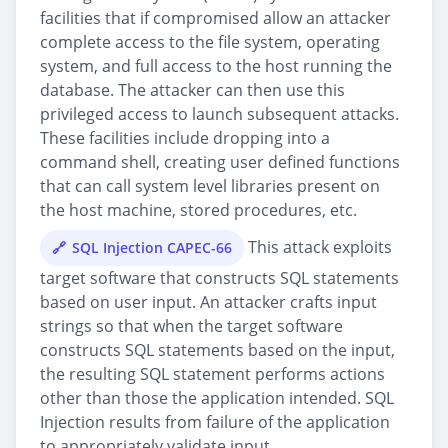
facilities that if compromised allow an attacker
complete access to the file system, operating
system, and full access to the host running the
database. The attacker can then use this
privileged access to launch subsequent attacks.
These facilities include dropping into a
command shell, creating user defined functions
that can call system level libraries present on
the host machine, stored procedures, etc.
This attack exploits
SQL Injection CAPEC-66
target software that constructs SQL statements
based on user input. An attacker crafts input
strings so that when the target software
constructs SQL statements based on the input,
the resulting SQL statement performs actions
other than those the application intended. SQL
Injection results from failure of the application
to appropriately validate input.