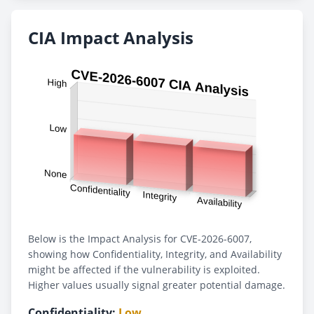
CIA Impact Analysis
Below is the Impact Analysis for CVE-2026-6007,
showing how Confidentiality, Integrity, and Availability
might be affected if the vulnerability is exploited.
Higher values usually signal greater potential damage.
Confidentiality:
Low