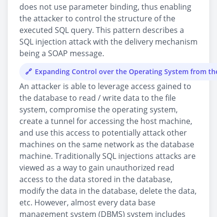
does not use parameter binding, thus enabling
the attacker to control the structure of the
executed SQL query. This pattern describes a
SQL injection attack with the delivery mechanism
being a SOAP message.
Expanding Control over the Operating System from t
An attacker is able to leverage access gained to
the database to read / write data to the file
system, compromise the operating system,
create a tunnel for accessing the host machine,
and use this access to potentially attack other
machines on the same network as the database
machine. Traditionally SQL injections attacks are
viewed as a way to gain unauthorized read
access to the data stored in the database,
modify the data in the database, delete the data,
etc. However, almost every data base
management system (DBMS) system includes