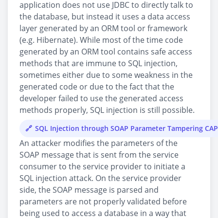
application does not use JDBC to directly talk to
the database, but instead it uses a data access
layer generated by an ORM tool or framework
(e.g. Hibernate). While most of the time code
generated by an ORM tool contains safe access
methods that are immune to SQL injection,
sometimes either due to some weakness in the
generated code or due to the fact that the
developer failed to use the generated access
methods properly, SQL injection is still possible.
SQL Injection through SOAP Parameter Tampering CA
An attacker modifies the parameters of the
SOAP message that is sent from the service
consumer to the service provider to initiate a
SQL injection attack. On the service provider
side, the SOAP message is parsed and
parameters are not properly validated before
being used to access a database in a way that