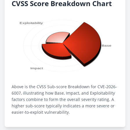
CVSS Score Breakdown Chart
Above is the CVSS Sub-score Breakdown for CVE-2026-
6007, illustrating how Base, Impact, and Exploitability
factors combine to form the overall severity rating. A
higher sub-score typically indicates a more severe or
easier-to-exploit vulnerability.