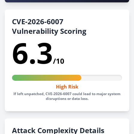
CVE-2026-6007
Vulnerability Scoring
6.3
/10
High Risk
If left unpatched, CVE-2026-6007 could lead to major system
disruptions or data loss.
Attack Complexity Details