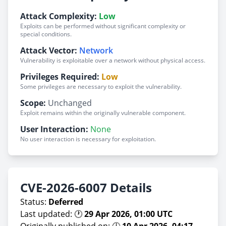
Attack Complexity:
Low
Exploits can be performed without significant complexity or
special conditions.
Attack Vector:
Network
Vulnerability is exploitable over a network without physical access.
Privileges Required:
Low
Some privileges are necessary to exploit the vulnerability.
Scope:
Unchanged
Exploit remains within the originally vulnerable component.
User Interaction:
None
No user interaction is necessary for exploitation.
CVE-2026-6007 Details
Status:
Deferred
Last updated: 🕐
29 Apr 2026, 01:00 UTC