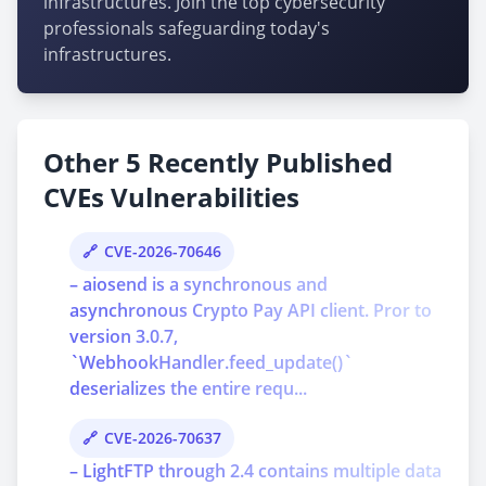
infrastructures. Join the top cybersecurity
professionals safeguarding today's
infrastructures.
Other 5 Recently Published
CVEs Vulnerabilities
CVE-2026-70646
– aiosend is a synchronous and
asynchronous Crypto Pay API client. Pror to
version 3.0.7,
`WebhookHandler.feed_update()`
deserializes the entire requ...
CVE-2026-70637
– LightFTP through 2.4 contains multiple data