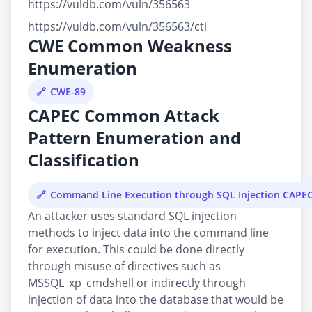
https://vuldb.com/vuln/356563
https://vuldb.com/vuln/356563/cti
CWE Common Weakness
Enumeration
CWE-89
CAPEC Common Attack
Pattern Enumeration and
Classification
Command Line Execution through SQL Injection CAPE
An attacker uses standard SQL injection
methods to inject data into the command line
for execution. This could be done directly
through misuse of directives such as
MSSQL_xp_cmdshell or indirectly through
injection of data into the database that would be