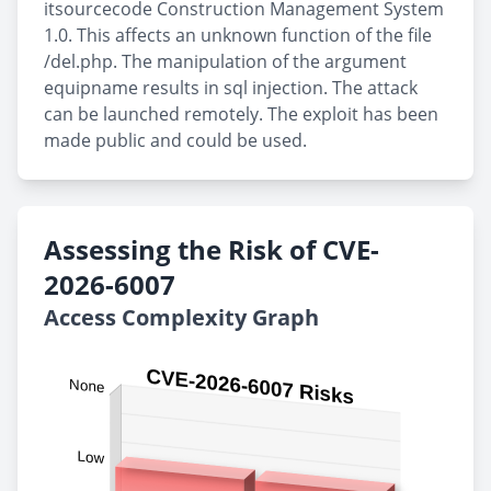
itsourcecode Construction Management System
1.0. This affects an unknown function of the file
/del.php. The manipulation of the argument
equipname results in sql injection. The attack
can be launched remotely. The exploit has been
made public and could be used.
Assessing the Risk of CVE-
2026-6007
Access Complexity Graph