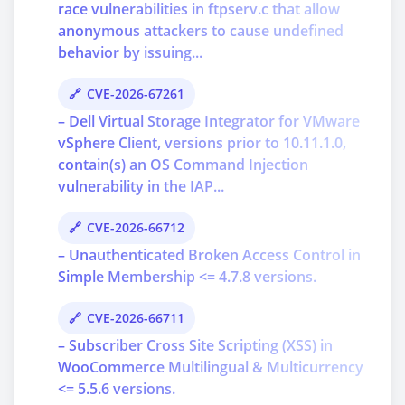
race vulnerabilities in ftpserv.c that allow
anonymous attackers to cause undefined
behavior by issuing...
CVE-2026-67261
– Dell Virtual Storage Integrator for VMware
vSphere Client, versions prior to 10.11.1.0,
contain(s) an OS Command Injection
vulnerability in the IAP...
CVE-2026-66712
– Unauthenticated Broken Access Control in
Simple Membership <= 4.7.8 versions.
CVE-2026-66711
– Subscriber Cross Site Scripting (XSS) in
WooCommerce Multilingual & Multicurrency
<= 5.5.6 versions.