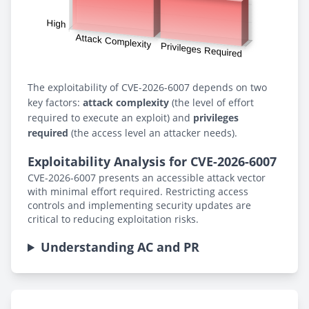
The exploitability of CVE-2026-6007 depends on two
key factors:
attack complexity
(the level of effort
required to execute an exploit) and
privileges
required
(the access level an attacker needs).
Exploitability Analysis for CVE-2026-6007
CVE-2026-6007 presents an accessible attack vector
with minimal effort required. Restricting access
controls and implementing security updates are
critical to reducing exploitation risks.
Understanding AC and PR