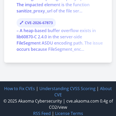
The impacted element is the function
sanitize_proxy_url of the file ser...
CVE-2026-67873
– A heap-based buffer overflow exists in
lib60870-C 2.4.0 in the server-side
FileSegment ASDU encoding path. The issue
occurs because FileSegment_enc...
How to Fix CVEs
|
Understanding CVSS Scoring
|
About
CVE
© 2025
Akaoma Cybersecurity
|
cve.akaoma.com
0.4g of
CO2/view
RSS Feed
|
License Terms