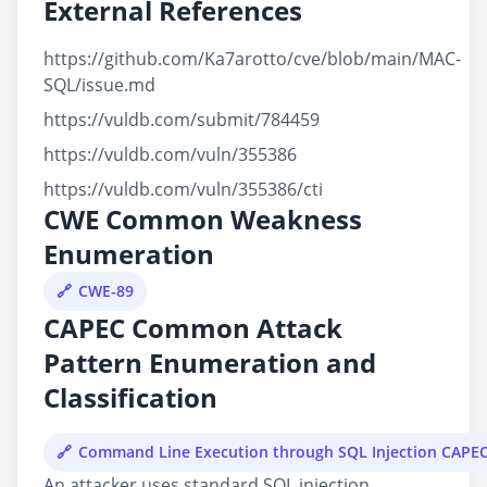
External References
https://github.com/Ka7arotto/cve/blob/main/MAC-
SQL/issue.md
https://vuldb.com/submit/784459
https://vuldb.com/vuln/355386
https://vuldb.com/vuln/355386/cti
CWE Common Weakness
Enumeration
CWE-89
CAPEC Common Attack
Pattern Enumeration and
Classification
Command Line Execution through SQL Injection CAPE
An attacker uses standard SQL injection