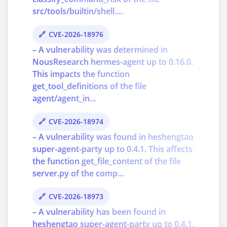
src/tools/builtin/shell....
CVE-2026-18976
– A vulnerability was determined in
NousResearch hermes-agent up to 0.16.0.
This impacts the function
get_tool_definitions of the file
agent/agent_in...
CVE-2026-18974
– A vulnerability was found in heshengtao
super-agent-party up to 0.4.1. This affects
the function get_file_content of the file
server.py of the comp...
CVE-2026-18973
– A vulnerability has been found in
heshengtao super-agent-party up to 0.4.1.