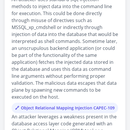
methods to inject data into the command line
for execution. This could be done directly
through misuse of directives such as
MSSQL_xp_cmdshell or indirectly through
injection of data into the database that would be
interpreted as shell commands. Sometime later,
an unscrupulous backend application (or could
be part of the functionality of the same
application) fetches the injected data stored in
the database and uses this data as command
line arguments without performing proper
validation. The malicious data escapes that data
plane by spawning new commands to be
executed on the host.
Object Relational Mapping Injection CAPEC-109
An attacker leverages a weakness present in the
database access layer code generated with an