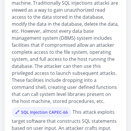
machine. Traditionally SQL injections attacks are
viewed as a way to gain unauthorized read
access to the data stored in the database,
modify the data in the database, delete the data,
etc. However, almost every data base
management system (DBMS) system includes
facilities that if compromised allow an attacker
complete access to the file system, operating
system, and full access to the host running the
database. The attacker can then use this
privileged access to launch subsequent attacks.
These facilities include dropping into a
command shell, creating user defined functions
that can call system level libraries present on
the host machine, stored procedures, etc.
This attack exploits
SQL Injection CAPEC-66
target software that constructs SQL statements
based on user input. An attacker crafts input