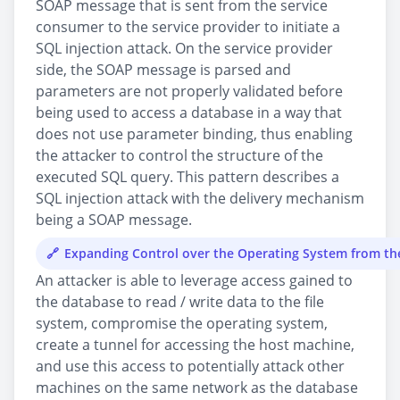
SOAP message that is sent from the service
consumer to the service provider to initiate a
SQL injection attack. On the service provider
side, the SOAP message is parsed and
parameters are not properly validated before
being used to access a database in a way that
does not use parameter binding, thus enabling
the attacker to control the structure of the
executed SQL query. This pattern describes a
SQL injection attack with the delivery mechanism
being a SOAP message.
Expanding Control over the Operating System from t
An attacker is able to leverage access gained to
the database to read / write data to the file
system, compromise the operating system,
create a tunnel for accessing the host machine,
and use this access to potentially attack other
machines on the same network as the database