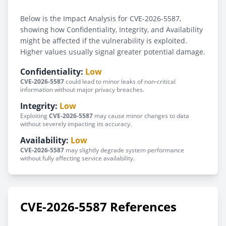
Below is the Impact Analysis for CVE-2026-5587,
showing how Confidentiality, Integrity, and Availability
might be affected if the vulnerability is exploited.
Higher values usually signal greater potential damage.
Confidentiality:
Low
CVE-2026-5587
could lead to minor leaks of non-critical
information without major privacy breaches.
Integrity:
Low
Exploiting
CVE-2026-5587
may cause minor changes to data
without severely impacting its accuracy.
Availability:
Low
CVE-2026-5587
may slightly degrade system performance
without fully affecting service availability.
CVE-2026-5587 References