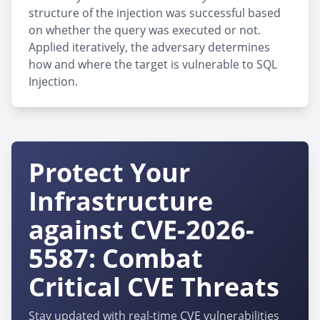
structure of the injection was successful based
on whether the query was executed or not.
Applied iteratively, the adversary determines
how and where the target is vulnerable to SQL
Injection.
Protect Your
Infrastructure
against CVE-2026-
5587: Combat
Critical CVE Threats
Stay updated with real-time CVE vulnerabilities