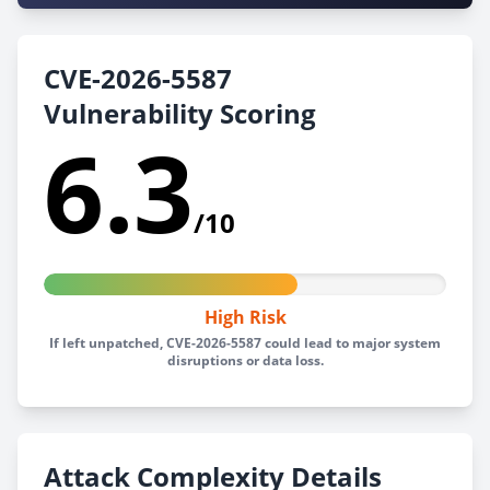
CVE-2026-5587
Vulnerability Scoring
6.3
/10
High Risk
If left unpatched, CVE-2026-5587 could lead to major system
disruptions or data loss.
Attack Complexity Details