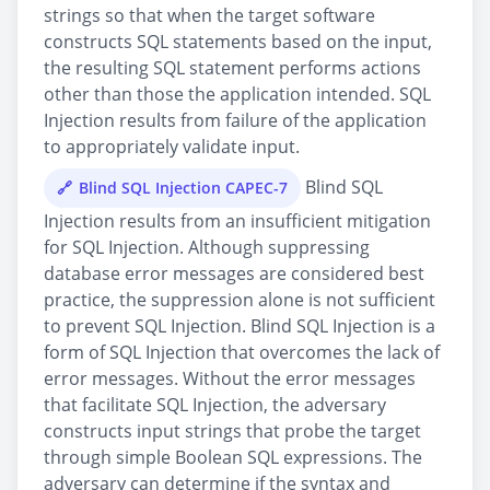
strings so that when the target software
constructs SQL statements based on the input,
the resulting SQL statement performs actions
other than those the application intended. SQL
Injection results from failure of the application
to appropriately validate input.
Blind SQL
Blind SQL Injection CAPEC-7
Injection results from an insufficient mitigation
for SQL Injection. Although suppressing
database error messages are considered best
practice, the suppression alone is not sufficient
to prevent SQL Injection. Blind SQL Injection is a
form of SQL Injection that overcomes the lack of
error messages. Without the error messages
that facilitate SQL Injection, the adversary
constructs input strings that probe the target
through simple Boolean SQL expressions. The
adversary can determine if the syntax and