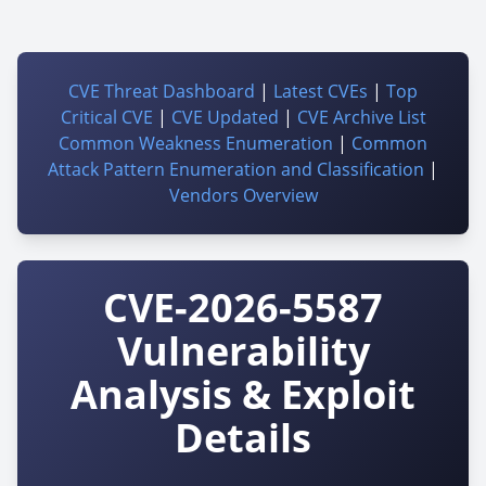
CVE Threat Dashboard
|
Latest CVEs
|
Top
Critical CVE
|
CVE Updated
|
CVE Archive List
Common Weakness Enumeration
|
Common
Attack Pattern Enumeration and Classification
|
Vendors Overview
CVE-2026-5587
Vulnerability
Analysis & Exploit
Details