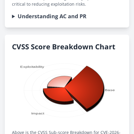
critical to reducing exploitation risks.
Understanding AC and PR
CVSS Score Breakdown Chart
Above is the CVSS Sub-score Breakdown for CVE-2026-