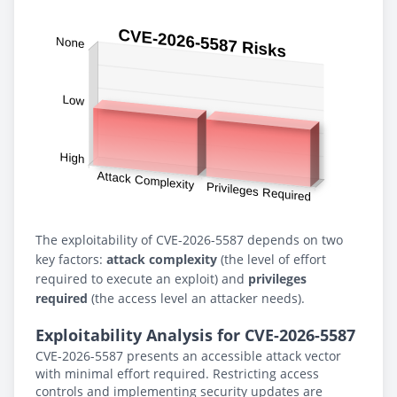
The exploitability of CVE-2026-5587 depends on two
key factors:
attack complexity
(the level of effort
required to execute an exploit) and
privileges
required
(the access level an attacker needs).
Exploitability Analysis for CVE-2026-5587
CVE-2026-5587 presents an accessible attack vector
with minimal effort required. Restricting access
controls and implementing security updates are