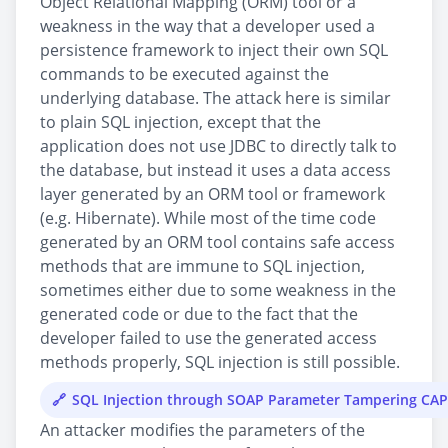
Object Relational Mapping (ORM) tool or a
weakness in the way that a developer used a
persistence framework to inject their own SQL
commands to be executed against the
underlying database. The attack here is similar
to plain SQL injection, except that the
application does not use JDBC to directly talk to
the database, but instead it uses a data access
layer generated by an ORM tool or framework
(e.g. Hibernate). While most of the time code
generated by an ORM tool contains safe access
methods that are immune to SQL injection,
sometimes either due to some weakness in the
generated code or due to the fact that the
developer failed to use the generated access
methods properly, SQL injection is still possible.
SQL Injection through SOAP Parameter Tampering CA
An attacker modifies the parameters of the