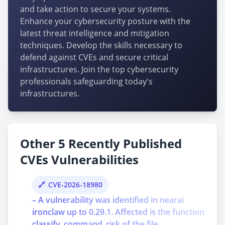
and take action to secure your systems.
Enhance your cybersecurity posture with the
latest threat intelligence and mitigation
techniques. Develop the skills necessary to
defend against CVEs and secure critical
infrastructures. Join the top cybersecurity
professionals safeguarding today's
infrastructures.
Other 5 Recently Published
CVEs Vulnerabilities
CVE-2026-18980
– A vulnerability was identified in nearai
ironclaw up to 0.29.1. Affected is the function
classify_command_risk of the file