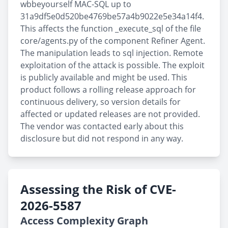
wbbeyourself MAC-SQL up to
31a9df5e0d520be4769be57a4b9022e5e34a14f4.
This affects the function _execute_sql of the file
core/agents.py of the component Refiner Agent.
The manipulation leads to sql injection. Remote
exploitation of the attack is possible. The exploit
is publicly available and might be used. This
product follows a rolling release approach for
continuous delivery, so version details for
affected or updated releases are not provided.
The vendor was contacted early about this
disclosure but did not respond in any way.
Assessing the Risk of CVE-
2026-5587
Access Complexity Graph