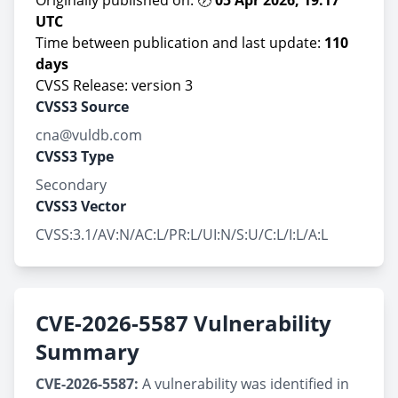
Originally published on: 🕖
05 Apr 2026, 19:17
UTC
Time between publication and last update:
110
days
CVSS Release: version 3
CVSS3 Source
cna@vuldb.com
CVSS3 Type
Secondary
CVSS3 Vector
CVSS:3.1/AV:N/AC:L/PR:L/UI:N/S:U/C:L/I:L/A:L
CVE-2026-5587 Vulnerability
Summary
CVE-2026-5587:
A vulnerability was identified in