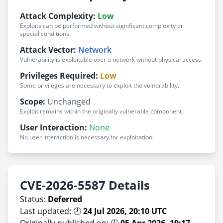
Attack Complexity:
Low
Exploits can be performed without significant complexity or
special conditions.
Attack Vector:
Network
Vulnerability is exploitable over a network without physical access.
Privileges Required:
Low
Some privileges are necessary to exploit the vulnerability.
Scope:
Unchanged
Exploit remains within the originally vulnerable component.
User Interaction:
None
No user interaction is necessary for exploitation.
CVE-2026-5587 Details
Status:
Deferred
Last updated: 🕗
24 Jul 2026, 20:10 UTC