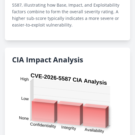
5587, illustrating how Base, Impact, and Exploitability
factors combine to form the overall severity rating. A
higher sub-score typically indicates a more severe or
easier-to-exploit vulnerability.
CIA Impact Analysis