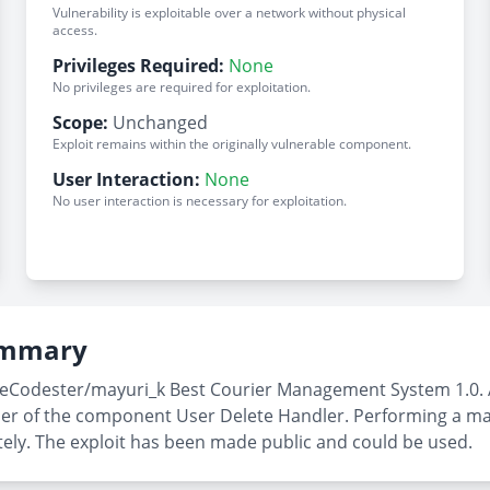
Vulnerability is exploitable over a network without physical
access.
Privileges Required:
None
No privileges are required for exploitation.
Scope:
Unchanged
Exploit remains within the originally vulnerable component.
User Interaction:
None
No user interaction is necessary for exploitation.
Summary
rceCodester/mayuri_k Best Courier Management System 1.0. 
_user of the component User Delete Handler. Performing a m
tely. The exploit has been made public and could be used.