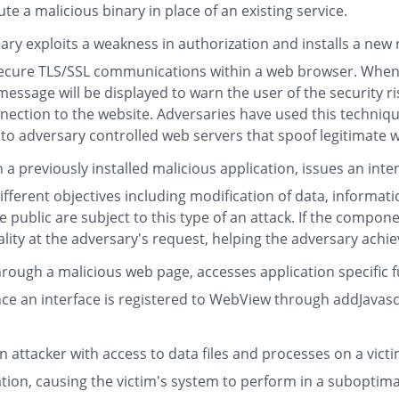
te a malicious binary in place of an existing service.
ry exploits a weakness in authorization and installs a new
 secure TLS/SSL communications within a web browser. When
 message will be displayed to warn the user of the security r
nnection to the website. Adversaries have used this techniq
dversary controlled web servers that spoof legitimate webs
a previously installed malicious application, issues an inten
ifferent objectives including modification of data, informat
ublic are subject to this type of an attack. If the component
lity at the adversary's request, helping the adversary achie
rough a malicious web page, accesses application specific fu
e an interface is registered to WebView through addJavascr
n attacker with access to data files and processes on a victim
ation, causing the victim's system to perform in a suboptim