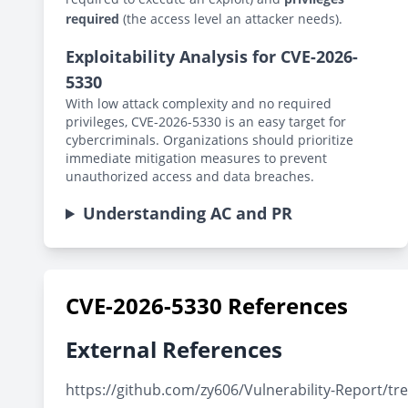
required
(the access level an attacker needs).
Exploitability Analysis for CVE-2026-
5330
With low attack complexity and no required
privileges, CVE-2026-5330 is an easy target for
cybercriminals. Organizations should prioritize
immediate mitigation measures to prevent
unauthorized access and data breaches.
Understanding AC and PR
CVE-2026-5330 References
External References
https://github.com/zy606/Vulnerability-Report/t