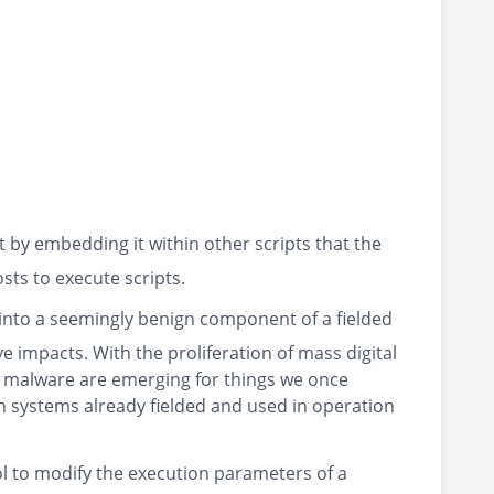
t by embedding it within other scripts that the
sts to execute scripts.
 into a seemingly benign component of a fielded
e impacts. With the proliferation of mass digital
g malware are emerging for things we once
on systems already fielded and used in operation
l to modify the execution parameters of a