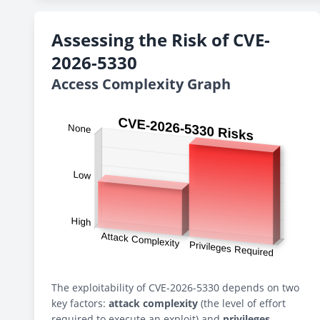
Assessing the Risk of CVE-
2026-5330
Access Complexity Graph
The exploitability of CVE-2026-5330 depends on two
key factors:
attack complexity
(the level of effort
required to execute an exploit) and
privileges