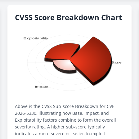
CVSS Score Breakdown Chart
Above is the CVSS Sub-score Breakdown for CVE-
2026-5330, illustrating how Base, Impact, and
Exploitability factors combine to form the overall
severity rating. A higher sub-score typically
indicates a more severe or easier-to-exploit