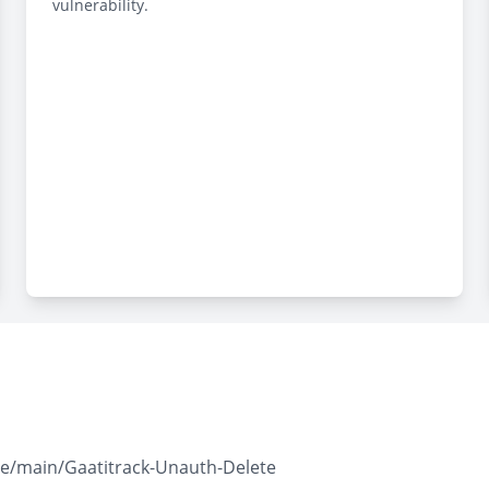
vulnerability.
ree/main/Gaatitrack-Unauth-Delete