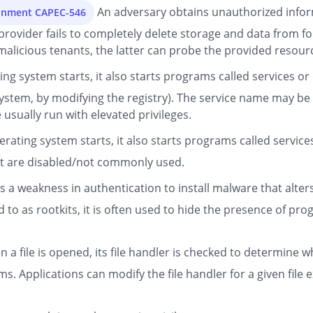
An adversary obtains unauthorized infor
ronment CAPEC-546
d provider fails to completely delete storage and data from
malicious tenants, the latter can probe the provided resource
g system starts, it also starts programs called services or
ystem, by modifying the registry). The service name may be
usually run with elevated privileges.
ating system starts, it also starts programs called servic
hat are disabled/not commonly used.
s a weakness in authentication to install malware that alter
 to as rootkits, it is often used to hide the presence of pro
 a file is opened, its file handler is checked to determine w
. Applications can modify the file handler for a given file e