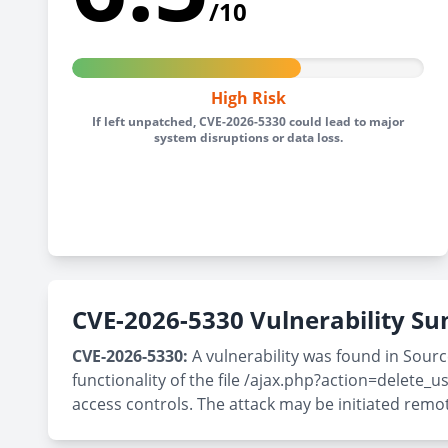
/10
High Risk
If left unpatched, CVE-2026-5330 could lead to major
system disruptions or data loss.
CVE-2026-5330 Vulnerability 
CVE-2026-5330:
A vulnerability was found in Sou
functionality of the file /ajax.php?action=delete
access controls. The attack may be initiated remo