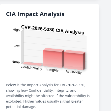
CIA Impact Analysis
Below is the Impact Analysis for CVE-2026-5330,
showing how Confidentiality, Integrity, and
Availability might be affected if the vulnerability is
exploited. Higher values usually signal greater
potential damage.