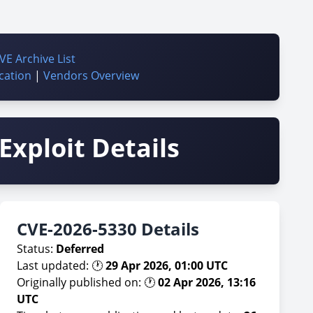
VE Archive List
cation
|
Vendors Overview
Exploit Details
CVE-2026-5330 Details
Status:
Deferred
Last updated: 🕐
29 Apr 2026, 01:00 UTC
Originally published on: 🕐
02 Apr 2026, 13:16
UTC