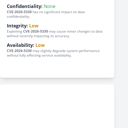
Confidentiality:
None
CVE-2026-5330
has no significant impact on data
confidentiality.
Integrity:
Low
Exploiting
CVE-2026-5330
may cause minor changes to data
without severely impacting its accuracy.
Availability:
Low
CVE-2026-5330
may slightly degrade system performance
without fully affecting service availability.