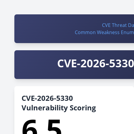
CVE Threat D
Common Weakness Enume
CVE-2026-5330 
CVE-2026-5330
Vulnerability Scoring
6.5