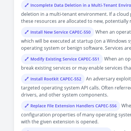
Incomplete Data Deletion in a Multi-Tenant Envi
deletion in a multi-tenant environment. If a clou
these resources are allocated to new, potentially 
When an operatin
Install New Service CAPEC-550
which will be executed at startup (on a Windows s
operating system or benign software. Services are 
When an oper
Modify Existing Service CAPEC-551
break existing services or may enable services t
An adversary exploit
Install Rootkit CAPEC-552
targeted operating system API calls. Often referred
drivers, and other system components.
When
Replace File Extension Handlers CAPEC-556
configuration properties of many operating systems
with the given extension is opened.