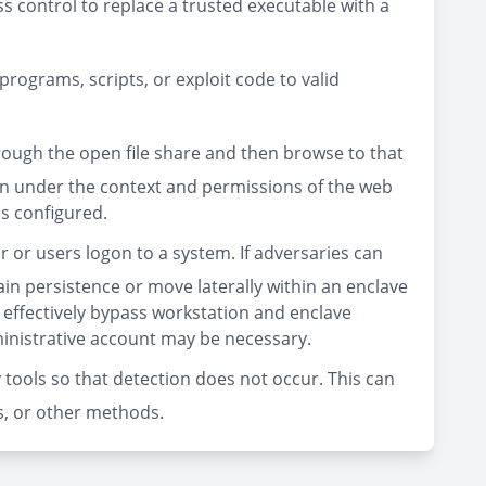
 control to replace a trusted executable with a
rograms, scripts, or exploit code to valid
ough the open file share and then browse to that
run under the context and permissions of the web
is configured.
 or users logon to a system. If adversaries can
ain persistence or move laterally within an enclave
 effectively bypass workstation and enclave
dministrative account may be necessary.
 tools so that detection does not occur. This can
les, or other methods.