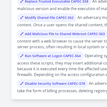
An adver
Replace Trusted Executable CAPEC-558
malicious version and enable the execution of mal
An adversary mani
Modify Shared File CAPEC-562
content. Once a user opens the shared content, th
Add Malicious File to Shared Webroot CAPEC-563
content with a web browser to cause the server to
server process, often resulting in local system or
Operating sy
Run Software at Logon CAPEC-564
access these scripts, they may insert additional c
because it is executed every time the affected us
firewalls. Depending on the access configuration o
An adversa
Disable Security Software CAPEC-578
take the form of killing processes, deleting registr