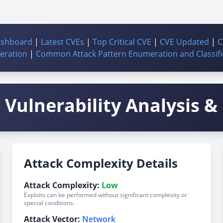
ashboard
|
Latest CVEs
|
Top Critical CVE
|
CVE Updated
|
C
ration
|
Common Attack Pattern Enumeration and Classifi
Vulnerability Analysis & 
Attack Complexity Details
Attack Complexity:
Low
Exploits can be performed without significant complexity or
special conditions.
Attack Vector:
Network