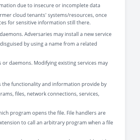
mation due to insecure or incomplete data
 former cloud tenants' systems/resources, once
s for sensitive information still there.
 daemons. Adversaries may install a new service
 disguised by using a name from a related
es or daemons. Modifying existing services may
s the functionality and information provide by
grams, files, network connections, services,
hich program opens the file. File handlers are
xtension to call an arbitrary program when a file