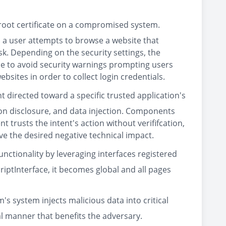
 root certificate on a compromised system.
 a user attempts to browse a website that
isk. Depending on the security settings, the
ue to avoid security warnings prompting users
ites in order to collect login credentials.
t directed toward a specific trusted application's
ion disclosure, and data injection. Components
 trusts the intent's action without verififcation,
ve the desired negative technical impact.
nctionality by leveraging interfaces registered
iptInterface, it becomes global and all pages
's system injects malicious data into critical
al manner that benefits the adversary.