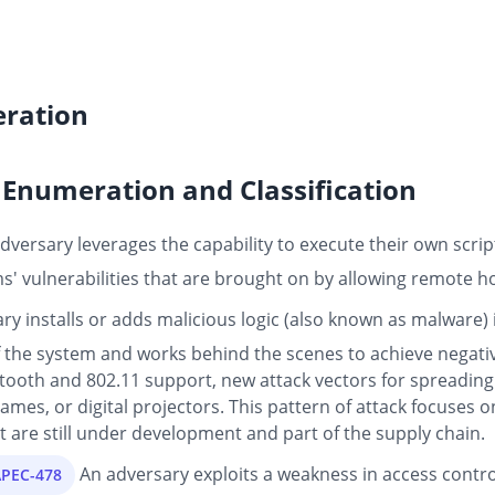
ration
Enumeration and Classification
dversary leverages the capability to execute their own scrip
ms' vulnerabilities that are brought on by allowing remote ho
ry installs or adds malicious logic (also known as malware)
f the system and works behind the scenes to achieve negativ
tooth and 802.11 support, new attack vectors for spreadin
ames, or digital projectors. This pattern of attack focuses 
are still under development and part of the supply chain.
An adversary exploits a weakness in access contro
APEC-478