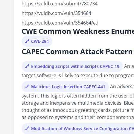
https://vuldb.com/submit/780734
https://vuldb.com/vuln/354664
https://vuldb.com/vuln/354664/cti
CWE Common Weakness Enume
CWE-284
CAPEC Common Attack Pattern 
An a
Embedding Scripts within Scripts CAPEC-19
target software is likely to execute due to progra
An adversa
Malicious Logic Insertion CAPEC-441
system. This logic is often hidden from the user o
storage and inexpensive multimedia devices, Blue
thought of as innocuous greeting cards, picture fr
as opposed to systems and their components that 
Modification of Windows Service Configuration C