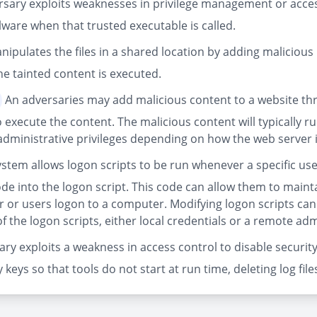
sary exploits weaknesses in privilege management or access
ware when that trusted executable is called.
pulates the files in a shared location by adding malicious p
e tainted content is executed.
An adversaries may add malicious content to a website thr
 execute the content. The malicious content will typically 
 administrative privileges depending on how the web server 
stem allows logon scripts to be run whenever a specific user
ode into the logon script. This code can allow them to maint
er or users logon to a computer. Modifying logon scripts can
f the logon scripts, either local credentials or a remote a
ry exploits a weakness in access control to disable security
y keys so that tools do not start at run time, deleting log fi