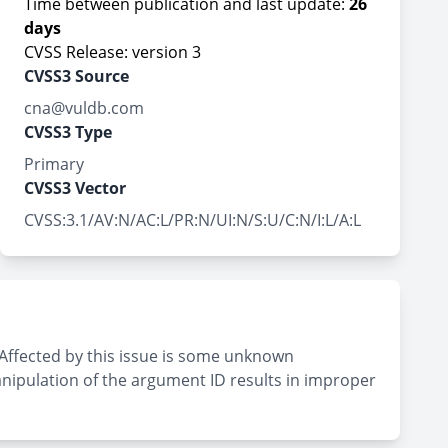
Time between publication and last update:
26
days
CVSS Release: version 3
CVSS3 Source
cna@vuldb.com
CVSS3 Type
Primary
CVSS3 Vector
CVSS:3.1/AV:N/AC:L/PR:N/UI:N/S:U/C:N/I:L/A:L
Affected by this issue is some unknown
anipulation of the argument ID results in improper