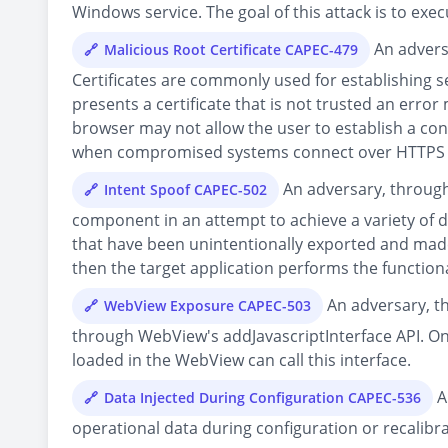
Windows service. The goal of this attack is to execu
An adversa
Malicious Root Certificate CAPEC-479
Certificates are commonly used for establishing
presents a certificate that is not trusted an error
browser may not allow the user to establish a co
when compromised systems connect over HTTPS to a
An adversary, through 
Intent Spoof CAPEC-502
component in an attempt to achieve a variety of d
that have been unintentionally exported and made p
then the target application performs the functiona
An adversary, th
WebView Exposure CAPEC-503
through WebView's addJavascriptInterface API. Onc
loaded in the WebView can call this interface.
A
Data Injected During Configuration CAPEC-536
operational data during configuration or recalibr