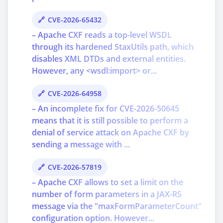
CVE-2026-65432
– Apache CXF reads a top-level WSDL
through its hardened StaxUtils path, which
disables XML DTDs and external entities.
However, any <wsdl:import> or...
CVE-2026-64958
– An incomplete fix for CVE-2026-50645
means that it is still possible to perform a
denial of service attack on Apache CXF by
sending a message with ...
CVE-2026-57819
– Apache CXF allows to set a limit on the
number of form parameters in a JAX-RS
message via the "maxFormParameterCount"
configuration option. However...