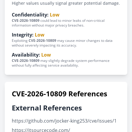
Higher values usually signal greater potential damage.
Confidentiality:
Low
CVE-2026-10809
could lead to minor leaks of non-critical
information without major privacy breaches.
Integrity:
Low
Exploiting
CVE-2026-10809
may cause minor changes to data
without severely impacting its accuracy.
Availability:
Low
CVE-2026-10809
may slightly degrade system performance
without fully affecting service availability.
CVE-2026-10809 References
External References
https://github.com/jocker-king253/cve/issues/1
https://itsourcecode.com/