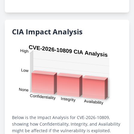
CIA Impact Analysis
Below is the Impact Analysis for CVE-2026-10809,
showing how Confidentiality, Integrity, and Availability
might be affected if the vulnerability is exploited.