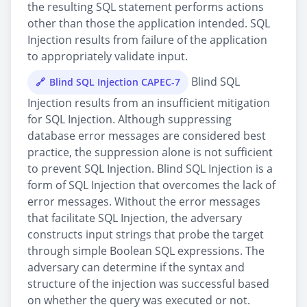
the resulting SQL statement performs actions
other than those the application intended. SQL
Injection results from failure of the application
to appropriately validate input.
Blind SQL
Blind SQL Injection CAPEC-7
Injection results from an insufficient mitigation
for SQL Injection. Although suppressing
database error messages are considered best
practice, the suppression alone is not sufficient
to prevent SQL Injection. Blind SQL Injection is a
form of SQL Injection that overcomes the lack of
error messages. Without the error messages
that facilitate SQL Injection, the adversary
constructs input strings that probe the target
through simple Boolean SQL expressions. The
adversary can determine if the syntax and
structure of the injection was successful based
on whether the query was executed or not.