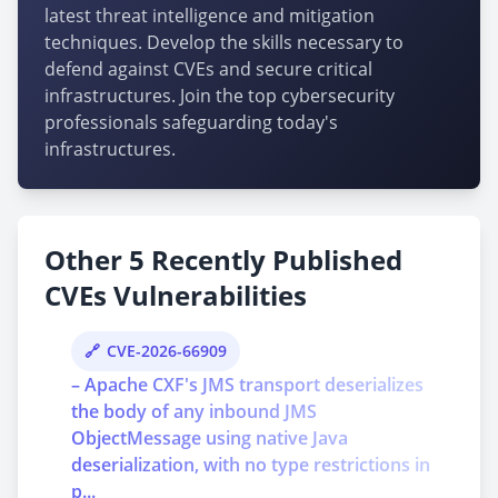
latest threat intelligence and mitigation
techniques. Develop the skills necessary to
defend against CVEs and secure critical
infrastructures. Join the top cybersecurity
professionals safeguarding today's
infrastructures.
Other 5 Recently Published
CVEs Vulnerabilities
CVE-2026-66909
– Apache CXF's JMS transport deserializes
the body of any inbound JMS
ObjectMessage using native Java
deserialization, with no type restrictions in
p...