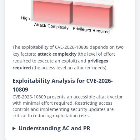
The exploitability of CVE-2026-10809 depends on two
key factors:
attack complexity
(the level of effort
required to execute an exploit) and
privileges
required
(the access level an attacker needs).
Exploitability Analysis for CVE-2026-
10809
CVE-2026-10809 presents an accessible attack vector
with minimal effort required. Restricting access
controls and implementing security updates are
critical to reducing exploitation risks.
Understanding AC and PR