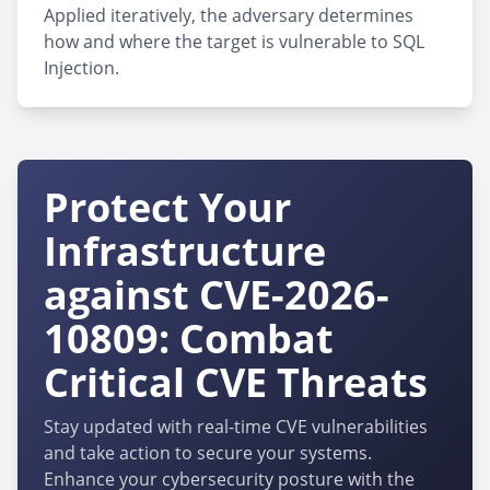
Applied iteratively, the adversary determines
how and where the target is vulnerable to SQL
Injection.
Protect Your
Infrastructure
against CVE-2026-
10809: Combat
Critical CVE Threats
Stay updated with real-time CVE vulnerabilities
and take action to secure your systems.
Enhance your cybersecurity posture with the