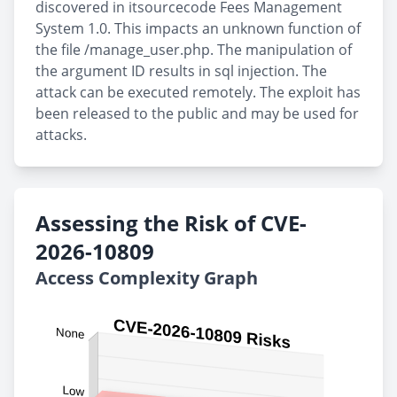
discovered in itsourcecode Fees Management
System 1.0. This impacts an unknown function of
the file /manage_user.php. The manipulation of
the argument ID results in sql injection. The
attack can be executed remotely. The exploit has
been released to the public and may be used for
attacks.
Assessing the Risk of CVE-
2026-10809
Access Complexity Graph