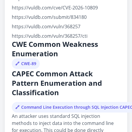
https://vuldb.com/cve/CVE-2026-10809
https://vuldb.com/submit/834180
https://vuldb.com/vuln/368257
https://vuldb.com/vuln/368257/cti
CWE Common Weakness
Enumeration
CWE-89
CAPEC Common Attack
Pattern Enumeration and
Classification
Command Line Execution through SQL Injection CAPE
An attacker uses standard SQL injection
methods to inject data into the command line
for execution. This could be done directly