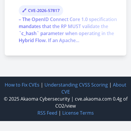
CVE-2026-57817
– The OpenID Connect Core 1.0 specification
mandates that the RP MUST validate the
`c_hash` parameter when operating in the
Hybrid Flow. If an Apache...
How to Fix CVEs
|
Understanding CVSS Scoring
|
About
CVE
© 2025
Akaoma Cybersecurity
|
cve.akaoma.com
0.4g of
CO2/view
RSS Feed
|
License Terms