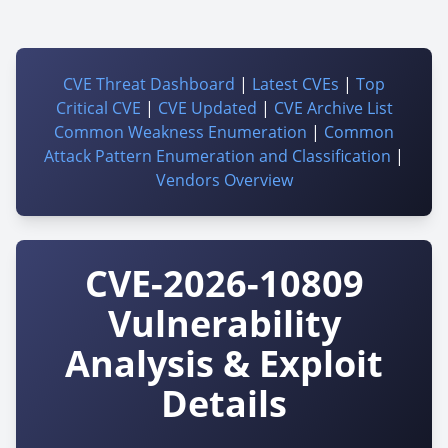
CVE Threat Dashboard
|
Latest CVEs
|
Top
Critical CVE
|
CVE Updated
|
CVE Archive List
Common Weakness Enumeration
|
Common
Attack Pattern Enumeration and Classification
|
Vendors Overview
CVE-2026-10809
Vulnerability
Analysis & Exploit
Details