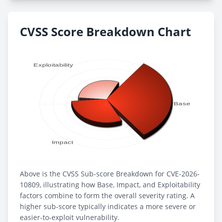
CVSS Score Breakdown Chart
Above is the CVSS Sub-score Breakdown for CVE-2026-
10809, illustrating how Base, Impact, and Exploitability
factors combine to form the overall severity rating. A
higher sub-score typically indicates a more severe or
easier-to-exploit vulnerability.