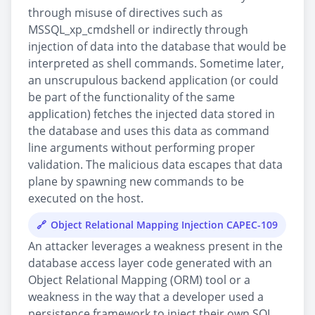
through misuse of directives such as
MSSQL_xp_cmdshell or indirectly through
injection of data into the database that would be
interpreted as shell commands. Sometime later,
an unscrupulous backend application (or could
be part of the functionality of the same
application) fetches the injected data stored in
the database and uses this data as command
line arguments without performing proper
validation. The malicious data escapes that data
plane by spawning new commands to be
executed on the host.
Object Relational Mapping Injection CAPEC-109
An attacker leverages a weakness present in the
database access layer code generated with an
Object Relational Mapping (ORM) tool or a
weakness in the way that a developer used a
persistence framework to inject their own SQL