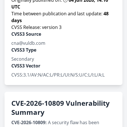
Originally published on: 🕑
04 Jun 2026, 14:16
UTC
Time between publication and last update:
48
days
CVSS Release: version 3
CVSS3 Source
cna@vuldb.com
CVSS3 Type
Secondary
CVSS3 Vector
CVSS:3.1/AV:N/AC:L/PR:L/UI:N/S:U/C:L/I:L/A:L
CVE-2026-10809 Vulnerability
Summary
CVE-2026-10809:
A security flaw has been