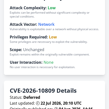
Attack Complexity:
Low
Exploits can be performed without significant complexity or
special conditions.
Attack Vector:
Network
Vulnerability is exploitable over a network without physical access.
Privileges Required:
Low
Some privileges are necessary to exploit the vulnerability.
Scope:
Unchanged
Exploit remains within the originally vulnerable component.
User Interaction:
None
No user interaction is necessary for exploitation.
CVE-2026-10809 Details
Status:
Deferred
Last updated: 🕗
22 Jul 2026, 20:10 UTC