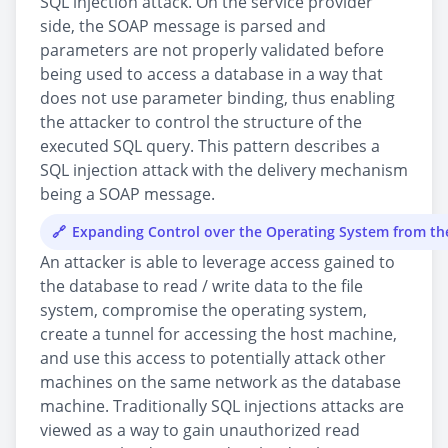
SQL injection attack. On the service provider
side, the SOAP message is parsed and
parameters are not properly validated before
being used to access a database in a way that
does not use parameter binding, thus enabling
the attacker to control the structure of the
executed SQL query. This pattern describes a
SQL injection attack with the delivery mechanism
being a SOAP message.
Expanding Control over the Operating System from t
An attacker is able to leverage access gained to
the database to read / write data to the file
system, compromise the operating system,
create a tunnel for accessing the host machine,
and use this access to potentially attack other
machines on the same network as the database
machine. Traditionally SQL injections attacks are
viewed as a way to gain unauthorized read