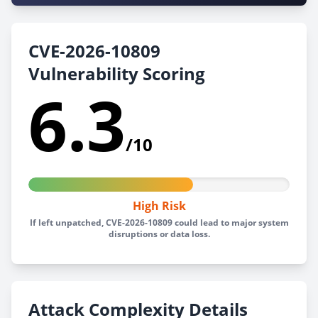
CVE-2026-10809
Vulnerability Scoring
6.3
/10
High Risk
If left unpatched, CVE-2026-10809 could lead to major system
disruptions or data loss.
Attack Complexity Details