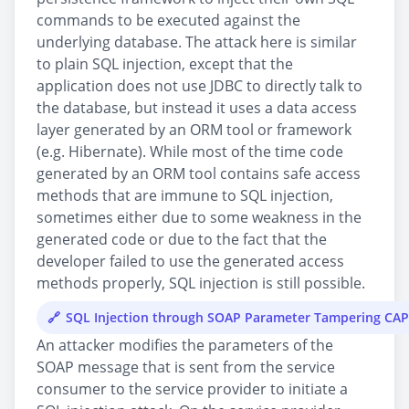
commands to be executed against the
underlying database. The attack here is similar
to plain SQL injection, except that the
application does not use JDBC to directly talk to
the database, but instead it uses a data access
layer generated by an ORM tool or framework
(e.g. Hibernate). While most of the time code
generated by an ORM tool contains safe access
methods that are immune to SQL injection,
sometimes either due to some weakness in the
generated code or due to the fact that the
developer failed to use the generated access
methods properly, SQL injection is still possible.
SQL Injection through SOAP Parameter Tampering CA
An attacker modifies the parameters of the
SOAP message that is sent from the service
consumer to the service provider to initiate a