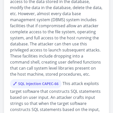
access to the data stored in the database,
modify the data in the database, delete the data,
etc. However, almost every data base
management system (DBMS) system includes
facilities that if compromised allow an attacker
complete access to the file system, operating
system, and full access to the host running the
database. The attacker can then use this
privileged access to launch subsequent attacks.
These facilities include dropping into a
command shell, creating user defined functions
that can call system level libraries present on
the host machine, stored procedures, etc.
This attack exploits
SQL Injection CAPEC-66
target software that constructs SQL statements
based on user input. An attacker crafts input
strings so that when the target software
constructs SQL statements based on the input,