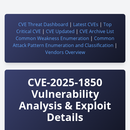
CVE Threat Dashboard
|
Latest CVEs
|
Top
Critical CVE
|
CVE Updated
|
CVE Archive List
Common Weakness Enumeration
|
Common
Attack Pattern Enumeration and Classification
|
Vendors Overview
CVE-2025-1850
Vulnerability
Analysis & Exploit
Details