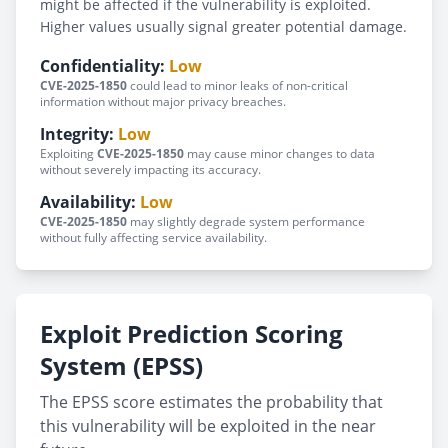
might be affected if the vulnerability is exploited.
Higher values usually signal greater potential damage.
Confidentiality:
Low
CVE-2025-1850
could lead to minor leaks of non-critical
information without major privacy breaches.
Integrity:
Low
Exploiting
CVE-2025-1850
may cause minor changes to data
without severely impacting its accuracy.
Availability:
Low
CVE-2025-1850
may slightly degrade system performance
without fully affecting service availability.
Exploit Prediction Scoring
System (EPSS)
The EPSS score estimates the probability that
this vulnerability will be exploited in the near