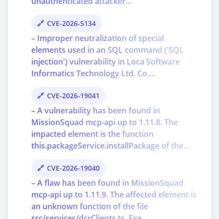
unauthenticated attacker...
CVE-2026-5134
– Improper neutralization of special
elements used in an SQL command ('SQL
injection') vulnerability in Loca Software
Informatics Technology Ltd. Co....
CVE-2026-19041
– A vulnerability has been found in
MissionSquad mcp-api up to 1.11.8. The
impacted element is the function
this.packageService.installPackage of the...
CVE-2026-19040
– A flaw has been found in MissionSquad
mcp-api up to 1.11.9. The affected element is
an unknown function of the file
src/services/dcrClients.ts. Exe...