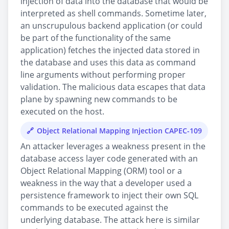
injection of data into the database that would be
interpreted as shell commands. Sometime later,
an unscrupulous backend application (or could
be part of the functionality of the same
application) fetches the injected data stored in
the database and uses this data as command
line arguments without performing proper
validation. The malicious data escapes that data
plane by spawning new commands to be
executed on the host.
Object Relational Mapping Injection CAPEC-109
An attacker leverages a weakness present in the
database access layer code generated with an
Object Relational Mapping (ORM) tool or a
weakness in the way that a developer used a
persistence framework to inject their own SQL
commands to be executed against the
underlying database. The attack here is similar