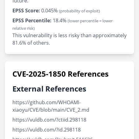
future.
EPSS Score:
0.045%
(probability of exploit)
EPSS Percentile:
18.4%
(lower percentile = lower
relative risk)
This vulnerability is less risky than approximately
81.6% of others.
CVE-2025-1850 References
External References
https://github.com/WHOAMI-
xiaoyu/CVE/blob/main/CVE_2.md
https://vuldb.com/?ctiid.298118
https://vuldb.com/?id.298118