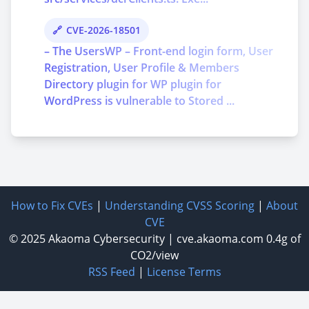
CVE-2026-18501
– The UsersWP – Front-end login form, User
Registration, User Profile & Members
Directory plugin for WP plugin for
WordPress is vulnerable to Stored ...
How to Fix CVEs
|
Understanding CVSS Scoring
|
About
CVE
© 2025
Akaoma Cybersecurity
|
cve.akaoma.com
0.4g of
CO2/view
RSS Feed
|
License Terms