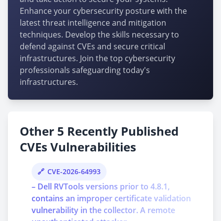
Enhance your cybersecurity posture with the
latest threat intelligence and mitigation
techniques. Develop the skills necessary to
defend against CVEs and secure critical
infrastructures. Join the top cybersecurity
professionals safeguarding today's
infrastructures.
Other 5 Recently Published
CVEs Vulnerabilities
CVE-2026-64993
– Dell RVTools versions prior to 4.8.1,
contains an improper certificate validation
vulnerability in the collector. A remote