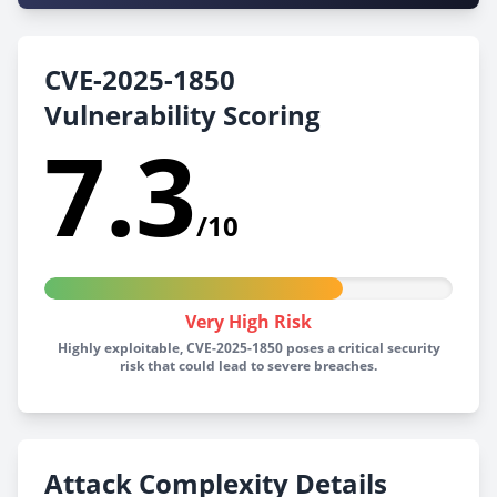
CVE-2025-1850
Vulnerability Scoring
7.3
/10
Very High Risk
Highly exploitable, CVE-2025-1850 poses a critical security
risk that could lead to severe breaches.
Attack Complexity Details