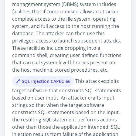
management system (DBMS) system includes
facilities that if compromised allow an attacker
complete access to the file system, operating
system, and full access to the host running the
database. The attacker can then use this
privileged access to launch subsequent attacks.
These facilities include dropping into a
command shell, creating user defined functions
that can call system level libraries present on
the host machine, stored procedures, etc.
This attack exploits
SQL Injection CAPEC-66
target software that constructs SQL statements
based on user input. An attacker crafts input
strings so that when the target software
constructs SQL statements based on the input,
the resulting SQL statement performs actions
other than those the application intended. SQL
Injection results from failure of the application