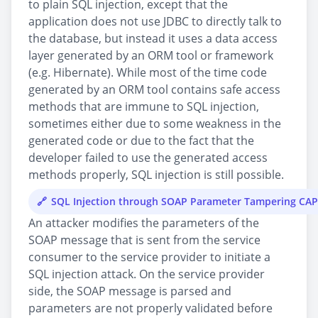
to plain SQL injection, except that the
application does not use JDBC to directly talk to
the database, but instead it uses a data access
layer generated by an ORM tool or framework
(e.g. Hibernate). While most of the time code
generated by an ORM tool contains safe access
methods that are immune to SQL injection,
sometimes either due to some weakness in the
generated code or due to the fact that the
developer failed to use the generated access
methods properly, SQL injection is still possible.
SQL Injection through SOAP Parameter Tampering CA
An attacker modifies the parameters of the
SOAP message that is sent from the service
consumer to the service provider to initiate a
SQL injection attack. On the service provider
side, the SOAP message is parsed and
parameters are not properly validated before