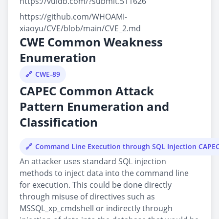
https://vuldb.com/?submit.511626
https://github.com/WHOAMI-
xiaoyu/CVE/blob/main/CVE_2.md
CWE Common Weakness
Enumeration
CWE-89
CAPEC Common Attack
Pattern Enumeration and
Classification
Command Line Execution through SQL Injection CAPE
An attacker uses standard SQL injection
methods to inject data into the command line
for execution. This could be done directly
through misuse of directives such as
MSSQL_xp_cmdshell or indirectly through