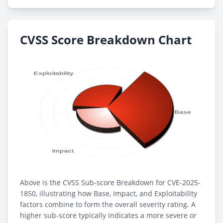
CVSS Score Breakdown Chart
Above is the CVSS Sub-score Breakdown for CVE-2025-
1850, illustrating how Base, Impact, and Exploitability
factors combine to form the overall severity rating. A
higher sub-score typically indicates a more severe or