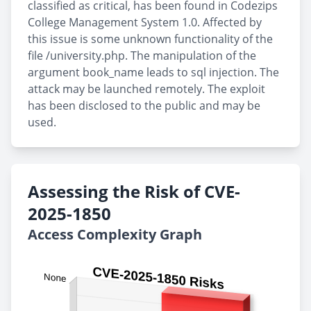
classified as critical, has been found in Codezips
College Management System 1.0. Affected by
this issue is some unknown functionality of the
file /university.php. The manipulation of the
argument book_name leads to sql injection. The
attack may be launched remotely. The exploit
has been disclosed to the public and may be
used.
Assessing the Risk of CVE-
2025-1850
Access Complexity Graph