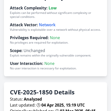
Attack Complexity:
Low
Exploits can be performed without significant complexity or
special conditions.
Attack Vector:
Network
Vulnerability is exploitable over a network without physical access.
Privileges Required:
None
No privileges are required for exploitation.
Scope:
Unchanged
Exploit remains within the originally vulnerable component.
User Interaction:
None
No user interaction is necessary for exploitation.
CVE-2025-1850 Details
Status:
Analyzed
Last updated: 🕒
04 Apr 2025, 15:19 UTC