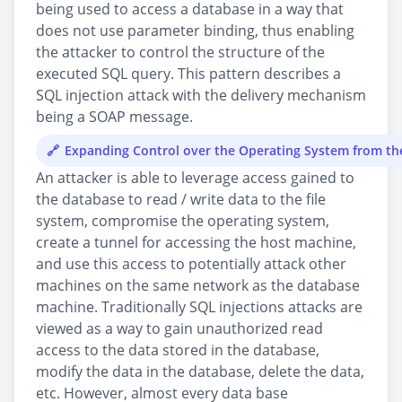
being used to access a database in a way that
does not use parameter binding, thus enabling
the attacker to control the structure of the
executed SQL query. This pattern describes a
SQL injection attack with the delivery mechanism
being a SOAP message.
Expanding Control over the Operating System from t
An attacker is able to leverage access gained to
the database to read / write data to the file
system, compromise the operating system,
create a tunnel for accessing the host machine,
and use this access to potentially attack other
machines on the same network as the database
machine. Traditionally SQL injections attacks are
viewed as a way to gain unauthorized read
access to the data stored in the database,
modify the data in the database, delete the data,
etc. However, almost every data base