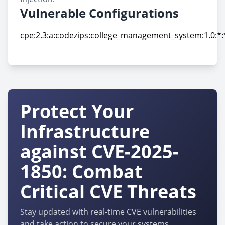
Vulnerable Configurations
cpe:2.3:a:codezips:college_management_system:1.0:*:*
cpe:2.3:a:codezips:college_management_system:1.0:*:*
Protect Your
Infrastructure
against CVE-2025-
1850: Combat
Critical CVE Threats
Stay updated with real-time CVE vulnerabilities
and take action to secure your systems.