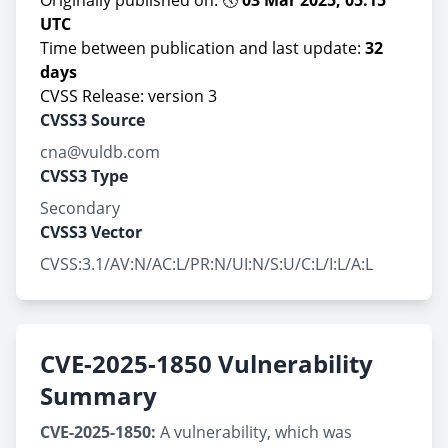
Originally published on: 🕔
03 Mar 2025, 05:15
UTC
Time between publication and last update:
32
days
CVSS Release: version 3
CVSS3 Source
cna@vuldb.com
CVSS3 Type
Secondary
CVSS3 Vector
CVSS:3.1/AV:N/AC:L/PR:N/UI:N/S:U/C:L/I:L/A:L
CVE-2025-1850 Vulnerability
Summary
CVE-2025-1850:
A vulnerability, which was