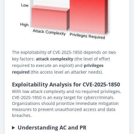
The exploitability of CVE-2025-1850 depends on two
key factors:
attack complexity
(the level of effort
required to execute an exploit) and
privileges
required
(the access level an attacker needs).
Exploitability Analysis for CVE-2025-1850
With low attack complexity and no required privileges,
CVE-2025-1850 is an easy target for cybercriminals.
Organizations should prioritize immediate mitigation
measures to prevent unauthorized access and data
breaches.
Understanding AC and PR