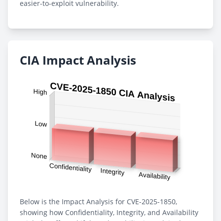
easier-to-exploit vulnerability.
CIA Impact Analysis
Below is the Impact Analysis for CVE-2025-1850,
showing how Confidentiality, Integrity, and Availability