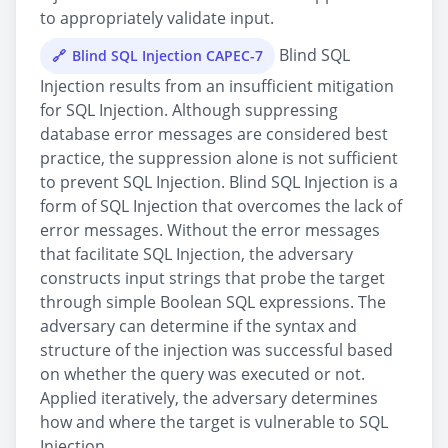
to appropriately validate input.
Blind SQL
Blind SQL Injection CAPEC-7
Injection results from an insufficient mitigation
for SQL Injection. Although suppressing
database error messages are considered best
practice, the suppression alone is not sufficient
to prevent SQL Injection. Blind SQL Injection is a
form of SQL Injection that overcomes the lack of
error messages. Without the error messages
that facilitate SQL Injection, the adversary
constructs input strings that probe the target
through simple Boolean SQL expressions. The
adversary can determine if the syntax and
structure of the injection was successful based
on whether the query was executed or not.
Applied iteratively, the adversary determines
how and where the target is vulnerable to SQL
Injection.