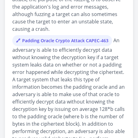
the application's log and error messages,
although fuzzing a target can also sometimes
cause the target to enter an unstable state,
causing a crash.
An
Padding Oracle Crypto Attack CAPEC-463
adversary is able to efficiently decrypt data
without knowing the decryption key if a target
system leaks data on whether or not a padding
error happened while decrypting the ciphertext.
A target system that leaks this type of
information becomes the padding oracle and an
adversary is able to make use of that oracle to
efficiently decrypt data without knowing the
decryption key by issuing on average 128*b calls
to the padding oracle (where b is the number of
bytes in the ciphertext block). In addition to
performing decryption, an adversary is also able