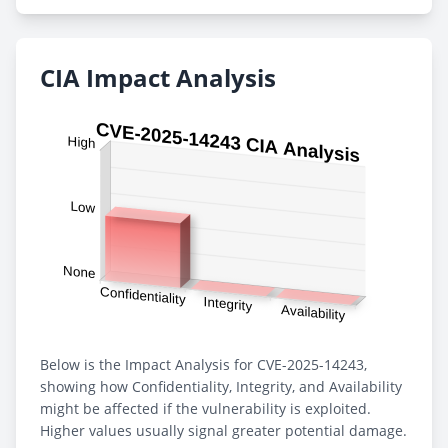
CIA Impact Analysis
Below is the Impact Analysis for CVE-2025-14243,
showing how Confidentiality, Integrity, and Availability
might be affected if the vulnerability is exploited.
Higher values usually signal greater potential damage.