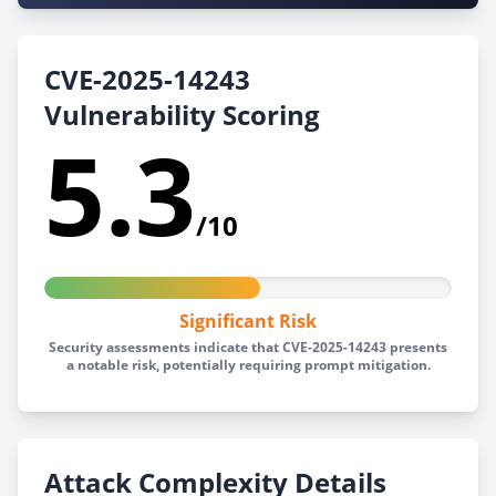
CVE-2025-14243
Vulnerability Scoring
5.3
/10
Significant Risk
Security assessments indicate that CVE-2025-14243 presents
a notable risk, potentially requiring prompt mitigation.
Attack Complexity Details