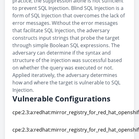
practice, the suppression alone is not sufficient
to prevent SQL Injection. Blind SQL Injection is a
form of SQL Injection that overcomes the lack of
error messages. Without the error messages
that facilitate SQL Injection, the adversary
constructs input strings that probe the target
through simple Boolean SQL expressions. The
adversary can determine if the syntax and
structure of the injection was successful based
on whether the query was executed or not.
Applied iteratively, the adversary determines
how and where the target is vulnerable to SQL
Injection.
Vulnerable Configurations
cpe:2.3:a:redhat:mirror_registry_for_red_hat_openshift:
cpe:2.3:a:redhat:mirror_registry_for_red_hat_openshift:
cpe:2.3:a:redhat:mirror_registry_for_red_hat_openshift:
cpe:2.3:a:redhat:mirror_registry_for_red_hat_openshift: