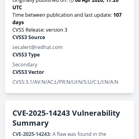
Originally published on: 🕔
08 Apr 2026, 17:20
UTC
Time between publication and last update:
107
days
CVSS Release: version 3
CVSS3 Source
secalert@redhat.com
CVSS3 Type
Secondary
CVSS3 Vector
CVSS:3.1/AV:N/AC:L/PR:N/UI:N/S:U/C:L/I:N/A:N
CVE-2025-14243 Vulnerability
Summary
CVE-2025-14243:
A flaw was found in the