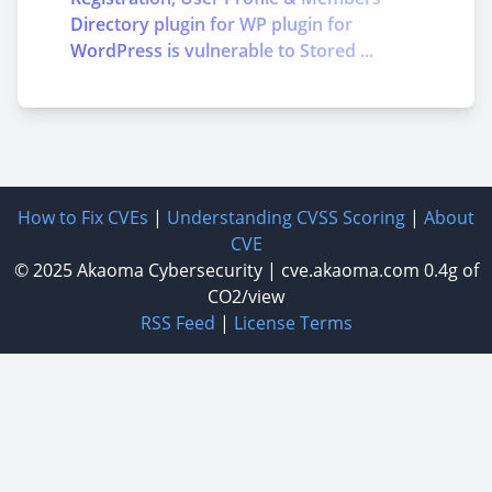
Directory plugin for WP plugin for
WordPress is vulnerable to Stored ...
How to Fix CVEs
|
Understanding CVSS Scoring
|
About
CVE
© 2025
Akaoma Cybersecurity
|
cve.akaoma.com
0.4g of
CO2/view
RSS Feed
|
License Terms