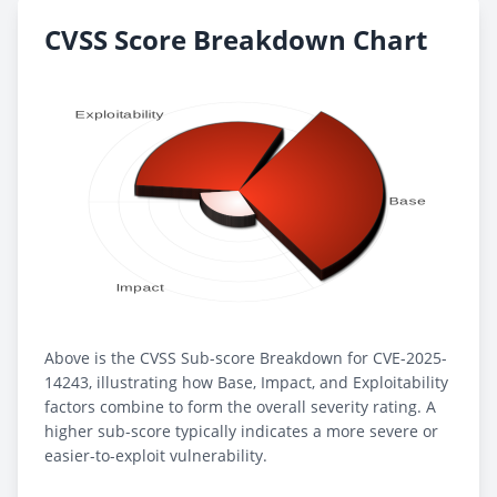
CVSS Score Breakdown Chart
Above is the CVSS Sub-score Breakdown for CVE-2025-
14243, illustrating how Base, Impact, and Exploitability
factors combine to form the overall severity rating. A
higher sub-score typically indicates a more severe or
easier-to-exploit vulnerability.