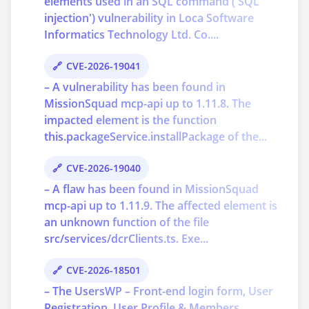
elements used in an SQL command ('SQL
injection') vulnerability in Loca Software
Informatics Technology Ltd. Co....
CVE-2026-19041
– A vulnerability has been found in
MissionSquad mcp-api up to 1.11.8. The
impacted element is the function
this.packageService.installPackage of the...
CVE-2026-19040
– A flaw has been found in MissionSquad
mcp-api up to 1.11.9. The affected element is
an unknown function of the file
src/services/dcrClients.ts. Exe...
CVE-2026-18501
– The UsersWP – Front-end login form, User
Registration, User Profile & Members