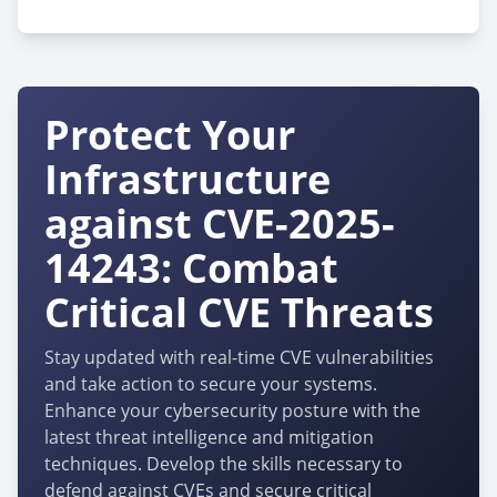
Protect Your
Infrastructure
against CVE-2025-
14243: Combat
Critical CVE Threats
Stay updated with real-time CVE vulnerabilities
and take action to secure your systems.
Enhance your cybersecurity posture with the
latest threat intelligence and mitigation
techniques. Develop the skills necessary to
defend against CVEs and secure critical