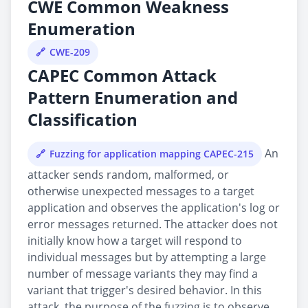
CWE Common Weakness
Enumeration
CWE-209
CAPEC Common Attack
Pattern Enumeration and
Classification
An
Fuzzing for application mapping CAPEC-215
attacker sends random, malformed, or
otherwise unexpected messages to a target
application and observes the application's log or
error messages returned. The attacker does not
initially know how a target will respond to
individual messages but by attempting a large
number of message variants they may find a
variant that trigger's desired behavior. In this
attack, the purpose of the fuzzing is to observe