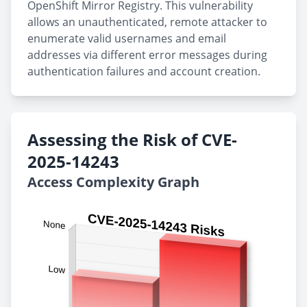
OpenShift Mirror Registry. This vulnerability
allows an unauthenticated, remote attacker to
enumerate valid usernames and email
addresses via different error messages during
authentication failures and account creation.
Assessing the Risk of CVE-
2025-14243
Access Complexity Graph