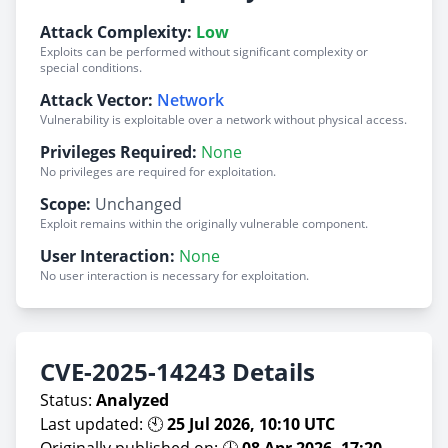
Attack Complexity:
Low
Exploits can be performed without significant complexity or
special conditions.
Attack Vector:
Network
Vulnerability is exploitable over a network without physical access.
Privileges Required:
None
No privileges are required for exploitation.
Scope:
Unchanged
Exploit remains within the originally vulnerable component.
User Interaction:
None
No user interaction is necessary for exploitation.
CVE-2025-14243 Details
Status:
Analyzed
Last updated: 🕙
25 Jul 2026, 10:10 UTC