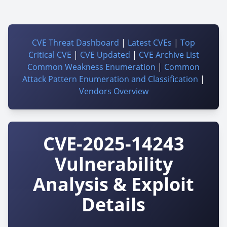
CVE Threat Dashboard
|
Latest CVEs
|
Top
Critical CVE
|
CVE Updated
|
CVE Archive List
Common Weakness Enumeration
|
Common
Attack Pattern Enumeration and Classification
|
Vendors Overview
CVE-2025-14243
Vulnerability
Analysis & Exploit
Details