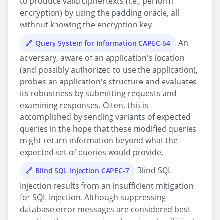
to produce valid ciphertexts (i.e., perform
encryption) by using the padding oracle, all
without knowing the encryption key.
An
Query System for Information CAPEC-54
adversary, aware of an application's location
(and possibly authorized to use the application),
probes an application's structure and evaluates
its robustness by submitting requests and
examining responses. Often, this is
accomplished by sending variants of expected
queries in the hope that these modified queries
might return information beyond what the
expected set of queries would provide.
Blind SQL
Blind SQL Injection CAPEC-7
Injection results from an insufficient mitigation
for SQL Injection. Although suppressing
database error messages are considered best