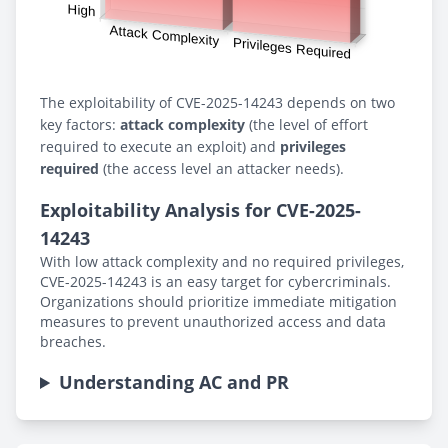
The exploitability of CVE-2025-14243 depends on two
key factors:
attack complexity
(the level of effort
required to execute an exploit) and
privileges
required
(the access level an attacker needs).
Exploitability Analysis for CVE-2025-
14243
With low attack complexity and no required privileges,
CVE-2025-14243 is an easy target for cybercriminals.
Organizations should prioritize immediate mitigation
measures to prevent unauthorized access and data
breaches.
Understanding AC and PR