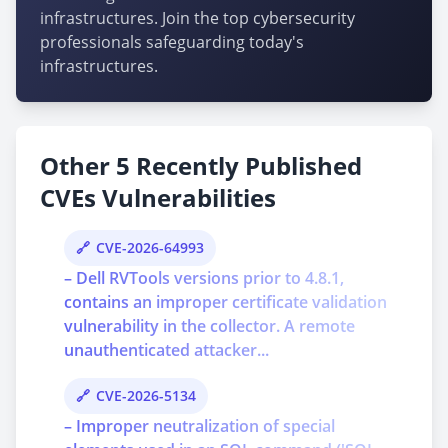
infrastructures. Join the top cybersecurity
professionals safeguarding today's
infrastructures.
Other 5 Recently Published
CVEs Vulnerabilities
CVE-2026-64993
– Dell RVTools versions prior to 4.8.1,
contains an improper certificate validation
vulnerability in the collector. A remote
unauthenticated attacker...
CVE-2026-5134
– Improper neutralization of special