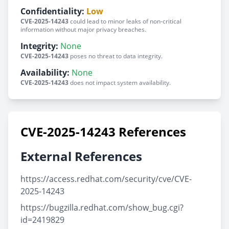
Confidentiality:
Low
CVE-2025-14243
could lead to minor leaks of non-critical
information without major privacy breaches.
Integrity:
None
CVE-2025-14243
poses no threat to data integrity.
Availability:
None
CVE-2025-14243
does not impact system availability.
CVE-2025-14243 References
External References
https://access.redhat.com/security/cve/CVE-
2025-14243
https://bugzilla.redhat.com/show_bug.cgi?
id=2419829