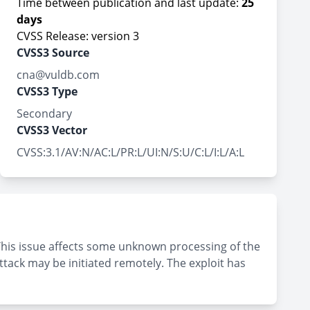
Time between publication and last update:
25
days
CVSS Release: version 3
CVSS3 Source
cna@vuldb.com
CVSS3 Type
Secondary
CVSS3 Vector
CVSS:3.1/AV:N/AC:L/PR:L/UI:N/S:U/C:L/I:L/A:L
This issue affects some unknown processing of the
tack may be initiated remotely. The exploit has