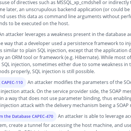
suse of directives such as MSSQL_xp_cmdshell or indirectly 
later, an unscrupulous backend application (or could be pa
 and uses this data as command line arguments without perf
ds to be executed on the host.
n attacker leverages a weakness present in the database a
he way that a developer used a persistence framework to i
 similar to plain SQL injection, except that the application 
 by an ORM tool or framework (e.g. Hibernate). While most 
SQL injection, sometimes either due to some weakness in th
ds properly, SQL injection is still possible.
An attacker modifies the parameters of the SOA
g CAPEC-110
L injection attack. On the service provider side, the SOAP 
in a way that does not use parameter binding, thus enabling 
 injection attack with the delivery mechanism being a SOAP
An attacker is able to leverage ac
om the Database CAPEC-470
em, create a tunnel for accessing the host machine, and use