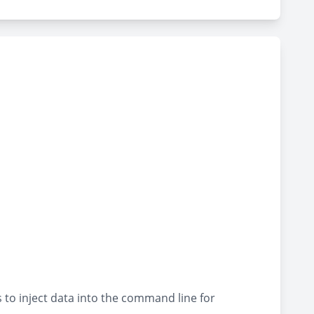
to inject data into the command line for