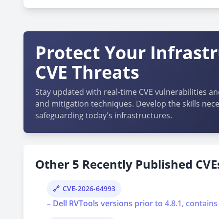
Protect Your Infrast
CVE Threats
Stay updated with real-time CVE vulnerabilities an
and mitigation techniques. Develop the skills nece
safeguarding today's infrastructures.
Other 5 Recently Published CVEs
CVE-2026-64993
– Dell RVTools versions prior to 4.8.1, contains