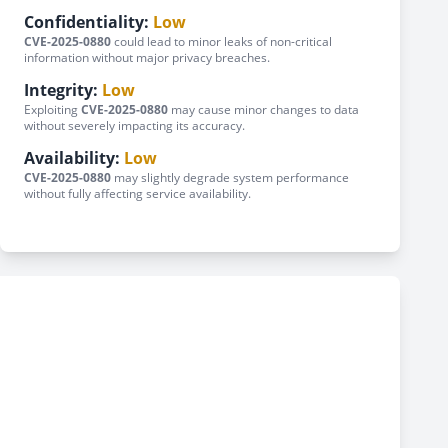
Confidentiality:
Low
CVE-2025-0880
could lead to minor leaks of non-critical
information without major privacy breaches.
Integrity:
Low
Exploiting
CVE-2025-0880
may cause minor changes to data
without severely impacting its accuracy.
Availability:
Low
CVE-2025-0880
may slightly degrade system performance
without fully affecting service availability.