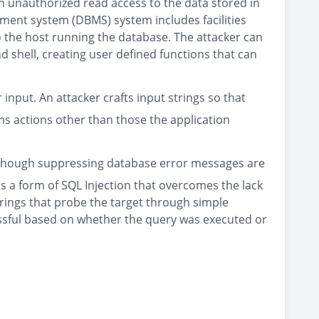
n unauthorized read access to the data stored in
ment system (DBMS) system includes facilities
o the host running the database. The attacker can
d shell, creating user defined functions that can
input. An attacker crafts input strings so that
s actions other than those the application
. Although suppressing database error messages are
 is a form of SQL Injection that overcomes the lack
trings that probe the target through simple
essful based on whether the query was executed or