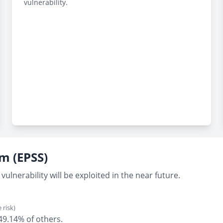
vulnerability.
em (EPSS)
vulnerability will be exploited in the near future.
 risk)
 49.14% of others.