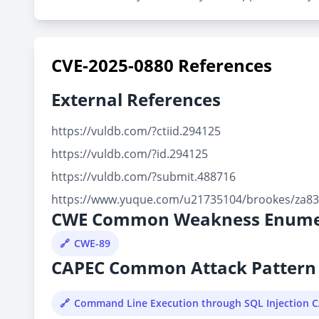
CVE-2025-0880 References
External References
https://vuldb.com/?ctiid.294125
https://vuldb.com/?id.294125
https://vuldb.com/?submit.488716
https://www.yuque.com/u21735104/brookes/za83i
CWE Common Weakness Enume
CWE-89
CAPEC Common Attack Pattern 
Command Line Execution through SQL Injection 