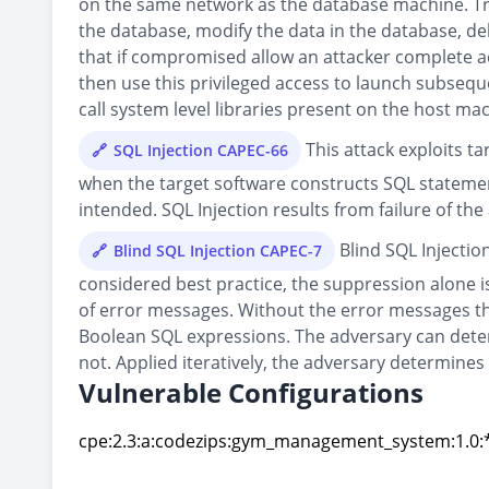
on the same network as the database machine. Trad
the database, modify the data in the database, d
that if compromised allow an attacker complete ac
then use this privileged access to launch subseque
call system level libraries present on the host ma
This attack exploits t
SQL Injection CAPEC-66
when the target software constructs SQL statemen
intended. SQL Injection results from failure of the
Blind SQL Injectio
Blind SQL Injection CAPEC-7
considered best practice, the suppression alone is 
of error messages. Without the error messages tha
Boolean SQL expressions. The adversary can deter
not. Applied iteratively, the adversary determines
Vulnerable Configurations
cpe:2.3:a:codezips:gym_management_system:1.0:*:
cpe:2.3:a:codezips:gym_management_system:1.0:*: