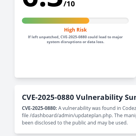
/10
High Risk
If left unpatched, CVE-2025-0880 could lead to major
system disruptions or data loss.
CVE-2025-0880 Vulnerability 
CVE-2025-0880:
A vulnerability was found in Code
file /dashboard/admin/updateplan.php. The manipul
been disclosed to the public and may be used.