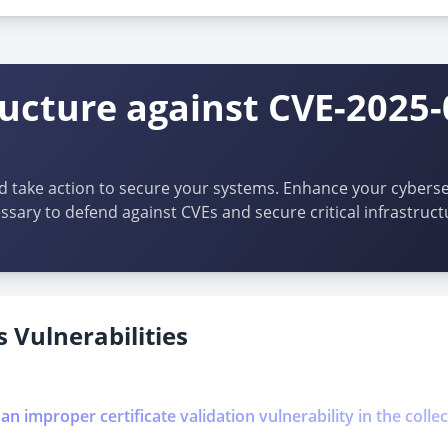
ructure against CVE-2025-
d take action to secure your systems. Enhance your cybersec
ssary to defend against CVEs and secure critical infrastruct
 Vulnerabilities
 an improper certificate validation vulnerability in the coll