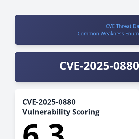
CVE Threat D
Common Weakness Enume
CVE-2025-0880 
CVE-2025-0880
Vulnerability Scoring
6.3