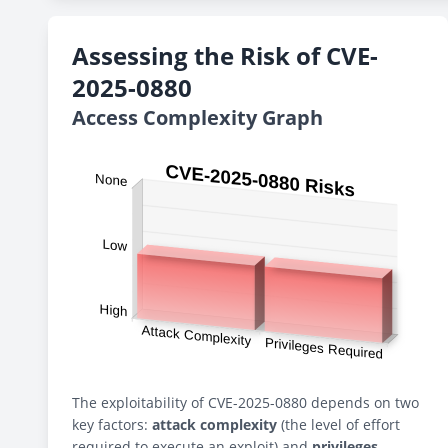
Assessing the Risk of CVE-
2025-0880
Access Complexity Graph
The exploitability of CVE-2025-0880 depends on two
key factors:
attack complexity
(the level of effort
required to execute an exploit) and
privileges