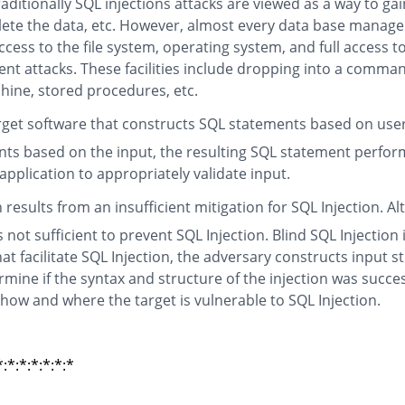
itionally SQL injections attacks are viewed as a way to gai
elete the data, etc. However, almost every data base manage
cess to the file system, operating system, and full access t
nt attacks. These facilities include dropping into a comman
chine, stored procedures, etc.
arget software that constructs SQL statements based on user 
ts based on the input, the resulting SQL statement perform
 application to appropriately validate input.
n results from an insufficient mitigation for SQL Injection
not sufficient to prevent SQL Injection. Blind SQL Injection
t facilitate SQL Injection, the adversary constructs input s
mine if the syntax and structure of the injection was succ
 how and where the target is vulnerable to SQL Injection.
*:*:*:*:*:*
*:*:*:*:*:*