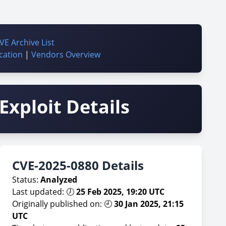
VE Archive List
cation
|
Vendors Overview
Exploit Details
CVE-2025-0880 Details
Status:
Analyzed
Last updated: 🕖
25 Feb 2025, 19:20 UTC
Originally published on: 🕘
30 Jan 2025, 21:15
UTC