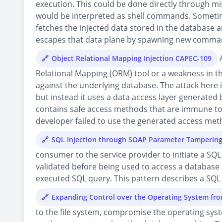
execution. This could be done directly through mi
would be interpreted as shell commands. Sometime 
fetches the injected data stored in the database
escapes that data plane by spawning new comman
A
Object Relational Mapping Injection CAPEC-109
Relational Mapping (ORM) tool or a weakness in t
against the underlying database. The attack here is
but instead it uses a data access layer generated
contains safe access methods that are immune to 
developer failed to use the generated access metho
SQL Injection through SOAP Parameter Tamperin
consumer to the service provider to initiate a SQ
validated before being used to access a database 
executed SQL query. This pattern describes a SQL
Expanding Control over the Operating System fr
to the file system, compromise the operating syst