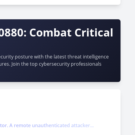
0880: Combat Critical
urity posture with the latest threat intelligence
ures. Join the top cybersecurity professionals
ector. A remote unauthenticated attacker...