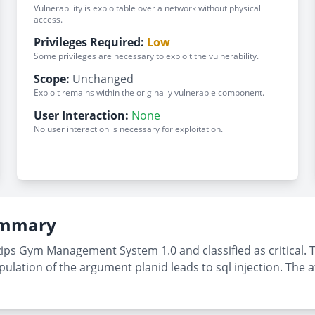
Vulnerability is exploitable over a network without physical
access.
Privileges Required:
Low
Some privileges are necessary to exploit the vulnerability.
Scope:
Unchanged
Exploit remains within the originally vulnerable component.
User Interaction:
None
No user interaction is necessary for exploitation.
Summary
zips Gym Management System 1.0 and classified as critical. 
ation of the argument planid leads to sql injection. The at