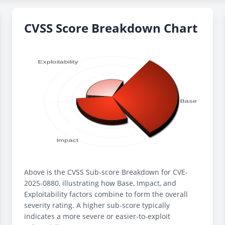
CVSS Score Breakdown Chart
Above is the CVSS Sub-score Breakdown for CVE-
2025-0880, illustrating how Base, Impact, and
Exploitability factors combine to form the overall
severity rating. A higher sub-score typically
indicates a more severe or easier-to-exploit