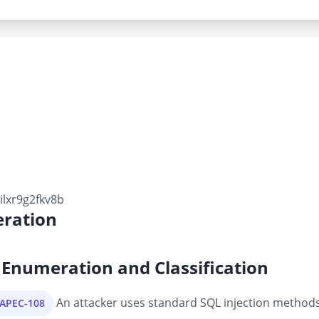
lxr9g2fkv8b
ration
Enumeration and Classification
An attacker uses standard SQL injection methods 
CAPEC-108