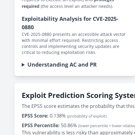
required
(the access level an attacker needs).
Exploitability Analysis for CVE-2025-
0880
CVE-2025-0880 presents an accessible attack vector
with minimal effort required. Restricting access
controls and implementing security updates are
critical to reducing exploitation risks.
Understanding AC and PR
Exploit Prediction Scoring Syst
The EPSS score estimates the probability that this 
EPSS Score:
0.138%
(probability of exploit)
EPSS Percentile:
50.86%
(lower percentile = lower relative
This vulnerability is less risky than approximately