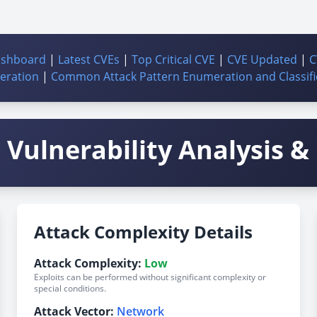
ashboard
|
Latest CVEs
|
Top Critical CVE
|
CVE Updated
|
C
ration
|
Common Attack Pattern Enumeration and Classifi
Vulnerability Analysis & 
Attack Complexity Details
Attack Complexity:
Low
Exploits can be performed without significant complexity or
special conditions.
Attack Vector:
Network