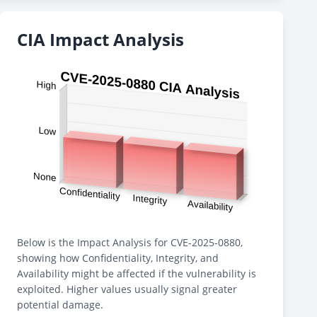
CIA Impact Analysis
Below is the Impact Analysis for CVE-2025-0880,
showing how Confidentiality, Integrity, and
Availability might be affected if the vulnerability is
exploited. Higher values usually signal greater
potential damage.