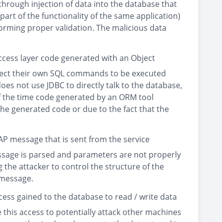
through injection of data into the database that
rt of the functionality of the same application)
orming proper validation. The malicious data
ccess layer code generated with an Object
nject their own SQL commands to be executed
does not use JDBC to directly talk to the database,
of the time code generated by an ORM tool
e generated code or due to the fact that the
P message that is sent from the service
message is parsed and parameters are not properly
the attacker to control the structure of the
 message.
cess gained to the database to read / write data
 this access to potentially attack other machines