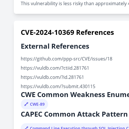
This vulnerability is less risky than approximately
CVE-2024-10369 References
External References
https://github.com/ppp-src/CVE/issues/18
https://vuldb.com/?ctiid.281761
https://vuldb.com/?id.281761
https://vuldb.com/?submit.430115
CWE Common Weakness Enume
CWE-89
CAPEC Common Attack Pattern 
Command Line Execution through SQL Injection 