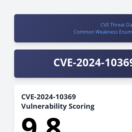
CVE Threat D
Common Weakness Enume
CVE-2024-10369
CVE-2024-10369
Vulnerability Scoring
9.8