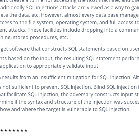
em, create a tunnel for accessing the host machine, and use
itionally SQL injections attacks are viewed as a way to gai
elete the data, etc. However, almost every data base manage
cess to the file system, operating system, and full access t
nt attacks. These facilities include dropping into a comman
chine, stored procedures, etc.
arget software that constructs SQL statements based on user 
ts based on the input, the resulting SQL statement perform
 application to appropriately validate input.
n results from an insufficient mitigation for SQL Injection
not sufficient to prevent SQL Injection. Blind SQL Injection
t facilitate SQL Injection, the adversary constructs input s
mine if the syntax and structure of the injection was succ
 how and where the target is vulnerable to SQL Injection.
:*:*:*:*:*:*