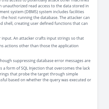
 this access to potentially attack other machines
n unauthorized read access to the data stored in
ment system (DBMS) system includes facilities
o the host running the database. The attacker can
d shell, creating user defined functions that can
input. An attacker crafts input strings so that
s actions other than those the application
. Although suppressing database error messages are
 is a form of SQL Injection that overcomes the lack
trings that probe the target through simple
essful based on whether the query was executed or