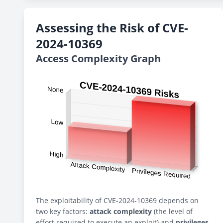
Assessing the Risk of CVE-
2024-10369
Access Complexity Graph
The exploitability of CVE-2024-10369 depends on
two key factors:
attack complexity
(the level of
effort required to execute an exploit) and
privileges