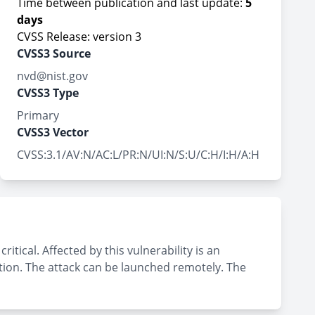
Time between publication and last update:
5
days
CVSS Release: version 3
CVSS3 Source
nvd@nist.gov
CVSS3 Type
Primary
CVSS3 Vector
CVSS:3.1/AV:N/AC:L/PR:N/UI:N/S:U/C:H/I:H/A:H
tical. Affected by this vulnerability is an
tion. The attack can be launched remotely. The