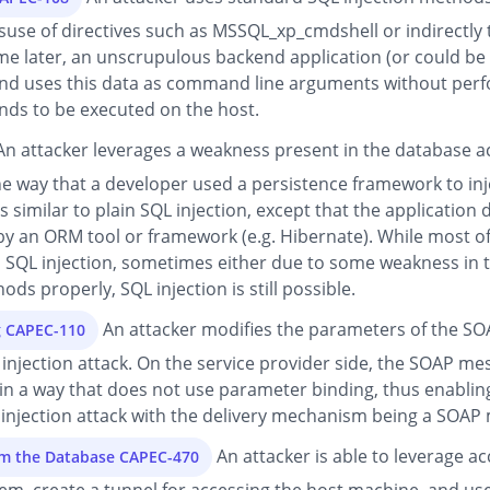
suse of directives such as MSSQL_xp_cmdshell or indirectly 
later, an unscrupulous backend application (or could be pa
 and uses this data as command line arguments without perf
ds to be executed on the host.
n attacker leverages a weakness present in the database a
he way that a developer used a persistence framework to i
 similar to plain SQL injection, except that the application 
 by an ORM tool or framework (e.g. Hibernate). While most 
SQL injection, sometimes either due to some weakness in th
ds properly, SQL injection is still possible.
An attacker modifies the parameters of the SOA
g CAPEC-110
L injection attack. On the service provider side, the SOAP 
in a way that does not use parameter binding, thus enabling 
 injection attack with the delivery mechanism being a SOAP
An attacker is able to leverage ac
om the Database CAPEC-470