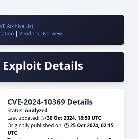
VE Archive List
cation
|
Vendors Overview
Exploit Details
CVE-2024-10369 Details
Status:
Analyzed
Last updated: 🕟
30 Oct 2024, 16:50 UTC
Originally published on: 🕑
25 Oct 2024, 02:15
UTC