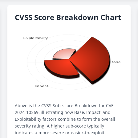
CVSS Score Breakdown Chart
Above is the CVSS Sub-score Breakdown for CVE-
2024-10369, illustrating how Base, Impact, and
Exploitability factors combine to form the overall
severity rating. A higher sub-score typically
indicates a more severe or easier-to-exploit