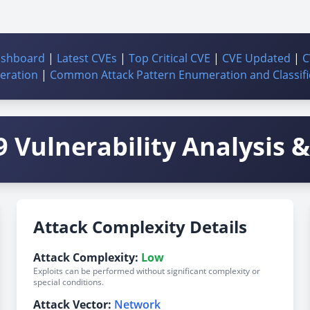
ashboard
|
Latest CVEs
|
Top Critical CVE
|
CVE Updated
|
C
ration
|
Common Attack Pattern Enumeration and Classifi
 Vulnerability Analysis & 
Attack Complexity Details
Attack Complexity:
Low
Exploits can be performed without significant complexity or
special conditions.
Attack Vector:
Network