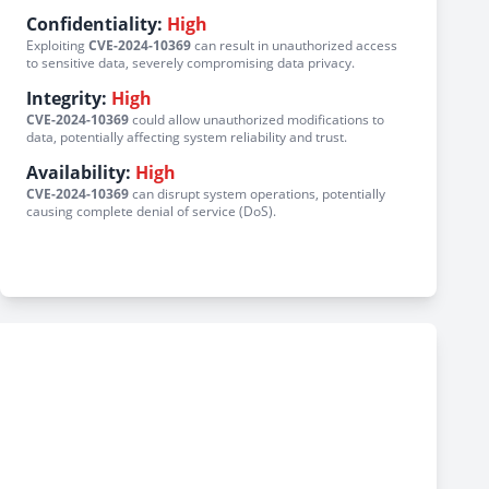
Confidentiality:
High
Exploiting
CVE-2024-10369
can result in unauthorized access
to sensitive data, severely compromising data privacy.
Integrity:
High
CVE-2024-10369
could allow unauthorized modifications to
data, potentially affecting system reliability and trust.
Availability:
High
CVE-2024-10369
can disrupt system operations, potentially
causing complete denial of service (DoS).