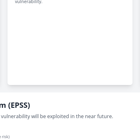
vulnerability.
em (EPSS)
vulnerability will be exploited in the near future.
 risk)