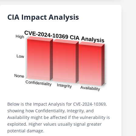
CIA Impact Analysis
Below is the Impact Analysis for CVE-2024-10369,
showing how Confidentiality, Integrity, and
Availability might be affected if the vulnerability is
exploited. Higher values usually signal greater
potential damage.