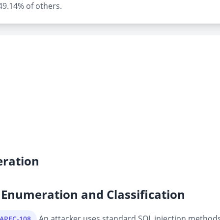
 49.14% of others.
ration
Enumeration and Classification
An attacker uses standard SQL injection methods 
CAPEC-108