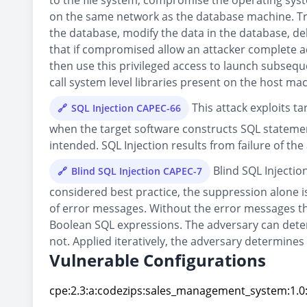
to the file system, compromise the operating syst
on the same network as the database machine. Trad
the database, modify the data in the database, d
that if compromised allow an attacker complete ac
then use this privileged access to launch subseque
call system level libraries present on the host ma
This attack exploits t
SQL Injection CAPEC-66
when the target software constructs SQL statemen
intended. SQL Injection results from failure of the
Blind SQL Injectio
Blind SQL Injection CAPEC-7
considered best practice, the suppression alone is 
of error messages. Without the error messages tha
Boolean SQL expressions. The adversary can deter
not. Applied iteratively, the adversary determines
Vulnerable Configurations
cpe:2.3:a:codezips:sales_management_system:1.0:*