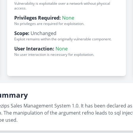
Vulnerability is exploitable over a network without physical
access.
Privileges Required:
None
No privileges are required for exploitation.
Scope:
Unchanged
Exploit remains within the originally vulnerable component.
User Interaction:
None
No user interaction is necessary for exploitation.
 Summary
zips Sales Management System 1.0. It has been declared as cri
. The manipulation of the argument refno leads to sql injec
be used.