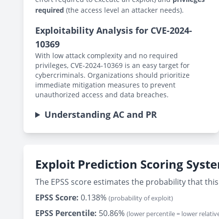
required
(the access level an attacker needs).
Exploitability Analysis for CVE-2024-
10369
With low attack complexity and no required
privileges, CVE-2024-10369 is an easy target for
cybercriminals. Organizations should prioritize
immediate mitigation measures to prevent
unauthorized access and data breaches.
Understanding AC and PR
Exploit Prediction Scoring Syst
The EPSS score estimates the probability that this 
EPSS Score:
0.138%
(probability of exploit)
EPSS Percentile:
50.86%
(lower percentile = lower relative