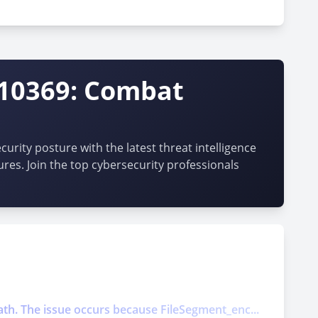
-10369: Combat
urity posture with the latest threat intelligence
ures. Join the top cybersecurity professionals
ath. The issue occurs because FileSegment_enc...