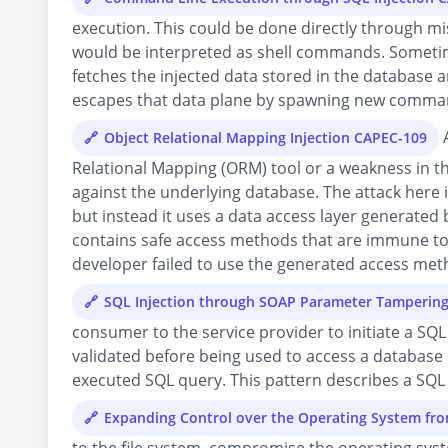
execution. This could be done directly through mi
would be interpreted as shell commands. Sometime 
fetches the injected data stored in the database
escapes that data plane by spawning new comman
A
Object Relational Mapping Injection CAPEC-109
Relational Mapping (ORM) tool or a weakness in t
against the underlying database. The attack here is
but instead it uses a data access layer generated
contains safe access methods that are immune to 
developer failed to use the generated access metho
SQL Injection through SOAP Parameter Tamperin
consumer to the service provider to initiate a SQ
validated before being used to access a database 
executed SQL query. This pattern describes a SQL
Expanding Control over the Operating System fr