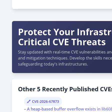
cpe:2.3:a:codezips:sales_management_system:1.0:*
Protect Your Infrast
Critical CVE Threats
Stay updated with real-time CVE vulnerabilities an
and mitigation techniques. Develop the skills nece
safeguarding today's infrastructures.
Other 5 Recently Published CVEs
CVE-2026-67873
– A heap-based buffer overflow exists in lib6