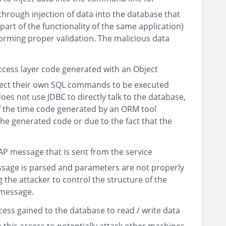
through injection of data into the database that
rt of the functionality of the same application)
orming proper validation. The malicious data
ccess layer code generated with an Object
nject their own SQL commands to be executed
does not use JDBC to directly talk to the database,
of the time code generated by an ORM tool
e generated code or due to the fact that the
P message that is sent from the service
message is parsed and parameters are not properly
the attacker to control the structure of the
 message.
cess gained to the database to read / write data