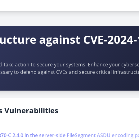
:*:*:*:*:*:*
ructure against CVE-2024
d take action to secure your systems. Enhance your cybersec
ssary to defend against CVEs and secure critical infrastruct
 Vulnerabilities
0870-C 2.4.0 in the server-side FileSegment ASDU encoding p