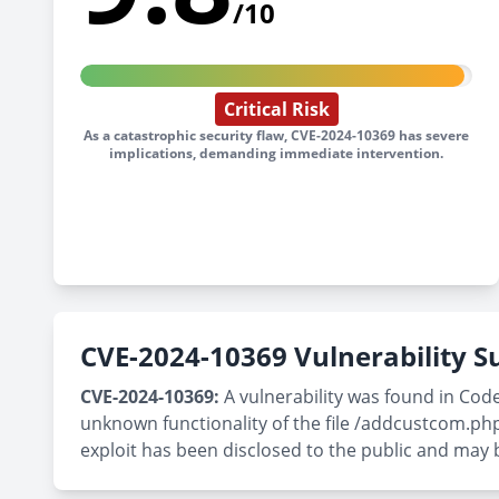
/10
Critical Risk
As a catastrophic security flaw, CVE-2024-10369 has severe
implications, demanding immediate intervention.
CVE-2024-10369 Vulnerability
CVE-2024-10369:
A vulnerability was found in Code
unknown functionality of the file /addcustcom.php
exploit has been disclosed to the public and may 