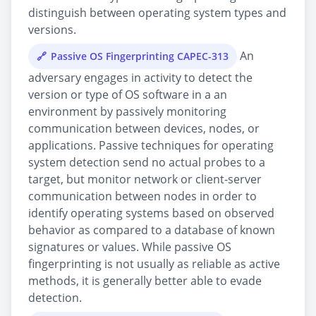
distinguish between operating system types and
versions.
An
Passive OS Fingerprinting CAPEC-313
adversary engages in activity to detect the
version or type of OS software in a an
environment by passively monitoring
communication between devices, nodes, or
applications. Passive techniques for operating
system detection send no actual probes to a
target, but monitor network or client-server
communication between nodes in order to
identify operating systems based on observed
behavior as compared to a database of known
signatures or values. While passive OS
fingerprinting is not usually as reliable as active
methods, it is generally better able to evade
detection.