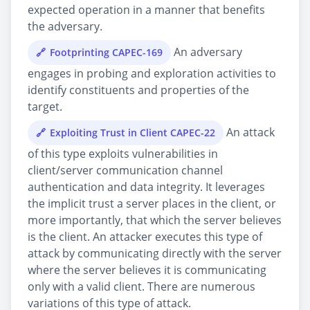
expected operation in a manner that benefits
the adversary.
An adversary
Footprinting CAPEC-169
engages in probing and exploration activities to
identify constituents and properties of the
target.
An attack
Exploiting Trust in Client CAPEC-22
of this type exploits vulnerabilities in
client/server communication channel
authentication and data integrity. It leverages
the implicit trust a server places in the client, or
more importantly, that which the server believes
is the client. An attacker executes this type of
attack by communicating directly with the server
where the server believes it is communicating
only with a valid client. There are numerous
variations of this type of attack.