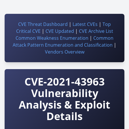
CVE Threat Dashboard
|
Latest CVEs
|
Top
Critical CVE
|
CVE Updated
|
CVE Archive List
Common Weakness Enumeration
|
Common
Attack Pattern Enumeration and Classification
|
Vendors Overview
CVE-2021-43963
Vulnerability
Analysis & Exploit
Details