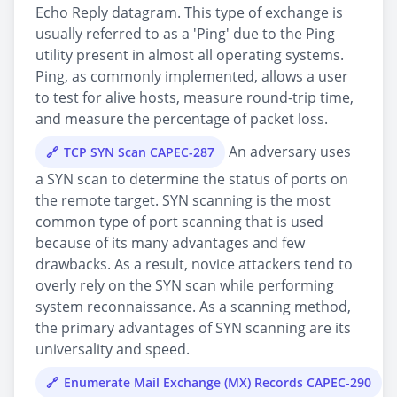
Echo Reply datagram. This type of exchange is
usually referred to as a 'Ping' due to the Ping
utility present in almost all operating systems.
Ping, as commonly implemented, allows a user
to test for alive hosts, measure round-trip time,
and measure the percentage of packet loss.
An adversary uses
TCP SYN Scan CAPEC-287
a SYN scan to determine the status of ports on
the remote target. SYN scanning is the most
common type of port scanning that is used
because of its many advantages and few
drawbacks. As a result, novice attackers tend to
overly rely on the SYN scan while performing
system reconnaissance. As a scanning method,
the primary advantages of SYN scanning are its
universality and speed.
Enumerate Mail Exchange (MX) Records CAPEC-290