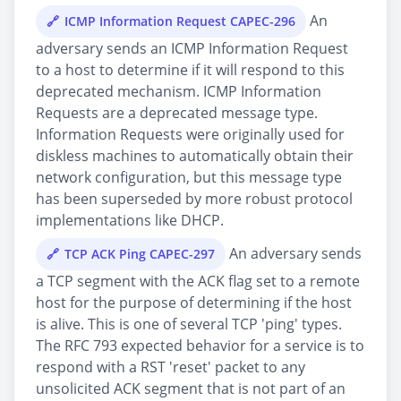
An
ICMP Information Request CAPEC-296
adversary sends an ICMP Information Request
to a host to determine if it will respond to this
deprecated mechanism. ICMP Information
Requests are a deprecated message type.
Information Requests were originally used for
diskless machines to automatically obtain their
network configuration, but this message type
has been superseded by more robust protocol
implementations like DHCP.
An adversary sends
TCP ACK Ping CAPEC-297
a TCP segment with the ACK flag set to a remote
host for the purpose of determining if the host
is alive. This is one of several TCP 'ping' types.
The RFC 793 expected behavior for a service is to
respond with a RST 'reset' packet to any
unsolicited ACK segment that is not part of an