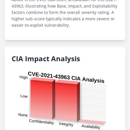
43963, illustrating how Base, Impact, and Exploitability
factors combine to form the overall severity rating. A
higher sub-score typically indicates a more severe or
easier-to-exploit vulnerability.
CIA Impact Analysis