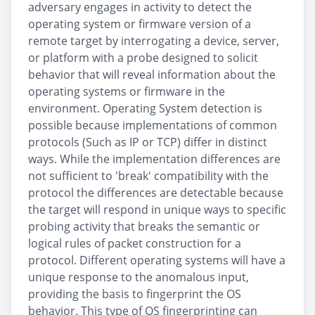
adversary engages in activity to detect the
operating system or firmware version of a
remote target by interrogating a device, server,
or platform with a probe designed to solicit
behavior that will reveal information about the
operating systems or firmware in the
environment. Operating System detection is
possible because implementations of common
protocols (Such as IP or TCP) differ in distinct
ways. While the implementation differences are
not sufficient to 'break' compatibility with the
protocol the differences are detectable because
the target will respond in unique ways to specific
probing activity that breaks the semantic or
logical rules of packet construction for a
protocol. Different operating systems will have a
unique response to the anomalous input,
providing the basis to fingerprint the OS
behavior. This type of OS fingerprinting can