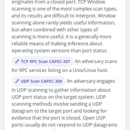
originates from a closed port. TCP Window
scanning is one of the most complex scan types,
and its results are difficult to interpret. Window
scanning alone rarely yields useful information,
but when combined with other types of
scanning is more useful. It is a generally more
reliable means of making inference about
operating system versions than port status.
An adversary scans
TCP RPC Scan CAPEC-307
for RPC services listing on a Unix/Linux host.
An adversary engages
UDP Scan CAPEC-308
in UDP scanning to gather information about
UDP port status on the target system. UDP
scanning methods involve sending a UDP
datagram to the target port and looking for
evidence that the port is closed. Open UDP
ports usually do not respond to UDP datagrams