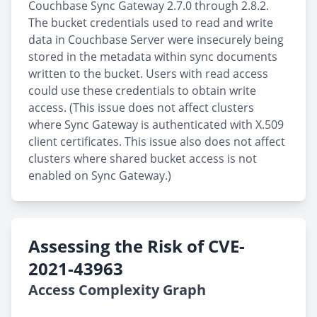
Couchbase Sync Gateway 2.7.0 through 2.8.2.
The bucket credentials used to read and write
data in Couchbase Server were insecurely being
stored in the metadata within sync documents
written to the bucket. Users with read access
could use these credentials to obtain write
access. (This issue does not affect clusters
where Sync Gateway is authenticated with X.509
client certificates. This issue also does not affect
clusters where shared bucket access is not
enabled on Sync Gateway.)
Assessing the Risk of CVE-
2021-43963
Access Complexity Graph