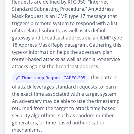
Requests are defined by RFC-950, "Internet
Standard Subnetting Procedure." An Address
Mask Request is an ICMP type 17 message that
triggers a remote system to respond with a list
of its related subnets, as well as its default
gateway and broadcast address via an ICMP type
18 Address Mask Reply datagram. Gathering this
type of information helps the adversary plan
router-based attacks as well as denial-of-service
attacks against the broadcast address.
This pattern
Timestamp Request CAPEC-295
of attack leverages standard requests to learn
the exact time associated with a target system.
An adversary may be able to use the timestamp
returned from the target to attack time-based
security algorithms, such as random number
generators, or time-based authentication
mechanisms.