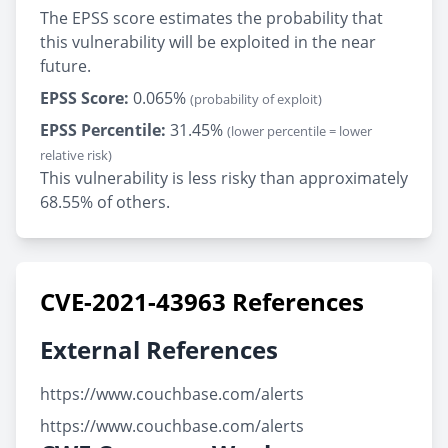
The EPSS score estimates the probability that
this vulnerability will be exploited in the near
future.
EPSS Score:
0.065%
(probability of exploit)
EPSS Percentile:
31.45%
(lower percentile = lower
relative risk)
This vulnerability is less risky than approximately
68.55% of others.
CVE-2021-43963 References
External References
https://www.couchbase.com/alerts
https://www.couchbase.com/alerts