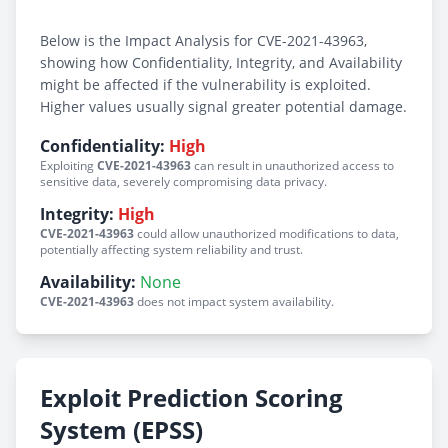
Below is the Impact Analysis for CVE-2021-43963,
showing how Confidentiality, Integrity, and Availability
might be affected if the vulnerability is exploited.
Higher values usually signal greater potential damage.
Confidentiality:
High
Exploiting
CVE-2021-43963
can result in unauthorized access to
sensitive data, severely compromising data privacy.
Integrity:
High
CVE-2021-43963
could allow unauthorized modifications to data,
potentially affecting system reliability and trust.
Availability:
None
CVE-2021-43963
does not impact system availability.
Exploit Prediction Scoring
System (EPSS)