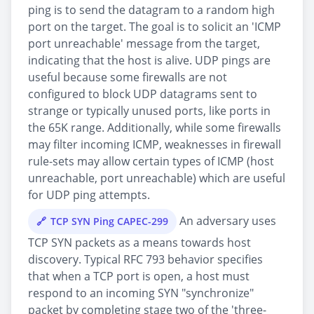
ping is to send the datagram to a random high
port on the target. The goal is to solicit an 'ICMP
port unreachable' message from the target,
indicating that the host is alive. UDP pings are
useful because some firewalls are not
configured to block UDP datagrams sent to
strange or typically unused ports, like ports in
the 65K range. Additionally, while some firewalls
may filter incoming ICMP, weaknesses in firewall
rule-sets may allow certain types of ICMP (host
unreachable, port unreachable) which are useful
for UDP ping attempts.
An adversary uses
TCP SYN Ping CAPEC-299
TCP SYN packets as a means towards host
discovery. Typical RFC 793 behavior specifies
that when a TCP port is open, a host must
respond to an incoming SYN "synchronize"
packet by completing stage two of the 'three-