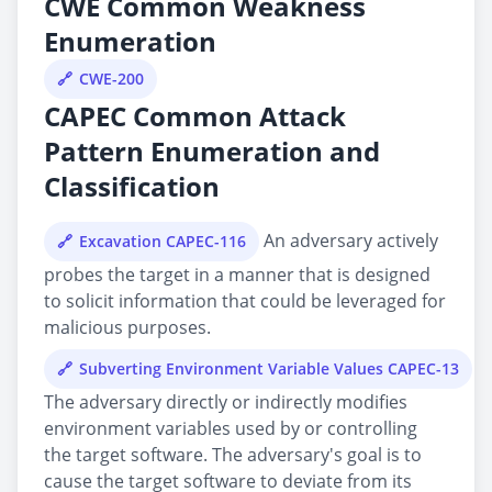
CWE Common Weakness
Enumeration
CWE-200
CAPEC Common Attack
Pattern Enumeration and
Classification
An adversary actively
Excavation CAPEC-116
probes the target in a manner that is designed
to solicit information that could be leveraged for
malicious purposes.
Subverting Environment Variable Values CAPEC-13
The adversary directly or indirectly modifies
environment variables used by or controlling
the target software. The adversary's goal is to
cause the target software to deviate from its