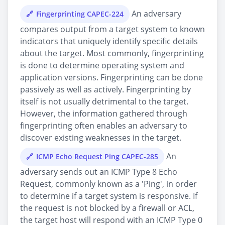
An adversary
Fingerprinting CAPEC-224
compares output from a target system to known
indicators that uniquely identify specific details
about the target. Most commonly, fingerprinting
is done to determine operating system and
application versions. Fingerprinting can be done
passively as well as actively. Fingerprinting by
itself is not usually detrimental to the target.
However, the information gathered through
fingerprinting often enables an adversary to
discover existing weaknesses in the target.
An
ICMP Echo Request Ping CAPEC-285
adversary sends out an ICMP Type 8 Echo
Request, commonly known as a 'Ping', in order
to determine if a target system is responsive. If
the request is not blocked by a firewall or ACL,
the target host will respond with an ICMP Type 0