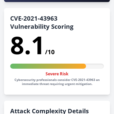
CVE-2021-43963
Vulnerability Scoring
8.1
/10
Severe Risk
Cybersecurity professionals consider CVE-2021-43963 an
immediate threat requiring urgent mitigation.
Attack Complexity Details