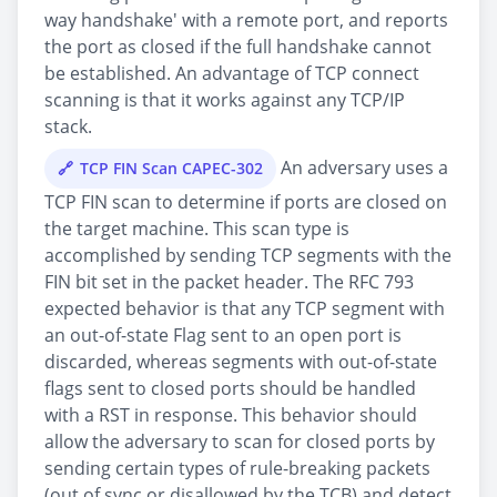
way handshake' with a remote port, and reports
the port as closed if the full handshake cannot
be established. An advantage of TCP connect
scanning is that it works against any TCP/IP
stack.
An adversary uses a
TCP FIN Scan CAPEC-302
TCP FIN scan to determine if ports are closed on
the target machine. This scan type is
accomplished by sending TCP segments with the
FIN bit set in the packet header. The RFC 793
expected behavior is that any TCP segment with
an out-of-state Flag sent to an open port is
discarded, whereas segments with out-of-state
flags sent to closed ports should be handled
with a RST in response. This behavior should
allow the adversary to scan for closed ports by
sending certain types of rule-breaking packets
(out of sync or disallowed by the TCB) and detect