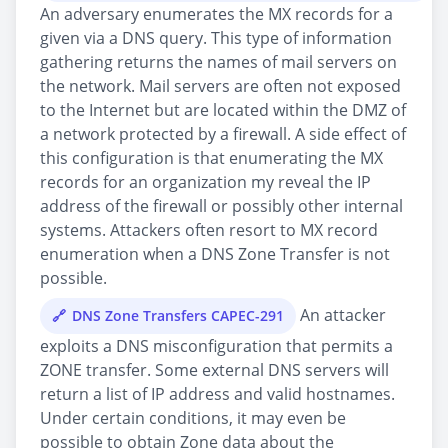
An adversary enumerates the MX records for a
given via a DNS query. This type of information
gathering returns the names of mail servers on
the network. Mail servers are often not exposed
to the Internet but are located within the DMZ of
a network protected by a firewall. A side effect of
this configuration is that enumerating the MX
records for an organization my reveal the IP
address of the firewall or possibly other internal
systems. Attackers often resort to MX record
enumeration when a DNS Zone Transfer is not
possible.
An attacker
DNS Zone Transfers CAPEC-291
exploits a DNS misconfiguration that permits a
ZONE transfer. Some external DNS servers will
return a list of IP address and valid hostnames.
Under certain conditions, it may even be
possible to obtain Zone data about the