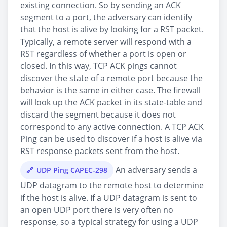
existing connection. So by sending an ACK
segment to a port, the adversary can identify
that the host is alive by looking for a RST packet.
Typically, a remote server will respond with a
RST regardless of whether a port is open or
closed. In this way, TCP ACK pings cannot
discover the state of a remote port because the
behavior is the same in either case. The firewall
will look up the ACK packet in its state-table and
discard the segment because it does not
correspond to any active connection. A TCP ACK
Ping can be used to discover if a host is alive via
RST response packets sent from the host.
An adversary sends a
UDP Ping CAPEC-298
UDP datagram to the remote host to determine
if the host is alive. If a UDP datagram is sent to
an open UDP port there is very often no
response, so a typical strategy for using a UDP