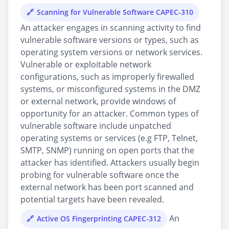
Scanning for Vulnerable Software CAPEC-310
An attacker engages in scanning activity to find
vulnerable software versions or types, such as
operating system versions or network services.
Vulnerable or exploitable network
configurations, such as improperly firewalled
systems, or misconfigured systems in the DMZ
or external network, provide windows of
opportunity for an attacker. Common types of
vulnerable software include unpatched
operating systems or services (e.g FTP, Telnet,
SMTP, SNMP) running on open ports that the
attacker has identified. Attackers usually begin
probing for vulnerable software once the
external network has been port scanned and
potential targets have been revealed.
An
Active OS Fingerprinting CAPEC-312