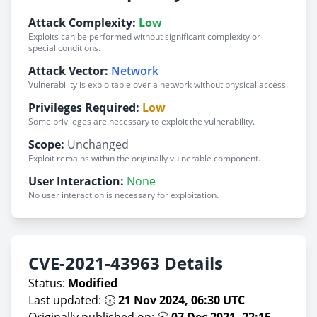
Attack Complexity:
Low
Exploits can be performed without significant complexity or
special conditions.
Attack Vector:
Network
Vulnerability is exploitable over a network without physical access.
Privileges Required:
Low
Some privileges are necessary to exploit the vulnerability.
Scope:
Unchanged
Exploit remains within the originally vulnerable component.
User Interaction:
None
No user interaction is necessary for exploitation.
CVE-2021-43963 Details
Status:
Modified
Last updated: 🕡
21 Nov 2024, 06:30 UTC