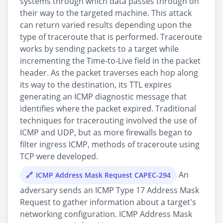
systems through which data passes through on
their way to the targeted machine. This attack
can return varied results depending upon the
type of traceroute that is performed. Traceroute
works by sending packets to a target while
incrementing the Time-to-Live field in the packet
header. As the packet traverses each hop along
its way to the destination, its TTL expires
generating an ICMP diagnostic message that
identifies where the packet expired. Traditional
techniques for tracerouting involved the use of
ICMP and UDP, but as more firewalls began to
filter ingress ICMP, methods of traceroute using
TCP were developed.
An
ICMP Address Mask Request CAPEC-294
adversary sends an ICMP Type 17 Address Mask
Request to gather information about a target's
networking configuration. ICMP Address Mask