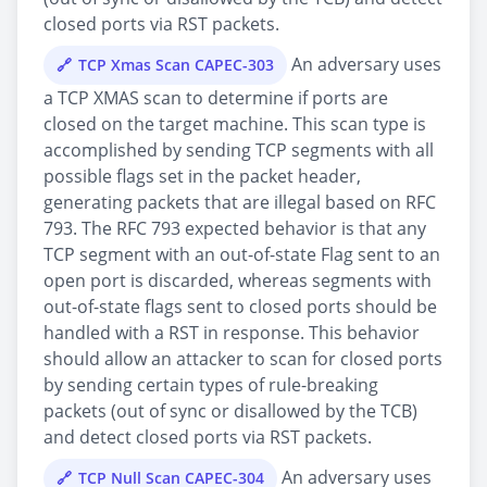
closed ports via RST packets.
An adversary uses
TCP Xmas Scan CAPEC-303
a TCP XMAS scan to determine if ports are
closed on the target machine. This scan type is
accomplished by sending TCP segments with all
possible flags set in the packet header,
generating packets that are illegal based on RFC
793. The RFC 793 expected behavior is that any
TCP segment with an out-of-state Flag sent to an
open port is discarded, whereas segments with
out-of-state flags sent to closed ports should be
handled with a RST in response. This behavior
should allow an attacker to scan for closed ports
by sending certain types of rule-breaking
packets (out of sync or disallowed by the TCB)
and detect closed ports via RST packets.
An adversary uses
TCP Null Scan CAPEC-304