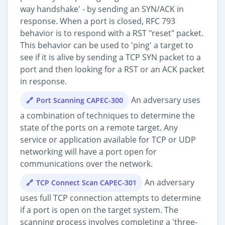
way handshake' - by sending an SYN/ACK in
response. When a port is closed, RFC 793
behavior is to respond with a RST "reset" packet.
This behavior can be used to 'ping' a target to
see if it is alive by sending a TCP SYN packet to a
port and then looking for a RST or an ACK packet
in response.
An adversary uses
Port Scanning CAPEC-300
a combination of techniques to determine the
state of the ports on a remote target. Any
service or application available for TCP or UDP
networking will have a port open for
communications over the network.
An adversary
TCP Connect Scan CAPEC-301
uses full TCP connection attempts to determine
if a port is open on the target system. The
scanning process involves completing a 'three-