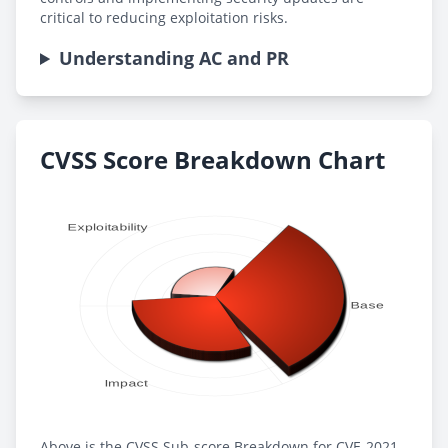
critical to reducing exploitation risks.
Understanding AC and PR
CVSS Score Breakdown Chart
Above is the CVSS Sub-score Breakdown for CVE-2021-