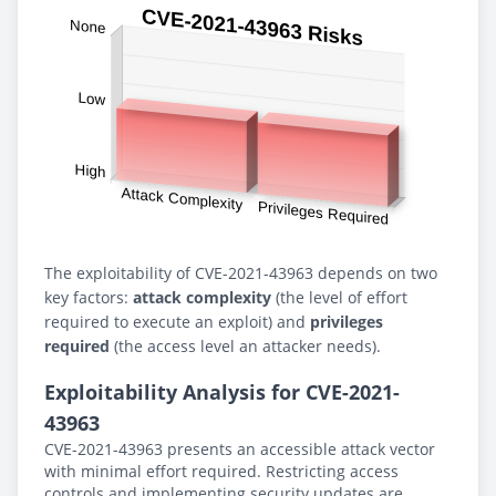
The exploitability of CVE-2021-43963 depends on two
key factors:
attack complexity
(the level of effort
required to execute an exploit) and
privileges
required
(the access level an attacker needs).
Exploitability Analysis for CVE-2021-
43963
CVE-2021-43963 presents an accessible attack vector
with minimal effort required. Restricting access
controls and implementing security updates are