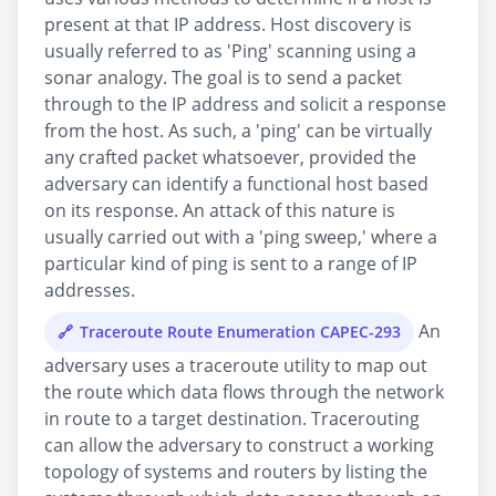
present at that IP address. Host discovery is
usually referred to as 'Ping' scanning using a
sonar analogy. The goal is to send a packet
through to the IP address and solicit a response
from the host. As such, a 'ping' can be virtually
any crafted packet whatsoever, provided the
adversary can identify a functional host based
on its response. An attack of this nature is
usually carried out with a 'ping sweep,' where a
particular kind of ping is sent to a range of IP
addresses.
An
Traceroute Route Enumeration CAPEC-293
adversary uses a traceroute utility to map out
the route which data flows through the network
in route to a target destination. Tracerouting
can allow the adversary to construct a working
topology of systems and routers by listing the