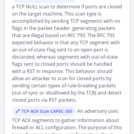
a TCP NULL scan to determine if ports are closed
on the target machine. This scan type is
accomplished by sending TCP segments with no
flags in the packet header, generating packets
that are illegal based on RFC 793. The RFC 793
expected behavior is that any TCP segment with
an out-of-state Flag sent to an open port is
discarded, whereas segments with out-of-state
flags sent to closed ports should be handled
with a RST in response. This behavior should
allow an attacker to scan for closed ports by
sending certain types of rule-breaking packets
(out of sync or disallowed by the TCB) and detect
closed ports via RST packets.
An adversary uses
TCP ACK Scan CAPEC-305
TCP ACK segments to gather information about
firewall or ACL configuration. The purpose of this