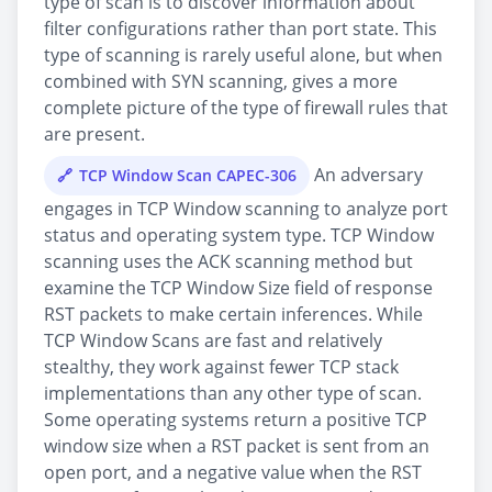
type of scan is to discover information about
filter configurations rather than port state. This
type of scanning is rarely useful alone, but when
combined with SYN scanning, gives a more
complete picture of the type of firewall rules that
are present.
An adversary
TCP Window Scan CAPEC-306
engages in TCP Window scanning to analyze port
status and operating system type. TCP Window
scanning uses the ACK scanning method but
examine the TCP Window Size field of response
RST packets to make certain inferences. While
TCP Window Scans are fast and relatively
stealthy, they work against fewer TCP stack
implementations than any other type of scan.
Some operating systems return a positive TCP
window size when a RST packet is sent from an
open port, and a negative value when the RST