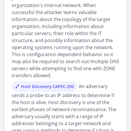
organization's internal network. When
successful the attacker learns valuable
information about the topology of the target
organization, including information about
particular servers, their role within the IT
structure, and possibly information about the
operating systems running upon the network.
This is configuration dependent behavior so it
may also be required to search out multiple DNS
servers while attempting to find one with ZONE
transfers allowed.
An adversary
Host Discovery CAPEC-292
sends a probe to an IP address to determine if
the host is alive. Host discovery is one of the
earliest phases of network reconnaissance. The
adversary usually starts with a range of IP
addresses belonging to a target network and
uses various methods to determine if a host is