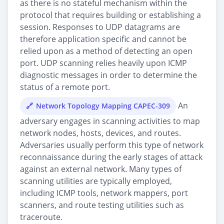
as there is no stateful mechanism within the
protocol that requires building or establishing a
session. Responses to UDP datagrams are
therefore application specific and cannot be
relied upon as a method of detecting an open
port. UDP scanning relies heavily upon ICMP
diagnostic messages in order to determine the
status of a remote port.
An
Network Topology Mapping CAPEC-309
adversary engages in scanning activities to map
network nodes, hosts, devices, and routes.
Adversaries usually perform this type of network
reconnaissance during the early stages of attack
against an external network. Many types of
scanning utilities are typically employed,
including ICMP tools, network mappers, port
scanners, and route testing utilities such as
traceroute.