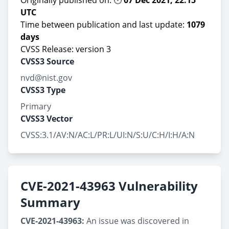
Originally published on: 🕙
07 Dec 2021, 22:15
UTC
Time between publication and last update:
1079
days
CVSS Release: version 3
CVSS3 Source
nvd@nist.gov
CVSS3 Type
Primary
CVSS3 Vector
CVSS:3.1/AV:N/AC:L/PR:L/UI:N/S:U/C:H/I:H/A:N
CVE-2021-43963 Vulnerability
Summary
CVE-2021-43963:
An issue was discovered in