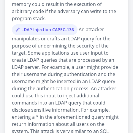
memory could result in the execution of
arbitrary code if the adversary can write to the
program stack.
An attacker
LDAP Injection CAPEC-136
manipulates or crafts an LDAP query for the
purpose of undermining the security of the
target. Some applications use user input to
create LDAP queries that are processed by an
LDAP server. For example, a user might provide
their username during authentication and the
username might be inserted in an LDAP query
during the authentication process. An attacker
could use this input to inject additional
commands into an LDAP query that could
disclose sensitive information. For example,
entering a * in the aforementioned query might
return information about all users on the
system. This attack is very similar to an SQL