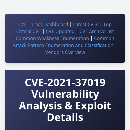
CVE Threat Dashboard
|
Latest CVEs
|
Top
Critical CVE
|
CVE Updated
|
CVE Archive List
Common Weakness Enumeration
|
Common
Attack Pattern Enumeration and Classification
|
Vendors Overview
CVE-2021-37019
Vulnerability
Analysis & Exploit
Details