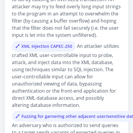
attacker may try to feed overly long input strings
to the program in an attempt to overwhelm the
filter (by causing a buffer overflow) and hoping
that the filter does not fail securely (i.e. the user
input is let into the system unfiltered).
An attacker utilizes
XML Injection CAPEC-250
crafted XML user-controllable input to probe,
attack, and inject data into the XML database,
using techniques similar to SQL injection. The
user-controllable input can allow for
unauthorized viewing of data, bypassing
authentication or the front-end application for
direct XML database access, and possibly
altering database information.
Fuzzing for garnering other adjacent user/sensitive d
An adversary who is authorized to send queries
to a target sends variants of expected queries in