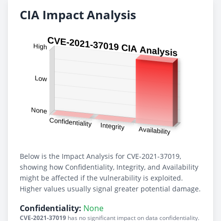
CIA Impact Analysis
Below is the Impact Analysis for CVE-2021-37019,
showing how Confidentiality, Integrity, and Availability
might be affected if the vulnerability is exploited.
Higher values usually signal greater potential damage.
Confidentiality:
None
CVE-2021-37019
has no significant impact on data confidentiality.