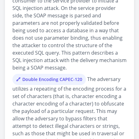
consumer to the service provider to initiate a
SQL injection attack. On the service provider
side, the SOAP message is parsed and
parameters are not properly validated before
being used to access a database in a way that
does not use parameter binding, thus enabling
the attacker to control the structure of the
executed SQL query. This pattern describes a
SQL injection attack with the delivery mechanism
being a SOAP message.
The adversary
Double Encoding CAPEC-120
utilizes a repeating of the encoding process for a
set of characters (that is, character encoding a
character encoding of a character) to obfuscate
the payload of a particular request. This may
allow the adversary to bypass filters that
attempt to detect illegal characters or strings,
such as those that might be used in traversal or