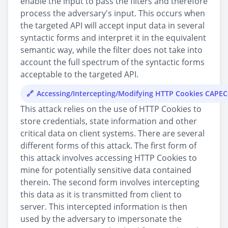
enable the input to pass the filters and therefore
process the adversary's input. This occurs when
the targeted API will accept input data in several
syntactic forms and interpret it in the equivalent
semantic way, while the filter does not take into
account the full spectrum of the syntactic forms
acceptable to the targeted API.
Accessing/Intercepting/Modifying HTTP Cookies CAPEC
This attack relies on the use of HTTP Cookies to
store credentials, state information and other
critical data on client systems. There are several
different forms of this attack. The first form of
this attack involves accessing HTTP Cookies to
mine for potentially sensitive data contained
therein. The second form involves intercepting
this data as it is transmitted from client to
server. This intercepted information is then
used by the adversary to impersonate the