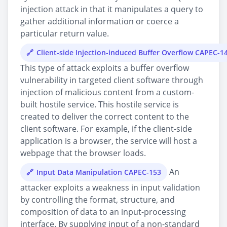
injection attack in that it manipulates a query to
gather additional information or coerce a
particular return value.
Client-side Injection-induced Buffer Overflow CAPEC-1
This type of attack exploits a buffer overflow
vulnerability in targeted client software through
injection of malicious content from a custom-
built hostile service. This hostile service is
created to deliver the correct content to the
client software. For example, if the client-side
application is a browser, the service will host a
webpage that the browser loads.
An
Input Data Manipulation CAPEC-153
attacker exploits a weakness in input validation
by controlling the format, structure, and
composition of data to an input-processing
interface. By supplying input of a non-standard