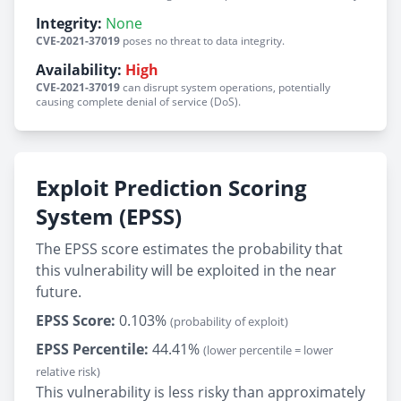
Integrity:
None
CVE-2021-37019
poses no threat to data integrity.
Availability:
High
CVE-2021-37019
can disrupt system operations, potentially
causing complete denial of service (DoS).
Exploit Prediction Scoring
System (EPSS)
The EPSS score estimates the probability that
this vulnerability will be exploited in the near
future.
EPSS Score:
0.103%
(probability of exploit)
EPSS Percentile:
44.41%
(lower percentile = lower
relative risk)
This vulnerability is less risky than approximately