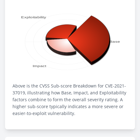
Above is the CVSS Sub-score Breakdown for CVE-2021-
37019, illustrating how Base, Impact, and Exploitability
factors combine to form the overall severity rating. A
higher sub-score typically indicates a more severe or
easier-to-exploit vulnerability.