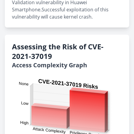
Validation vulnerability in Huawei
Smartphone.Successful exploitation of this
vulnerability will cause kernel crash.
Assessing the Risk of CVE-
2021-37019
Access Complexity Graph