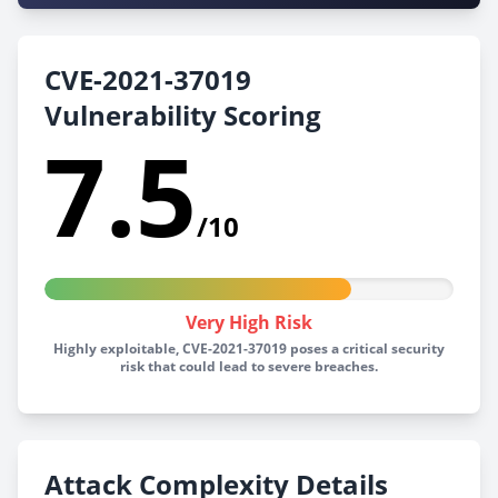
CVE-2021-37019
Vulnerability Scoring
7.5
/10
Very High Risk
Highly exploitable, CVE-2021-37019 poses a critical security
risk that could lead to severe breaches.
Attack Complexity Details