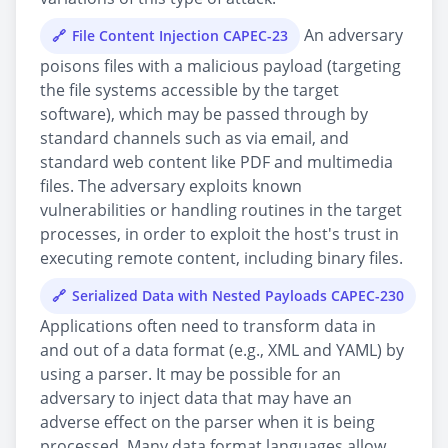
An adversary
File Content Injection CAPEC-23
poisons files with a malicious payload (targeting
the file systems accessible by the target
software), which may be passed through by
standard channels such as via email, and
standard web content like PDF and multimedia
files. The adversary exploits known
vulnerabilities or handling routines in the target
processes, in order to exploit the host's trust in
executing remote content, including binary files.
Serialized Data with Nested Payloads CAPEC-230
Applications often need to transform data in
and out of a data format (e.g., XML and YAML) by
using a parser. It may be possible for an
adversary to inject data that may have an
adverse effect on the parser when it is being
processed. Many data format languages allow