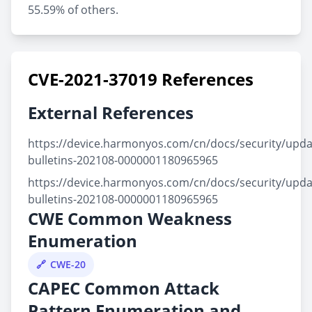
55.59% of others.
CVE-2021-37019 References
External References
https://device.harmonyos.com/cn/docs/security/updat
bulletins-202108-0000001180965965
https://device.harmonyos.com/cn/docs/security/updat
bulletins-202108-0000001180965965
CWE Common Weakness
Enumeration
CWE-20
CAPEC Common Attack
Pattern Enumeration and