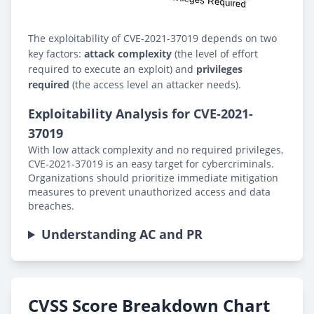
The exploitability of CVE-2021-37019 depends on two
key factors:
attack complexity
(the level of effort
required to execute an exploit) and
privileges
required
(the access level an attacker needs).
Exploitability Analysis for CVE-2021-
37019
With low attack complexity and no required privileges,
CVE-2021-37019 is an easy target for cybercriminals.
Organizations should prioritize immediate mitigation
measures to prevent unauthorized access and data
breaches.
Understanding AC and PR
CVSS Score Breakdown Chart