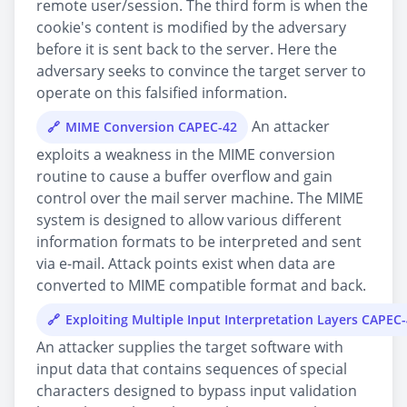
remote user/session. The third form is when the
cookie's content is modified by the adversary
before it is sent back to the server. Here the
adversary seeks to convince the target server to
operate on this falsified information.
An attacker
MIME Conversion CAPEC-42
exploits a weakness in the MIME conversion
routine to cause a buffer overflow and gain
control over the mail server machine. The MIME
system is designed to allow various different
information formats to be interpreted and sent
via e-mail. Attack points exist when data are
converted to MIME compatible format and back.
Exploiting Multiple Input Interpretation Layers CAPEC
An attacker supplies the target software with
input data that contains sequences of special
characters designed to bypass input validation