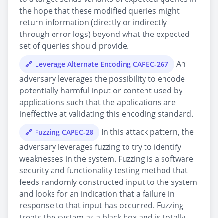
the hope that these modified queries might
return information (directly or indirectly
through error logs) beyond what the expected
set of queries should provide.
An
Leverage Alternate Encoding CAPEC-267
adversary leverages the possibility to encode
potentially harmful input or content used by
applications such that the applications are
ineffective at validating this encoding standard.
In this attack pattern, the
Fuzzing CAPEC-28
adversary leverages fuzzing to try to identify
weaknesses in the system. Fuzzing is a software
security and functionality testing method that
feeds randomly constructed input to the system
and looks for an indication that a failure in
response to that input has occurred. Fuzzing
treats the system as a black box and is totally