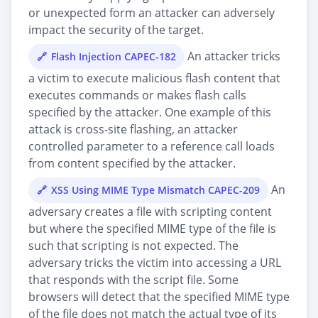
or unexpected form an attacker can adversely
impact the security of the target.
An attacker tricks
Flash Injection CAPEC-182
a victim to execute malicious flash content that
executes commands or makes flash calls
specified by the attacker. One example of this
attack is cross-site flashing, an attacker
controlled parameter to a reference call loads
from content specified by the attacker.
An
XSS Using MIME Type Mismatch CAPEC-209
adversary creates a file with scripting content
but where the specified MIME type of the file is
such that scripting is not expected. The
adversary tricks the victim into accessing a URL
that responds with the script file. Some
browsers will detect that the specified MIME type
of the file does not match the actual type of its