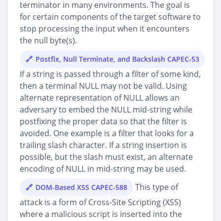
terminator in many environments. The goal is
for certain components of the target software to
stop processing the input when it encounters
the null byte(s).
Postfix, Null Terminate, and Backslash CAPEC-53
If a string is passed through a filter of some kind,
then a terminal NULL may not be valid. Using
alternate representation of NULL allows an
adversary to embed the NULL mid-string while
postfixing the proper data so that the filter is
avoided. One example is a filter that looks for a
trailing slash character. If a string insertion is
possible, but the slash must exist, an alternate
encoding of NULL in mid-string may be used.
This type of
DOM-Based XSS CAPEC-588
attack is a form of Cross-Site Scripting (XSS)
where a malicious script is inserted into the