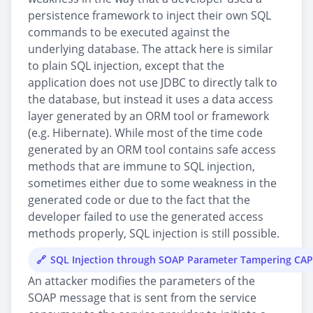
persistence framework to inject their own SQL
commands to be executed against the
underlying database. The attack here is similar
to plain SQL injection, except that the
application does not use JDBC to directly talk to
the database, but instead it uses a data access
layer generated by an ORM tool or framework
(e.g. Hibernate). While most of the time code
generated by an ORM tool contains safe access
methods that are immune to SQL injection,
sometimes either due to some weakness in the
generated code or due to the fact that the
developer failed to use the generated access
methods properly, SQL injection is still possible.
SQL Injection through SOAP Parameter Tampering CA
An attacker modifies the parameters of the
SOAP message that is sent from the service