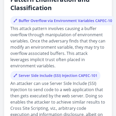
Classification
Buffer Overflow via Environment Variables CAPEC-10
This attack pattern involves causing a buffer
overflow through manipulation of environment
variables. Once the adversary finds that they can
modify an environment variable, they may try to
overflow associated buffers. This attack
leverages implicit trust often placed in
environment variables.
Server Side Include (SSI) Injection CAPEC-101
An attacker can use Server Side Include (SSI)
Injection to send code to a web application that
then gets executed by the web server. Doing so
enables the attacker to achieve similar results to
Cross Site Scripting, viz., arbitrary code
execution and information disclosure, albeit on