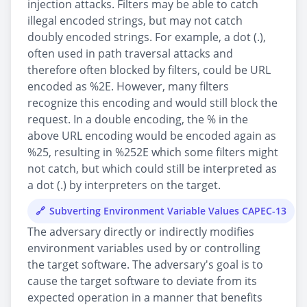
injection attacks. Filters may be able to catch
illegal encoded strings, but may not catch
doubly encoded strings. For example, a dot (.),
often used in path traversal attacks and
therefore often blocked by filters, could be URL
encoded as %2E. However, many filters
recognize this encoding and would still block the
request. In a double encoding, the % in the
above URL encoding would be encoded again as
%25, resulting in %252E which some filters might
not catch, but which could still be interpreted as
a dot (.) by interpreters on the target.
Subverting Environment Variable Values CAPEC-13
The adversary directly or indirectly modifies
environment variables used by or controlling
the target software. The adversary's goal is to
cause the target software to deviate from its
expected operation in a manner that benefits