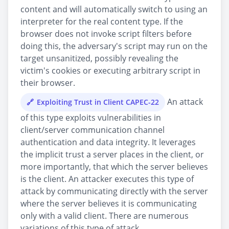
content and will automatically switch to using an
interpreter for the real content type. If the
browser does not invoke script filters before
doing this, the adversary's script may run on the
target unsanitized, possibly revealing the
victim's cookies or executing arbitrary script in
their browser.
An attack
Exploiting Trust in Client CAPEC-22
of this type exploits vulnerabilities in
client/server communication channel
authentication and data integrity. It leverages
the implicit trust a server places in the client, or
more importantly, that which the server believes
is the client. An attacker executes this type of
attack by communicating directly with the server
where the server believes it is communicating
only with a valid client. There are numerous
variations of this type of attack.