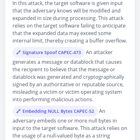
In this attack, the target software is given input
that the adversary knows will be modified and
expanded in size during processing. This attack
relies on the target software failing to anticipate
that the expanded data may exceed some
internal limit, thereby creating a buffer overflow.
An attacker
Signature Spoof CAPEC-473
generates a message or datablock that causes
the recipient to believe that the message or
datablock was generated and cryptographically
signed by an authoritative or reputable source,
misleading a victim or victim operating system
into performing malicious actions.
An
Embedding NULL Bytes CAPEC-52
adversary embeds one or more null bytes in
input to the target software. This attack relies on
the usage of a null-valued byte as a string