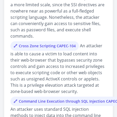
a more limited scale, since the SSI directives are
nowhere near as powerful as a full-fledged
scripting language. Nonetheless, the attacker
can conveniently gain access to sensitive files,
such as password files, and execute shell
commands.
An attacker
Cross Zone Scripting CAPEC-104
is able to cause a victim to load content into
their web-browser that bypasses security zone
controls and gain access to increased privileges
to execute scripting code or other web objects
such as unsigned ActiveX controls or applets.
This is a privilege elevation attack targeted at
zone-based web-browser security.
Command Line Execution through SQL Injection CAPE
An attacker uses standard SQL injection
methods to inject data into the command line