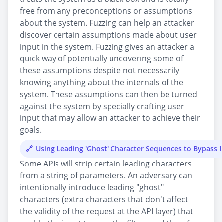
free from any preconceptions or assumptions
about the system. Fuzzing can help an attacker
discover certain assumptions made about user
input in the system. Fuzzing gives an attacker a
quick way of potentially uncovering some of
these assumptions despite not necessarily
knowing anything about the internals of the
system. These assumptions can then be turned
against the system by specially crafting user
input that may allow an attacker to achieve their
goals.
Using Leading 'Ghost' Character Sequences to Bypass I
Some APIs will strip certain leading characters
from a string of parameters. An adversary can
intentionally introduce leading "ghost"
characters (extra characters that don't affect
the validity of the request at the API layer) that