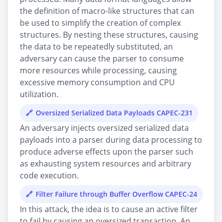
the definition of macro-like structures that can
be used to simplify the creation of complex
structures. By nesting these structures, causing
the data to be repeatedly substituted, an
adversary can cause the parser to consume
more resources while processing, causing
excessive memory consumption and CPU
utilization.
Oversized Serialized Data Payloads CAPEC-231
An adversary injects oversized serialized data
payloads into a parser during data processing to
produce adverse effects upon the parser such
as exhausting system resources and arbitrary
code execution.
Filter Failure through Buffer Overflow CAPEC-24
In this attack, the idea is to cause an active filter
to fail by causing an oversized transaction. An