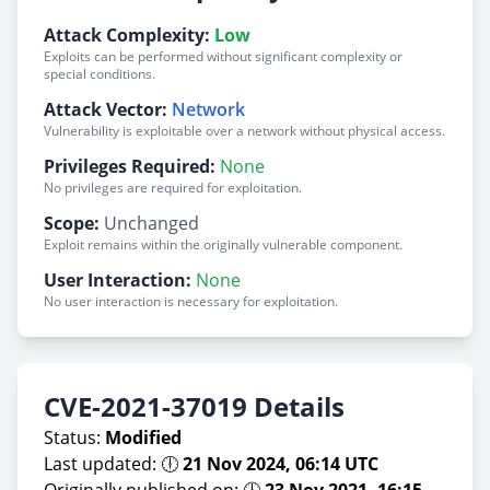
Attack Complexity:
Low
Exploits can be performed without significant complexity or
special conditions.
Attack Vector:
Network
Vulnerability is exploitable over a network without physical access.
Privileges Required:
None
No privileges are required for exploitation.
Scope:
Unchanged
Exploit remains within the originally vulnerable component.
User Interaction:
None
No user interaction is necessary for exploitation.
CVE-2021-37019 Details
Status:
Modified
Last updated: 🕕
21 Nov 2024, 06:14 UTC