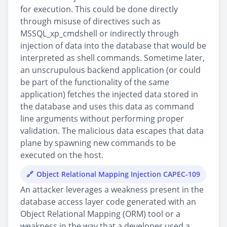
for execution. This could be done directly
through misuse of directives such as
MSSQL_xp_cmdshell or indirectly through
injection of data into the database that would be
interpreted as shell commands. Sometime later,
an unscrupulous backend application (or could
be part of the functionality of the same
application) fetches the injected data stored in
the database and uses this data as command
line arguments without performing proper
validation. The malicious data escapes that data
plane by spawning new commands to be
executed on the host.
Object Relational Mapping Injection CAPEC-109
An attacker leverages a weakness present in the
database access layer code generated with an
Object Relational Mapping (ORM) tool or a
weakness in the way that a developer used a