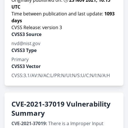
Originally published on: 🕓
23 Nov 2021, 16:15
UTC
Time between publication and last update:
1093
days
CVSS Release: version 3
CVSS3 Source
nvd@nist.gov
CVSS3 Type
Primary
CVSS3 Vector
CVSS:3.1/AV:N/AC:L/PR:N/UI:N/S:U/C:N/I:N/A:H
CVE-2021-37019 Vulnerability
Summary
CVE-2021-37019:
There is a Improper Input