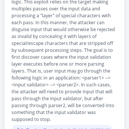
logic. This exploit relies on the target making
multiples passes over the input data and
processing a "layer" of special characters with
each pass. In this manner, the attacker can
disguise input that would otherwise be rejected
as invalid by concealing it with layers of
special/escape characters that are stripped off
by subsequent processing steps. The goal is to
first discover cases where the input validation
layer executes before one or more parsing
layers. That is, user input may go through the
following logic in an application: <parser1> -->
<input validator> --> <parser2>. In such cases,
the attacker will need to provide input that will
pass through the input validator, but after
passing through parser2, will be converted into
something that the input validator was
supposed to stop.