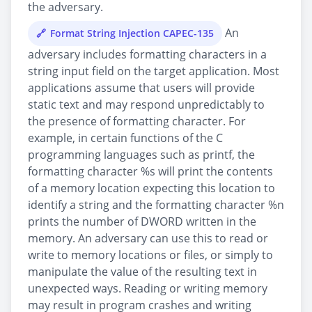
the adversary.
An
Format String Injection CAPEC-135
adversary includes formatting characters in a
string input field on the target application. Most
applications assume that users will provide
static text and may respond unpredictably to
the presence of formatting character. For
example, in certain functions of the C
programming languages such as printf, the
formatting character %s will print the contents
of a memory location expecting this location to
identify a string and the formatting character %n
prints the number of DWORD written in the
memory. An adversary can use this to read or
write to memory locations or files, or simply to
manipulate the value of the resulting text in
unexpected ways. Reading or writing memory
may result in program crashes and writing