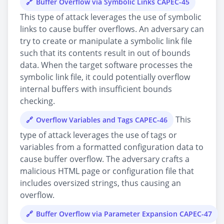
Buffer Overflow via Symbolic Links CAPEC-45
This type of attack leverages the use of symbolic
links to cause buffer overflows. An adversary can
try to create or manipulate a symbolic link file
such that its contents result in out of bounds
data. When the target software processes the
symbolic link file, it could potentially overflow
internal buffers with insufficient bounds
checking.
This
Overflow Variables and Tags CAPEC-46
type of attack leverages the use of tags or
variables from a formatted configuration data to
cause buffer overflow. The adversary crafts a
malicious HTML page or configuration file that
includes oversized strings, thus causing an
overflow.
Buffer Overflow via Parameter Expansion CAPEC-47