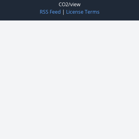
CO2/view
RSS Feed
|
License Terms