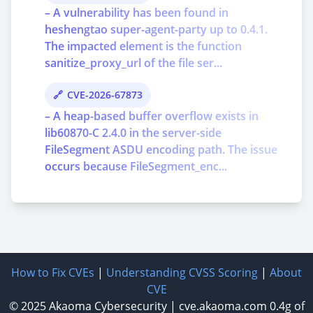
– A vulnerability has been found in
heshengtao super-agent-party up to 0.4.1.
The impacted element is the function
sanitize_proxy_url of the file ser...
CVE-2026-67873
– A heap-based buffer overflow exists in
lib60870-C 2.4.0 in the server-side
FileSegment ASDU encoding path. The issue
occurs because FileSegment_enc...
How to Fix CVEs
|
Understanding CVSS Scoring
|
About
CVE
© 2025
Akaoma Cybersecurity
|
cve.akaoma.com
0.4g of