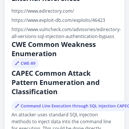
https://www.edirectory.com/
https://www.exploit-db.com/exploits/46423
https://www.vulncheck.com/advisories/edirectory-
all-versions-sql-injection-authentication-bypass
CWE Common Weakness
Enumeration
CWE-89
CAPEC Common Attack
Pattern Enumeration and
Classification
Command Line Execution through SQL Injection CAPE
An attacker uses standard SQL injection
methods to inject data into the command line
for execution. This could be done directly