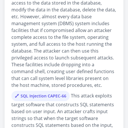
access to the data stored in the database,
modify the data in the database, delete the data,
etc. However, almost every data base
management system (DBMS) system includes
facilities that if compromised allow an attacker
complete access to the file system, operating
system, and full access to the host running the
database. The attacker can then use this
privileged access to launch subsequent attacks.
These facilities include dropping into a
command shell, creating user defined functions
that can call system level libraries present on
the host machine, stored procedures, etc.
This attack exploits
SQL Injection CAPEC-66
target software that constructs SQL statements
based on user input. An attacker crafts input
strings so that when the target software
constructs SQL statements based on the input,