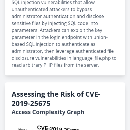
SQL injection vulnerabilities that allow
unauthenticated attackers to bypass
administrator authentication and disclose
sensitive files by injecting SQL code into
parameters. Attackers can exploit the key
parameter in the login endpoint with union-
based SQL injection to authenticate as
administrator, then leverage authenticated file
disclosure vulnerabilities in language_file.php to
read arbitrary PHP files from the server.
Assessing the Risk of CVE-
2019-25675
Access Complexity Graph