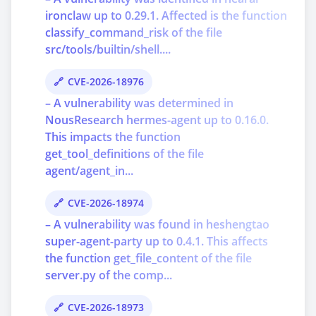
ironclaw up to 0.29.1. Affected is the function
classify_command_risk of the file
src/tools/builtin/shell....
CVE-2026-18976
– A vulnerability was determined in
NousResearch hermes-agent up to 0.16.0.
This impacts the function
get_tool_definitions of the file
agent/agent_in...
CVE-2026-18974
– A vulnerability was found in heshengtao
super-agent-party up to 0.4.1. This affects
the function get_file_content of the file
server.py of the comp...
CVE-2026-18973