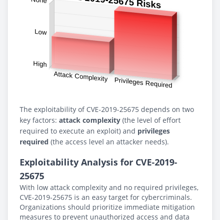
The exploitability of CVE-2019-25675 depends on two
key factors:
attack complexity
(the level of effort
required to execute an exploit) and
privileges
required
(the access level an attacker needs).
Exploitability Analysis for CVE-2019-
25675
With low attack complexity and no required privileges,
CVE-2019-25675 is an easy target for cybercriminals.
Organizations should prioritize immediate mitigation
measures to prevent unauthorized access and data