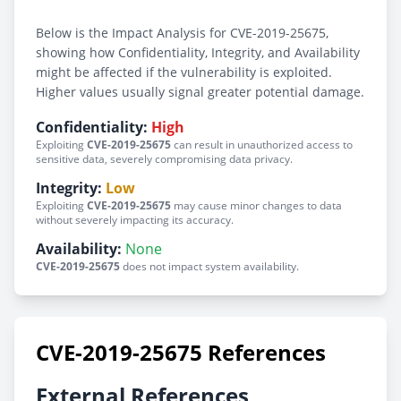
Below is the Impact Analysis for CVE-2019-25675,
showing how Confidentiality, Integrity, and Availability
might be affected if the vulnerability is exploited.
Higher values usually signal greater potential damage.
Confidentiality:
High
Exploiting
CVE-2019-25675
can result in unauthorized access to
sensitive data, severely compromising data privacy.
Integrity:
Low
Exploiting
CVE-2019-25675
may cause minor changes to data
without severely impacting its accuracy.
Availability:
None
CVE-2019-25675
does not impact system availability.
CVE-2019-25675 References
External References