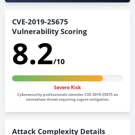
CVE-2019-25675
Vulnerability Scoring
8.2
/10
Severe Risk
Cybersecurity professionals consider CVE-2019-25675 an
immediate threat requiring urgent mitigation.
Attack Complexity Details