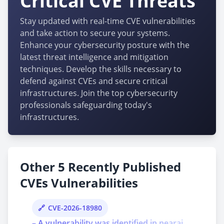
Critical CVE Threats
Stay updated with real-time CVE vulnerabilities
and take action to secure your systems.
Enhance your cybersecurity posture with the
latest threat intelligence and mitigation
techniques. Develop the skills necessary to
defend against CVEs and secure critical
infrastructures. Join the top cybersecurity
professionals safeguarding today's
infrastructures.
Other 5 Recently Published
CVEs Vulnerabilities
CVE-2026-18980
– A vulnerability was identified in nearai