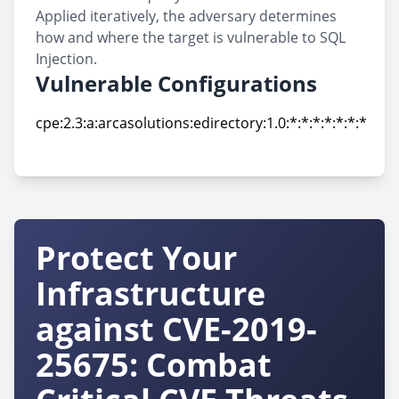
Applied iteratively, the adversary determines
how and where the target is vulnerable to SQL
Injection.
Vulnerable Configurations
cpe:2.3:a:arcasolutions:edirectory:1.0:*:*:*:*:*:*:*
cpe:2.3:a:arcasolutions:edirectory:1.0:*:*:*:*:*:*:*
Protect Your
Infrastructure
against CVE-2019-
25675: Combat