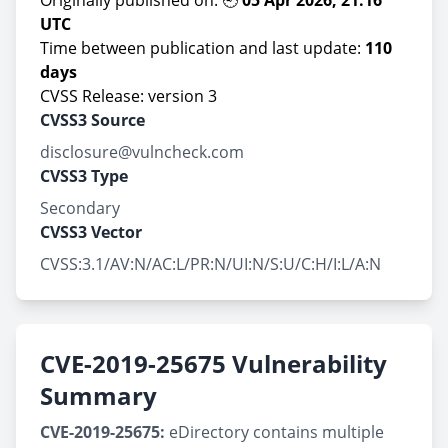
Originally published on: 🕘
05 Apr 2026, 21:16
UTC
Time between publication and last update:
110
days
CVSS Release: version 3
CVSS3 Source
disclosure@vulncheck.com
CVSS3 Type
Secondary
CVSS3 Vector
CVSS:3.1/AV:N/AC:L/PR:N/UI:N/S:U/C:H/I:L/A:N
CVE-2019-25675 Vulnerability
Summary
CVE-2019-25675:
eDirectory contains multiple