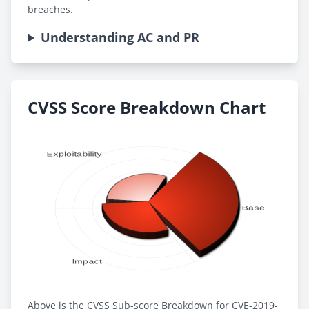
breaches.
Understanding AC and PR
CVSS Score Breakdown Chart
Above is the CVSS Sub-score Breakdown for CVE-2019-