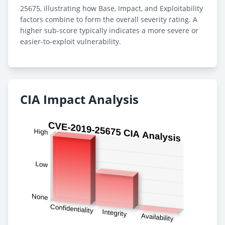
25675, illustrating how Base, Impact, and Exploitability
factors combine to form the overall severity rating. A
higher sub-score typically indicates a more severe or
easier-to-exploit vulnerability.
CIA Impact Analysis