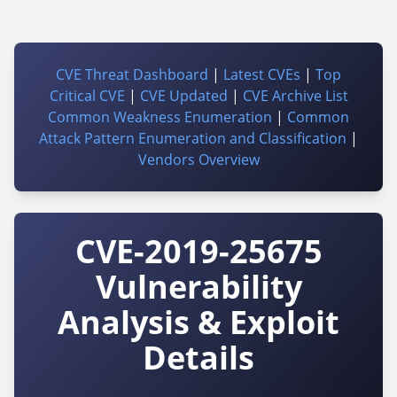
CVE Threat Dashboard
|
Latest CVEs
|
Top
Critical CVE
|
CVE Updated
|
CVE Archive List
Common Weakness Enumeration
|
Common
Attack Pattern Enumeration and Classification
|
Vendors Overview
CVE-2019-25675
Vulnerability
Analysis & Exploit
Details