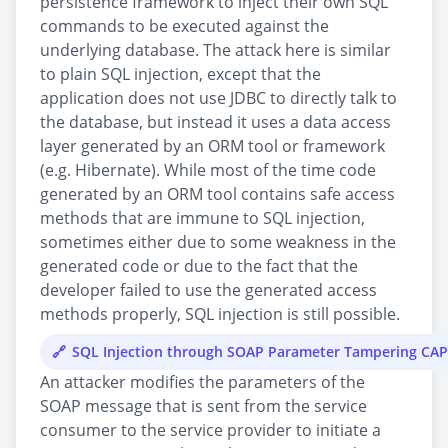
persistence framework to inject their own SQL
commands to be executed against the
underlying database. The attack here is similar
to plain SQL injection, except that the
application does not use JDBC to directly talk to
the database, but instead it uses a data access
layer generated by an ORM tool or framework
(e.g. Hibernate). While most of the time code
generated by an ORM tool contains safe access
methods that are immune to SQL injection,
sometimes either due to some weakness in the
generated code or due to the fact that the
developer failed to use the generated access
methods properly, SQL injection is still possible.
SQL Injection through SOAP Parameter Tampering CA
An attacker modifies the parameters of the
SOAP message that is sent from the service
consumer to the service provider to initiate a