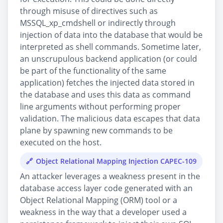
through misuse of directives such as
MSSQL_xp_cmdshell or indirectly through
injection of data into the database that would be
interpreted as shell commands. Sometime later,
an unscrupulous backend application (or could
be part of the functionality of the same
application) fetches the injected data stored in
the database and uses this data as command
line arguments without performing proper
validation. The malicious data escapes that data
plane by spawning new commands to be
executed on the host.
Object Relational Mapping Injection CAPEC-109
An attacker leverages a weakness present in the
database access layer code generated with an
Object Relational Mapping (ORM) tool or a
weakness in the way that a developer used a