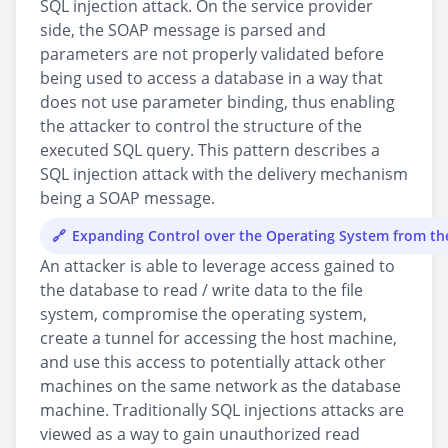
SQL injection attack. On the service provider
side, the SOAP message is parsed and
parameters are not properly validated before
being used to access a database in a way that
does not use parameter binding, thus enabling
the attacker to control the structure of the
executed SQL query. This pattern describes a
SQL injection attack with the delivery mechanism
being a SOAP message.
Expanding Control over the Operating System from t
An attacker is able to leverage access gained to
the database to read / write data to the file
system, compromise the operating system,
create a tunnel for accessing the host machine,
and use this access to potentially attack other
machines on the same network as the database
machine. Traditionally SQL injections attacks are
viewed as a way to gain unauthorized read