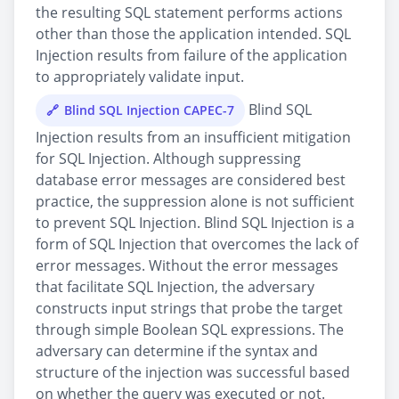
the resulting SQL statement performs actions
other than those the application intended. SQL
Injection results from failure of the application
to appropriately validate input.
Blind SQL
Blind SQL Injection CAPEC-7
Injection results from an insufficient mitigation
for SQL Injection. Although suppressing
database error messages are considered best
practice, the suppression alone is not sufficient
to prevent SQL Injection. Blind SQL Injection is a
form of SQL Injection that overcomes the lack of
error messages. Without the error messages
that facilitate SQL Injection, the adversary
constructs input strings that probe the target
through simple Boolean SQL expressions. The
adversary can determine if the syntax and
structure of the injection was successful based
on whether the query was executed or not.