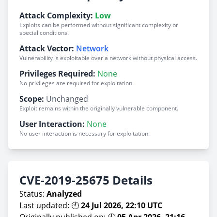
Attack Complexity:
Low
Exploits can be performed without significant complexity or
special conditions.
Attack Vector:
Network
Vulnerability is exploitable over a network without physical access.
Privileges Required:
None
No privileges are required for exploitation.
Scope:
Unchanged
Exploit remains within the originally vulnerable component.
User Interaction:
None
No user interaction is necessary for exploitation.
CVE-2019-25675 Details
Status:
Analyzed
Last updated: 🕙
24 Jul 2026, 22:10 UTC