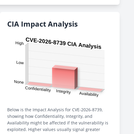
CIA Impact Analysis
Below is the Impact Analysis for CVE-2026-8739,
showing how Confidentiality, Integrity, and
Availability might be affected if the vulnerability is
exploited. Higher values usually signal greater