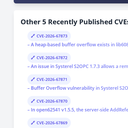
Other 5 Recently Published CVEs
CVE-2026-67873
– A heap-based buffer overflow exists in lib6
CVE-2026-67872
– An issue in Systerel S2OPC 1.7.3 allows a re
CVE-2026-67871
– Buffer Overflow vulnerability in Systerel S2O
CVE-2026-67870
– In open62541 v1.5.5, the server-side AddRef
CVE-2026-67869