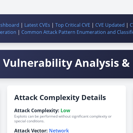
ashboard
|
Latest CVEs
|
Top Critical CVE
|
CVE Updated
|
C
ration
|
Common Attack Pattern Enumeration and Classifi
Vulnerability Analysis & 
Attack Complexity Details
Attack Complexity:
Low
Exploits can be performed without significant complexity or
special conditions.
Attack Vector:
Network