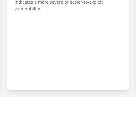
indicates a more severe or easier-to-exploit
vulnerability.