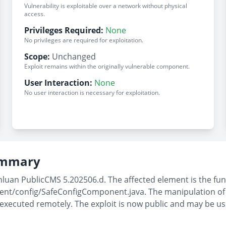
Vulnerability is exploitable over a network without physical
access.
Privileges Required:
None
No privileges are required for exploitation.
Scope:
Unchanged
Exploit remains within the originally vulnerable component.
User Interaction:
None
No user interaction is necessary for exploitation.
Summary
nluan PublicCMS 5.202506.d. The affected element is the func
t/config/SafeConfigComponent.java. The manipulation of th
 executed remotely. The exploit is now public and may be u