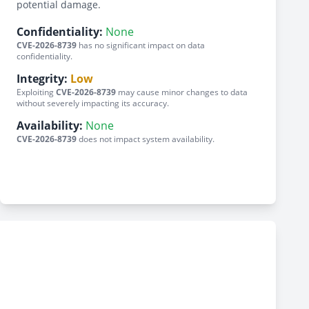
potential damage.
Confidentiality:
None
CVE-2026-8739
has no significant impact on data
confidentiality.
Integrity:
Low
Exploiting
CVE-2026-8739
may cause minor changes to data
without severely impacting its accuracy.
Availability:
None
CVE-2026-8739
does not impact system availability.