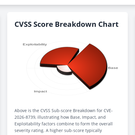
CVSS Score Breakdown Chart
Above is the CVSS Sub-score Breakdown for CVE-
2026-8739, illustrating how Base, Impact, and
Exploitability factors combine to form the overall
severity rating. A higher sub-score typically