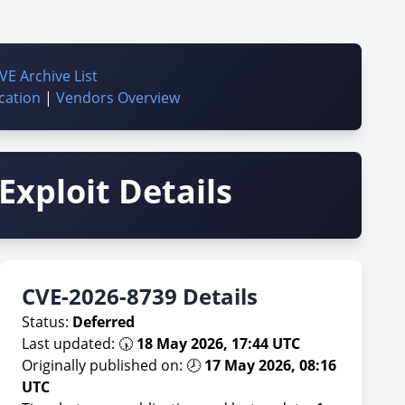
VE Archive List
cation
|
Vendors Overview
Exploit Details
CVE-2026-8739 Details
Status:
Deferred
Last updated: 🕠
18 May 2026, 17:44 UTC
Originally published on: 🕗
17 May 2026, 08:16
UTC