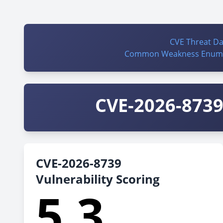
CVE Threat D
Common Weakness Enume
CVE-2026-8739 
CVE-2026-8739
Vulnerability Scoring
5.3