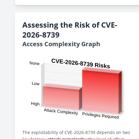
Assessing the Risk of CVE-
2026-8739
Access Complexity Graph
The exploitability of CVE-2026-8739 depends on two