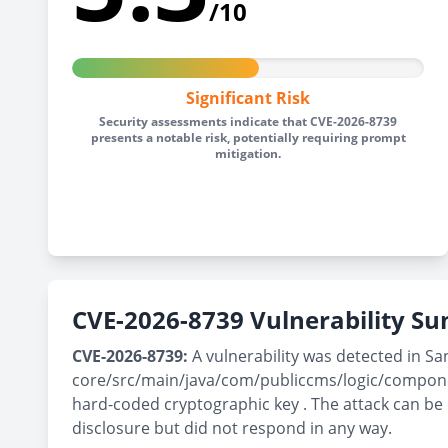
/10
Significant Risk
Security assessments indicate that CVE-2026-8739
presents a notable risk, potentially requiring prompt
mitigation.
CVE-2026-8739 Vulnerability 
CVE-2026-8739:
A vulnerability was detected in Sa
core/src/main/java/com/publiccms/logic/componen
hard-coded cryptographic key . The attack can be
disclosure but did not respond in any way.