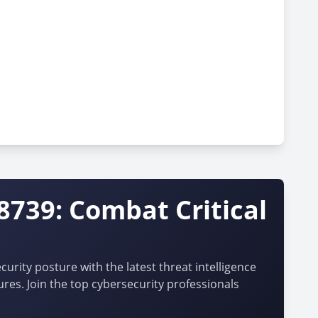
8739: Combat Critical
urity posture with the latest threat intelligence
ures. Join the top cybersecurity professionals