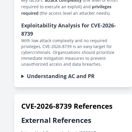
key factors:
attack complexity
(the level of effort
required to execute an exploit) and
privileges
required
(the access level an attacker needs).
Exploitability Analysis for CVE-2026-
8739
With low attack complexity and no required
privileges, CVE-2026-8739 is an easy target for
cybercriminals. Organizations should prioritize
immediate mitigation measures to prevent
unauthorized access and data breaches.
Understanding AC and PR
CVE-2026-8739 References
External References