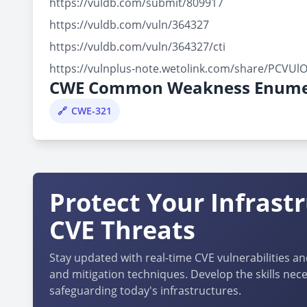
https://vuldb.com/submit/809917
https://vuldb.com/vuln/364327
https://vuldb.com/vuln/364327/cti
https://vulnplus-note.wetolink.com/share/PCVU
CWE Common Weakness Enume
CWE-321
Protect Your Infrast
CVE Threats
Stay updated with real-time CVE vulnerabilities an
and mitigation techniques. Develop the skills nece
safeguarding today's infrastructures.