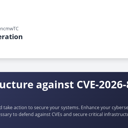
lOncmwTC
ration
ructure against CVE-2026-
d take action to secure your systems. Enhance your cybersec
ssary to defend against CVEs and secure critical infrastruct