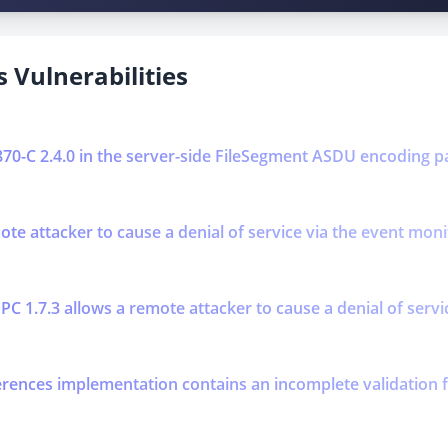
 Vulnerabilities
0870-C 2.4.0 in the server-side FileSegment ASDU encoding p
mote attacker to cause a denial of service via the event mo
PC 1.7.3 allows a remote attacker to cause a denial of serv
erences implementation contains an incomplete validation f