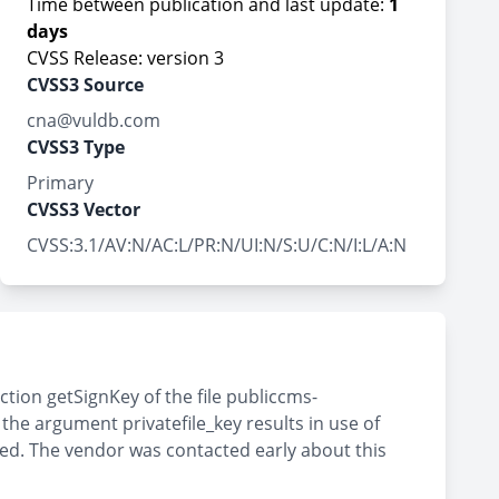
Time between publication and last update:
1
days
CVSS Release: version 3
CVSS3 Source
cna@vuldb.com
CVSS3 Type
Primary
CVSS3 Vector
CVSS:3.1/AV:N/AC:L/PR:N/UI:N/S:U/C:N/I:L/A:N
tion getSignKey of the file publiccms-
e argument privatefile_key results in use of
sed. The vendor was contacted early about this