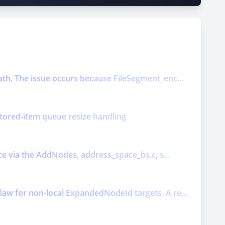
ath. The issue occurs because FileSegment_enc...
nitored-item queue resize handling
ice via the AddNodes, address_space_bs.c, s...
law for non-local ExpandedNodeId targets. A re...