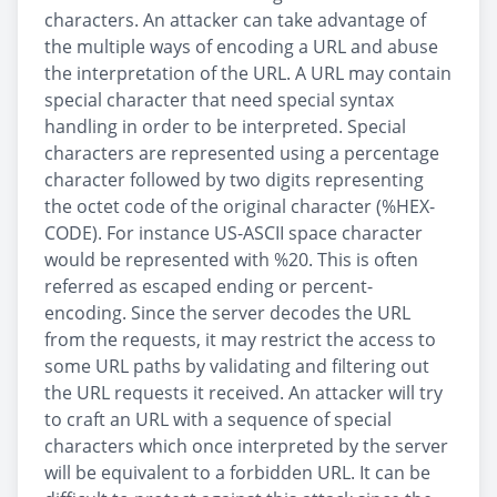
characters. An attacker can take advantage of
the multiple ways of encoding a URL and abuse
the interpretation of the URL. A URL may contain
special character that need special syntax
handling in order to be interpreted. Special
characters are represented using a percentage
character followed by two digits representing
the octet code of the original character (%HEX-
CODE). For instance US-ASCII space character
would be represented with %20. This is often
referred as escaped ending or percent-
encoding. Since the server decodes the URL
from the requests, it may restrict the access to
some URL paths by validating and filtering out
the URL requests it received. An attacker will try
to craft an URL with a sequence of special
characters which once interpreted by the server
will be equivalent to a forbidden URL. It can be