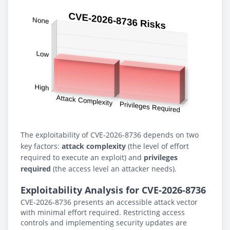
The exploitability of CVE-2026-8736 depends on two
key factors:
attack complexity
(the level of effort
required to execute an exploit) and
privileges
required
(the access level an attacker needs).
Exploitability Analysis for CVE-2026-8736
CVE-2026-8736 presents an accessible attack vector
with minimal effort required. Restricting access
controls and implementing security updates are