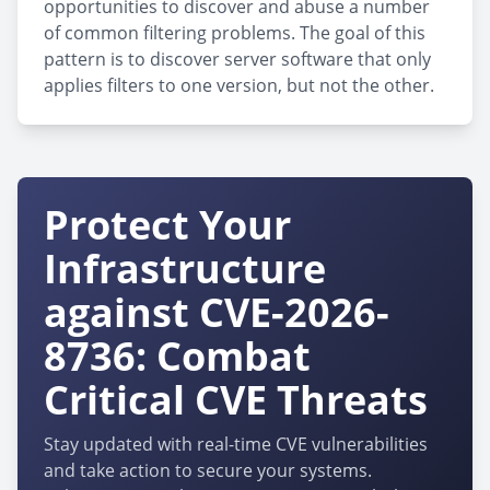
opportunities to discover and abuse a number
of common filtering problems. The goal of this
pattern is to discover server software that only
applies filters to one version, but not the other.
Protect Your
Infrastructure
against CVE-2026-
8736: Combat
Critical CVE Threats
Stay updated with real-time CVE vulnerabilities
and take action to secure your systems.