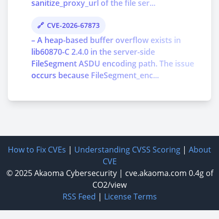
sanitize_proxy_url of the file ser...
CVE-2026-67873
– A heap-based buffer overflow exists in
lib60870-C 2.4.0 in the server-side
FileSegment ASDU encoding path. The issue
occurs because FileSegment_enc...
How to Fix CVEs
|
Understanding CVSS Scoring
|
About
CVE
© 2025
Akaoma Cybersecurity
|
cve.akaoma.com
0.4g of
CO2/view
RSS Feed
|
License Terms