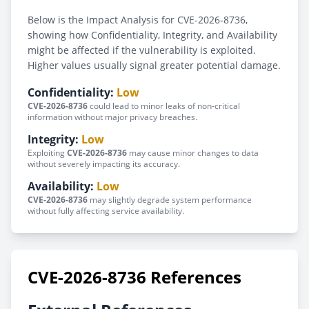
Below is the Impact Analysis for CVE-2026-8736,
showing how Confidentiality, Integrity, and Availability
might be affected if the vulnerability is exploited.
Higher values usually signal greater potential damage.
Confidentiality:
Low
CVE-2026-8736
could lead to minor leaks of non-critical
information without major privacy breaches.
Integrity:
Low
Exploiting
CVE-2026-8736
may cause minor changes to data
without severely impacting its accuracy.
Availability:
Low
CVE-2026-8736
may slightly degrade system performance
without fully affecting service availability.
CVE-2026-8736 References