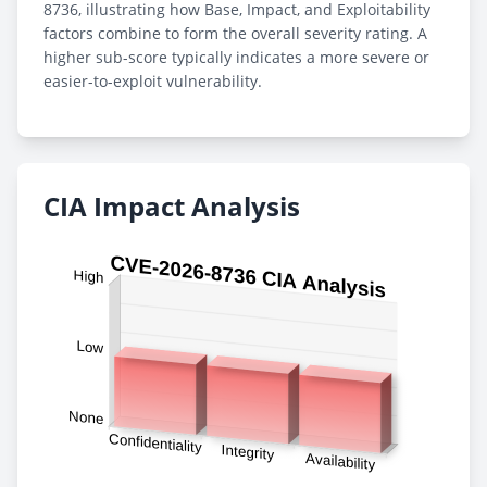
8736, illustrating how Base, Impact, and Exploitability
factors combine to form the overall severity rating. A
higher sub-score typically indicates a more severe or
easier-to-exploit vulnerability.
CIA Impact Analysis