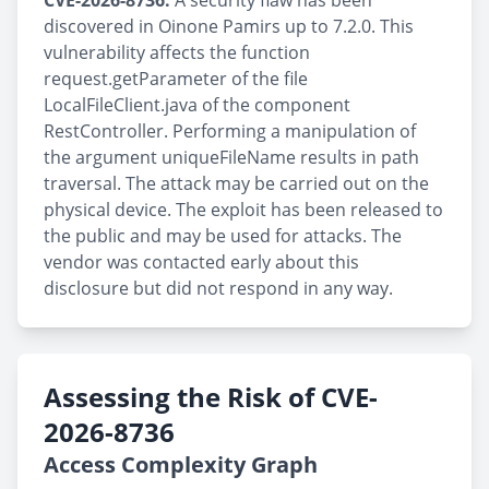
CVE-2026-8736:
A security flaw has been
discovered in Oinone Pamirs up to 7.2.0. This
vulnerability affects the function
request.getParameter of the file
LocalFileClient.java of the component
RestController. Performing a manipulation of
the argument uniqueFileName results in path
traversal. The attack may be carried out on the
physical device. The exploit has been released to
the public and may be used for attacks. The
vendor was contacted early about this
disclosure but did not respond in any way.
Assessing the Risk of CVE-
2026-8736
Access Complexity Graph