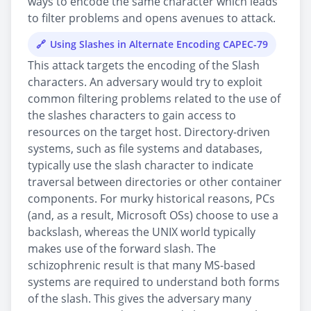
ways to encode the same character which leads
to filter problems and opens avenues to attack.
Using Slashes in Alternate Encoding CAPEC-79
This attack targets the encoding of the Slash
characters. An adversary would try to exploit
common filtering problems related to the use of
the slashes characters to gain access to
resources on the target host. Directory-driven
systems, such as file systems and databases,
typically use the slash character to indicate
traversal between directories or other container
components. For murky historical reasons, PCs
(and, as a result, Microsoft OSs) choose to use a
backslash, whereas the UNIX world typically
makes use of the forward slash. The
schizophrenic result is that many MS-based
systems are required to understand both forms
of the slash. This gives the adversary many