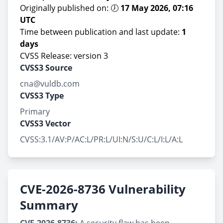
Originally published on: 🕖
17 May 2026, 07:16
UTC
Time between publication and last update:
1
days
CVSS Release: version 3
CVSS3 Source
cna@vuldb.com
CVSS3 Type
Primary
CVSS3 Vector
CVSS:3.1/AV:P/AC:L/PR:L/UI:N/S:U/C:L/I:L/A:L
CVE-2026-8736 Vulnerability
Summary