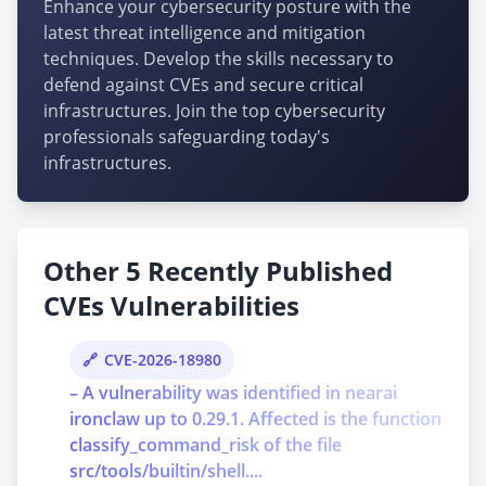
Enhance your cybersecurity posture with the
latest threat intelligence and mitigation
techniques. Develop the skills necessary to
defend against CVEs and secure critical
infrastructures. Join the top cybersecurity
professionals safeguarding today's
infrastructures.
Other 5 Recently Published
CVEs Vulnerabilities
CVE-2026-18980
– A vulnerability was identified in nearai
ironclaw up to 0.29.1. Affected is the function
classify_command_risk of the file
src/tools/builtin/shell....