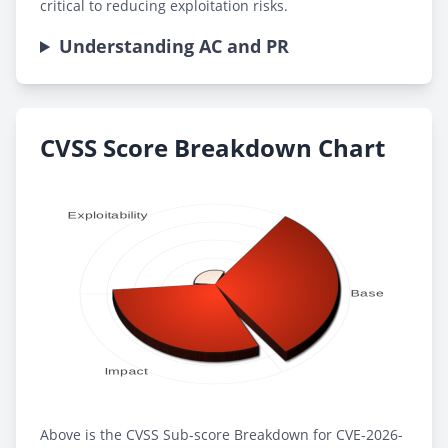
critical to reducing exploitation risks.
Understanding AC and PR
CVSS Score Breakdown Chart
Above is the CVSS Sub-score Breakdown for CVE-2026-