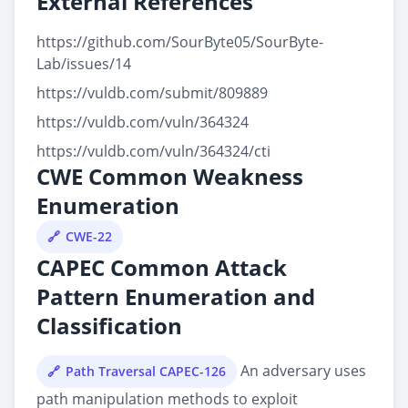
External References
https://github.com/SourByte05/SourByte-
Lab/issues/14
https://vuldb.com/submit/809889
https://vuldb.com/vuln/364324
https://vuldb.com/vuln/364324/cti
CWE Common Weakness
Enumeration
CWE-22
CAPEC Common Attack
Pattern Enumeration and
Classification
An adversary uses
Path Traversal CAPEC-126
path manipulation methods to exploit