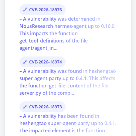
CVE-2026-18976
– A vulnerability was determined in
NousResearch hermes-agent up to 0.16.0.
This impacts the function
get_tool_definitions of the file
agent/agent_in...
CVE-2026-18974
– A vulnerability was found in heshengtao
super-agent-party up to 0.4.1. This affects
the function get_file_content of the file
server.py of the comp...
CVE-2026-18973
– A vulnerability has been found in
heshengtao super-agent-party up to 0.4.1.
The impacted element is the function