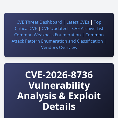
CVE Threat Dashboard
|
Latest CVEs
|
Top
Critical CVE
|
CVE Updated
|
CVE Archive List
Common Weakness Enumeration
|
Common
Attack Pattern Enumeration and Classification
|
Vendors Overview
CVE-2026-8736
Vulnerability
Analysis & Exploit
Details