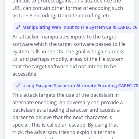
difficult to protect against this attack since the
URL can contain other format of encoding such
as UTF-8 encoding, Unicode-encoding, etc.
Manipulating Web Input to File System Calls CAPEC-76
An attacker manipulates inputs to the target
software which the target software passes to file
system calls in the OS. The goal is to gain access
to, and perhaps modify, areas of the file system
that the target software did not intend to be
accessible.
Using Escaped Slashes in Alternate Encoding CAPEC-78
This attack targets the use of the backslash in
alternate encoding. An adversary can provide a
backslash as a leading character and causes a
parser to believe that the next character is
special. This is called an escape. By using that
trick, the adversary tries to exploit alternate