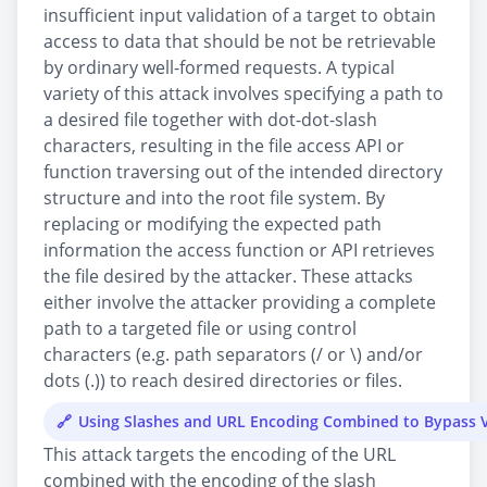
insufficient input validation of a target to obtain
access to data that should be not be retrievable
by ordinary well-formed requests. A typical
variety of this attack involves specifying a path to
a desired file together with dot-dot-slash
characters, resulting in the file access API or
function traversing out of the intended directory
structure and into the root file system. By
replacing or modifying the expected path
information the access function or API retrieves
the file desired by the attacker. These attacks
either involve the attacker providing a complete
path to a targeted file or using control
characters (e.g. path separators (/ or \) and/or
dots (.)) to reach desired directories or files.
Using Slashes and URL Encoding Combined to Bypass V
This attack targets the encoding of the URL
combined with the encoding of the slash