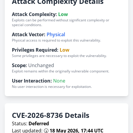
Attack Complexity Details
Attack Complexity:
Low
Exploits can be performed without significant complexity or
special conditions.
Attack Vector:
Physical
Physical access is required to exploit this vulnerability.
Privileges Required:
Low
Some privileges are necessary to exploit the vulnerability.
Scope:
Unchanged
Exploit remains within the originally vulnerable component.
User Interaction:
None
No user interaction is necessary for exploitation.
CVE-2026-8736 Details
Status:
Deferred
Last updated: 🕠
18 May 2026, 17:44 UTC