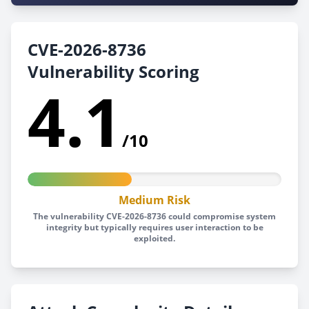
CVE-2026-8736
Vulnerability Scoring
4.1
/10
Medium Risk
The vulnerability CVE-2026-8736 could compromise system
integrity but typically requires user interaction to be
exploited.