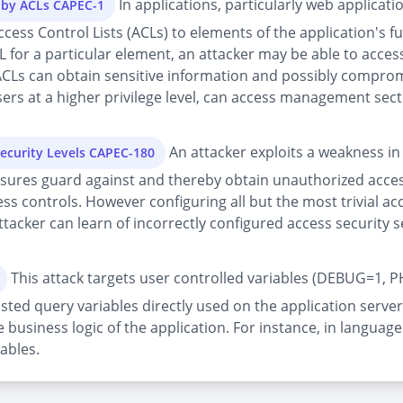
In applications, particularly web applicatio
d by ACLs CAPEC-1
s Control Lists (ACLs) to elements of the application's func
L for a particular element, an attacker may be able to access 
ACLs can obtain sensitive information and possibly compromi
ers at a higher privilege level, can access management secti
An attacker exploits a weakness in 
Security Levels CAPEC-180
sures guard against and thereby obtain unauthorized acces
ess controls. However configuring all but the most trivial 
tacker can learn of incorrectly configured access security se
This attack targets user controlled variables (DEBUG=1, P
sted query variables directly used on the application server
 business logic of the application. For instance, in language
ables.