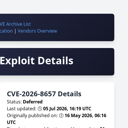
VE Archive List
cation
|
Vendors Overview
Exploit Details
CVE-2026-8657 Details
Status:
Deferred
Last updated: 🕓
05 Jul 2026, 16:19 UTC
Originally published on: 🕕
16 May 2026, 06:16
UTC