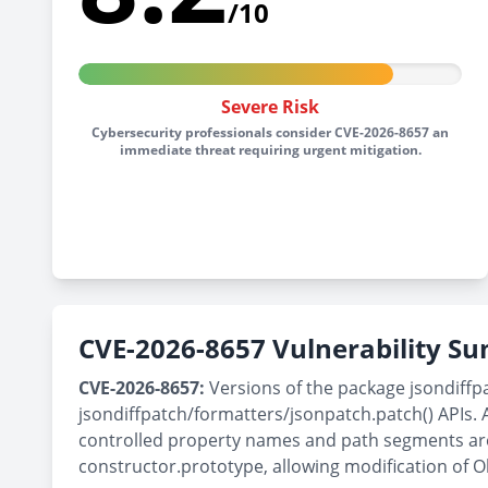
/10
Severe Risk
Cybersecurity professionals consider CVE-2026-8657 an
immediate threat requiring urgent mitigation.
CVE-2026-8657 Vulnerability 
CVE-2026-8657:
Versions of the package jsondiffpa
jsondiffpatch/formatters/jsonpatch.patch() APIs. 
controlled property names and path segments are u
constructor.prototype, allowing modification of O