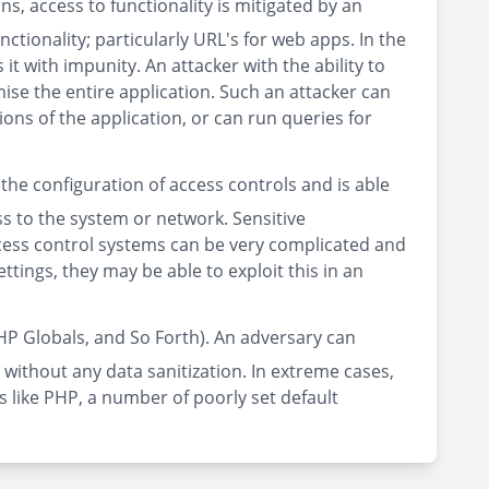
ns, access to functionality is mitigated by an
tionality; particularly URL's for web apps. In the
it with impunity. An attacker with the ability to
se the entire application. Such an attacker can
ons of the application, or can run queries for
the configuration of access controls and is able
s to the system or network. Sensitive
access control systems can be very complicated and
ttings, they may be able to exploit this in an
HP Globals, and So Forth). An adversary can
 without any data sanitization. In extreme cases,
s like PHP, a number of poorly set default