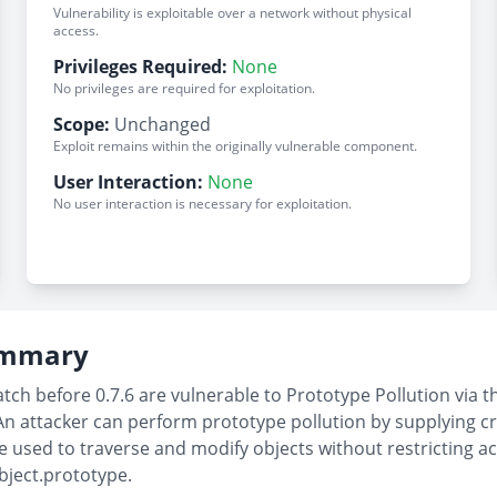
Vulnerability is exploitable over a network without physical
access.
Privileges Required:
None
No privileges are required for exploitation.
Scope:
Unchanged
Exploit remains within the originally vulnerable component.
User Interaction:
None
No user interaction is necessary for exploitation.
Summary
tch before 0.7.6 are vulnerable to Prototype Pollution via t
An attacker can perform prototype pollution by supplying c
sed to traverse and modify objects without restricting acce
bject.prototype.