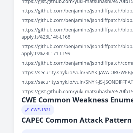
https://gist.github.com/yuki-matsuhashi/e570f
https://github.com/benjamine/jsondiffpatch/blo
https://github.com/benjamine/jsondiffpatch/blo
https://github.com/benjamine/jsondiffpatch/blo
apply.ts%23L146-L168
https://github.com/benjamine/jsondiffpatch/blo
apply.ts%23L171-L199
https://github.com/benjamine/jsondiffpatch/co
https://security.snyk.io/vuln/SNYK-JAVA-ORGWE
https://security.snyk.io/vuln/SNYK-JS-JSONDIFFP
https://gist.github.com/yuki-matsuhashi/e570f
CWE Common Weakness Enume
CWE-1321
CAPEC Common Attack Pattern 