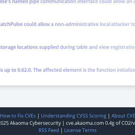
se's named pipe communication interface could allow an att
atchPulse could allow a non-administrative local attacker to 
storage locations supplied during table and view registratio
up to 0.62.0. The affected element is the function initializ
How to Fix CVEs
|
Understanding CVSS Scoring
|
About CV
2025
Akaoma Cybersecurity
|
cve.akaoma.com
0.4g of CO2/
RSS Feed
|
License Terms