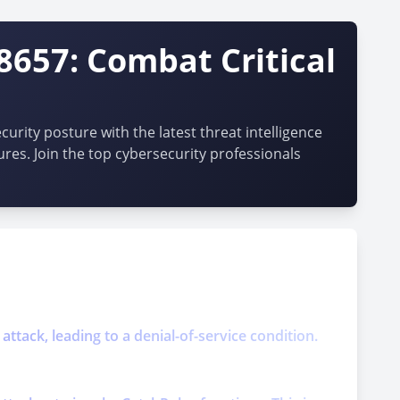
8657: Combat Critical
urity posture with the latest threat intelligence
ures. Join the top cybersecurity professionals
attack, leading to a denial-of-service condition.