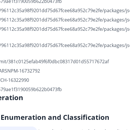
b1579ae1f3190059b622b0473fb
b/96112c35a98f9201dd75d67fcee68a952c79e2fe/packages/json
b/96112c35a98f9201dd75d67fcee68a952c79e2fe/packages/json
b/96112c35a98f9201dd75d67fcee68a952c79e2fe/packages/jso
b/96112c35a98f9201dd75d67fcee68a952c79e2fe/packages/jso
mmit/381c0125efab49f6f0dbc08317d01d55717672af
BJARSNPM-16732792
ATCH-16322990
b1579ae1f3190059b622b0473fb
ration
Enumeration and Classification