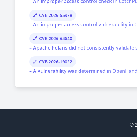
– An improper access control check in CatchPul
CVE-2026-55978
– An improper access control vulnerability in C
CVE-2026-64640
– Apache Polaris did not consistently validate 
CVE-2026-19022
– A vulnerability was determined in OpenHands 
© 