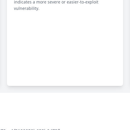
indicates a more severe or easier-to-exploit
vulnerability.