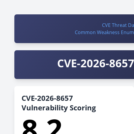
CVE Threat D
Common Weakness Enume
CVE-2026-8657 
CVE-2026-8657
Vulnerability Scoring
8.2