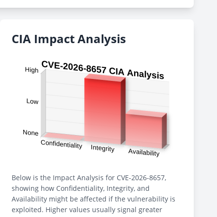
CIA Impact Analysis
Below is the Impact Analysis for CVE-2026-8657,
showing how Confidentiality, Integrity, and
Availability might be affected if the vulnerability is
exploited. Higher values usually signal greater