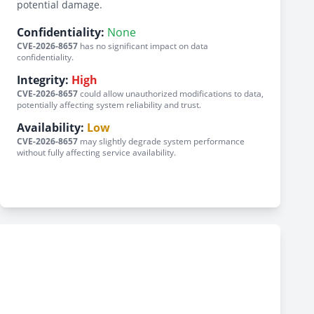
potential damage.
Confidentiality:
None
CVE-2026-8657
has no significant impact on data
confidentiality.
Integrity:
High
CVE-2026-8657
could allow unauthorized modifications to data,
potentially affecting system reliability and trust.
Availability:
Low
CVE-2026-8657
may slightly degrade system performance
without fully affecting service availability.