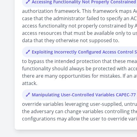
Accessing Functionality Not Properly Constraine
authorization framework. This framework maps Acces
case that the administrator failed to specify an AC
access functionality not properly constrained by 
access resources that must be available only to us
data that they otherwise not supposed to.
Exploiting Incorrectly Configured Access Control 
to bypass the intended protection that these mea
functionality should always be protected with acc
there are many opportunities for mistakes. If an at
attack.
Manipulating User-Controlled Variables CAPEC-77
override variables leveraging user-supplied, untru
the adversary can change variables controlling the
configurations may allow the user to override vari