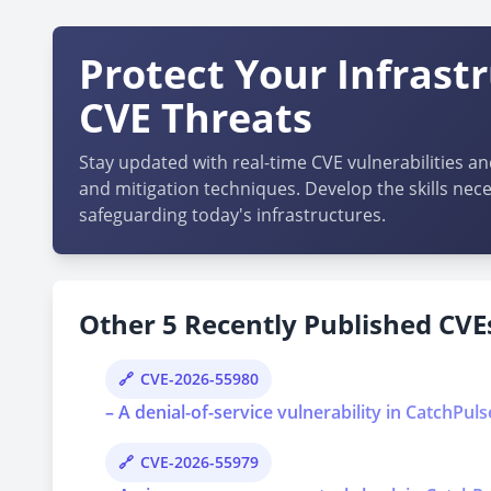
Protect Your Infrast
CVE Threats
Stay updated with real-time CVE vulnerabilities an
and mitigation techniques. Develop the skills nece
safeguarding today's infrastructures.
Other 5 Recently Published CVEs
CVE-2026-55980
– A denial-of-service vulnerability in CatchPul
CVE-2026-55979