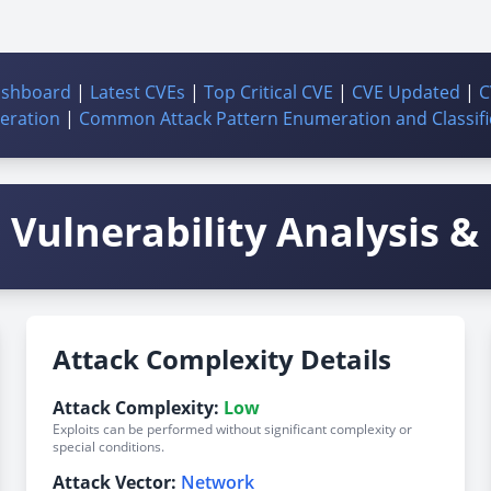
ashboard
|
Latest CVEs
|
Top Critical CVE
|
CVE Updated
|
C
ration
|
Common Attack Pattern Enumeration and Classifi
Vulnerability Analysis & 
Attack Complexity Details
Attack Complexity:
Low
Exploits can be performed without significant complexity or
special conditions.
Attack Vector:
Network