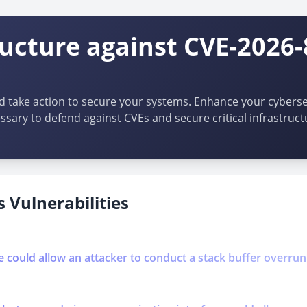
ructure against CVE-2026-
d take action to secure your systems. Enhance your cybersec
ssary to defend against CVEs and secure critical infrastruct
 Vulnerabilities
se could allow an attacker to conduct a stack buffer overrun 