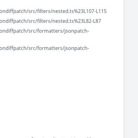
diffpatch/src/filters/nested.ts%23L107-L115
diffpatch/src/filters/nested.ts%23L82-L87
ndiffpatch/src/formatters/jsonpatch-
ndiffpatch/src/formatters/jsonpatch-