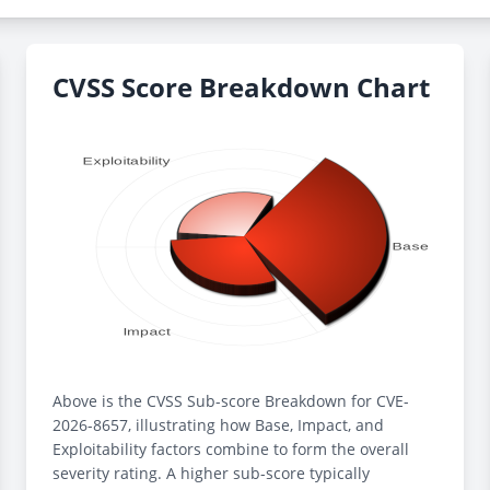
CVSS Score Breakdown Chart
Above is the CVSS Sub-score Breakdown for CVE-
2026-8657, illustrating how Base, Impact, and
Exploitability factors combine to form the overall
severity rating. A higher sub-score typically