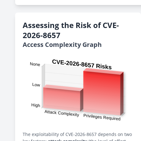
Assessing the Risk of CVE-
2026-8657
Access Complexity Graph
The exploitability of CVE-2026-8657 depends on two