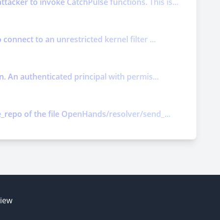
acker to invoke CatchPulse functions. This is...
connect to an unrestricted kernel filter ...
n. An authenticated principal with permis...
e_repo of the file OpenHands/resolver/send_...
E
view