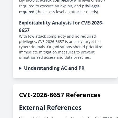
key factors:
attack complexity
(the level of effort
required to execute an exploit) and
privileges
required
(the access level an attacker needs).
Exploitability Analysis for CVE-2026-
8657
With low attack complexity and no required
privileges, CVE-2026-8657 is an easy target for
cybercriminals. Organizations should prioritize
immediate mitigation measures to prevent
unauthorized access and data breaches.
Understanding AC and PR
CVE-2026-8657 References
External References