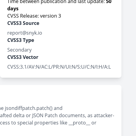
Time between publication and last update:
50
days
CVSS Release: version 3
CVSS3 Source
report@snyk.io
CVSS3 Type
Secondary
CVSS3 Vector
CVSS:3.1/AV:N/AC:L/PR:N/UI:N/S:U/C:N/I:H/A:L
he jsondiffpatch.patch() and
rafted delta or JSON Patch documents, as attacker-
ss to special properties like __proto__ or