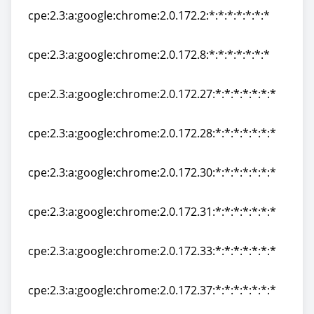
cpe:2.3:a:google:chrome:2.0.172.2:*:*:*:*:*:*:*
cpe:2.3:a:google:chrome:2.0.172.2:*:*:*:*:*:*:*
cpe:2.3:a:google:chrome:2.0.172.8:*:*:*:*:*:*:*
cpe:2.3:a:google:chrome:2.0.172.8:*:*:*:*:*:*:*
cpe:2.3:a:google:chrome:2.0.172.27:*:*:*:*:*:*:*
cpe:2.3:a:google:chrome:2.0.172.27:*:*:*:*:*:*:*
cpe:2.3:a:google:chrome:2.0.172.28:*:*:*:*:*:*:*
cpe:2.3:a:google:chrome:2.0.172.28:*:*:*:*:*:*:*
cpe:2.3:a:google:chrome:2.0.172.30:*:*:*:*:*:*:*
cpe:2.3:a:google:chrome:2.0.172.30:*:*:*:*:*:*:*
cpe:2.3:a:google:chrome:2.0.172.31:*:*:*:*:*:*:*
cpe:2.3:a:google:chrome:2.0.172.31:*:*:*:*:*:*:*
cpe:2.3:a:google:chrome:2.0.172.33:*:*:*:*:*:*:*
cpe:2.3:a:google:chrome:2.0.172.33:*:*:*:*:*:*:*
cpe:2.3:a:google:chrome:2.0.172.37:*:*:*:*:*:*:*
cpe:2.3:a:google:chrome:2.0.172.37:*:*:*:*:*:*:*