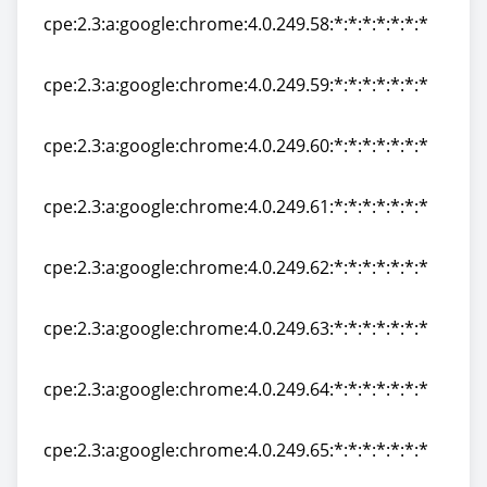
cpe:2.3:a:google:chrome:4.0.249.58:*:*:*:*:*:*:*
cpe:2.3:a:google:chrome:4.0.249.58:*:*:*:*:*:*:*
cpe:2.3:a:google:chrome:4.0.249.59:*:*:*:*:*:*:*
cpe:2.3:a:google:chrome:4.0.249.59:*:*:*:*:*:*:*
cpe:2.3:a:google:chrome:4.0.249.60:*:*:*:*:*:*:*
cpe:2.3:a:google:chrome:4.0.249.60:*:*:*:*:*:*:*
cpe:2.3:a:google:chrome:4.0.249.61:*:*:*:*:*:*:*
cpe:2.3:a:google:chrome:4.0.249.61:*:*:*:*:*:*:*
cpe:2.3:a:google:chrome:4.0.249.62:*:*:*:*:*:*:*
cpe:2.3:a:google:chrome:4.0.249.62:*:*:*:*:*:*:*
cpe:2.3:a:google:chrome:4.0.249.63:*:*:*:*:*:*:*
cpe:2.3:a:google:chrome:4.0.249.63:*:*:*:*:*:*:*
cpe:2.3:a:google:chrome:4.0.249.64:*:*:*:*:*:*:*
cpe:2.3:a:google:chrome:4.0.249.64:*:*:*:*:*:*:*
cpe:2.3:a:google:chrome:4.0.249.65:*:*:*:*:*:*:*
cpe:2.3:a:google:chrome:4.0.249.65:*:*:*:*:*:*:*