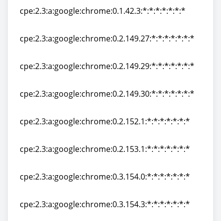
cpe:2.3:a:google:chrome:0.1.42.3:*:*:*:*:*:*:*
cpe:2.3:a:google:chrome:0.1.42.3:*:*:*:*:*:*:*
cpe:2.3:a:google:chrome:0.2.149.27:*:*:*:*:*:*:*
cpe:2.3:a:google:chrome:0.2.149.27:*:*:*:*:*:*:*
cpe:2.3:a:google:chrome:0.2.149.29:*:*:*:*:*:*:*
cpe:2.3:a:google:chrome:0.2.149.29:*:*:*:*:*:*:*
cpe:2.3:a:google:chrome:0.2.149.30:*:*:*:*:*:*:*
cpe:2.3:a:google:chrome:0.2.149.30:*:*:*:*:*:*:*
cpe:2.3:a:google:chrome:0.2.152.1:*:*:*:*:*:*:*
cpe:2.3:a:google:chrome:0.2.152.1:*:*:*:*:*:*:*
cpe:2.3:a:google:chrome:0.2.153.1:*:*:*:*:*:*:*
cpe:2.3:a:google:chrome:0.2.153.1:*:*:*:*:*:*:*
cpe:2.3:a:google:chrome:0.3.154.0:*:*:*:*:*:*:*
cpe:2.3:a:google:chrome:0.3.154.0:*:*:*:*:*:*:*
cpe:2.3:a:google:chrome:0.3.154.3:*:*:*:*:*:*:*
cpe:2.3:a:google:chrome:0.3.154.3:*:*:*:*:*:*:*