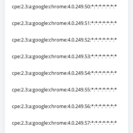
cpe:2.3:a:google:chrome:4.0.249.50:*:*:*:*:*:*:*
cpe:2.3:a:google:chrome:4.0.249.50:*:*:*:*:*:*:*
cpe:2.3:a:google:chrome:4.0.249.51:*:*:*:*:*:*:*
cpe:2.3:a:google:chrome:4.0.249.51:*:*:*:*:*:*:*
cpe:2.3:a:google:chrome:4.0.249.52:*:*:*:*:*:*:*
cpe:2.3:a:google:chrome:4.0.249.52:*:*:*:*:*:*:*
cpe:2.3:a:google:chrome:4.0.249.53:*:*:*:*:*:*:*
cpe:2.3:a:google:chrome:4.0.249.53:*:*:*:*:*:*:*
cpe:2.3:a:google:chrome:4.0.249.54:*:*:*:*:*:*:*
cpe:2.3:a:google:chrome:4.0.249.54:*:*:*:*:*:*:*
cpe:2.3:a:google:chrome:4.0.249.55:*:*:*:*:*:*:*
cpe:2.3:a:google:chrome:4.0.249.55:*:*:*:*:*:*:*
cpe:2.3:a:google:chrome:4.0.249.56:*:*:*:*:*:*:*
cpe:2.3:a:google:chrome:4.0.249.56:*:*:*:*:*:*:*
cpe:2.3:a:google:chrome:4.0.249.57:*:*:*:*:*:*:*
cpe:2.3:a:google:chrome:4.0.249.57:*:*:*:*:*:*:*