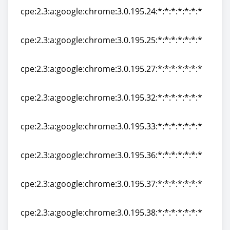
cpe:2.3:a:google:chrome:3.0.195.24:*:*:*:*:*:*:*
cpe:2.3:a:google:chrome:3.0.195.24:*:*:*:*:*:*:*
cpe:2.3:a:google:chrome:3.0.195.25:*:*:*:*:*:*:*
cpe:2.3:a:google:chrome:3.0.195.25:*:*:*:*:*:*:*
cpe:2.3:a:google:chrome:3.0.195.27:*:*:*:*:*:*:*
cpe:2.3:a:google:chrome:3.0.195.27:*:*:*:*:*:*:*
cpe:2.3:a:google:chrome:3.0.195.32:*:*:*:*:*:*:*
cpe:2.3:a:google:chrome:3.0.195.32:*:*:*:*:*:*:*
cpe:2.3:a:google:chrome:3.0.195.33:*:*:*:*:*:*:*
cpe:2.3:a:google:chrome:3.0.195.33:*:*:*:*:*:*:*
cpe:2.3:a:google:chrome:3.0.195.36:*:*:*:*:*:*:*
cpe:2.3:a:google:chrome:3.0.195.36:*:*:*:*:*:*:*
cpe:2.3:a:google:chrome:3.0.195.37:*:*:*:*:*:*:*
cpe:2.3:a:google:chrome:3.0.195.37:*:*:*:*:*:*:*
cpe:2.3:a:google:chrome:3.0.195.38:*:*:*:*:*:*:*
cpe:2.3:a:google:chrome:3.0.195.38:*:*:*:*:*:*:*