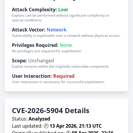
Attack Complexity:
Low
Exploits can be performed without significant complexity or
special conditions.
Attack Vector:
Network
Vulnerability is exploitable over a network without physical access.
Privileges Required:
None
No privileges are required for exploitation.
Scope:
Unchanged
Exploit remains within the originally vulnerable component.
User Interaction:
Required
User interaction is necessary for successful exploitation.
CVE-2026-5904 Details
Status:
Analyzed
Last updated: 🕘
13 Apr 2026, 21:13 UTC