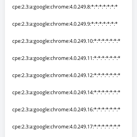
cpe:2.3:a:google:chrome:4.0.249.8:*:*:*:*:*:*:*
cpe:2.3:a:google:chrome:4.0.249.8:*:*:*:*:*:*:*
cpe:2.3:a:google:chrome:4.0.249.9:*:*:*:*:*:*:*
cpe:2.3:a:google:chrome:4.0.249.9:*:*:*:*:*:*:*
cpe:2.3:a:google:chrome:4.0.249.10:*:*:*:*:*:*:*
cpe:2.3:a:google:chrome:4.0.249.10:*:*:*:*:*:*:*
cpe:2.3:a:google:chrome:4.0.249.11:*:*:*:*:*:*:*
cpe:2.3:a:google:chrome:4.0.249.11:*:*:*:*:*:*:*
cpe:2.3:a:google:chrome:4.0.249.12:*:*:*:*:*:*:*
cpe:2.3:a:google:chrome:4.0.249.12:*:*:*:*:*:*:*
cpe:2.3:a:google:chrome:4.0.249.14:*:*:*:*:*:*:*
cpe:2.3:a:google:chrome:4.0.249.14:*:*:*:*:*:*:*
cpe:2.3:a:google:chrome:4.0.249.16:*:*:*:*:*:*:*
cpe:2.3:a:google:chrome:4.0.249.16:*:*:*:*:*:*:*
cpe:2.3:a:google:chrome:4.0.249.17:*:*:*:*:*:*:*
cpe:2.3:a:google:chrome:4.0.249.17:*:*:*:*:*:*:*