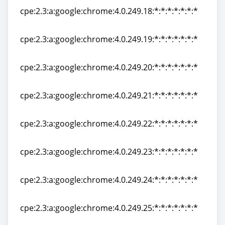
cpe:2.3:a:google:chrome:4.0.249.18:*:*:*:*:*:*:*
cpe:2.3:a:google:chrome:4.0.249.18:*:*:*:*:*:*:*
cpe:2.3:a:google:chrome:4.0.249.19:*:*:*:*:*:*:*
cpe:2.3:a:google:chrome:4.0.249.19:*:*:*:*:*:*:*
cpe:2.3:a:google:chrome:4.0.249.20:*:*:*:*:*:*:*
cpe:2.3:a:google:chrome:4.0.249.20:*:*:*:*:*:*:*
cpe:2.3:a:google:chrome:4.0.249.21:*:*:*:*:*:*:*
cpe:2.3:a:google:chrome:4.0.249.21:*:*:*:*:*:*:*
cpe:2.3:a:google:chrome:4.0.249.22:*:*:*:*:*:*:*
cpe:2.3:a:google:chrome:4.0.249.22:*:*:*:*:*:*:*
cpe:2.3:a:google:chrome:4.0.249.23:*:*:*:*:*:*:*
cpe:2.3:a:google:chrome:4.0.249.23:*:*:*:*:*:*:*
cpe:2.3:a:google:chrome:4.0.249.24:*:*:*:*:*:*:*
cpe:2.3:a:google:chrome:4.0.249.24:*:*:*:*:*:*:*
cpe:2.3:a:google:chrome:4.0.249.25:*:*:*:*:*:*:*
cpe:2.3:a:google:chrome:4.0.249.25:*:*:*:*:*:*:*