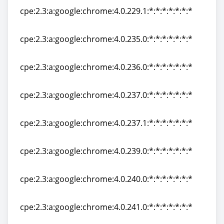
cpe:2.3:a:google:chrome:4.0.229.1:*:*:*:*:*:*:*
cpe:2.3:a:google:chrome:4.0.229.1:*:*:*:*:*:*:*
cpe:2.3:a:google:chrome:4.0.235.0:*:*:*:*:*:*:*
cpe:2.3:a:google:chrome:4.0.235.0:*:*:*:*:*:*:*
cpe:2.3:a:google:chrome:4.0.236.0:*:*:*:*:*:*:*
cpe:2.3:a:google:chrome:4.0.236.0:*:*:*:*:*:*:*
cpe:2.3:a:google:chrome:4.0.237.0:*:*:*:*:*:*:*
cpe:2.3:a:google:chrome:4.0.237.0:*:*:*:*:*:*:*
cpe:2.3:a:google:chrome:4.0.237.1:*:*:*:*:*:*:*
cpe:2.3:a:google:chrome:4.0.237.1:*:*:*:*:*:*:*
cpe:2.3:a:google:chrome:4.0.239.0:*:*:*:*:*:*:*
cpe:2.3:a:google:chrome:4.0.239.0:*:*:*:*:*:*:*
cpe:2.3:a:google:chrome:4.0.240.0:*:*:*:*:*:*:*
cpe:2.3:a:google:chrome:4.0.240.0:*:*:*:*:*:*:*
cpe:2.3:a:google:chrome:4.0.241.0:*:*:*:*:*:*:*
cpe:2.3:a:google:chrome:4.0.241.0:*:*:*:*:*:*:*