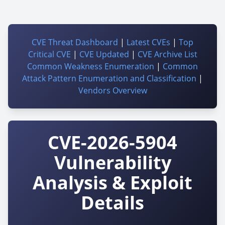
CVE Threat Dashboard
|
Latest CVEs
|
Top
Critical CVE
|
CVE Updated
|
CVE Archive List
Common Weakness Enumeration
|
Common
Attack Pattern Enumeration and Classification
|
Vendors Overview
CVE-2026-5904
Vulnerability
Analysis & Exploit
Details