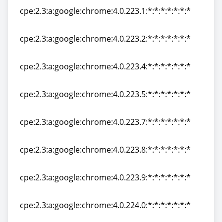
cpe:2.3:a:google:chrome:4.0.223.1:*:*:*:*:*:*:*
cpe:2.3:a:google:chrome:4.0.223.1:*:*:*:*:*:*:*
cpe:2.3:a:google:chrome:4.0.223.2:*:*:*:*:*:*:*
cpe:2.3:a:google:chrome:4.0.223.2:*:*:*:*:*:*:*
cpe:2.3:a:google:chrome:4.0.223.4:*:*:*:*:*:*:*
cpe:2.3:a:google:chrome:4.0.223.4:*:*:*:*:*:*:*
cpe:2.3:a:google:chrome:4.0.223.5:*:*:*:*:*:*:*
cpe:2.3:a:google:chrome:4.0.223.5:*:*:*:*:*:*:*
cpe:2.3:a:google:chrome:4.0.223.7:*:*:*:*:*:*:*
cpe:2.3:a:google:chrome:4.0.223.7:*:*:*:*:*:*:*
cpe:2.3:a:google:chrome:4.0.223.8:*:*:*:*:*:*:*
cpe:2.3:a:google:chrome:4.0.223.8:*:*:*:*:*:*:*
cpe:2.3:a:google:chrome:4.0.223.9:*:*:*:*:*:*:*
cpe:2.3:a:google:chrome:4.0.223.9:*:*:*:*:*:*:*
cpe:2.3:a:google:chrome:4.0.224.0:*:*:*:*:*:*:*
cpe:2.3:a:google:chrome:4.0.224.0:*:*:*:*:*:*:*