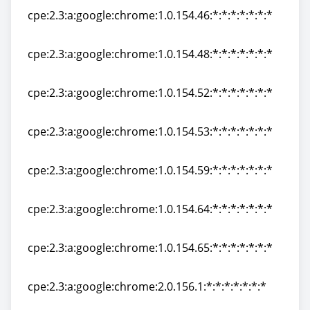
cpe:2.3:a:google:chrome:1.0.154.46:*:*:*:*:*:*:*
cpe:2.3:a:google:chrome:1.0.154.46:*:*:*:*:*:*:*
cpe:2.3:a:google:chrome:1.0.154.48:*:*:*:*:*:*:*
cpe:2.3:a:google:chrome:1.0.154.48:*:*:*:*:*:*:*
cpe:2.3:a:google:chrome:1.0.154.52:*:*:*:*:*:*:*
cpe:2.3:a:google:chrome:1.0.154.52:*:*:*:*:*:*:*
cpe:2.3:a:google:chrome:1.0.154.53:*:*:*:*:*:*:*
cpe:2.3:a:google:chrome:1.0.154.53:*:*:*:*:*:*:*
cpe:2.3:a:google:chrome:1.0.154.59:*:*:*:*:*:*:*
cpe:2.3:a:google:chrome:1.0.154.59:*:*:*:*:*:*:*
cpe:2.3:a:google:chrome:1.0.154.64:*:*:*:*:*:*:*
cpe:2.3:a:google:chrome:1.0.154.64:*:*:*:*:*:*:*
cpe:2.3:a:google:chrome:1.0.154.65:*:*:*:*:*:*:*
cpe:2.3:a:google:chrome:1.0.154.65:*:*:*:*:*:*:*
cpe:2.3:a:google:chrome:2.0.156.1:*:*:*:*:*:*:*
cpe:2.3:a:google:chrome:2.0.156.1:*:*:*:*:*:*:*