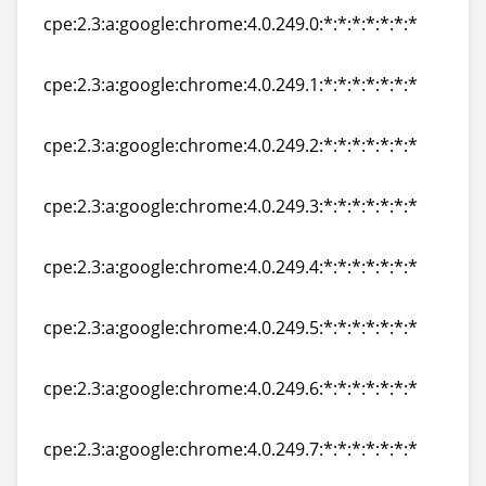
cpe:2.3:a:google:chrome:4.0.249.0:*:*:*:*:*:*:*
cpe:2.3:a:google:chrome:4.0.249.0:*:*:*:*:*:*:*
cpe:2.3:a:google:chrome:4.0.249.1:*:*:*:*:*:*:*
cpe:2.3:a:google:chrome:4.0.249.1:*:*:*:*:*:*:*
cpe:2.3:a:google:chrome:4.0.249.2:*:*:*:*:*:*:*
cpe:2.3:a:google:chrome:4.0.249.2:*:*:*:*:*:*:*
cpe:2.3:a:google:chrome:4.0.249.3:*:*:*:*:*:*:*
cpe:2.3:a:google:chrome:4.0.249.3:*:*:*:*:*:*:*
cpe:2.3:a:google:chrome:4.0.249.4:*:*:*:*:*:*:*
cpe:2.3:a:google:chrome:4.0.249.4:*:*:*:*:*:*:*
cpe:2.3:a:google:chrome:4.0.249.5:*:*:*:*:*:*:*
cpe:2.3:a:google:chrome:4.0.249.5:*:*:*:*:*:*:*
cpe:2.3:a:google:chrome:4.0.249.6:*:*:*:*:*:*:*
cpe:2.3:a:google:chrome:4.0.249.6:*:*:*:*:*:*:*
cpe:2.3:a:google:chrome:4.0.249.7:*:*:*:*:*:*:*
cpe:2.3:a:google:chrome:4.0.249.7:*:*:*:*:*:*:*