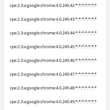
cpe:2.3:a:google:chrome:4.0.249.42:*:*:*:*:*:*:*
cpe:2.3:a:google:chrome:4.0.249.42:*:*:*:*:*:*:*
cpe:2.3:a:google:chrome:4.0.249.43:*:*:*:*:*:*:*
cpe:2.3:a:google:chrome:4.0.249.43:*:*:*:*:*:*:*
cpe:2.3:a:google:chrome:4.0.249.44:*:*:*:*:*:*:*
cpe:2.3:a:google:chrome:4.0.249.44:*:*:*:*:*:*:*
cpe:2.3:a:google:chrome:4.0.249.45:*:*:*:*:*:*:*
cpe:2.3:a:google:chrome:4.0.249.45:*:*:*:*:*:*:*
cpe:2.3:a:google:chrome:4.0.249.46:*:*:*:*:*:*:*
cpe:2.3:a:google:chrome:4.0.249.46:*:*:*:*:*:*:*
cpe:2.3:a:google:chrome:4.0.249.47:*:*:*:*:*:*:*
cpe:2.3:a:google:chrome:4.0.249.47:*:*:*:*:*:*:*
cpe:2.3:a:google:chrome:4.0.249.48:*:*:*:*:*:*:*
cpe:2.3:a:google:chrome:4.0.249.48:*:*:*:*:*:*:*
cpe:2.3:a:google:chrome:4.0.249.49:*:*:*:*:*:*:*
cpe:2.3:a:google:chrome:4.0.249.49:*:*:*:*:*:*:*