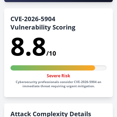
CVE-2026-5904
Vulnerability Scoring
8.8
/10
Severe Risk
Cybersecurity professionals consider CVE-2026-5904 an
immediate threat requiring urgent mitigation.
Attack Complexity Details