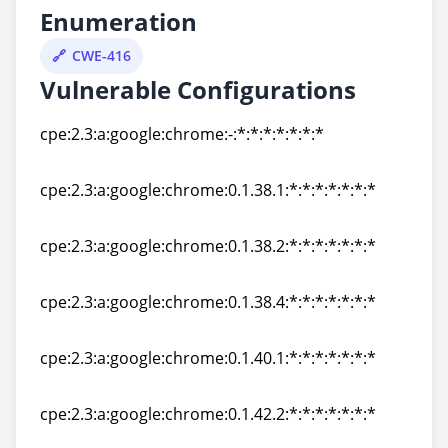
Enumeration
CWE-416
Vulnerable Configurations
cpe:2.3:a:google:chrome:-:*:*:*:*:*:*:*
cpe:2.3:a:google:chrome:-:*:*:*:*:*:*:*
cpe:2.3:a:google:chrome:0.1.38.1:*:*:*:*:*:*:*
cpe:2.3:a:google:chrome:0.1.38.1:*:*:*:*:*:*:*
cpe:2.3:a:google:chrome:0.1.38.2:*:*:*:*:*:*:*
cpe:2.3:a:google:chrome:0.1.38.2:*:*:*:*:*:*:*
cpe:2.3:a:google:chrome:0.1.38.4:*:*:*:*:*:*:*
cpe:2.3:a:google:chrome:0.1.38.4:*:*:*:*:*:*:*
cpe:2.3:a:google:chrome:0.1.40.1:*:*:*:*:*:*:*
cpe:2.3:a:google:chrome:0.1.40.1:*:*:*:*:*:*:*
cpe:2.3:a:google:chrome:0.1.42.2:*:*:*:*:*:*:*
cpe:2.3:a:google:chrome:0.1.42.2:*:*:*:*:*:*:*