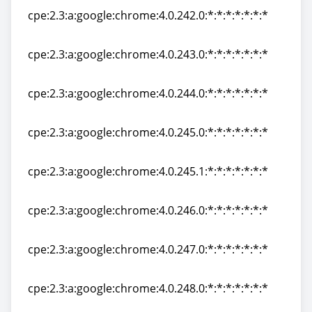
cpe:2.3:a:google:chrome:4.0.242.0:*:*:*:*:*:*:*
cpe:2.3:a:google:chrome:4.0.242.0:*:*:*:*:*:*:*
cpe:2.3:a:google:chrome:4.0.243.0:*:*:*:*:*:*:*
cpe:2.3:a:google:chrome:4.0.243.0:*:*:*:*:*:*:*
cpe:2.3:a:google:chrome:4.0.244.0:*:*:*:*:*:*:*
cpe:2.3:a:google:chrome:4.0.244.0:*:*:*:*:*:*:*
cpe:2.3:a:google:chrome:4.0.245.0:*:*:*:*:*:*:*
cpe:2.3:a:google:chrome:4.0.245.0:*:*:*:*:*:*:*
cpe:2.3:a:google:chrome:4.0.245.1:*:*:*:*:*:*:*
cpe:2.3:a:google:chrome:4.0.245.1:*:*:*:*:*:*:*
cpe:2.3:a:google:chrome:4.0.246.0:*:*:*:*:*:*:*
cpe:2.3:a:google:chrome:4.0.246.0:*:*:*:*:*:*:*
cpe:2.3:a:google:chrome:4.0.247.0:*:*:*:*:*:*:*
cpe:2.3:a:google:chrome:4.0.247.0:*:*:*:*:*:*:*
cpe:2.3:a:google:chrome:4.0.248.0:*:*:*:*:*:*:*
cpe:2.3:a:google:chrome:4.0.248.0:*:*:*:*:*:*:*