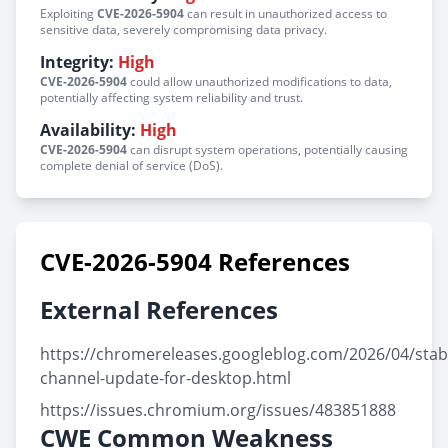
Exploiting
CVE-2026-5904
can result in unauthorized access to
sensitive data, severely compromising data privacy.
Integrity:
High
CVE-2026-5904
could allow unauthorized modifications to data,
potentially affecting system reliability and trust.
Availability:
High
CVE-2026-5904
can disrupt system operations, potentially causing
complete denial of service (DoS).
CVE-2026-5904 References
External References
https://chromereleases.googleblog.com/2026/04/stab
channel-update-for-desktop.html
https://issues.chromium.org/issues/483851888
CWE Common Weakness