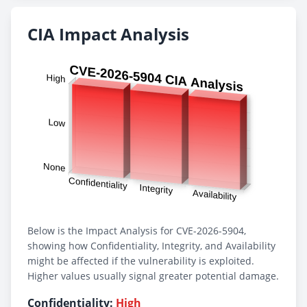
CIA Impact Analysis
Below is the Impact Analysis for CVE-2026-5904,
showing how Confidentiality, Integrity, and Availability
might be affected if the vulnerability is exploited.
Higher values usually signal greater potential damage.
Confidentiality:
High