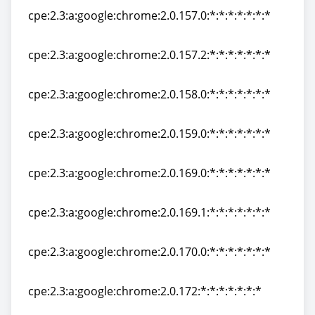
cpe:2.3:a:google:chrome:2.0.157.0:*:*:*:*:*:*:*
cpe:2.3:a:google:chrome:2.0.157.0:*:*:*:*:*:*:*
cpe:2.3:a:google:chrome:2.0.157.2:*:*:*:*:*:*:*
cpe:2.3:a:google:chrome:2.0.157.2:*:*:*:*:*:*:*
cpe:2.3:a:google:chrome:2.0.158.0:*:*:*:*:*:*:*
cpe:2.3:a:google:chrome:2.0.158.0:*:*:*:*:*:*:*
cpe:2.3:a:google:chrome:2.0.159.0:*:*:*:*:*:*:*
cpe:2.3:a:google:chrome:2.0.159.0:*:*:*:*:*:*:*
cpe:2.3:a:google:chrome:2.0.169.0:*:*:*:*:*:*:*
cpe:2.3:a:google:chrome:2.0.169.0:*:*:*:*:*:*:*
cpe:2.3:a:google:chrome:2.0.169.1:*:*:*:*:*:*:*
cpe:2.3:a:google:chrome:2.0.169.1:*:*:*:*:*:*:*
cpe:2.3:a:google:chrome:2.0.170.0:*:*:*:*:*:*:*
cpe:2.3:a:google:chrome:2.0.170.0:*:*:*:*:*:*:*
cpe:2.3:a:google:chrome:2.0.172:*:*:*:*:*:*:*
cpe:2.3:a:google:chrome:2.0.172:*:*:*:*:*:*:*