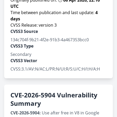
Originally published on: 🕙
08 Apr 2026, 22:16
UTC
Time between publication and last update:
4
days
CVSS Release: version 3
CVSS3 Source
134c704f-9b21-4f2e-91b3-4a467353bcc0
CVSS3 Type
Secondary
CVSS3 Vector
CVSS:3.1/AV:N/AC:L/PR:N/UI:R/S:U/C:H/I:H/A:H
CVE-2026-5904 Vulnerability
Summary
CVE-2026-5904:
Use after free in V8 in Google