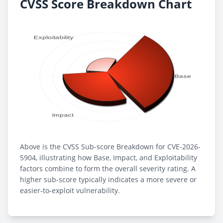
CVSS Score Breakdown Chart
Above is the CVSS Sub-score Breakdown for CVE-2026-
5904, illustrating how Base, Impact, and Exploitability
factors combine to form the overall severity rating. A
higher sub-score typically indicates a more severe or
easier-to-exploit vulnerability.