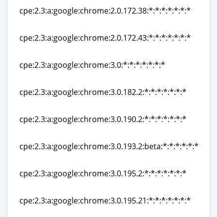
cpe:2.3:a:google:chrome:2.0.172.38:*:*:*:*:*:*:*
cpe:2.3:a:google:chrome:2.0.172.38:*:*:*:*:*:*:*
cpe:2.3:a:google:chrome:2.0.172.43:*:*:*:*:*:*:*
cpe:2.3:a:google:chrome:2.0.172.43:*:*:*:*:*:*:*
cpe:2.3:a:google:chrome:3.0:*:*:*:*:*:*:*
cpe:2.3:a:google:chrome:3.0:*:*:*:*:*:*:*
cpe:2.3:a:google:chrome:3.0.182.2:*:*:*:*:*:*:*
cpe:2.3:a:google:chrome:3.0.182.2:*:*:*:*:*:*:*
cpe:2.3:a:google:chrome:3.0.190.2:*:*:*:*:*:*:*
cpe:2.3:a:google:chrome:3.0.190.2:*:*:*:*:*:*:*
cpe:2.3:a:google:chrome:3.0.193.2:beta:*:*:*:*:*:*
cpe:2.3:a:google:chrome:3.0.193.2:beta:*:*:*:*:*:*
cpe:2.3:a:google:chrome:3.0.195.2:*:*:*:*:*:*:*
cpe:2.3:a:google:chrome:3.0.195.2:*:*:*:*:*:*:*
cpe:2.3:a:google:chrome:3.0.195.21:*:*:*:*:*:*:*
cpe:2.3:a:google:chrome:3.0.195.21:*:*:*:*:*:*:*