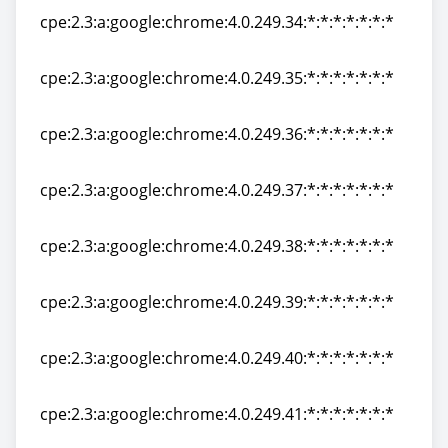
cpe:2.3:a:google:chrome:4.0.249.34:*:*:*:*:*:*:*
cpe:2.3:a:google:chrome:4.0.249.34:*:*:*:*:*:*:*
cpe:2.3:a:google:chrome:4.0.249.35:*:*:*:*:*:*:*
cpe:2.3:a:google:chrome:4.0.249.35:*:*:*:*:*:*:*
cpe:2.3:a:google:chrome:4.0.249.36:*:*:*:*:*:*:*
cpe:2.3:a:google:chrome:4.0.249.36:*:*:*:*:*:*:*
cpe:2.3:a:google:chrome:4.0.249.37:*:*:*:*:*:*:*
cpe:2.3:a:google:chrome:4.0.249.37:*:*:*:*:*:*:*
cpe:2.3:a:google:chrome:4.0.249.38:*:*:*:*:*:*:*
cpe:2.3:a:google:chrome:4.0.249.38:*:*:*:*:*:*:*
cpe:2.3:a:google:chrome:4.0.249.39:*:*:*:*:*:*:*
cpe:2.3:a:google:chrome:4.0.249.39:*:*:*:*:*:*:*
cpe:2.3:a:google:chrome:4.0.249.40:*:*:*:*:*:*:*
cpe:2.3:a:google:chrome:4.0.249.40:*:*:*:*:*:*:*
cpe:2.3:a:google:chrome:4.0.249.41:*:*:*:*:*:*:*
cpe:2.3:a:google:chrome:4.0.249.41:*:*:*:*:*:*:*