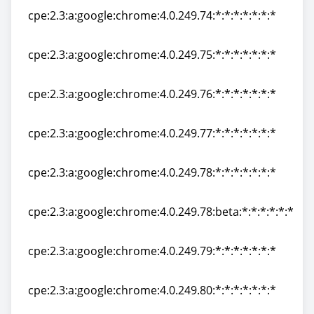
cpe:2.3:a:google:chrome:4.0.249.74:*:*:*:*:*:*:*
cpe:2.3:a:google:chrome:4.0.249.74:*:*:*:*:*:*:*
cpe:2.3:a:google:chrome:4.0.249.75:*:*:*:*:*:*:*
cpe:2.3:a:google:chrome:4.0.249.75:*:*:*:*:*:*:*
cpe:2.3:a:google:chrome:4.0.249.76:*:*:*:*:*:*:*
cpe:2.3:a:google:chrome:4.0.249.76:*:*:*:*:*:*:*
cpe:2.3:a:google:chrome:4.0.249.77:*:*:*:*:*:*:*
cpe:2.3:a:google:chrome:4.0.249.77:*:*:*:*:*:*:*
cpe:2.3:a:google:chrome:4.0.249.78:*:*:*:*:*:*:*
cpe:2.3:a:google:chrome:4.0.249.78:*:*:*:*:*:*:*
cpe:2.3:a:google:chrome:4.0.249.78:beta:*:*:*:*:*:*
cpe:2.3:a:google:chrome:4.0.249.78:beta:*:*:*:*:*:*
cpe:2.3:a:google:chrome:4.0.249.79:*:*:*:*:*:*:*
cpe:2.3:a:google:chrome:4.0.249.79:*:*:*:*:*:*:*
cpe:2.3:a:google:chrome:4.0.249.80:*:*:*:*:*:*:*
cpe:2.3:a:google:chrome:4.0.249.80:*:*:*:*:*:*:*