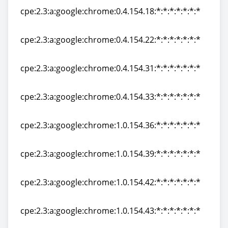
cpe:2.3:a:google:chrome:0.4.154.18:*:*:*:*:*:*:*
cpe:2.3:a:google:chrome:0.4.154.18:*:*:*:*:*:*:*
cpe:2.3:a:google:chrome:0.4.154.22:*:*:*:*:*:*:*
cpe:2.3:a:google:chrome:0.4.154.22:*:*:*:*:*:*:*
cpe:2.3:a:google:chrome:0.4.154.31:*:*:*:*:*:*:*
cpe:2.3:a:google:chrome:0.4.154.31:*:*:*:*:*:*:*
cpe:2.3:a:google:chrome:0.4.154.33:*:*:*:*:*:*:*
cpe:2.3:a:google:chrome:0.4.154.33:*:*:*:*:*:*:*
cpe:2.3:a:google:chrome:1.0.154.36:*:*:*:*:*:*:*
cpe:2.3:a:google:chrome:1.0.154.36:*:*:*:*:*:*:*
cpe:2.3:a:google:chrome:1.0.154.39:*:*:*:*:*:*:*
cpe:2.3:a:google:chrome:1.0.154.39:*:*:*:*:*:*:*
cpe:2.3:a:google:chrome:1.0.154.42:*:*:*:*:*:*:*
cpe:2.3:a:google:chrome:1.0.154.42:*:*:*:*:*:*:*
cpe:2.3:a:google:chrome:1.0.154.43:*:*:*:*:*:*:*
cpe:2.3:a:google:chrome:1.0.154.43:*:*:*:*:*:*:*