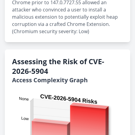
Chrome prior to 147.0.7727.55 allowed an
attacker who convinced a user to install a
malicious extension to potentially exploit heap
corruption via a crafted Chrome Extension.
(Chromium security severity: Low)
Assessing the Risk of CVE-
2026-5904
Access Complexity Graph