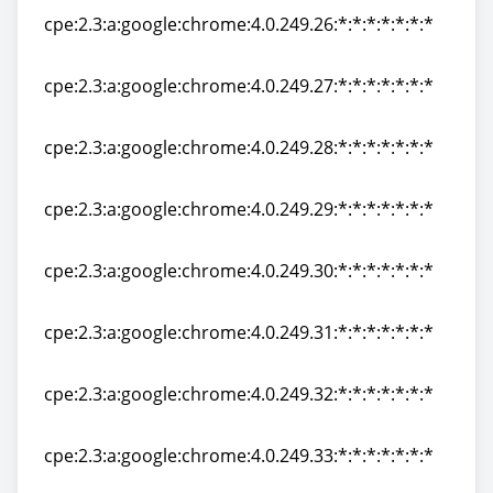
cpe:2.3:a:google:chrome:4.0.249.26:*:*:*:*:*:*:*
cpe:2.3:a:google:chrome:4.0.249.26:*:*:*:*:*:*:*
cpe:2.3:a:google:chrome:4.0.249.27:*:*:*:*:*:*:*
cpe:2.3:a:google:chrome:4.0.249.27:*:*:*:*:*:*:*
cpe:2.3:a:google:chrome:4.0.249.28:*:*:*:*:*:*:*
cpe:2.3:a:google:chrome:4.0.249.28:*:*:*:*:*:*:*
cpe:2.3:a:google:chrome:4.0.249.29:*:*:*:*:*:*:*
cpe:2.3:a:google:chrome:4.0.249.29:*:*:*:*:*:*:*
cpe:2.3:a:google:chrome:4.0.249.30:*:*:*:*:*:*:*
cpe:2.3:a:google:chrome:4.0.249.30:*:*:*:*:*:*:*
cpe:2.3:a:google:chrome:4.0.249.31:*:*:*:*:*:*:*
cpe:2.3:a:google:chrome:4.0.249.31:*:*:*:*:*:*:*
cpe:2.3:a:google:chrome:4.0.249.32:*:*:*:*:*:*:*
cpe:2.3:a:google:chrome:4.0.249.32:*:*:*:*:*:*:*
cpe:2.3:a:google:chrome:4.0.249.33:*:*:*:*:*:*:*
cpe:2.3:a:google:chrome:4.0.249.33:*:*:*:*:*:*:*