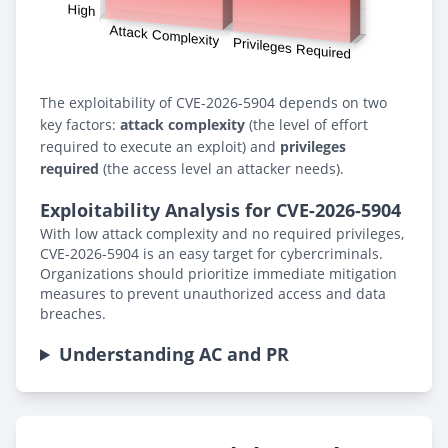
The exploitability of CVE-2026-5904 depends on two
key factors:
attack complexity
(the level of effort
required to execute an exploit) and
privileges
required
(the access level an attacker needs).
Exploitability Analysis for CVE-2026-5904
With low attack complexity and no required privileges,
CVE-2026-5904 is an easy target for cybercriminals.
Organizations should prioritize immediate mitigation
measures to prevent unauthorized access and data
breaches.
Understanding AC and PR