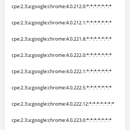
cpe:2.3:a:google:chrome:4.0.212.0:*:*:*:*:*:*:*
cpe:2.3:a:google:chrome:4.0.212.0:*:*:*:*:*:*:*
cpe:2.3:a:google:chrome:4.0.212.1:*:*:*:*:*:*:*
cpe:2.3:a:google:chrome:4.0.212.1:*:*:*:*:*:*:*
cpe:2.3:a:google:chrome:4.0.221.8:*:*:*:*:*:*:*
cpe:2.3:a:google:chrome:4.0.221.8:*:*:*:*:*:*:*
cpe:2.3:a:google:chrome:4.0.222.0:*:*:*:*:*:*:*
cpe:2.3:a:google:chrome:4.0.222.0:*:*:*:*:*:*:*
cpe:2.3:a:google:chrome:4.0.222.1:*:*:*:*:*:*:*
cpe:2.3:a:google:chrome:4.0.222.1:*:*:*:*:*:*:*
cpe:2.3:a:google:chrome:4.0.222.5:*:*:*:*:*:*:*
cpe:2.3:a:google:chrome:4.0.222.5:*:*:*:*:*:*:*
cpe:2.3:a:google:chrome:4.0.222.12:*:*:*:*:*:*:*
cpe:2.3:a:google:chrome:4.0.222.12:*:*:*:*:*:*:*
cpe:2.3:a:google:chrome:4.0.223.0:*:*:*:*:*:*:*
cpe:2.3:a:google:chrome:4.0.223.0:*:*:*:*:*:*:*