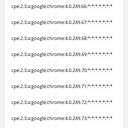
cpe:2.3:a:google:chrome:4.0.249.66:*:*:*:*:*:*:*
cpe:2.3:a:google:chrome:4.0.249.66:*:*:*:*:*:*:*
cpe:2.3:a:google:chrome:4.0.249.67:*:*:*:*:*:*:*
cpe:2.3:a:google:chrome:4.0.249.67:*:*:*:*:*:*:*
cpe:2.3:a:google:chrome:4.0.249.68:*:*:*:*:*:*:*
cpe:2.3:a:google:chrome:4.0.249.68:*:*:*:*:*:*:*
cpe:2.3:a:google:chrome:4.0.249.69:*:*:*:*:*:*:*
cpe:2.3:a:google:chrome:4.0.249.69:*:*:*:*:*:*:*
cpe:2.3:a:google:chrome:4.0.249.70:*:*:*:*:*:*:*
cpe:2.3:a:google:chrome:4.0.249.70:*:*:*:*:*:*:*
cpe:2.3:a:google:chrome:4.0.249.71:*:*:*:*:*:*:*
cpe:2.3:a:google:chrome:4.0.249.71:*:*:*:*:*:*:*
cpe:2.3:a:google:chrome:4.0.249.72:*:*:*:*:*:*:*
cpe:2.3:a:google:chrome:4.0.249.72:*:*:*:*:*:*:*
cpe:2.3:a:google:chrome:4.0.249.73:*:*:*:*:*:*:*
cpe:2.3:a:google:chrome:4.0.249.73:*:*:*:*:*:*:*