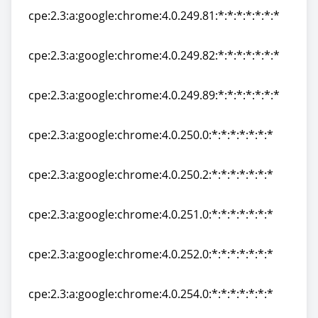
cpe:2.3:a:google:chrome:4.0.249.81:*:*:*:*:*:*:*
cpe:2.3:a:google:chrome:4.0.249.81:*:*:*:*:*:*:*
cpe:2.3:a:google:chrome:4.0.249.82:*:*:*:*:*:*:*
cpe:2.3:a:google:chrome:4.0.249.82:*:*:*:*:*:*:*
cpe:2.3:a:google:chrome:4.0.249.89:*:*:*:*:*:*:*
cpe:2.3:a:google:chrome:4.0.249.89:*:*:*:*:*:*:*
cpe:2.3:a:google:chrome:4.0.250.0:*:*:*:*:*:*:*
cpe:2.3:a:google:chrome:4.0.250.0:*:*:*:*:*:*:*
cpe:2.3:a:google:chrome:4.0.250.2:*:*:*:*:*:*:*
cpe:2.3:a:google:chrome:4.0.250.2:*:*:*:*:*:*:*
cpe:2.3:a:google:chrome:4.0.251.0:*:*:*:*:*:*:*
cpe:2.3:a:google:chrome:4.0.251.0:*:*:*:*:*:*:*
cpe:2.3:a:google:chrome:4.0.252.0:*:*:*:*:*:*:*
cpe:2.3:a:google:chrome:4.0.252.0:*:*:*:*:*:*:*
cpe:2.3:a:google:chrome:4.0.254.0:*:*:*:*:*:*:*
cpe:2.3:a:google:chrome:4.0.254.0:*:*:*:*:*:*:*