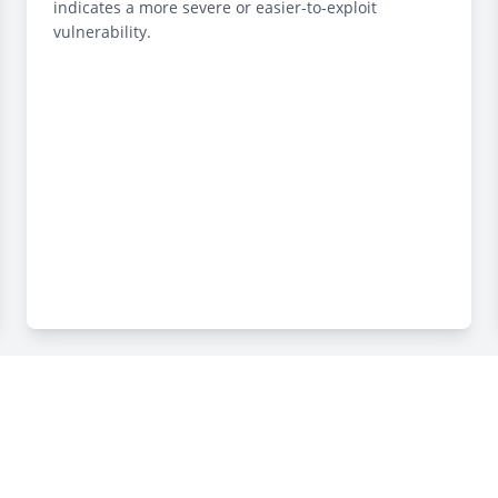
indicates a more severe or easier-to-exploit
vulnerability.