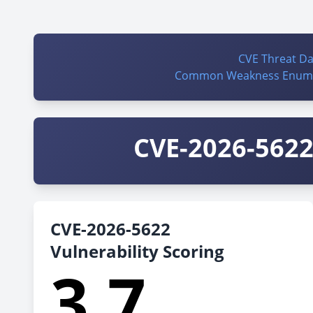
CVE Threat D
Common Weakness Enume
CVE-2026-5622 
CVE-2026-5622
Vulnerability Scoring
3.7