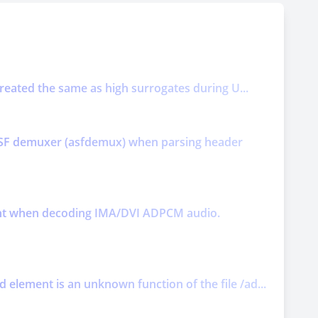
treated the same as high surrogates during U...
y ASF demuxer (asfdemux) when parsing header
ment when decoding IMA/DVI ADPCM audio.
element is an unknown function of the file /ad...