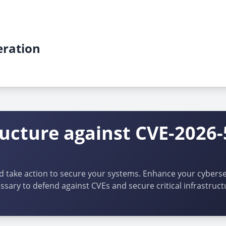
ration
ructure against CVE-2026-
d take action to secure your systems. Enhance your cybersec
ssary to defend against CVEs and secure critical infrastruct