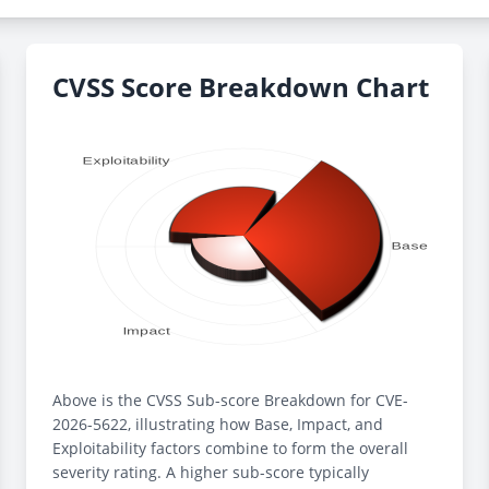
CVSS Score Breakdown Chart
Above is the CVSS Sub-score Breakdown for CVE-
2026-5622, illustrating how Base, Impact, and
Exploitability factors combine to form the overall
severity rating. A higher sub-score typically