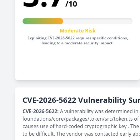
/10
Moderate Risk
Exploiting CVE-2026-5622 requires specific conditions,
leading to a moderate security impact.
CVE-2026-5622 Vulnerability 
CVE-2026-5622:
A vulnerability was determined in 
foundations/core/packages/token/src/token.ts of
causes use of hard-coded cryptographic key . The 
to be difficult. The vendor was contacted early ab