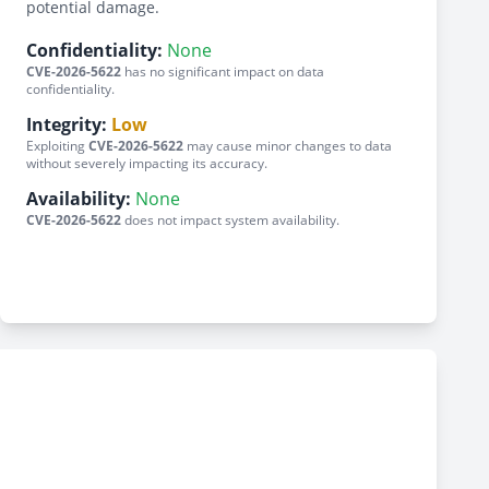
potential damage.
Confidentiality:
None
CVE-2026-5622
has no significant impact on data
confidentiality.
Integrity:
Low
Exploiting
CVE-2026-5622
may cause minor changes to data
without severely impacting its accuracy.
Availability:
None
CVE-2026-5622
does not impact system availability.