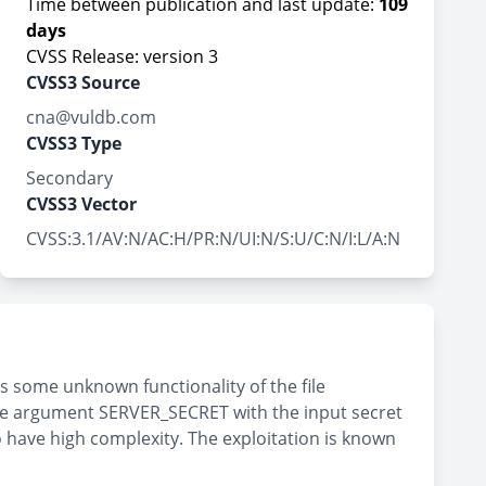
Time between publication and last update:
109
days
CVSS Release: version 3
CVSS3 Source
cna@vuldb.com
CVSS3 Type
Secondary
CVSS3 Vector
CVSS:3.1/AV:N/AC:H/PR:N/UI:N/S:U/C:N/I:L/A:N
is some unknown functionality of the file
he argument SERVER_SECRET with the input secret
o have high complexity. The exploitation is known