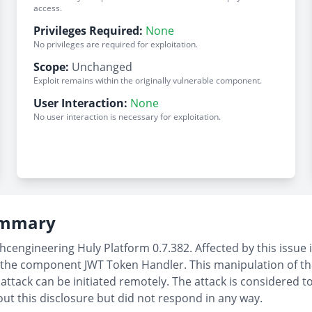
access.
Privileges Required:
None
No privileges are required for exploitation.
Scope:
Unchanged
Exploit remains within the originally vulnerable component.
User Interaction:
None
No user interaction is necessary for exploitation.
Summary
hcengineering Huly Platform 0.7.382. Affected by this issue 
 the component JWT Token Handler. This manipulation of t
attack can be initiated remotely. The attack is considered t
out this disclosure but did not respond in any way.