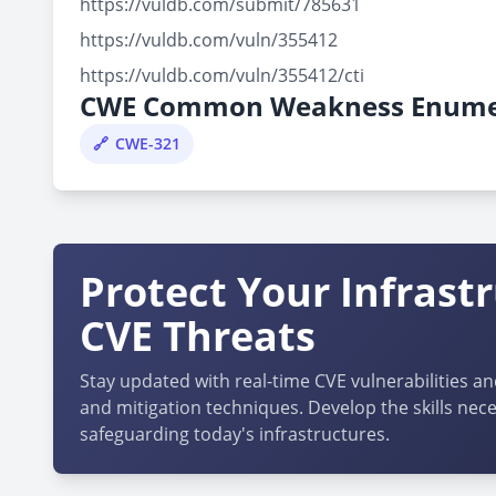
https://vuldb.com/submit/785631
https://vuldb.com/vuln/355412
https://vuldb.com/vuln/355412/cti
CWE Common Weakness Enume
CWE-321
Protect Your Infrast
CVE Threats
Stay updated with real-time CVE vulnerabilities an
and mitigation techniques. Develop the skills nece
safeguarding today's infrastructures.