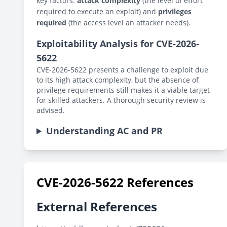
key factors:
attack complexity
(the level of effort
required to execute an exploit) and
privileges
required
(the access level an attacker needs).
Exploitability Analysis for CVE-2026-
5622
CVE-2026-5622 presents a challenge to exploit due
to its high attack complexity, but the absence of
privilege requirements still makes it a viable target
for skilled attackers. A thorough security review is
advised.
Understanding AC and PR
CVE-2026-5622 References
External References