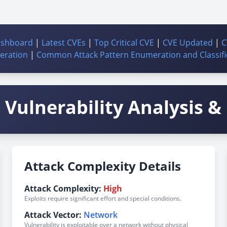
ashboard
|
Latest CVEs
|
Top Critical CVE
|
CVE Updated
|
C
ration
|
Common Attack Pattern Enumeration and Classifi
Vulnerability Analysis & 
Attack Complexity Details
Attack Complexity:
High
Exploits require significant effort and special conditions.
Attack Vector:
Network
Vulnerability is exploitable over a network without physical