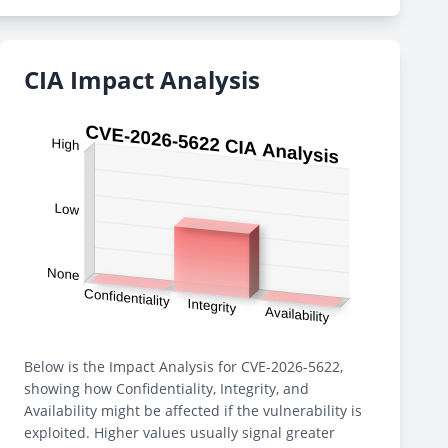
CIA Impact Analysis
Below is the Impact Analysis for CVE-2026-5622,
showing how Confidentiality, Integrity, and
Availability might be affected if the vulnerability is
exploited. Higher values usually signal greater