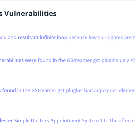
 Vulnerabilities
ead and resultant infinite loop because low surrogates are 
lnerabilities were found in the GStreamer gst-plugins-ugl
was found in the GStreamer gst-plugins-bad adpcmdec ele
ester Simple Doctors Appointment System 1.0. The affected 