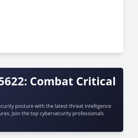
5622: Combat Critical
urity posture with the latest threat intelligence
ures. Join the top cybersecurity professionals