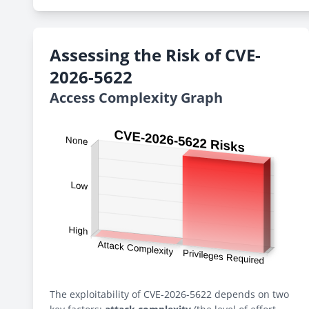
Assessing the Risk of CVE-
2026-5622
Access Complexity Graph
The exploitability of CVE-2026-5622 depends on two