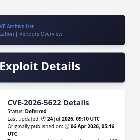
VE Archive List
cation
|
Vendors Overview
Exploit Details
CVE-2026-5622 Details
Status:
Deferred
Last updated: 🕘
24 Jul 2026, 09:10 UTC
Originally published on: 🕔
06 Apr 2026, 05:16
UTC