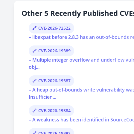
Other 5 Recently Published CVEs
CVE-2026-72522
– libexpat before 2.8.3 has an out-of-bounds r
CVE-2026-19389
– Multiple integer overflow and underflow vu
obj...
CVE-2026-19387
– A heap out-of-bounds write vulnerability 
Insufficien...
CVE-2026-19384
– A weakness has been identified in SourceCod
CVE-2026-19383