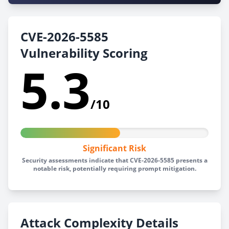
CVE-2026-5585
Vulnerability Scoring
5.3
/10
Significant Risk
Security assessments indicate that CVE-2026-5585 presents a
notable risk, potentially requiring prompt mitigation.
Attack Complexity Details