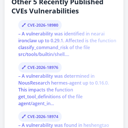
Other 5 Recently Published
CVEs Vulnerabilities
CVE-2026-18980
– A vulnerability was identified in nearai
ironclaw up to 0.29.1. Affected is the function
classify_command_risk of the file
src/tools/builtin/shell....
CVE-2026-18976
– A vulnerability was determined in
NousResearch hermes-agent up to 0.16.0.
This impacts the function
get_tool_definitions of the file
agent/agent_in...
CVE-2026-18974
– A vulnerability was found in heshengtao