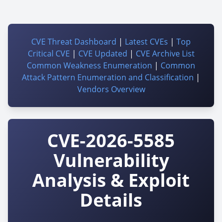
CVE Threat Dashboard
|
Latest CVEs
|
Top
Critical CVE
|
CVE Updated
|
CVE Archive List
Common Weakness Enumeration
|
Common
Attack Pattern Enumeration and Classification
|
Vendors Overview
CVE-2026-5585
Vulnerability
Analysis & Exploit
Details