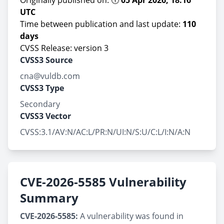
Originally published on: 🕕
05 Apr 2026, 18:16
UTC
Time between publication and last update:
110
days
CVSS Release: version 3
CVSS3 Source
cna@vuldb.com
CVSS3 Type
Secondary
CVSS3 Vector
CVSS:3.1/AV:N/AC:L/PR:N/UI:N/S:U/C:L/I:N/A:N
CVE-2026-5585 Vulnerability
Summary
CVE-2026-5585:
A vulnerability was found in