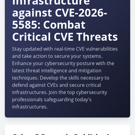
Infrastructure
against CVE-2026-
5585: Combat
Critical CVE Threats
Stay updated with real-time CVE vulnerabilities
and take action to secure your systems.
Enhance your cybersecurity posture with the
latest threat intelligence and mitigation
techniques. Develop the skills necessary to
defend against CVEs and secure critical
infrastructures. Join the top cybersecurity
professionals safeguarding today's
infrastructures.