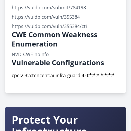
https://vuldb.com/submit/784198
https://vuldb.com/vuln/355384
https://vuldb.com/vuln/355384/cti
CWE Common Weakness
Enumeration
NVD-CWE-noinfo
Vulnerable Configurations
cpe:2.3:a:tencent:ai-infra-guard:4.0:*:*:*:*:*:*:*
cpe:2.3:a:tencent:ai-infra-guard:4.0:*:*:*:*:*:*:*
Protect Your