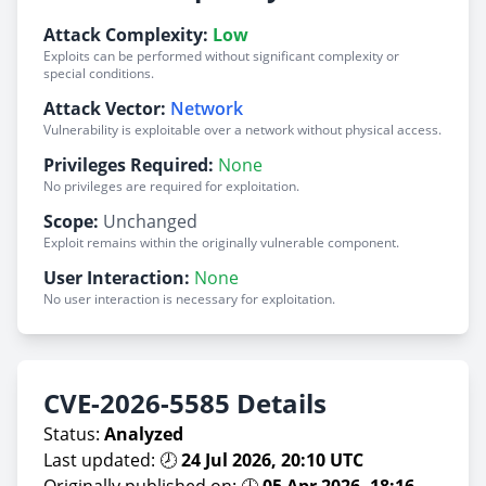
Attack Complexity:
Low
Exploits can be performed without significant complexity or
special conditions.
Attack Vector:
Network
Vulnerability is exploitable over a network without physical access.
Privileges Required:
None
No privileges are required for exploitation.
Scope:
Unchanged
Exploit remains within the originally vulnerable component.
User Interaction:
None
No user interaction is necessary for exploitation.
CVE-2026-5585 Details
Status:
Analyzed
Last updated: 🕗
24 Jul 2026, 20:10 UTC