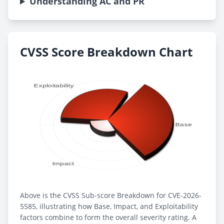
Understanding AC and PR
CVSS Score Breakdown Chart
Above is the CVSS Sub-score Breakdown for CVE-2026-
5585, illustrating how Base, Impact, and Exploitability
factors combine to form the overall severity rating. A