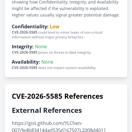
showing how Confidentiality, Integrity, and Availability
might be affected if the vulnerability is exploited.
Higher values usually signal greater potential damage.
Confidentiality:
Low
CVE-2026-5585
could lead to minor leaks of non-critical
information without major privacy breaches.
Integrity:
None
CVE-2026-5585
poses no threat to data integrity.
Availability:
None
CVE-2026-5585
does not impact system availability.
CVE-2026-5585 References
External References
https://gist.github.com/YLChen-
007/fe4b834144ad535d167507c2008d4011