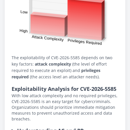
The exploitability of CVE-2026-5585 depends on two
key factors:
attack complexity
(the level of effort
required to execute an exploit) and
privileges
required
(the access level an attacker needs).
Exploitability Analysis for CVE-2026-5585
With low attack complexity and no required privileges,
CVE-2026-5585 is an easy target for cybercriminals.
Organizations should prioritize immediate mitigation
measures to prevent unauthorized access and data
breaches.