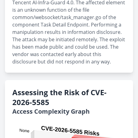
Tencent AI-Infra-Guard 4.0. The affected element
is an unknown function of the file
common/websocket/task_manager.go of the
component Task Detail Endpoint. Performing a
manipulation results in information disclosure.
The attack may be initiated remotely. The exploit
has been made public and could be used. The
vendor was contacted early about this
disclosure but did not respond in any way.
Assessing the Risk of CVE-
2026-5585
Access Complexity Graph