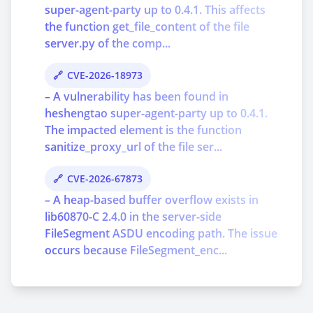
super-agent-party up to 0.4.1. This affects
the function get_file_content of the file
server.py of the comp...
CVE-2026-18973
– A vulnerability has been found in
heshengtao super-agent-party up to 0.4.1.
The impacted element is the function
sanitize_proxy_url of the file ser...
CVE-2026-67873
– A heap-based buffer overflow exists in
lib60870-C 2.4.0 in the server-side
FileSegment ASDU encoding path. The issue
occurs because FileSegment_enc...