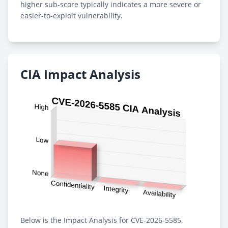
higher sub-score typically indicates a more severe or
easier-to-exploit vulnerability.
CIA Impact Analysis
Below is the Impact Analysis for CVE-2026-5585,