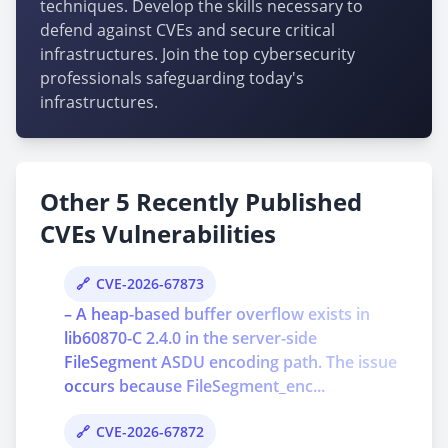
techniques. Develop the skills necessary to
defend against CVEs and secure critical
infrastructures. Join the top cybersecurity
professionals safeguarding today's
infrastructures.
Other 5 Recently Published
CVEs Vulnerabilities
CVE-2026-67873
– A heap-based buffer overflow exists in
lib60870-C 2.4.0 in the server-side
FileSegment ASDU encoding path. The issue
occurs because FileSegment_enc...
CVE-2026-67872