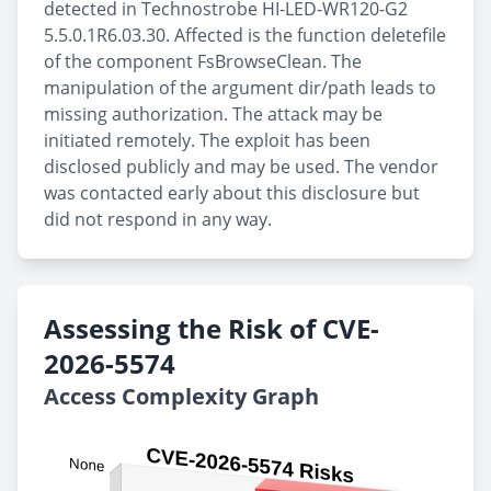
detected in Technostrobe HI-LED-WR120-G2
5.5.0.1R6.03.30. Affected is the function deletefile
of the component FsBrowseClean. The
manipulation of the argument dir/path leads to
missing authorization. The attack may be
initiated remotely. The exploit has been
disclosed publicly and may be used. The vendor
was contacted early about this disclosure but
did not respond in any way.
Assessing the Risk of CVE-
2026-5574
Access Complexity Graph