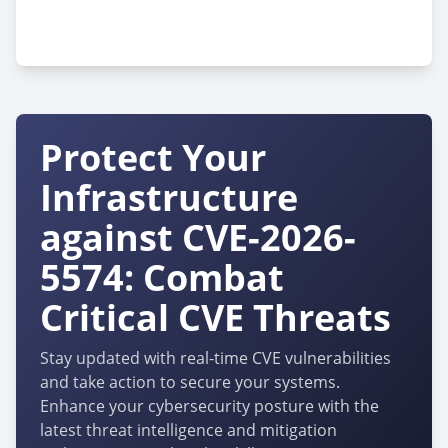
cpe:2.3:h:technostrobe:hi-led-wr120-
g2:-:*:*:*:*:*:*:*
Protect Your
Infrastructure
against CVE-2026-
5574: Combat
Critical CVE Threats
Stay updated with real-time CVE vulnerabilities
and take action to secure your systems.
Enhance your cybersecurity posture with the
latest threat intelligence and mitigation