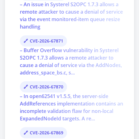
– An issue in Systerel S2OPC 1.7.3 allows a
remote attacker to cause a denial of service
via the event monitored-item queue resize
handling
CVE-2026-67871
– Buffer Overflow vulnerability in Systerel
S2OPC 1.7.3 allows a remote attacker to
cause a denial of service via the AddNodes,
address_space_bs.c, s...
CVE-2026-67870
– In open62541 v1.5.5, the server-side
AddReferences implementation contains an
incomplete validation flaw for non-local
ExpandedNodeId targets. A re...
CVE-2026-67869