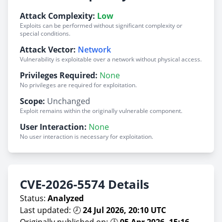
Attack Complexity:
Low
Exploits can be performed without significant complexity or
special conditions.
Attack Vector:
Network
Vulnerability is exploitable over a network without physical access.
Privileges Required:
None
No privileges are required for exploitation.
Scope:
Unchanged
Exploit remains within the originally vulnerable component.
User Interaction:
None
No user interaction is necessary for exploitation.
CVE-2026-5574 Details
Status:
Analyzed
Last updated: 🕗
24 Jul 2026, 20:10 UTC