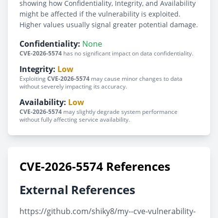
showing how Confidentiality, Integrity, and Availability
might be affected if the vulnerability is exploited.
Higher values usually signal greater potential damage.
Confidentiality:
None
CVE-2026-5574
has no significant impact on data confidentiality.
Integrity:
Low
Exploiting
CVE-2026-5574
may cause minor changes to data
without severely impacting its accuracy.
Availability:
Low
CVE-2026-5574
may slightly degrade system performance
without fully affecting service availability.
CVE-2026-5574 References
External References
https://github.com/shiky8/my--cve-vulnerability-