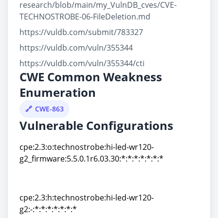
research/blob/main/my_VulnDB_cves/CVE-
TECHNOSTROBE-06-FileDeletion.md
https://vuldb.com/submit/783327
https://vuldb.com/vuln/355344
https://vuldb.com/vuln/355344/cti
CWE Common Weakness
Enumeration
CWE-863
Vulnerable Configurations
cpe:2.3:o:technostrobe:hi-led-wr120-
g2_firmware:5.5.0.1r6.03.30:*:*:*:*:*:*:*
cpe:2.3:o:technostrobe:hi-led-wr120-
g2_firmware:5.5.0.1r6.03.30:*:*:*:*:*:*:*
cpe:2.3:h:technostrobe:hi-led-wr120-
g2:-:*:*:*:*:*:*:*