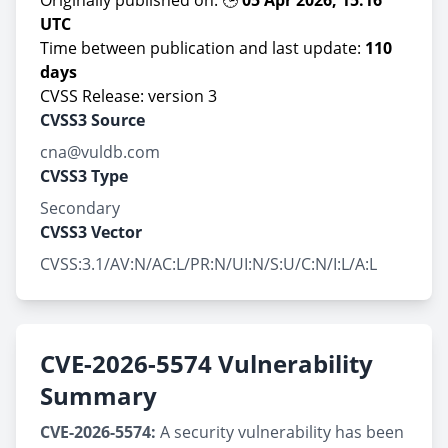
Originally published on: 🕒
05 Apr 2026, 15:16
UTC
Time between publication and last update:
110
days
CVSS Release: version 3
CVSS3 Source
cna@vuldb.com
CVSS3 Type
Secondary
CVSS3 Vector
CVSS:3.1/AV:N/AC:L/PR:N/UI:N/S:U/C:N/I:L/A:L
CVE-2026-5574 Vulnerability
Summary
CVE-2026-5574:
A security vulnerability has been