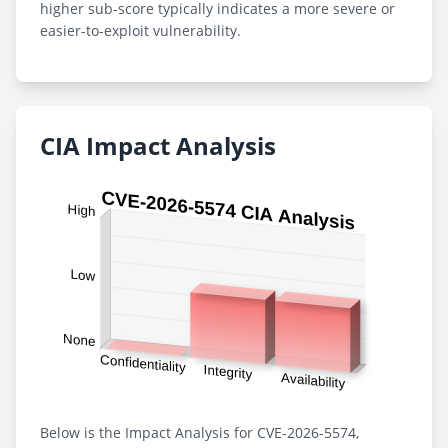
higher sub-score typically indicates a more severe or
easier-to-exploit vulnerability.
CIA Impact Analysis
Below is the Impact Analysis for CVE-2026-5574,