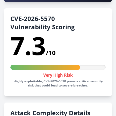
CVE-2026-5570
Vulnerability Scoring
7.3
/10
Very High Risk
Highly exploitable, CVE-2026-5570 poses a critical security
risk that could lead to severe breaches.
Attack Complexity Details