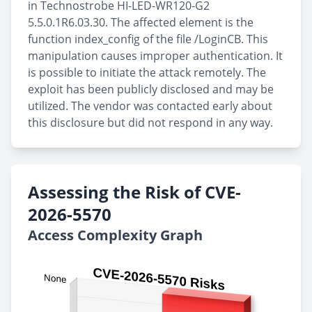
in Technostrobe HI-LED-WR120-G2
5.5.0.1R6.03.30. The affected element is the
function index_config of the file /LoginCB. This
manipulation causes improper authentication. It
is possible to initiate the attack remotely. The
exploit has been publicly disclosed and may be
utilized. The vendor was contacted early about
this disclosure but did not respond in any way.
Assessing the Risk of CVE-
2026-5570
Access Complexity Graph