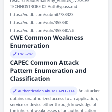
research/blob/main/my_VulnDB_cves/CVE-
TECHNOSTROBE-02-AuthBypass.md
https://vuldb.com/submit/783323
https://vuldb.com/vuln/355340
https://vuldb.com/vuln/355340/cti
CWE Common Weakness
Enumeration
CWE-287
CAPEC Common Attack
Pattern Enumeration and
Classification
An attacker
Authentication Abuse CAPEC-114
obtains unauthorized access to an application,
service or device either through knowledge of
the inherent weaknesses of an authentication