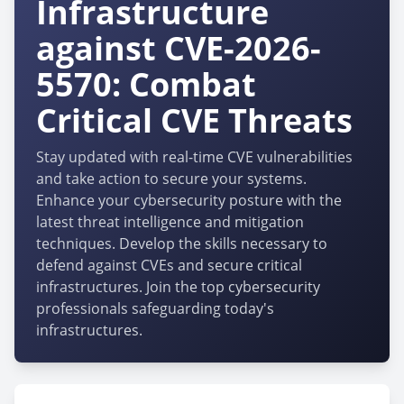
Infrastructure
against CVE-2026-
5570: Combat
Critical CVE Threats
Stay updated with real-time CVE vulnerabilities
and take action to secure your systems.
Enhance your cybersecurity posture with the
latest threat intelligence and mitigation
techniques. Develop the skills necessary to
defend against CVEs and secure critical
infrastructures. Join the top cybersecurity
professionals safeguarding today's
infrastructures.