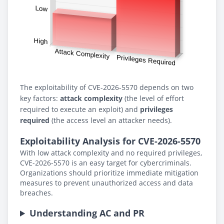
The exploitability of CVE-2026-5570 depends on two
key factors:
attack complexity
(the level of effort
required to execute an exploit) and
privileges
required
(the access level an attacker needs).
Exploitability Analysis for CVE-2026-5570
With low attack complexity and no required privileges,
CVE-2026-5570 is an easy target for cybercriminals.
Organizations should prioritize immediate mitigation
measures to prevent unauthorized access and data
breaches.
Understanding AC and PR