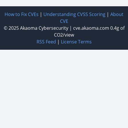
How to Fix CVEs
|
Understanding CVSS Scoring
|
About
CVE
© 2025
Akaoma Cybersecurity
|
cve.akaoma.com
0.4g of
CO2/view
RSS Feed
|
License Terms