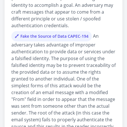
identity to accomplish a goal. An adversary may
craft messages that appear to come from a
different principle or use stolen / spoofed
authentication credentials.
An
Fake the Source of Data CAPEC-194
adversary takes advantage of improper
authentication to provide data or services under
a falsified identity. The purpose of using the
falsified identity may be to prevent traceability of
the provided data or to assume the rights
granted to another individual. One of the
simplest forms of this attack would be the
creation of an email message with a modified
"From" field in order to appear that the message
was sent from someone other than the actual
sender. The root of the attack (in this case the
email system) fails to properly authenticate the
source and this results in the reader incorrectly