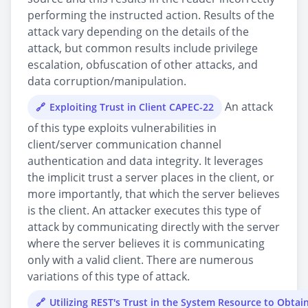
performing the instructed action. Results of the
attack vary depending on the details of the
attack, but common results include privilege
escalation, obfuscation of other attacks, and
data corruption/manipulation.
An attack
Exploiting Trust in Client CAPEC-22
of this type exploits vulnerabilities in
client/server communication channel
authentication and data integrity. It leverages
the implicit trust a server places in the client, or
more importantly, that which the server believes
is the client. An attacker executes this type of
attack by communicating directly with the server
where the server believes it is communicating
only with a valid client. There are numerous
variations of this type of attack.
Utilizing REST's Trust in the System Resource to Obtai