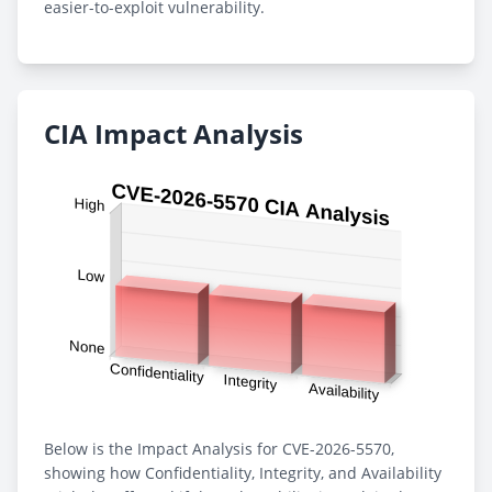
easier-to-exploit vulnerability.
CIA Impact Analysis
Below is the Impact Analysis for CVE-2026-5570,
showing how Confidentiality, Integrity, and Availability