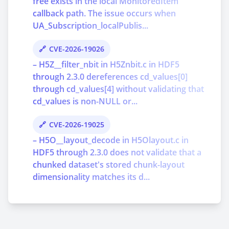
free exists in the local MonitoredItem
callback path. The issue occurs when
UA_Subscription_localPublis...
CVE-2026-19026
– H5Z__filter_nbit in H5Znbit.c in HDF5
through 2.3.0 dereferences cd_values[0]
through cd_values[4] without validating that
cd_values is non-NULL or...
CVE-2026-19025
– H5O__layout_decode in H5Olayout.c in
HDF5 through 2.3.0 does not validate that a
chunked dataset's stored chunk-layout
dimensionality matches its d...