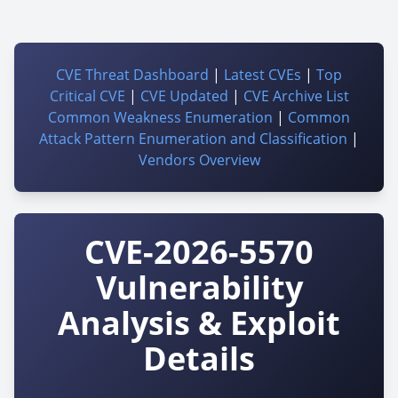
CVE Threat Dashboard
|
Latest CVEs
|
Top
Critical CVE
|
CVE Updated
|
CVE Archive List
Common Weakness Enumeration
|
Common
Attack Pattern Enumeration and Classification
|
Vendors Overview
CVE-2026-5570
Vulnerability
Analysis & Exploit
Details