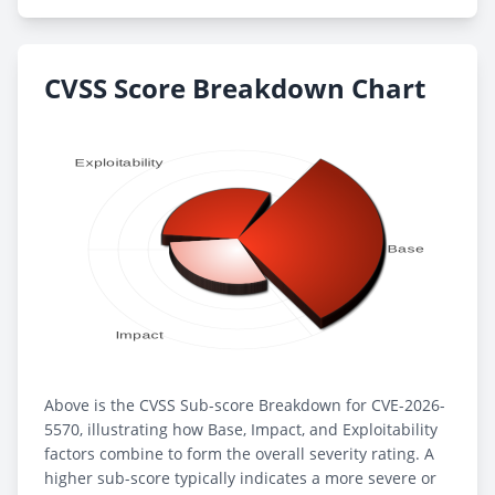
CVSS Score Breakdown Chart
Above is the CVSS Sub-score Breakdown for CVE-2026-
5570, illustrating how Base, Impact, and Exploitability
factors combine to form the overall severity rating. A
higher sub-score typically indicates a more severe or