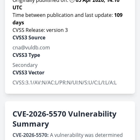
Originally published on: 🕑
05 Apr 2026, 14:16
UTC
Time between publication and last update:
109
days
CVSS Release: version 3
CVSS3 Source
cna@vuldb.com
CVSS3 Type
Secondary
CVSS3 Vector
CVSS:3.1/AV:N/AC:L/PR:N/UI:N/S:U/C:L/I:L/A:L
CVE-2026-5570 Vulnerability
Summary
CVE-2026-5570:
A vulnerability was determined