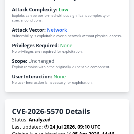
Attack Complexity:
Low
Exploits can be performed without significant complexity or
special conditions.
Attack Vector:
Network
Vulnerability is exploitable over a network without physical access.
Privileges Required:
None
No privileges are required for exploitation.
Scope:
Unchanged
Exploit remains within the originally vulnerable component.
User Interaction:
None
No user interaction is necessary for exploitation.
CVE-2026-5570 Details
Status:
Analyzed
Last updated: 🕘
24 Jul 2026, 09:10 UTC