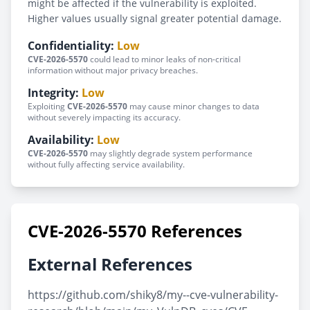
might be affected if the vulnerability is exploited.
Higher values usually signal greater potential damage.
Confidentiality:
Low
CVE-2026-5570
could lead to minor leaks of non-critical
information without major privacy breaches.
Integrity:
Low
Exploiting
CVE-2026-5570
may cause minor changes to data
without severely impacting its accuracy.
Availability:
Low
CVE-2026-5570
may slightly degrade system performance
without fully affecting service availability.
CVE-2026-5570 References
External References
https://github.com/shiky8/my--cve-vulnerability-