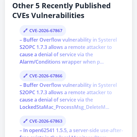
Other 5 Recently Published
CVEs Vulnerabilities
CVE-2026-67867
– Buffer Overflow vulnerability in Systerel
S2OPC 1.7.3 allows a remote attacker to
cause a denial of service via the
Alarm/Conditions wrapper when p...
CVE-2026-67866
– Buffer Overflow vulnerability in Systerel
S2OPC 1.7.3 allows a remote attacker to
cause a denial of service via the
LockedStaMac_ProcessMsg_DeleteM...
CVE-2026-67863
– In open62541 1.5.5, a server-side use-after-