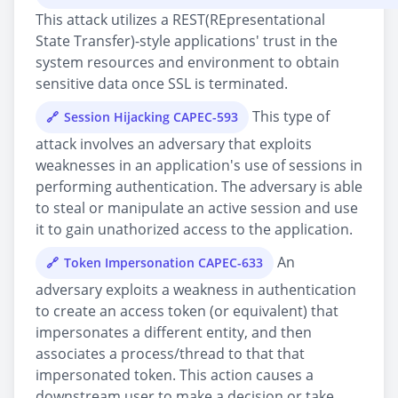
This attack utilizes a REST(REpresentational
State Transfer)-style applications' trust in the
system resources and environment to obtain
sensitive data once SSL is terminated.
This type of
Session Hijacking CAPEC-593
attack involves an adversary that exploits
weaknesses in an application's use of sessions in
performing authentication. The adversary is able
to steal or manipulate an active session and use
it to gain unathorized access to the application.
An
Token Impersonation CAPEC-633
adversary exploits a weakness in authentication
to create an access token (or equivalent) that
impersonates a different entity, and then
associates a process/thread to that that
impersonated token. This action causes a
downstream user to make a decision or take