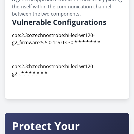
themself within the communication channel
between the two components.
Vulnerable Configurations
cpe:2.3:o:technostrobe:hi-led-wr120-
g2_firmware:5.5.0.1r6.03.30:*:*:*:*:*:*:*
cpe:2.3:o:technostrobe:hi-led-wr120-
g2_firmware:5.5.0.1r6.03.30:*:*:*:*:*:*:*
cpe:2.3:h:technostrobe:hi-led-wr120-
g2:-:*:*:*:*:*:*:*
cpe:2.3:h:technostrobe:hi-led-wr120-
g2:-:*:*:*:*:*:*:*
Protect Your