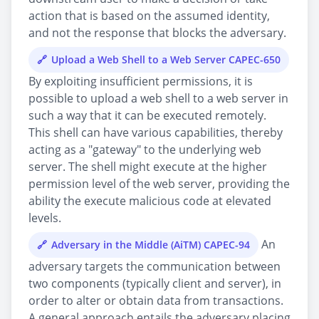
action that is based on the assumed identity,
and not the response that blocks the adversary.
Upload a Web Shell to a Web Server CAPEC-650
By exploiting insufficient permissions, it is
possible to upload a web shell to a web server in
such a way that it can be executed remotely.
This shell can have various capabilities, thereby
acting as a "gateway" to the underlying web
server. The shell might execute at the higher
permission level of the web server, providing the
ability the execute malicious code at elevated
levels.
An
Adversary in the Middle (AiTM) CAPEC-94
adversary targets the communication between
two components (typically client and server), in
order to alter or obtain data from transactions.
A general approach entails the adversary placing