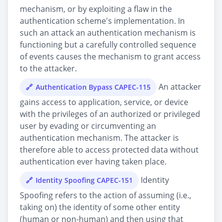
mechanism, or by exploiting a flaw in the
authentication scheme's implementation. In
such an attack an authentication mechanism is
functioning but a carefully controlled sequence
of events causes the mechanism to grant access
to the attacker.
An attacker
Authentication Bypass CAPEC-115
gains access to application, service, or device
with the privileges of an authorized or privileged
user by evading or circumventing an
authentication mechanism. The attacker is
therefore able to access protected data without
authentication ever having taken place.
Identity
Identity Spoofing CAPEC-151
Spoofing refers to the action of assuming (i.e.,
taking on) the identity of some other entity
(human or non-human) and then using that