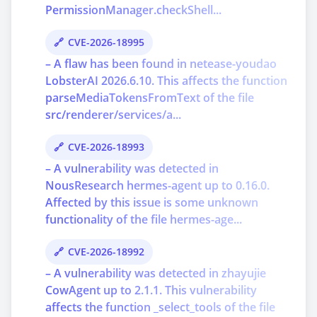
PermissionManager.checkShell...
CVE-2026-18995
– A flaw has been found in netease-youdao
LobsterAI 2026.6.10. This affects the function
parseMediaTokensFromText of the file
src/renderer/services/a...
CVE-2026-18993
– A vulnerability was detected in
NousResearch hermes-agent up to 0.16.0.
Affected by this issue is some unknown
functionality of the file hermes-age...
CVE-2026-18992
– A vulnerability was detected in zhayujie
CowAgent up to 2.1.1. This vulnerability
affects the function _select_tools of the file