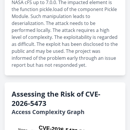
NASA cFS up to 7.0.0. The impacted element is
the function pickle.load of the component Pickle
Module. Such manipulation leads to
deserialization. The attack needs to be
performed locally. The attack requires a high
level of complexity. The exploitability is regarded
as difficult. The exploit has been disclosed to the
public and may be used. The project was
informed of the problem early through an issue
report but has not responded yet.
Assessing the Risk of CVE-
2026-5473
Access Complexity Graph