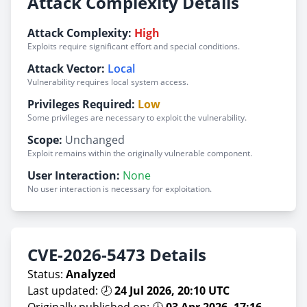
Attack Complexity Details
Attack Complexity:
High
Exploits require significant effort and special conditions.
Attack Vector:
Local
Vulnerability requires local system access.
Privileges Required:
Low
Some privileges are necessary to exploit the vulnerability.
Scope:
Unchanged
Exploit remains within the originally vulnerable component.
User Interaction:
None
No user interaction is necessary for exploitation.
CVE-2026-5473 Details
Status:
Analyzed
Last updated: 🕗
24 Jul 2026, 20:10 UTC