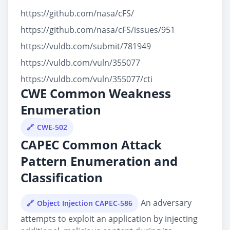
https://github.com/nasa/cFS/
https://github.com/nasa/cFS/issues/951
https://vuldb.com/submit/781949
https://vuldb.com/vuln/355077
https://vuldb.com/vuln/355077/cti
CWE Common Weakness
Enumeration
CWE-502
CAPEC Common Attack
Pattern Enumeration and
Classification
An adversary
Object Injection CAPEC-586
attempts to exploit an application by injecting