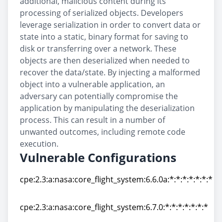
additional, malicious content during its
processing of serialized objects. Developers
leverage serialization in order to convert data or
state into a static, binary format for saving to
disk or transferring over a network. These
objects are then deserialized when needed to
recover the data/state. By injecting a malformed
object into a vulnerable application, an
adversary can potentially compromise the
application by manipulating the deserialization
process. This can result in a number of
unwanted outcomes, including remote code
execution.
Vulnerable Configurations
cpe:2.3:a:nasa:core_flight_system:6.6.0a:*:*:*:*:*:*:*
cpe:2.3:a:nasa:core_flight_system:6.6.0a:*:*:*:*:*:*:*
cpe:2.3:a:nasa:core_flight_system:6.7.0:*:*:*:*:*:*:*
cpe:2.3:a:nasa:core_flight_system:6.7.0:*:*:*:*:*:*:*