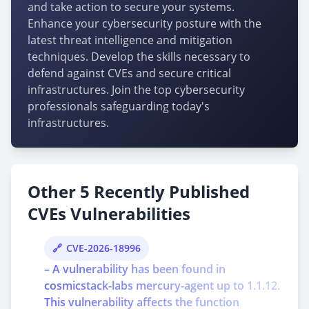
and take action to secure your systems.
Enhance your cybersecurity posture with the
latest threat intelligence and mitigation
techniques. Develop the skills necessary to
defend against CVEs and secure critical
infrastructures. Join the top cybersecurity
professionals safeguarding today's
infrastructures.
Other 5 Recently Published
CVEs Vulnerabilities
CVE-2026-18996
– A vulnerability has been found in
cosmicstack-labs mercury-agent up to 1.1.12.
This vulnerability affects the function