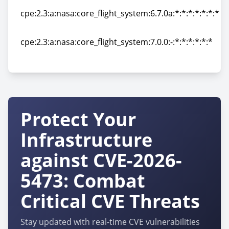
cpe:2.3:a:nasa:core_flight_system:6.7.0a:*:*:*:*:*:*:*
cpe:2.3:a:nasa:core_flight_system:6.7.0a:*:*:*:*:*:*:*
cpe:2.3:a:nasa:core_flight_system:7.0.0:-:*:*:*:*:*:*
cpe:2.3:a:nasa:core_flight_system:7.0.0:-:*:*:*:*:*:*
Protect Your
Infrastructure
against CVE-2026-
5473: Combat
Critical CVE Threats
Stay updated with real-time CVE vulnerabilities