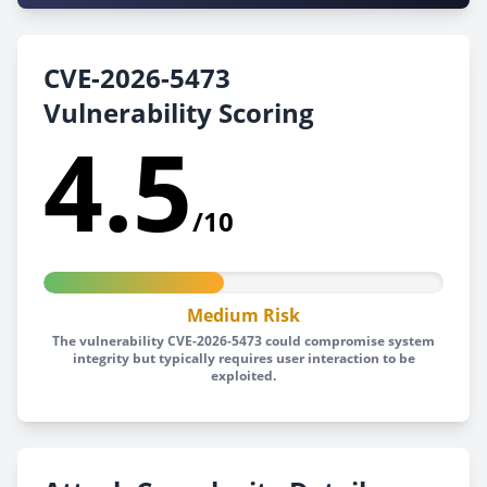
CVE-2026-5473
Vulnerability Scoring
4.5
/10
Medium Risk
The vulnerability CVE-2026-5473 could compromise system
integrity but typically requires user interaction to be
exploited.