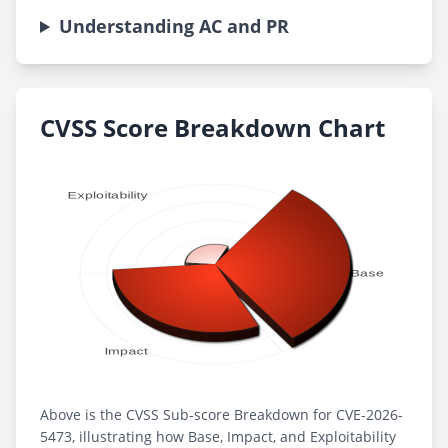
Understanding AC and PR
CVSS Score Breakdown Chart
Above is the CVSS Sub-score Breakdown for CVE-2026-
5473, illustrating how Base, Impact, and Exploitability