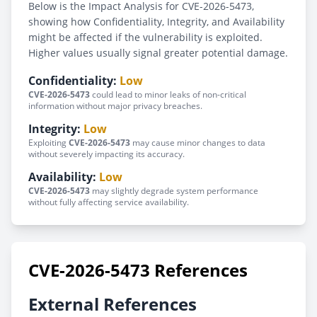
Below is the Impact Analysis for CVE-2026-5473,
showing how Confidentiality, Integrity, and Availability
might be affected if the vulnerability is exploited.
Higher values usually signal greater potential damage.
Confidentiality:
Low
CVE-2026-5473
could lead to minor leaks of non-critical
information without major privacy breaches.
Integrity:
Low
Exploiting
CVE-2026-5473
may cause minor changes to data
without severely impacting its accuracy.
Availability:
Low
CVE-2026-5473
may slightly degrade system performance
without fully affecting service availability.
CVE-2026-5473 References
External References