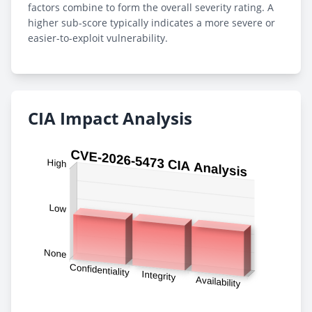
factors combine to form the overall severity rating. A
higher sub-score typically indicates a more severe or
easier-to-exploit vulnerability.
CIA Impact Analysis