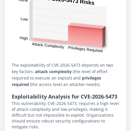
The exploitability of CVE-2026-5473 depends on two
key factors:
attack complexity
(the level of effort
required to execute an exploit) and
privileges
required
(the access level an attacker needs).
Exploitability Analysis for CVE-2026-5473
This vulnerability, CVE-2026-5473, requires a high level
of attack complexity and low privileges, making it
difficult but not impossible to exploit. Organizations
should ensure robust security configurations to
mitigate risks.