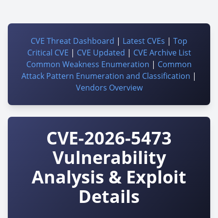
CVE Threat Dashboard
|
Latest CVEs
|
Top
Critical CVE
|
CVE Updated
|
CVE Archive List
Common Weakness Enumeration
|
Common
Attack Pattern Enumeration and Classification
|
Vendors Overview
CVE-2026-5473
Vulnerability
Analysis & Exploit
Details