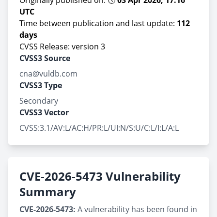
Originally published on: 🕔
03 Apr 2026, 17:16
UTC
Time between publication and last update:
112
days
CVSS Release: version 3
CVSS3 Source
cna@vuldb.com
CVSS3 Type
Secondary
CVSS3 Vector
CVSS:3.1/AV:L/AC:H/PR:L/UI:N/S:U/C:L/I:L/A:L
CVE-2026-5473 Vulnerability
Summary
CVE-2026-5473:
A vulnerability has been found in