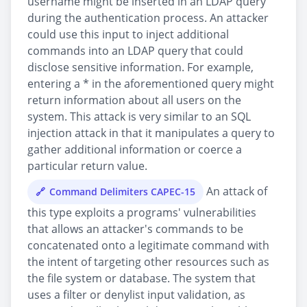
username might be inserted in an LDAP query
during the authentication process. An attacker
could use this input to inject additional
commands into an LDAP query that could
disclose sensitive information. For example,
entering a * in the aforementioned query might
return information about all users on the
system. This attack is very similar to an SQL
injection attack in that it manipulates a query to
gather additional information or coerce a
particular return value.
An attack of
Command Delimiters CAPEC-15
this type exploits a programs' vulnerabilities
that allows an attacker's commands to be
concatenated onto a legitimate command with
the intent of targeting other resources such as
the file system or database. The system that
uses a filter or denylist input validation, as