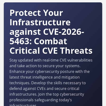
Protect Your
Infrastructure
against CVE-2026-
5463: Combat
Critical CVE Threats
Stay updated with real-time CVE vulnerabilities
and take action to secure your systems.
Enhance your cybersecurity posture with the
latest threat intelligence and mitigation
techniques. Develop the skills necessary to
defend against CVEs and secure critical
infrastructures. Join the top cybersecurity
professionals safeguarding today's
infrastructures.