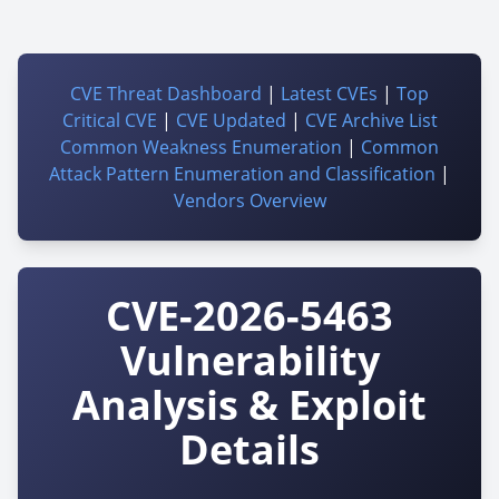
CVE Threat Dashboard
|
Latest CVEs
|
Top
Critical CVE
|
CVE Updated
|
CVE Archive List
Common Weakness Enumeration
|
Common
Attack Pattern Enumeration and Classification
|
Vendors Overview
CVE-2026-5463
Vulnerability
Analysis & Exploit
Details