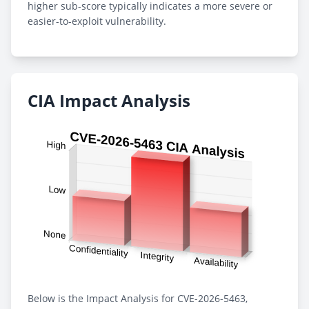
higher sub-score typically indicates a more severe or
easier-to-exploit vulnerability.
CIA Impact Analysis
Below is the Impact Analysis for CVE-2026-5463,