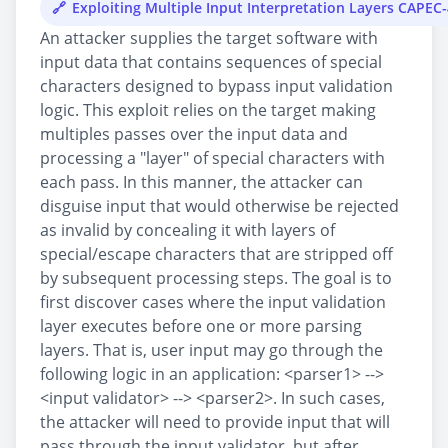
Exploiting Multiple Input Interpretation Layers CAPEC
An attacker supplies the target software with
input data that contains sequences of special
characters designed to bypass input validation
logic. This exploit relies on the target making
multiples passes over the input data and
processing a "layer" of special characters with
each pass. In this manner, the attacker can
disguise input that would otherwise be rejected
as invalid by concealing it with layers of
special/escape characters that are stripped off
by subsequent processing steps. The goal is to
first discover cases where the input validation
layer executes before one or more parsing
layers. That is, user input may go through the
following logic in an application: <parser1> -->
<input validator> --> <parser2>. In such cases,
the attacker will need to provide input that will
pass through the input validator, but after