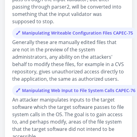
passing through parser2, will be converted into
something that the input validator was
supposed to stop.
Manipulating Writeable Configuration Files CAPEC-75
Generally these are manually edited files that
are not in the preview of the system
administrators, any ability on the attackers'
behalf to modify these files, for example in a CVS
repository, gives unauthorized access directly to
the application, the same as authorized users.
Manipulating Web Input to File System Calls CAPEC-76
An attacker manipulates inputs to the target
software which the target software passes to file
system calls in the OS. The goal is to gain access
to, and perhaps modify, areas of the file system
that the target software did not intend to be
accessible.