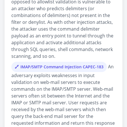
opposed to allowlist validation is vulnerable to
an attacker who predicts delimiters (or
combinations of delimiters) not present in the
filter or denylist. As with other injection attacks,
the attacker uses the command delimiter
payload as an entry point to tunnel through the
application and activate additional attacks
through SQL queries, shell commands, network
scanning, and so on.
An
IMAP/SMTP Command Injection CAPEC-183
adversary exploits weaknesses in input
validation on web-mail servers to execute
commands on the IMAP/SMTP server. Web-mail
servers often sit between the Internet and the
IMAP or SMTP mail server. User requests are
received by the web-mail servers which then
query the back-end mail server for the
requested information and return this response