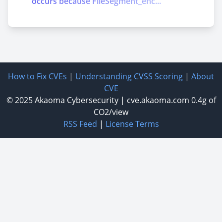
occurs because FileSegment_enc...
How to Fix CVEs
|
Understanding CVSS Scoring
|
About
CVE
© 2025
Akaoma Cybersecurity
|
cve.akaoma.com
0.4g of
CO2/view
RSS Feed
|
License Terms