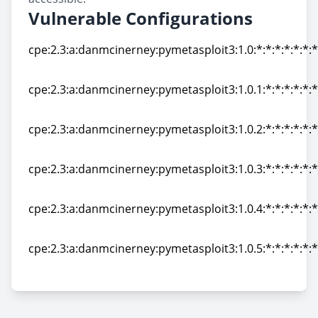
Vulnerable Configurations
cpe:2.3:a:danmcinerney:pymetasploit3:1.0:*:*:*:*:*:*:*
cpe:2.3:a:danmcinerney:pymetasploit3:1.0:*:*:*:*:*:*:*
cpe:2.3:a:danmcinerney:pymetasploit3:1.0.1:*:*:*:*:*:*
cpe:2.3:a:danmcinerney:pymetasploit3:1.0.1:*:*:*:*:*:*
cpe:2.3:a:danmcinerney:pymetasploit3:1.0.2:*:*:*:*:*:*
cpe:2.3:a:danmcinerney:pymetasploit3:1.0.2:*:*:*:*:*:*
cpe:2.3:a:danmcinerney:pymetasploit3:1.0.3:*:*:*:*:*:*
cpe:2.3:a:danmcinerney:pymetasploit3:1.0.3:*:*:*:*:*:*
cpe:2.3:a:danmcinerney:pymetasploit3:1.0.4:*:*:*:*:*:*
cpe:2.3:a:danmcinerney:pymetasploit3:1.0.4:*:*:*:*:*:*
cpe:2.3:a:danmcinerney:pymetasploit3:1.0.5:*:*:*:*:*:*
cpe:2.3:a:danmcinerney:pymetasploit3:1.0.5:*:*:*:*:*:*