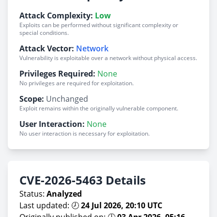
Attack Complexity:
Low
Exploits can be performed without significant complexity or
special conditions.
Attack Vector:
Network
Vulnerability is exploitable over a network without physical access.
Privileges Required:
None
No privileges are required for exploitation.
Scope:
Unchanged
Exploit remains within the originally vulnerable component.
User Interaction:
None
No user interaction is necessary for exploitation.
CVE-2026-5463 Details
Status:
Analyzed
Last updated: 🕗
24 Jul 2026, 20:10 UTC