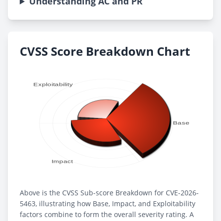
Understanding AC and PR
CVSS Score Breakdown Chart
Above is the CVSS Sub-score Breakdown for CVE-2026-
5463, illustrating how Base, Impact, and Exploitability
factors combine to form the overall severity rating. A