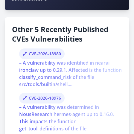
Other 5 Recently Published
CVEs Vulnerabilities
CVE-2026-18980
– A vulnerability was identified in nearai
ironclaw up to 0.29.1. Affected is the function
classify_command_risk of the file
src/tools/builtin/shell....
CVE-2026-18976
– A vulnerability was determined in
NousResearch hermes-agent up to 0.16.0.
This impacts the function
get_tool_definitions of the file