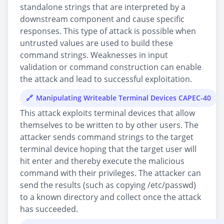
standalone strings that are interpreted by a
downstream component and cause specific
responses. This type of attack is possible when
untrusted values are used to build these
command strings. Weaknesses in input
validation or command construction can enable
the attack and lead to successful exploitation.
Manipulating Writeable Terminal Devices CAPEC-40
This attack exploits terminal devices that allow
themselves to be written to by other users. The
attacker sends command strings to the target
terminal device hoping that the target user will
hit enter and thereby execute the malicious
command with their privileges. The attacker can
send the results (such as copying /etc/passwd)
to a known directory and collect once the attack
has succeeded.