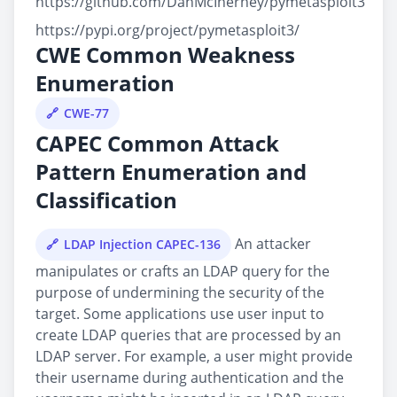
https://github.com/DanMcInerney/pymetasploit3
https://pypi.org/project/pymetasploit3/
CWE Common Weakness
Enumeration
CWE-77
CAPEC Common Attack
Pattern Enumeration and
Classification
An attacker
LDAP Injection CAPEC-136
manipulates or crafts an LDAP query for the
purpose of undermining the security of the
target. Some applications use user input to
create LDAP queries that are processed by an
LDAP server. For example, a user might provide
their username during authentication and the