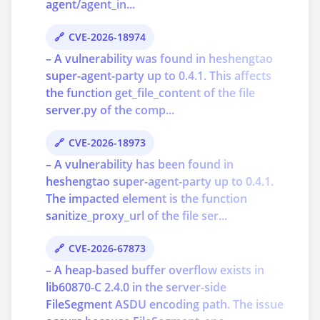
agent/agent_in...
CVE-2026-18974
– A vulnerability was found in heshengtao
super-agent-party up to 0.4.1. This affects
the function get_file_content of the file
server.py of the comp...
CVE-2026-18973
– A vulnerability has been found in
heshengtao super-agent-party up to 0.4.1.
The impacted element is the function
sanitize_proxy_url of the file ser...
CVE-2026-67873
– A heap-based buffer overflow exists in
lib60870-C 2.4.0 in the server-side
FileSegment ASDU encoding path. The issue