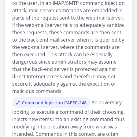
to the user. In an IMAP/SMTP command injection
attack, mail-server commands are embedded in
parts of the request sent to the web-mail server.
If the web-mail server fails to adequately sanitize
these requests, these commands are then sent
to the back-end mail server when it is queried by
the web-mail server, where the commands are
then executed. This attack can be especially
dangerous since administrators may assume
that the back-end server is protected against
direct Internet access and therefore may not
secure it adequately against the execution of
malicious commands.
An adversary
Command Injection CAPEC-248
looking to execute a command of their choosing,
injects new items into an existing command thus
modifying interpretation away from what was
intended. Commands in this context are often