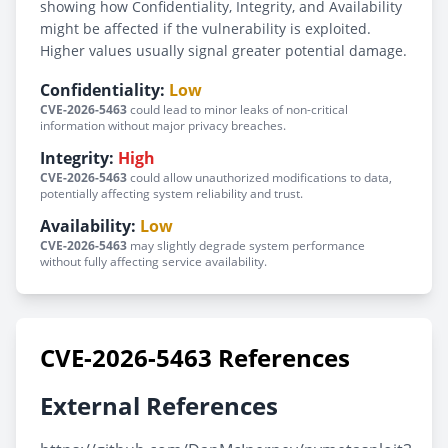
showing how Confidentiality, Integrity, and Availability
might be affected if the vulnerability is exploited.
Higher values usually signal greater potential damage.
Confidentiality:
Low
CVE-2026-5463
could lead to minor leaks of non-critical
information without major privacy breaches.
Integrity:
High
CVE-2026-5463
could allow unauthorized modifications to data,
potentially affecting system reliability and trust.
Availability:
Low
CVE-2026-5463
may slightly degrade system performance
without fully affecting service availability.
CVE-2026-5463 References
External References