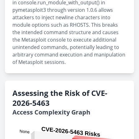
in console.run_module_with_output() in
pymetasploit3 through version 1.0.6 allows
attackers to inject newline characters into
module options such as RHOSTS. This breaks
the intended command structure and causes
the Metasploit console to execute additional
unintended commands, potentially leading to
arbitrary command execution and manipulation
of Metasploit sessions.
Assessing the Risk of CVE-
2026-5463
Access Complexity Graph