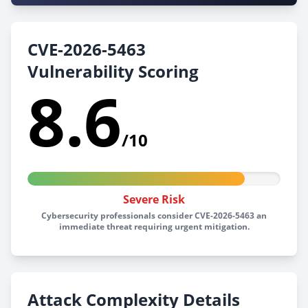
CVE-2026-5463
Vulnerability Scoring
8.6
/10
Severe Risk
Cybersecurity professionals consider CVE-2026-5463 an
immediate threat requiring urgent mitigation.
Attack Complexity Details