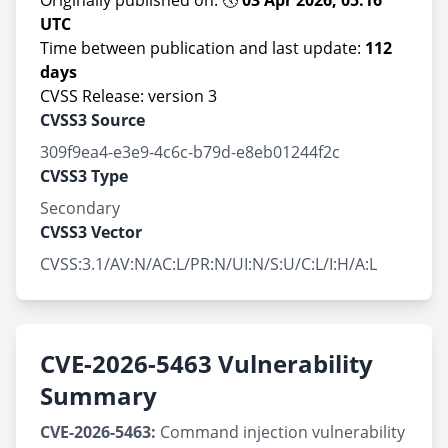
Originally published on: 🕔
03 Apr 2026, 05:16
UTC
Time between publication and last update:
112
days
CVSS Release: version 3
CVSS3 Source
309f9ea4-e3e9-4c6c-b79d-e8eb01244f2c
CVSS3 Type
Secondary
CVSS3 Vector
CVSS:3.1/AV:N/AC:L/PR:N/UI:N/S:U/C:L/I:H/A:L
CVE-2026-5463 Vulnerability
Summary
CVE-2026-5463:
Command injection vulnerability