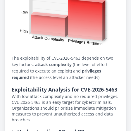
The exploitability of CVE-2026-5463 depends on two
key factors:
attack complexity
(the level of effort
required to execute an exploit) and
privileges
required
(the access level an attacker needs).
Exploitability Analysis for CVE-2026-5463
With low attack complexity and no required privileges,
CVE-2026-5463 is an easy target for cybercriminals.
Organizations should prioritize immediate mitigation
measures to prevent unauthorized access and data
breaches.