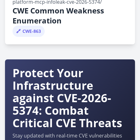
platform-mcp-infoleak-cve-2026-5374/
CWE Common Weakness
Enumeration
CWE-863
Protect Your
Infrastructure
against CVE-2026-
5374: Combat
Critical CVE Threats
Stay updated with real-time CVE vulnerabilities