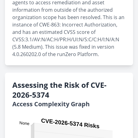
agents to access remediation and asset
information from outside of the authorized
organization scope has been resolved. This is an
instance of CWE-863: Incorrect Authorization,
and has an estimated CVSS score of
CVSS:3.1/AV:N/AC:H/PR:H/UI:N/S:C/C:H/I:N/A:N
(5.8 Medium). This issue was fixed in version
4.0.260202.0 of the runZero Platform.
Assessing the Risk of CVE-
2026-5374
Access Complexity Graph