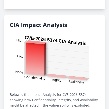
CIA Impact Analysis
Below is the Impact Analysis for CVE-2026-5374,
showing how Confidentiality, Integrity, and Availability
might be affected if the vulnerability is exploited.