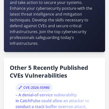
and take action to secure your systems.
Enhance your cybersecurity posture with the
latest threat intelligence and mitigation
techniques. Develop the skills necessary to
defend against CVEs and secure critical
infrastructures. Join the top cybersecurity
professionals safeguarding today's
infrastructures.
Other 5 Recently Published
CVEs Vulnerabilities
CVE-2026-55980
– A denial-of-service vulnerability
in CatchPulse could allow an attacker to
conduct a stack buffer overrun attack,