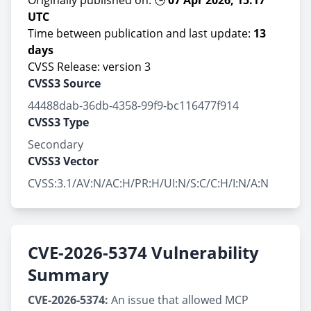
Originally published on: 🕒
07 Apr 2026, 15:17
UTC
Time between publication and last update:
13
days
CVSS Release: version 3
CVSS3 Source
44488dab-36db-4358-99f9-bc116477f914
CVSS3 Type
Secondary
CVSS3 Vector
CVSS:3.1/AV:N/AC:H/PR:H/UI:N/S:C/C:H/I:N/A:N
CVE-2026-5374 Vulnerability
Summary
CVE-2026-5374:
An issue that allowed MCP