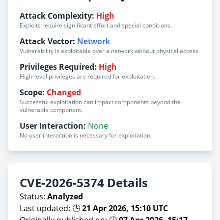
Attack Complexity:
High
Exploits require significant effort and special conditions.
Attack Vector:
Network
Vulnerability is exploitable over a network without physical access.
Privileges Required:
High
High-level privileges are required for exploitation.
Scope:
Changed
Successful exploitation can impact components beyond the
vulnerable component.
User Interaction:
None
No user interaction is necessary for exploitation.
CVE-2026-5374 Details
Status:
Analyzed
Last updated: 🕒
21 Apr 2026, 15:10 UTC