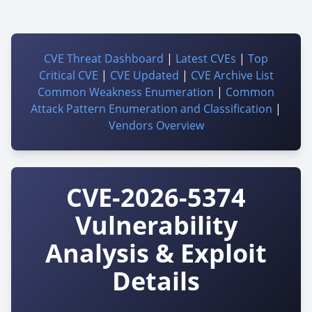
CVE Threat Dashboard
|
Latest CVEs
|
Top
Critical CVE
|
CVE Updated
|
CVE Archive List
Common Weakness Enumeration
|
Common
Attack Pattern Enumeration and Classification
|
Vendors Overview
CVE-2026-5374
Vulnerability
Analysis & Exploit
Details