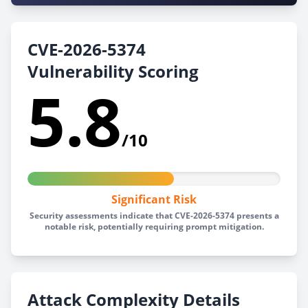
CVE-2026-5374
Vulnerability Scoring
5.8
/10
Significant Risk
Security assessments indicate that CVE-2026-5374 presents a
notable risk, potentially requiring prompt mitigation.
Attack Complexity Details