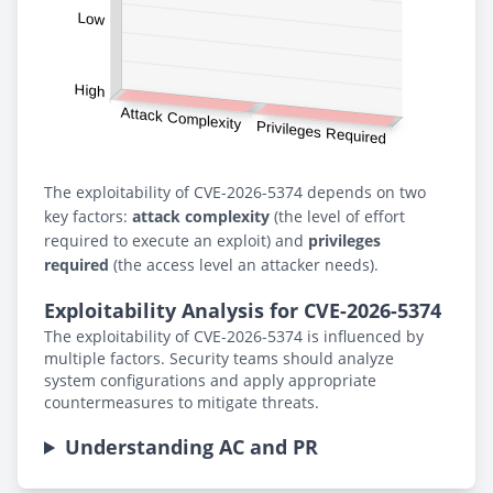
The exploitability of CVE-2026-5374 depends on two
key factors:
attack complexity
(the level of effort
required to execute an exploit) and
privileges
required
(the access level an attacker needs).
Exploitability Analysis for CVE-2026-5374
The exploitability of CVE-2026-5374 is influenced by
multiple factors. Security teams should analyze
system configurations and apply appropriate
countermeasures to mitigate threats.
Understanding AC and PR