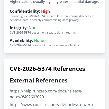
Higher values usually signal greater potential damage.
Confidentiality:
High
Exploiting
CVE-2026-5374
can result in unauthorized access to
sensitive data, severely compromising data privacy.
Integrity:
None
CVE-2026-5374
poses no threat to data integrity.
Availability:
None
CVE-2026-5374
does not impact system availability.
CVE-2026-5374 References
External References
https://help.runzero.com/docs/release-
notes/#402602020
https://www.runzero.com/advisories/runzero-