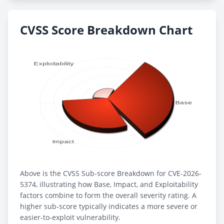
CVSS Score Breakdown Chart
Above is the CVSS Sub-score Breakdown for CVE-2026-
5374, illustrating how Base, Impact, and Exploitability
factors combine to form the overall severity rating. A
higher sub-score typically indicates a more severe or
easier-to-exploit vulnerability.