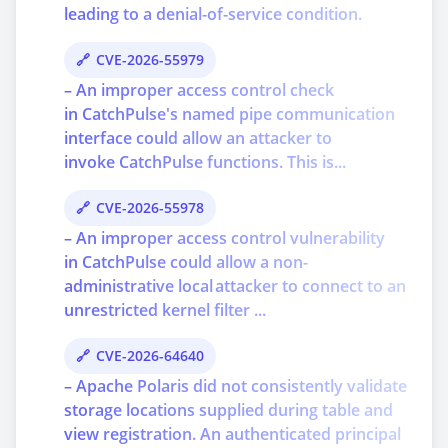
leading to a denial-of-service condition.
CVE-2026-55979
– An improper access control check
in CatchPulse's named pipe communication
interface could allow an attacker to
invoke CatchPulse functions. This is...
CVE-2026-55978
– An improper access control vulnerability
in CatchPulse could allow a non-
administrative local attacker to connect to an
unrestricted kernel filter ...
CVE-2026-64640
– Apache Polaris did not consistently validate
storage locations supplied during table and
view registration. An authenticated principal