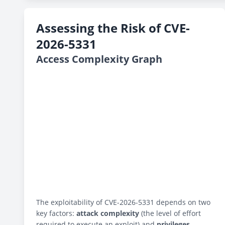
Assessing the Risk of CVE-
2026-5331
Access Complexity Graph
The exploitability of CVE-2026-5331 depends on two
key factors:
attack complexity
(the level of effort
required to execute an exploit) and
privileges