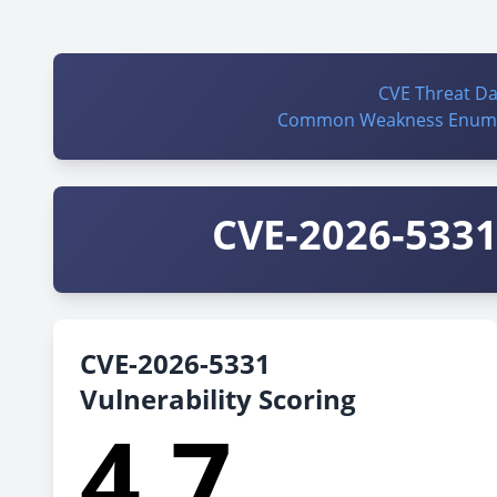
CVE Threat D
Common Weakness Enume
CVE-2026-5331 
CVE-2026-5331
Vulnerability Scoring
4.7