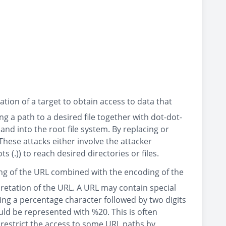
tion of a target to obtain access to data that
ng a path to a desired file together with dot-dot-
 and into the root file system. By replacing or
These attacks either involve the attacker
 (.)) to reach desired directories or files.
ing of the URL combined with the encoding of the
retation of the URL. A URL may contain special
ing a percentage character followed by two digits
ld be represented with %20. This is often
restrict the access to some URL paths by