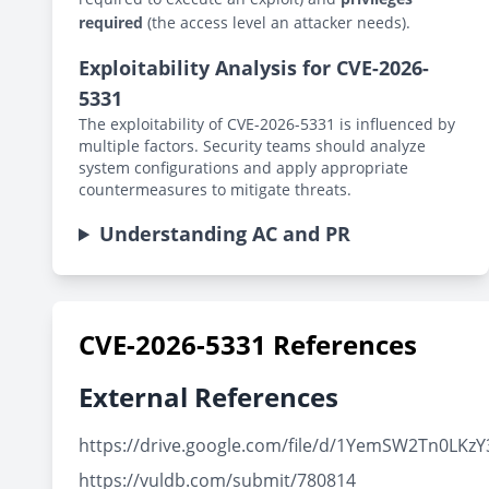
required
(the access level an attacker needs).
Exploitability Analysis for CVE-2026-
5331
The exploitability of CVE-2026-5331 is influenced by
multiple factors. Security teams should analyze
system configurations and apply appropriate
countermeasures to mitigate threats.
Understanding AC and PR
CVE-2026-5331 References
External References
https://drive.google.com/file/d/1YemSW2Tn0LK
https://vuldb.com/submit/780814