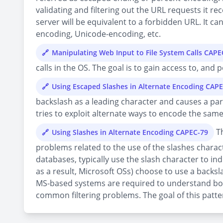
validating and filtering out the URL requests it re
server will be equivalent to a forbidden URL. It ca
encoding, Unicode-encoding, etc.
Manipulating Web Input to File System Calls CAPE
calls in the OS. The goal is to gain access to, and
Using Escaped Slashes in Alternate Encoding CAP
backslash as a leading character and causes a parse
tries to exploit alternate ways to encode the sam
Th
Using Slashes in Alternate Encoding CAPEC-79
problems related to the use of the slashes charact
databases, typically use the slash character to i
as a result, Microsoft OSs) choose to use a backsl
MS-based systems are required to understand both
common filtering problems. The goal of this pattern