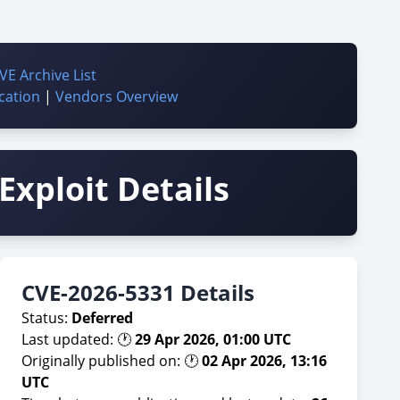
VE Archive List
cation
|
Vendors Overview
Exploit Details
CVE-2026-5331 Details
Status:
Deferred
Last updated: 🕐
29 Apr 2026, 01:00 UTC
Originally published on: 🕐
02 Apr 2026, 13:16
UTC