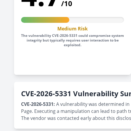
/10
Medium Risk
The vulnerability CVE-2026-5331 could compromise system
integrity but typically requires user interaction to be
exploited.
CVE-2026-5331 Vulnerability 
CVE-2026-5331:
A vulnerability was determined in 
Page. Executing a manipulation can lead to path t
The vendor was contacted early about this disclo