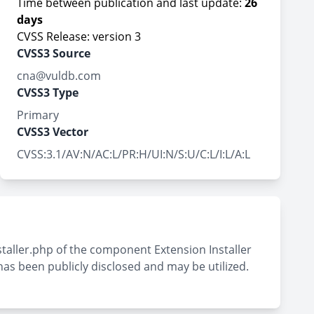
Time between publication and last update:
26
days
CVSS Release: version 3
CVSS3 Source
cna@vuldb.com
CVSS3 Type
Primary
CVSS3 Vector
CVSS:3.1/AV:N/AC:L/PR:H/UI:N/S:U/C:L/I:L/A:L
nstaller.php of the component Extension Installer
as been publicly disclosed and may be utilized.