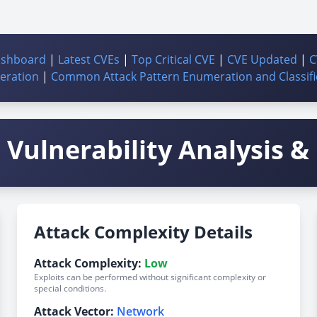
ashboard
|
Latest CVEs
|
Top Critical CVE
|
CVE Updated
|
C
ration
|
Common Attack Pattern Enumeration and Classifi
Vulnerability Analysis & 
Attack Complexity Details
Attack Complexity:
Low
Exploits can be performed without significant complexity or
special conditions.
Attack Vector:
Network