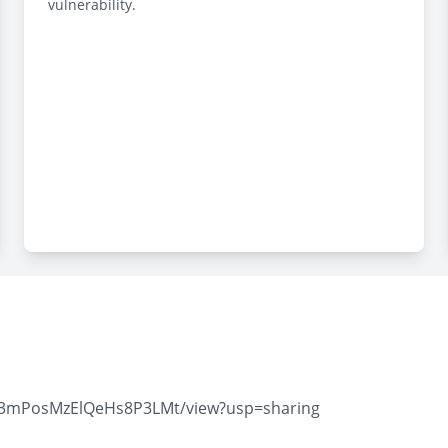
vulnerability.
zY3mPosMzElQeHs8P3LMt/view?usp=sharing