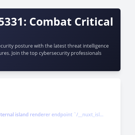
5331: Combat Critical
urity posture with the latest threat intelligence
ures. Join the top cybersecurity professionals
ernal island renderer endpoint `/__nuxt_isl...