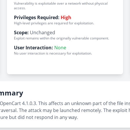
Vulnerability is exploitable over a network without physical
access.
Privileges Required:
High
High-level privileges are required for exploitation.
Scope:
Unchanged
Exploit remains within the originally vulnerable component.
User Interaction:
None
No user interaction is necessary for exploitation.
Summary
OpenCart 4.1.0.3. This affects an unknown part of the file i
raversal. The attack may be launched remotely. The exploit h
sure but did not respond in any way.