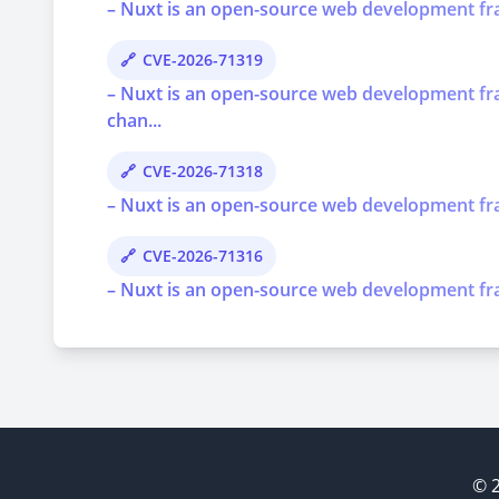
– Nuxt is an open-source web development frame
CVE-2026-71319
– Nuxt is an open-source web development fra
chan...
CVE-2026-71318
– Nuxt is an open-source web development frame
CVE-2026-71316
– Nuxt is an open-source web development fram
© 