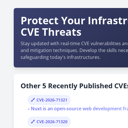
Protect Your Infrast
CVE Threats
Stay updated with real-time CVE vulnerabilities an
and mitigation techniques. Develop the skills nece
safeguarding today's infrastructures.
Other 5 Recently Published CVEs
CVE-2026-71321
– Nuxt is an open-source web development frame
CVE-2026-71320