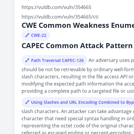
https://vuldb.com/vuln/354665
https://vuldb.com/vuln/354665/cti
CWE Common Weakness Enume
CWE-22
CAPEC Common Attack Pattern 
An adversary uses pa
Path Traversal CAPEC-126
should be not be retrievable by ordinary well-forme
slash characters, resulting in the file access API 
modifying the expected path information the access
providing a complete path to a targeted file or usin
Using Slashes and URL Encoding Combined to Byp
slash characters. An attacker can take advantage 
character that need special syntax handling in or
representing the octet code of the original chara
referred as escaped ending or percent-encoding. 