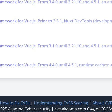
work for Vue.js. From 3.4.0 until 3.21.10 and 4.5.1, an att
mework for Vue.js. Prior to 3.3.1, Nuxt DevTools (develop
work for Vue.js. From 3.1.0 until 3.21.10 and 4.5.1, an atta
ework for Vue.js. From 4.4.0 until 4.5.1, runtime cache:nux
How to Fix CVEs
|
Understanding CVSS Scoring
|
About CV
2025
Akaoma Cybersecurity
|
cve.akaoma.com
0.4g of CO2/