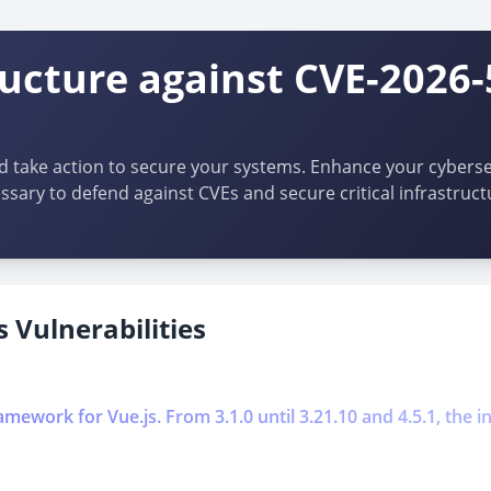
ructure against CVE-2026-
d take action to secure your systems. Enhance your cybersec
ssary to defend against CVEs and secure critical infrastruct
 Vulnerabilities
work for Vue.js. From 3.1.0 until 3.21.10 and 4.5.1, the int