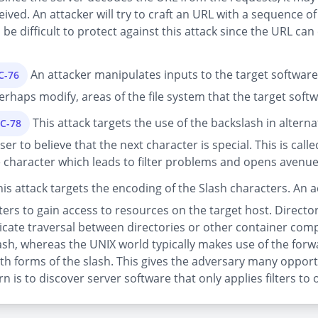
ceived. An attacker will try to craft an URL with a sequence 
n be difficult to protect against this attack since the URL c
An attacker manipulates inputs to the target software
C-76
 perhaps modify, areas of the file system that the target soft
This attack targets the use of the backslash in alter
EC-78
r to believe that the next character is special. This is calle
e character which leads to filter problems and opens avenues
is attack targets the encoding of the Slash characters. An 
ers to gain access to resources on the target host. Directo
ndicate traversal between directories or other container com
ash, whereas the UNIX world typically makes use of the forw
 forms of the slash. This gives the adversary many opport
 is to discover server software that only applies filters to 