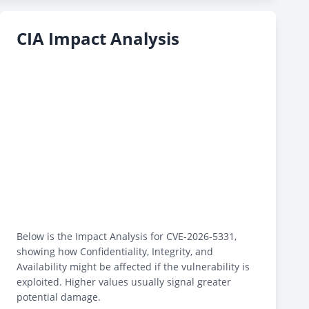
CIA Impact Analysis
Below is the Impact Analysis for CVE-2026-5331,
showing how Confidentiality, Integrity, and
Availability might be affected if the vulnerability is
exploited. Higher values usually signal greater
potential damage.