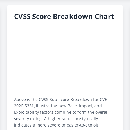
CVSS Score Breakdown Chart
Above is the CVSS Sub-score Breakdown for CVE-
2026-5331, illustrating how Base, Impact, and
Exploitability factors combine to form the overall
severity rating. A higher sub-score typically
indicates a more severe or easier-to-exploit