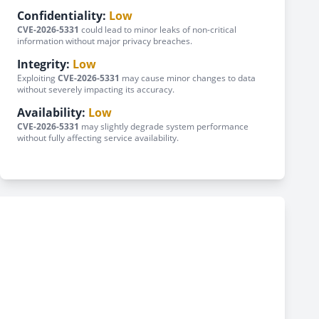
Confidentiality:
Low
CVE-2026-5331
could lead to minor leaks of non-critical
information without major privacy breaches.
Integrity:
Low
Exploiting
CVE-2026-5331
may cause minor changes to data
without severely impacting its accuracy.
Availability:
Low
CVE-2026-5331
may slightly degrade system performance
without fully affecting service availability.