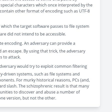
of special characters which once interpreted by the
an contain other format of encoding such as UTF-8
 which the target software passes to file system
ware did not intend to be accessible.
nate encoding. An adversary can provide a
d an escape. By using that trick, the adversary
 to attack.
adversary would try to exploit common filtering
ry-driven systems, such as file systems and
ponents. For murky historical reasons, PCs (and,
ard slash. The schizophrenic result is that many
unities to discover and abuse a number of
one version, but not the other.