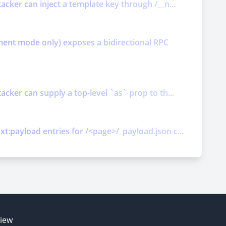
acker can inject a template key through /__n...
ment mode only) exposes a bidirectional RPC
cker can supply a top-level `as` prop to th...
t:payload entries for /<page>/_payload.json c...
E
view