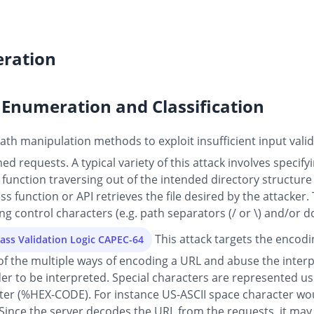
ration
Enumeration and Classification
th manipulation methods to exploit insufficient input valida
d requests. A typical variety of this attack involves specifyi
or function traversing out of the intended directory structure
 function or API retrieves the file desired by the attacker. 
g control characters (e.g. path separators (/ or \) and/or dots
This attack targets the encod
ass Validation Logic CAPEC-64
of the multiple ways of encoding a URL and abuse the interp
der to be interpreted. Special characters are represented us
cter (%HEX-CODE). For instance US-ASCII space character wou
Since the server decodes the URL from the requests, it may 