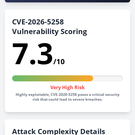
CVE-2026-5258
Vulnerability Scoring
7.3
/10
Very High Risk
Highly exploitable, CVE-2026-5258 poses a critical security
risk that could lead to severe breaches.
Attack Complexity Details