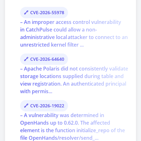
CVE-2026-55978
– An improper access control vulnerability
in CatchPulse could allow a non-
administrative local attacker to connect to an
unrestricted kernel filter ...
CVE-2026-64640
– Apache Polaris did not consistently validate
storage locations supplied during table and
view registration. An authenticated principal
with permis...
CVE-2026-19022
– A vulnerability was determined in
OpenHands up to 0.62.0. The affected
element is the function initialize_repo of the
file OpenHands/resolver/send_...