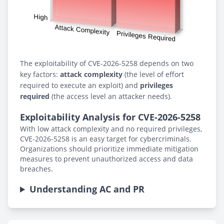
The exploitability of CVE-2026-5258 depends on two
key factors:
attack complexity
(the level of effort
required to execute an exploit) and
privileges
required
(the access level an attacker needs).
Exploitability Analysis for CVE-2026-5258
With low attack complexity and no required privileges,
CVE-2026-5258 is an easy target for cybercriminals.
Organizations should prioritize immediate mitigation
measures to prevent unauthorized access and data
breaches.
Understanding AC and PR