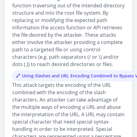
function traversing out of the intended directory
structure and into the root file system. By
replacing or modifying the expected path
information the access function or API retrieves
the file desired by the attacker. These attacks
either involve the attacker providing a complete
path to a targeted file or using control
characters (e.g. path separators (/ or \) and/or
dots (.)) to reach desired directories or files.
Using Slashes and URL Encoding Combined to Bypass V
This attack targets the encoding of the URL
combined with the encoding of the slash
characters. An attacker can take advantage of
the multiple ways of encoding a URL and abuse
the interpretation of the URL. A URL may contain
special character that need special syntax
handling in order to be interpreted. Special
characters are represented using a percentage