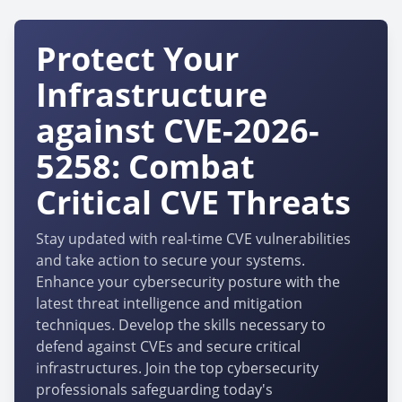
Protect Your
Infrastructure
against CVE-2026-
5258: Combat
Critical CVE Threats
Stay updated with real-time CVE vulnerabilities
and take action to secure your systems.
Enhance your cybersecurity posture with the
latest threat intelligence and mitigation
techniques. Develop the skills necessary to
defend against CVEs and secure critical
infrastructures. Join the top cybersecurity
professionals safeguarding today's