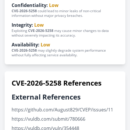
Confidentiality:
Low
CVE-2026-5258
could lead to minor leaks of non-critical
information without major privacy breaches.
Integrity:
Low
Exploiting
CVE-2026-5258
may cause minor changes to data
without severely impacting its accuracy.
Availability:
Low
CVE-2026-5258
may slightly degrade system performance
without fully affecting service availability.
CVE-2026-5258 References
External References
https://github.com/August829/CVEP/issues/11
https://vuldb.com/submit/780666
https://vuldb.com/vuln/354448