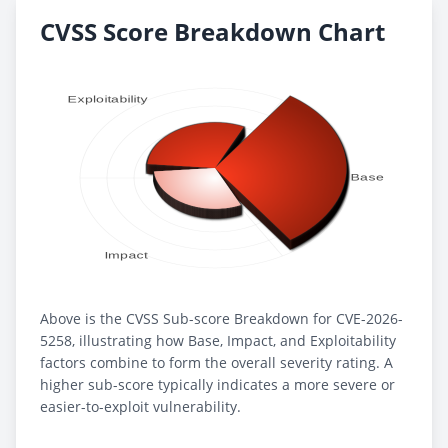
CVSS Score Breakdown Chart
Above is the CVSS Sub-score Breakdown for CVE-2026-
5258, illustrating how Base, Impact, and Exploitability
factors combine to form the overall severity rating. A
higher sub-score typically indicates a more severe or
easier-to-exploit vulnerability.