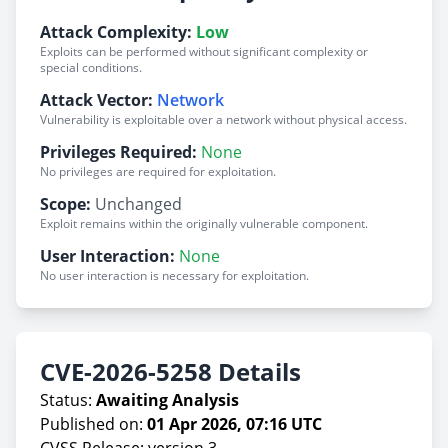
Attack Complexity:
Low
Exploits can be performed without significant complexity or
special conditions.
Attack Vector:
Network
Vulnerability is exploitable over a network without physical access.
Privileges Required:
None
No privileges are required for exploitation.
Scope:
Unchanged
Exploit remains within the originally vulnerable component.
User Interaction:
None
No user interaction is necessary for exploitation.
CVE-2026-5258 Details
Status:
Awaiting Analysis
Published on:
01 Apr 2026, 07:16 UTC