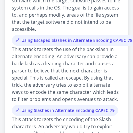
software which the target software passes to file
system calls in the OS. The goal is to gain access
to, and perhaps modify, areas of the file system
that the target software did not intend to be
accessible.
Using Escaped Slashes in Alternate Encoding CAPEC-78
This attack targets the use of the backslash in
alternate encoding. An adversary can provide a
backslash as a leading character and causes a
parser to believe that the next character is
special. This is called an escape. By using that
trick, the adversary tries to exploit alternate
ways to encode the same character which leads
to filter problems and opens avenues to attack.
Using Slashes in Alternate Encoding CAPEC-79
This attack targets the encoding of the Slash
characters. An adversary would try to exploit