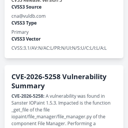
CVSS Release: version 3
CVSS3 Source
cna@vuldb.com
CVSS3 Type
Primary
CVSS3 Vector
CVSS:3.1/AV:N/AC:L/PR:N/UI:N/S:U/C:L/I:L/A:L
CVE-2026-5258 Vulnerability
Summary
CVE-2026-5258:
A vulnerability was found in
Sanster IOPaint 1.5.3. Impacted is the function
_get_file of the file
iopaint/file_manager/file_manager.py of the
component File Manager. Performing a