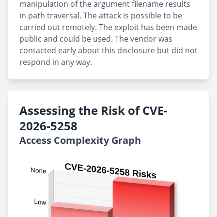
manipulation of the argument filename results
in path traversal. The attack is possible to be
carried out remotely. The exploit has been made
public and could be used. The vendor was
contacted early about this disclosure but did not
respond in any way.
Assessing the Risk of CVE-
2026-5258
Access Complexity Graph