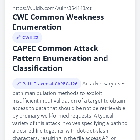
https://vuldb.com/vuln/354448/cti
CWE Common Weakness
Enumeration
CWE-22
CAPEC Common Attack
Pattern Enumeration and
Classification
An adversary uses
Path Traversal CAPEC-126
path manipulation methods to exploit
insufficient input validation of a target to obtain
access to data that should be not be retrievable
by ordinary well-formed requests. A typical
variety of this attack involves specifying a path to
a desired file together with dot-dot-slash
characters, resulting in the file access API or