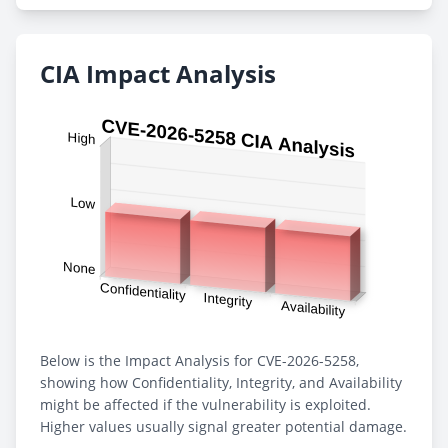
CIA Impact Analysis
Below is the Impact Analysis for CVE-2026-5258,
showing how Confidentiality, Integrity, and Availability
might be affected if the vulnerability is exploited.
Higher values usually signal greater potential damage.