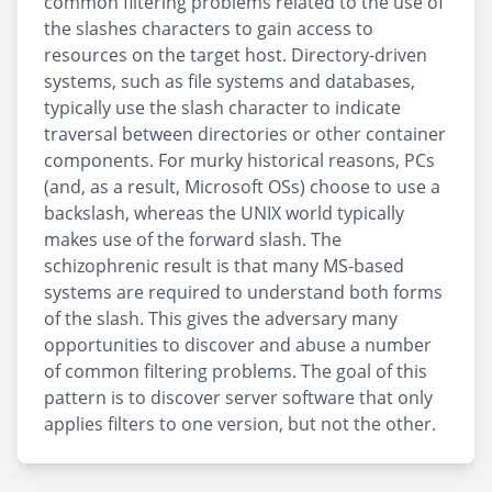
common filtering problems related to the use of
the slashes characters to gain access to
resources on the target host. Directory-driven
systems, such as file systems and databases,
typically use the slash character to indicate
traversal between directories or other container
components. For murky historical reasons, PCs
(and, as a result, Microsoft OSs) choose to use a
backslash, whereas the UNIX world typically
makes use of the forward slash. The
schizophrenic result is that many MS-based
systems are required to understand both forms
of the slash. This gives the adversary many
opportunities to discover and abuse a number
of common filtering problems. The goal of this
pattern is to discover server software that only
applies filters to one version, but not the other.