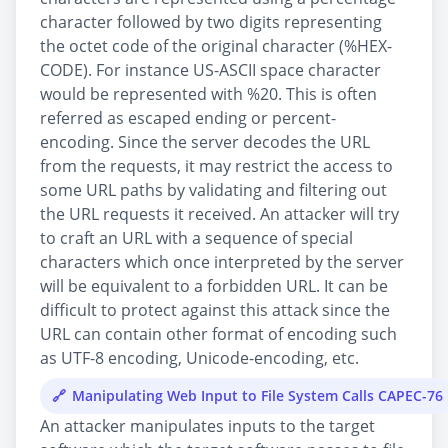
character followed by two digits representing
the octet code of the original character (%HEX-
CODE). For instance US-ASCII space character
would be represented with %20. This is often
referred as escaped ending or percent-
encoding. Since the server decodes the URL
from the requests, it may restrict the access to
some URL paths by validating and filtering out
the URL requests it received. An attacker will try
to craft an URL with a sequence of special
characters which once interpreted by the server
will be equivalent to a forbidden URL. It can be
difficult to protect against this attack since the
URL can contain other format of encoding such
as UTF-8 encoding, Unicode-encoding, etc.
Manipulating Web Input to File System Calls CAPEC-76
An attacker manipulates inputs to the target