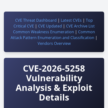
CVE Threat Dashboard
|
Latest CVEs
|
Top
Critical CVE
|
CVE Updated
|
CVE Archive List
Common Weakness Enumeration
|
Common
Attack Pattern Enumeration and Classification
|
Vendors Overview
CVE-2026-5258
Vulnerability
Analysis & Exploit
Details