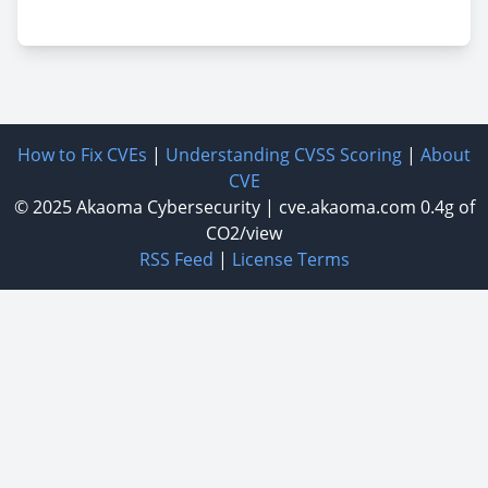
How to Fix CVEs
|
Understanding CVSS Scoring
|
About
CVE
© 2025
Akaoma Cybersecurity
|
cve.akaoma.com
0.4g of
CO2/view
RSS Feed
|
License Terms