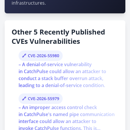
infrastructures.
Other 5 Recently Published
CVEs Vulnerabilities
CVE-2026-55980
– A denial-of-service vulnerability
in CatchPulse could allow an attacker to
conduct a stack buffer overrun attack,
leading to a denial-of-service condition.
CVE-2026-55979
– An improper access control check
in CatchPulse's named pipe communication
interface could allow an attacker to
invoke CatchPulse functions. This is...