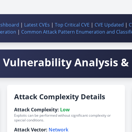
ashboard
|
Latest CVEs
|
Top Critical CVE
|
CVE Updated
|
C
ration
|
Common Attack Pattern Enumeration and Classifi
Vulnerability Analysis & 
Attack Complexity Details
Attack Complexity:
Low
Exploits can be performed without significant complexity or
special conditions.
Attack Vector:
Network