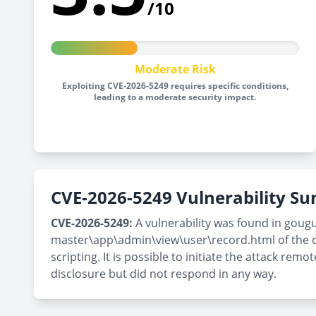
/10
Moderate Risk
Exploiting CVE-2026-5249 requires specific conditions,
leading to a moderate security impact.
CVE-2026-5249 Vulnerability 
CVE-2026-5249:
A vulnerability was found in goug
master\app\admin\view\user\record.html of the c
scripting. It is possible to initiate the attack r
disclosure but did not respond in any way.