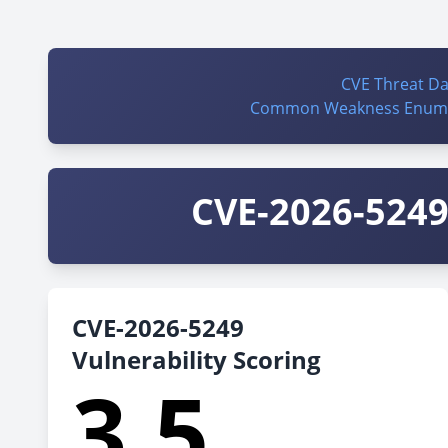
CVE Threat D
Common Weakness Enume
CVE-2026-5249 
CVE-2026-5249
Vulnerability Scoring
3.5