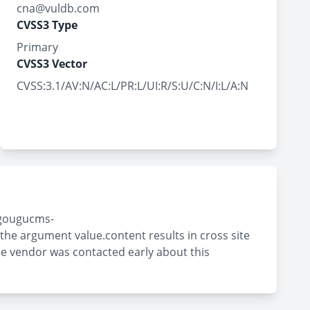
cna@vuldb.com
CVSS3 Type
Primary
CVSS3 Vector
CVSS:3.1/AV:N/AC:L/PR:L/UI:R/S:U/C:N/I:L/A:N
 \gougucms-
e argument value.content results in cross site
The vendor was contacted early about this