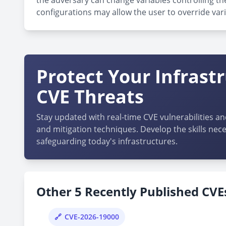
the adversary can change variables controlling the
configurations may allow the user to override vari
Protect Your Infrast
CVE Threats
Stay updated with real-time CVE vulnerabilities an
and mitigation techniques. Develop the skills nece
safeguarding today's infrastructures.
Other 5 Recently Published CVEs
CVE-2026-19000