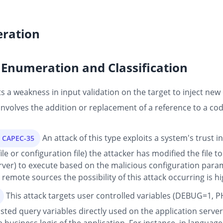
ration
Enumeration and Classification
 a weakness in input validation on the target to inject new 
 involves the addition or replacement of a reference to a cod
An attack of this type exploits a system's trust 
s CAPEC-35
e or configuration file) the attacker has modified the file t
erver) to execute based on the malicious configuration para
emote sources the possibility of this attack occurring is hi
This attack targets user controlled variables (DEBUG=1, P
sted query variables directly used on the application server