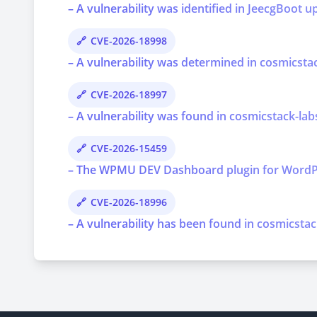
– A vulnerability was identified in JeecgBoot u
CVE-2026-18998
– A vulnerability was determined in cosmicstac
CVE-2026-18997
– A vulnerability was found in cosmicstack-lab
CVE-2026-15459
– The WPMU DEV Dashboard plugin for WordPress 
CVE-2026-18996
– A vulnerability has been found in cosmicstac