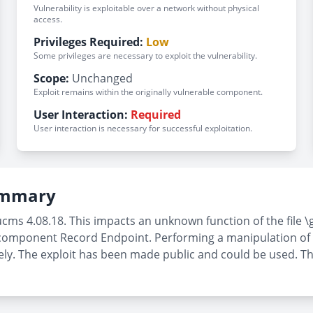
Vulnerability is exploitable over a network without physical
access.
Privileges Required:
Low
Some privileges are necessary to exploit the vulnerability.
Scope:
Unchanged
Exploit remains within the originally vulnerable component.
User Interaction:
Required
User interaction is necessary for successful exploitation.
Summary
ucms 4.08.18. This impacts an unknown function of the file
omponent Record Endpoint. Performing a manipulation of th
emotely. The exploit has been made public and could be used. 