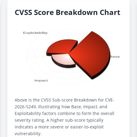
CVSS Score Breakdown Chart
Above is the CVSS Sub-score Breakdown for CVE-
2026-5249, illustrating how Base, Impact, and
Exploitability factors combine to form the overall
severity rating. A higher sub-score typically
indicates a more severe or easier-to-exploit
vulnerability.