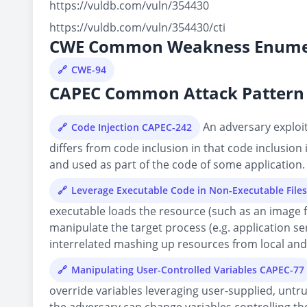
https://vuldb.com/vuln/354430
https://vuldb.com/vuln/354430/cti
CWE Common Weakness Enume
CWE-94
CAPEC Common Attack Pattern 
An adversary exploits
Code Injection CAPEC-242
differs from code inclusion in that code inclusion
and used as part of the code of some application.
Leverage Executable Code in Non-Executable File
executable loads the resource (such as an image fil
manipulate the target process (e.g. application s
interrelated mashing up resources from local and r
Manipulating User-Controlled Variables CAPEC-77
override variables leveraging user-supplied, untru