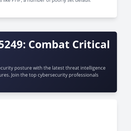
s like PHP, a number of poorly set default
5249: Combat Critical
urity posture with the latest threat intelligence
ures. Join the top cybersecurity professionals