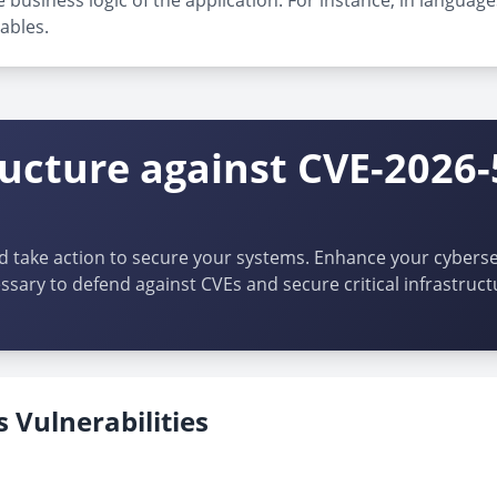
 business logic of the application. For instance, in language
ables.
ructure against CVE-2026-
d take action to secure your systems. Enhance your cybersec
ssary to defend against CVEs and secure critical infrastruct
 Vulnerabilities