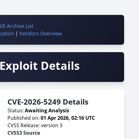
VE Archive List
cation
|
Vendors Overview
Exploit Details
CVE-2026-5249 Details
Status:
Awaiting Analysis
Published on:
01 Apr 2026, 02:16 UTC
CVSS Release: version 3
CVSS3 Source