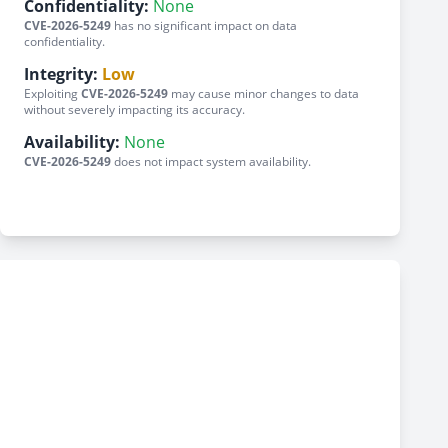
Confidentiality:
None
CVE-2026-5249
has no significant impact on data
confidentiality.
Integrity:
Low
Exploiting
CVE-2026-5249
may cause minor changes to data
without severely impacting its accuracy.
Availability:
None
CVE-2026-5249
does not impact system availability.