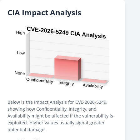
CIA Impact Analysis
Below is the Impact Analysis for CVE-2026-5249,
showing how Confidentiality, Integrity, and
Availability might be affected if the vulnerability is
exploited. Higher values usually signal greater
potential damage.