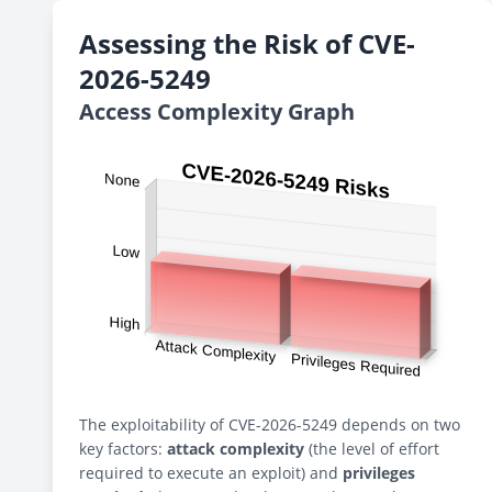
Assessing the Risk of CVE-
2026-5249
Access Complexity Graph
The exploitability of CVE-2026-5249 depends on two
key factors:
attack complexity
(the level of effort
required to execute an exploit) and
privileges