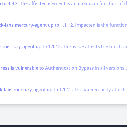
p to 3.9.2. The affected element is an unknown function of t
k-labs mercury-agent up to 1.1.12. Impacted is the function
s mercury-agent up to 1.1.12. This issue affects the functi
is vulnerable to Authentication Bypass in all versions up t
k-labs mercury-agent up to 1.1.12. This vulnerability affec