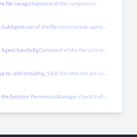
he file /airag/chat/send of the component ...
 SubAgent.run of the file src/core/sub-agent...
on Agent.handleBgCommand of the file src/cor...
o, and including, 5.0.0. On sites not yet co...
ts the function PermissionManager.checkShell...