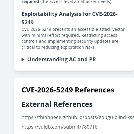
required
(the access level an attacker needs).
Exploitability Analysis for CVE-2026-
5249
CVE-2026-5249 presents an accessible attack vector
with minimal effort required. Restricting access
controls and implementing security updates are
critical to reducing exploitation risks.
Understanding AC and PR
CVE-2026-5249 References
External References
https://thinhneee.github.io/posts/gougu-blind-xs
https://vuldb.com/submit/780716