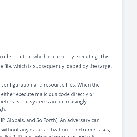
code into that which is currently executing. This
e file, which is subsequently loaded by the target
in configuration and resource files. When the
o either execute malicious code directly or
meters. Since systems are increasingly
gh.
HP Globals, and So Forth). An adversary can
 without any data sanitization. In extreme cases,