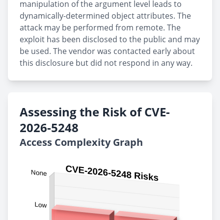
manipulation of the argument level leads to
dynamically-determined object attributes. The
attack may be performed from remote. The
exploit has been disclosed to the public and may
be used. The vendor was contacted early about
this disclosure but did not respond in any way.
Assessing the Risk of CVE-
2026-5248
Access Complexity Graph