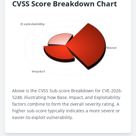
CVSS Score Breakdown Chart
Above is the CVSS Sub-score Breakdown for CVE-2026-
5248, illustrating how Base, Impact, and Exploitability
factors combine to form the overall severity rating. A
higher sub-score typically indicates a more severe or
easier-to-exploit vulnerability.