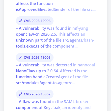
affects the function
isApprovedElevatedSender of the file src...
CVE-2026-19006
– A vulnerability was found in mf-yang
openclaw-cn 2026.2.5. This affects an
unknown part of the file src/agents/bash-
tools.exec.ts of the component ...
CVE-2026-19005
– A vulnerability was detected in nanocoai
NanoClaw up to 2.0.64. Affected is the
function handleCreateAgent of the file
src/modules/agent-to-agent/c...
CVE-2026-18967
– A flaw was found in the SAML broker
component of Keycloak, an identity and