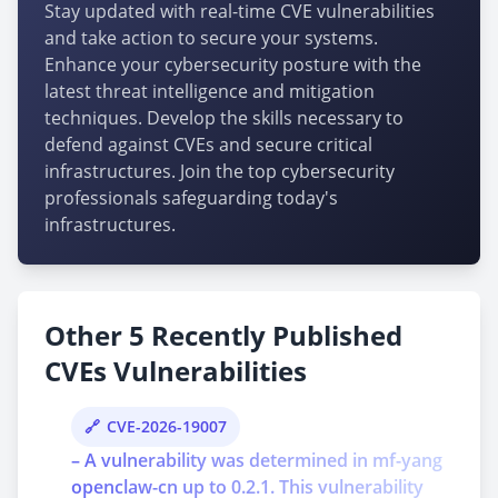
Stay updated with real-time CVE vulnerabilities
and take action to secure your systems.
Enhance your cybersecurity posture with the
latest threat intelligence and mitigation
techniques. Develop the skills necessary to
defend against CVEs and secure critical
infrastructures. Join the top cybersecurity
professionals safeguarding today's
infrastructures.
Other 5 Recently Published
CVEs Vulnerabilities
CVE-2026-19007
– A vulnerability was determined in mf-yang
openclaw-cn up to 0.2.1. This vulnerability