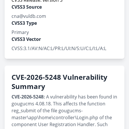
CVSS Release: version 3
CVSS3 Source
cna@vuldb.com
CVSS3 Type
Primary
CVSS3 Vector
CVSS:3.1/AV:N/AC:L/PR:L/UI:N/S:U/C:L/I:L/A:L
CVE-2026-5248 Vulnerability
Summary
CVE-2026-5248:
A vulnerability has been found in
gougucms 4.08.18. This affects the function
reg_submit of the file gougucms-
master\app\home\controller\Login.php of the
component User Registration Handler. Such