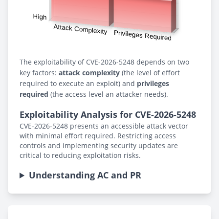
The exploitability of CVE-2026-5248 depends on two
key factors:
attack complexity
(the level of effort
required to execute an exploit) and
privileges
required
(the access level an attacker needs).
Exploitability Analysis for CVE-2026-5248
CVE-2026-5248 presents an accessible attack vector
with minimal effort required. Restricting access
controls and implementing security updates are
critical to reducing exploitation risks.
Understanding AC and PR