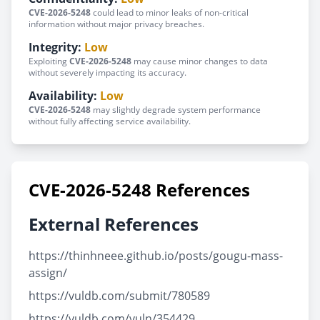
CVE-2026-5248
could lead to minor leaks of non-critical
information without major privacy breaches.
Integrity:
Low
Exploiting
CVE-2026-5248
may cause minor changes to data
without severely impacting its accuracy.
Availability:
Low
CVE-2026-5248
may slightly degrade system performance
without fully affecting service availability.
CVE-2026-5248 References
External References
https://thinhneee.github.io/posts/gougu-mass-
assign/
https://vuldb.com/submit/780589
https://vuldb.com/vuln/354429