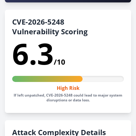
CVE-2026-5248
Vulnerability Scoring
6.3
/10
High Risk
If left unpatched, CVE-2026-5248 could lead to major system
disruptions or data loss.
Attack Complexity Details