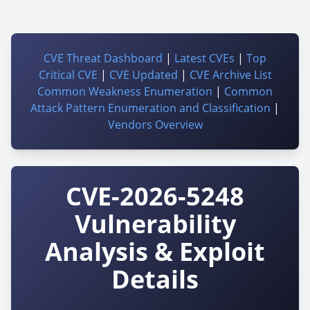
CVE Threat Dashboard
|
Latest CVEs
|
Top
Critical CVE
|
CVE Updated
|
CVE Archive List
Common Weakness Enumeration
|
Common
Attack Pattern Enumeration and Classification
|
Vendors Overview
CVE-2026-5248
Vulnerability
Analysis & Exploit
Details