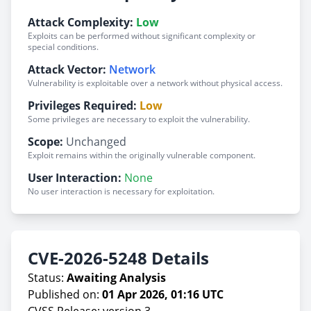
Attack Complexity:
Low
Exploits can be performed without significant complexity or
special conditions.
Attack Vector:
Network
Vulnerability is exploitable over a network without physical access.
Privileges Required:
Low
Some privileges are necessary to exploit the vulnerability.
Scope:
Unchanged
Exploit remains within the originally vulnerable component.
User Interaction:
None
No user interaction is necessary for exploitation.
CVE-2026-5248 Details
Status:
Awaiting Analysis
Published on:
01 Apr 2026, 01:16 UTC