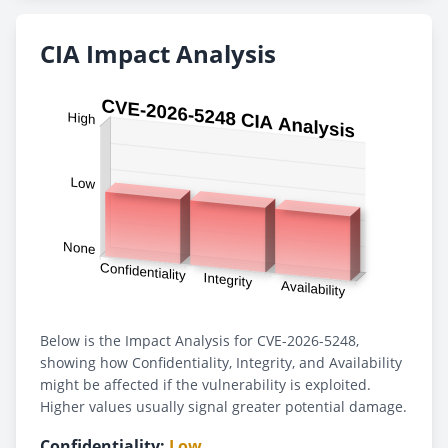
CIA Impact Analysis
Below is the Impact Analysis for CVE-2026-5248,
showing how Confidentiality, Integrity, and Availability
might be affected if the vulnerability is exploited.
Higher values usually signal greater potential damage.
Confidentiality:
Low