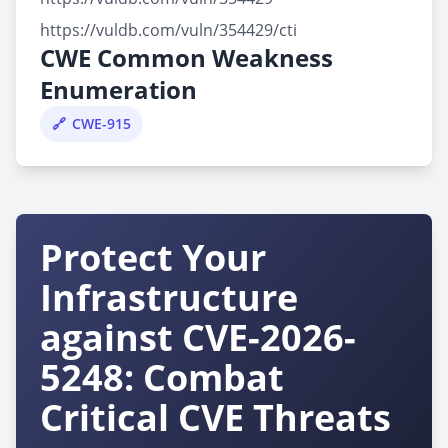
https://vuldb.com/vuln/354429/cti
CWE Common Weakness
Enumeration
CWE-915
Protect Your
Infrastructure
against CVE-2026-
5248: Combat
Critical CVE Threats