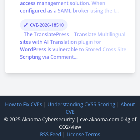
access management solution. When
configured as a SAML broker using the I...
CVE-2026-18510
– The TranslatePress – Translate Multilingual
sites with AI Translation plugin for
WordPress is vulnerable to Stored Cross-Site
Scripting via Comment...
How to Fix CVEs
|
Understanding CVSS Scoring
|
About
CVE
© 2025
Akaoma Cybersecurity
|
cve.akaoma.com
0.4g of
CO2/view
RSS Feed
|
License Terms