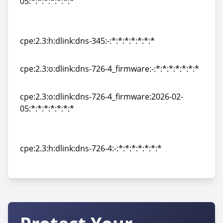
05:*:*:*:*:*:*:*
cpe:2.3:o:dlink:dns-345_firmware:2026-02-
05:*:*:*:*:*:*:*
cpe:2.3:h:dlink:dns-345:-:*:*:*:*:*:*:*
cpe:2.3:h:dlink:dns-345:-:*:*:*:*:*:*:*
cpe:2.3:o:dlink:dns-726-4_firmware:-:*:*:*:*:*:*:*
cpe:2.3:o:dlink:dns-726-4_firmware:-:*:*:*:*:*:*:*
cpe:2.3:o:dlink:dns-726-4_firmware:2026-02-
05:*:*:*:*:*:*:*
cpe:2.3:o:dlink:dns-726-4_firmware:2026-02-
05:*:*:*:*:*:*:*
cpe:2.3:h:dlink:dns-726-4:-:*:*:*:*:*:*:*
cpe:2.3:h:dlink:dns-726-4:-:*:*:*:*:*:*:*