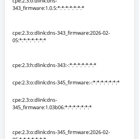
cpe:2.3:o:dlink:dns-
343_firmware:1.0.5:*:*:*:*:*:*:*
cpe:2.3:o:dlink:dns-
343_firmware:1.0.5:*:*:*:*:*:*:*
cpe:2.3:o:dlink:dns-343_firmware:2026-02-
05:*:*:*:*:*:*:*
cpe:2.3:o:dlink:dns-343_firmware:2026-02-
05:*:*:*:*:*:*:*
cpe:2.3:h:dlink:dns-343:-:*:*:*:*:*:*:*
cpe:2.3:h:dlink:dns-343:-:*:*:*:*:*:*:*
cpe:2.3:o:dlink:dns-345_firmware:-:*:*:*:*:*:*:*
cpe:2.3:o:dlink:dns-345_firmware:-:*:*:*:*:*:*:*
cpe:2.3:o:dlink:dns-
345_firmware:1.03b06:*:*:*:*:*:*:*
cpe:2.3:o:dlink:dns-
345_firmware:1.03b06:*:*:*:*:*:*:*
cpe:2.3:o:dlink:dns-345_firmware:2026-02-