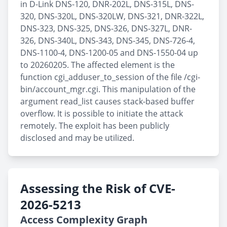
in D-Link DNS-120, DNR-202L, DNS-315L, DNS-
320, DNS-320L, DNS-320LW, DNS-321, DNR-322L,
DNS-323, DNS-325, DNS-326, DNS-327L, DNR-
326, DNS-340L, DNS-343, DNS-345, DNS-726-4,
DNS-1100-4, DNS-1200-05 and DNS-1550-04 up
to 20260205. The affected element is the
function cgi_adduser_to_session of the file /cgi-
bin/account_mgr.cgi. This manipulation of the
argument read_list causes stack-based buffer
overflow. It is possible to initiate the attack
remotely. The exploit has been publicly
disclosed and may be utilized.
Assessing the Risk of CVE-
2026-5213
Access Complexity Graph