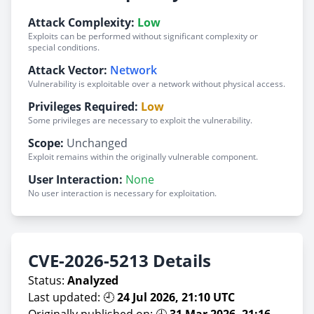
Attack Complexity:
Low
Exploits can be performed without significant complexity or
special conditions.
Attack Vector:
Network
Vulnerability is exploitable over a network without physical access.
Privileges Required:
Low
Some privileges are necessary to exploit the vulnerability.
Scope:
Unchanged
Exploit remains within the originally vulnerable component.
User Interaction:
None
No user interaction is necessary for exploitation.
CVE-2026-5213 Details
Status:
Analyzed
Last updated: 🕘
24 Jul 2026, 21:10 UTC