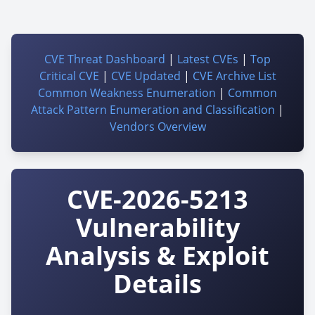
CVE Threat Dashboard
|
Latest CVEs
|
Top
Critical CVE
|
CVE Updated
|
CVE Archive List
Common Weakness Enumeration
|
Common
Attack Pattern Enumeration and Classification
|
Vendors Overview
CVE-2026-5213
Vulnerability
Analysis & Exploit
Details