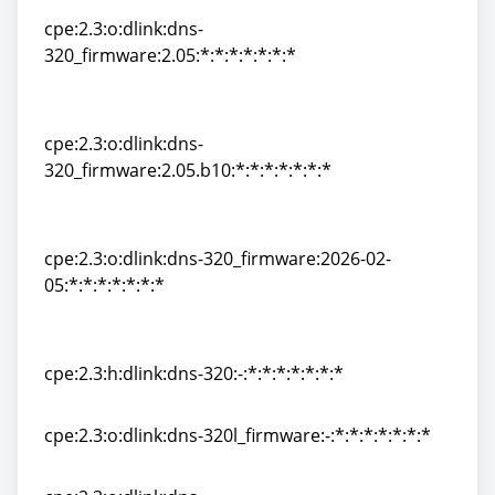
cpe:2.3:o:dlink:dns-
320_firmware:2.05:*:*:*:*:*:*:*
cpe:2.3:o:dlink:dns-
320_firmware:2.05:*:*:*:*:*:*:*
cpe:2.3:o:dlink:dns-
320_firmware:2.05.b10:*:*:*:*:*:*:*
cpe:2.3:o:dlink:dns-
320_firmware:2.05.b10:*:*:*:*:*:*:*
cpe:2.3:o:dlink:dns-320_firmware:2026-02-
05:*:*:*:*:*:*:*
cpe:2.3:o:dlink:dns-320_firmware:2026-02-
05:*:*:*:*:*:*:*
cpe:2.3:h:dlink:dns-320:-:*:*:*:*:*:*:*
cpe:2.3:h:dlink:dns-320:-:*:*:*:*:*:*:*
cpe:2.3:o:dlink:dns-320l_firmware:-:*:*:*:*:*:*:*
cpe:2.3:o:dlink:dns-320l_firmware:-:*:*:*:*:*:*:*