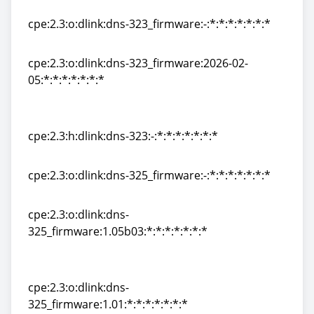
cpe:2.3:h:dlink:dns-322l:-:*:*:*:*:*:*:*
cpe:2.3:o:dlink:dns-323_firmware:-:*:*:*:*:*:*:*
cpe:2.3:o:dlink:dns-323_firmware:-:*:*:*:*:*:*:*
cpe:2.3:o:dlink:dns-323_firmware:2026-02-
05:*:*:*:*:*:*:*
cpe:2.3:o:dlink:dns-323_firmware:2026-02-
05:*:*:*:*:*:*:*
cpe:2.3:h:dlink:dns-323:-:*:*:*:*:*:*:*
cpe:2.3:h:dlink:dns-323:-:*:*:*:*:*:*:*
cpe:2.3:o:dlink:dns-325_firmware:-:*:*:*:*:*:*:*
cpe:2.3:o:dlink:dns-325_firmware:-:*:*:*:*:*:*:*
cpe:2.3:o:dlink:dns-
325_firmware:1.05b03:*:*:*:*:*:*:*
cpe:2.3:o:dlink:dns-
325_firmware:1.05b03:*:*:*:*:*:*:*
cpe:2.3:o:dlink:dns-
325_firmware:1.01:*:*:*:*:*:*:*