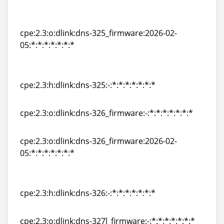
cpe:2.3:o:dlink:dns-
325_firmware:1.01:*:*:*:*:*:*:*
cpe:2.3:o:dlink:dns-325_firmware:2026-02-
05:*:*:*:*:*:*:*
cpe:2.3:o:dlink:dns-325_firmware:2026-02-
05:*:*:*:*:*:*:*
cpe:2.3:h:dlink:dns-325:-:*:*:*:*:*:*:*
cpe:2.3:h:dlink:dns-325:-:*:*:*:*:*:*:*
cpe:2.3:o:dlink:dns-326_firmware:-:*:*:*:*:*:*:*
cpe:2.3:o:dlink:dns-326_firmware:-:*:*:*:*:*:*:*
cpe:2.3:o:dlink:dns-326_firmware:2026-02-
05:*:*:*:*:*:*:*
cpe:2.3:o:dlink:dns-326_firmware:2026-02-
05:*:*:*:*:*:*:*
cpe:2.3:h:dlink:dns-326:-:*:*:*:*:*:*:*
cpe:2.3:h:dlink:dns-326:-:*:*:*:*:*:*:*
cpe:2.3:o:dlink:dns-327l_firmware:-:*:*:*:*:*:*:*