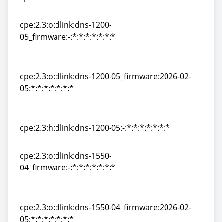
cpe:2.3:h:dlink:dns-120:-:*:*:*:*:*:*:*
cpe:2.3:o:dlink:dns-1200-
05_firmware:-:*:*:*:*:*:*:*
cpe:2.3:o:dlink:dns-1200-
05_firmware:-:*:*:*:*:*:*:*
cpe:2.3:o:dlink:dns-1200-05_firmware:2026-02-
05:*:*:*:*:*:*:*
cpe:2.3:o:dlink:dns-1200-05_firmware:2026-02-
05:*:*:*:*:*:*:*
cpe:2.3:h:dlink:dns-1200-05:-:*:*:*:*:*:*:*
cpe:2.3:h:dlink:dns-1200-05:-:*:*:*:*:*:*:*
cpe:2.3:o:dlink:dns-1550-
04_firmware:-:*:*:*:*:*:*:*
cpe:2.3:o:dlink:dns-1550-
04_firmware:-:*:*:*:*:*:*:*
cpe:2.3:o:dlink:dns-1550-04_firmware:2026-02-
05:*:*:*:*:*:*:*