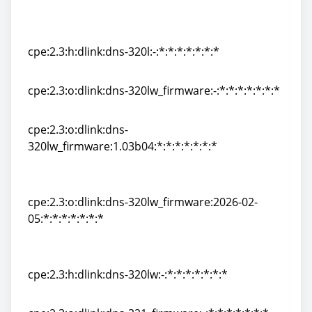
cpe:2.3:o:dlink:dns-320l_firmware:2026-02-
05:*:*:*:*:*:*:*
cpe:2.3:h:dlink:dns-320l:-:*:*:*:*:*:*:*
cpe:2.3:h:dlink:dns-320l:-:*:*:*:*:*:*:*
cpe:2.3:o:dlink:dns-320lw_firmware:-:*:*:*:*:*:*:*
cpe:2.3:o:dlink:dns-320lw_firmware:-:*:*:*:*:*:*:*
cpe:2.3:o:dlink:dns-
320lw_firmware:1.03b04:*:*:*:*:*:*:*
cpe:2.3:o:dlink:dns-
320lw_firmware:1.03b04:*:*:*:*:*:*:*
cpe:2.3:o:dlink:dns-320lw_firmware:2026-02-
05:*:*:*:*:*:*:*
cpe:2.3:o:dlink:dns-320lw_firmware:2026-02-
05:*:*:*:*:*:*:*
cpe:2.3:h:dlink:dns-320lw:-:*:*:*:*:*:*:*
cpe:2.3:h:dlink:dns-320lw:-:*:*:*:*:*:*:*