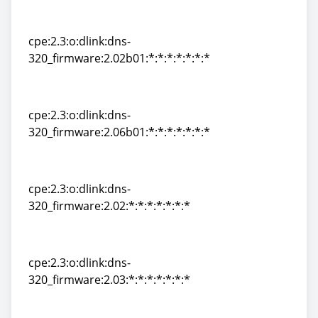
cpe:2.3:o:dlink:dns-
320_firmware:2.00:*:*:*:*:*:*:*
cpe:2.3:o:dlink:dns-
320_firmware:2.02b01:*:*:*:*:*:*:*
cpe:2.3:o:dlink:dns-
320_firmware:2.02b01:*:*:*:*:*:*:*
cpe:2.3:o:dlink:dns-
320_firmware:2.06b01:*:*:*:*:*:*:*
cpe:2.3:o:dlink:dns-
320_firmware:2.06b01:*:*:*:*:*:*:*
cpe:2.3:o:dlink:dns-
320_firmware:2.02:*:*:*:*:*:*:*
cpe:2.3:o:dlink:dns-
320_firmware:2.02:*:*:*:*:*:*:*
cpe:2.3:o:dlink:dns-
320_firmware:2.03:*:*:*:*:*:*:*
cpe:2.3:o:dlink:dns-
320_firmware:2.03:*:*:*:*:*:*:*