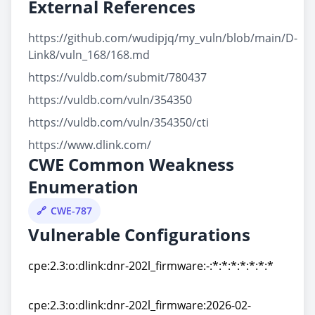
External References
https://github.com/wudipjq/my_vuln/blob/main/D-
Link8/vuln_168/168.md
https://vuldb.com/submit/780437
https://vuldb.com/vuln/354350
https://vuldb.com/vuln/354350/cti
https://www.dlink.com/
CWE Common Weakness
Enumeration
CWE-787
Vulnerable Configurations
cpe:2.3:o:dlink:dnr-202l_firmware:-:*:*:*:*:*:*:*
cpe:2.3:o:dlink:dnr-202l_firmware:-:*:*:*:*:*:*:*
cpe:2.3:o:dlink:dnr-202l_firmware:2026-02-