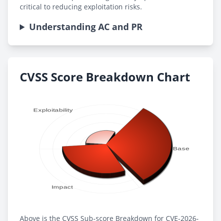
critical to reducing exploitation risks.
Understanding AC and PR
CVSS Score Breakdown Chart
Above is the CVSS Sub-score Breakdown for CVE-2026-