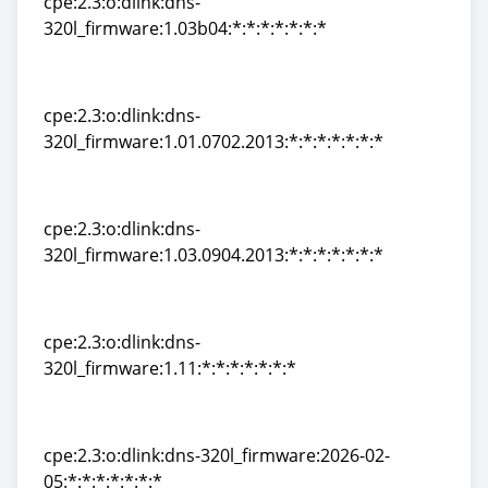
cpe:2.3:o:dlink:dns-
320l_firmware:1.03b04:*:*:*:*:*:*:*
cpe:2.3:o:dlink:dns-
320l_firmware:1.03b04:*:*:*:*:*:*:*
cpe:2.3:o:dlink:dns-
320l_firmware:1.01.0702.2013:*:*:*:*:*:*:*
cpe:2.3:o:dlink:dns-
320l_firmware:1.01.0702.2013:*:*:*:*:*:*:*
cpe:2.3:o:dlink:dns-
320l_firmware:1.03.0904.2013:*:*:*:*:*:*:*
cpe:2.3:o:dlink:dns-
320l_firmware:1.03.0904.2013:*:*:*:*:*:*:*
cpe:2.3:o:dlink:dns-
320l_firmware:1.11:*:*:*:*:*:*:*
cpe:2.3:o:dlink:dns-
320l_firmware:1.11:*:*:*:*:*:*:*
cpe:2.3:o:dlink:dns-320l_firmware:2026-02-
05:*:*:*:*:*:*:*