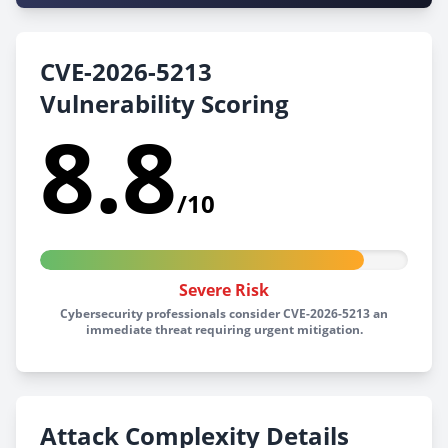
CVE-2026-5213
Vulnerability Scoring
8.8
/10
Severe Risk
Cybersecurity professionals consider CVE-2026-5213 an
immediate threat requiring urgent mitigation.
Attack Complexity Details