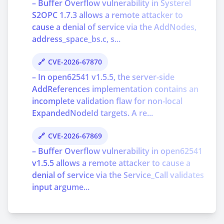
– Buffer Overflow vulnerability in Systerel
S2OPC 1.7.3 allows a remote attacker to
cause a denial of service via the AddNodes,
address_space_bs.c, s...
CVE-2026-67870
– In open62541 v1.5.5, the server-side
AddReferences implementation contains an
incomplete validation flaw for non-local
ExpandedNodeId targets. A re...
CVE-2026-67869
– Buffer Overflow vulnerability in open62541
v1.5.5 allows a remote attacker to cause a
denial of service via the Service_Call validates
input argume...