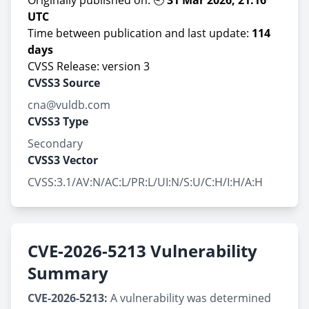
Originally published on: 🕘
31 Mar 2026, 21:16
UTC
Time between publication and last update:
114
days
CVSS Release: version 3
CVSS3 Source
cna@vuldb.com
CVSS3 Type
Secondary
CVSS3 Vector
CVSS:3.1/AV:N/AC:L/PR:L/UI:N/S:U/C:H/I:H/A:H
CVE-2026-5213 Vulnerability
Summary
CVE-2026-5213:
A vulnerability was determined