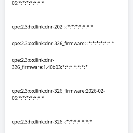
05:*:*:*:*:*:*:*
cpe:2.3:o:dlink:dnr-202l_firmware:2026-02-
05:*:*:*:*:*:*:*
cpe:2.3:h:dlink:dnr-202l:-:*:*:*:*:*:*:*
cpe:2.3:h:dlink:dnr-202l:-:*:*:*:*:*:*:*
cpe:2.3:o:dlink:dnr-326_firmware:-:*:*:*:*:*:*:*
cpe:2.3:o:dlink:dnr-326_firmware:-:*:*:*:*:*:*:*
cpe:2.3:o:dlink:dnr-
326_firmware:1.40b03:*:*:*:*:*:*:*
cpe:2.3:o:dlink:dnr-
326_firmware:1.40b03:*:*:*:*:*:*:*
cpe:2.3:o:dlink:dnr-326_firmware:2026-02-
05:*:*:*:*:*:*:*
cpe:2.3:o:dlink:dnr-326_firmware:2026-02-
05:*:*:*:*:*:*:*
cpe:2.3:h:dlink:dnr-326:-:*:*:*:*:*:*:*
cpe:2.3:h:dlink:dnr-326:-:*:*:*:*:*:*:*