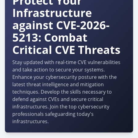
Protect Your
Infrastructure
against CVE-2026-
5213: Combat
Critical CVE Threats
Stay updated with real-time CVE vulnerabilities
and take action to secure your systems.
Enhance your cybersecurity posture with the
latest threat intelligence and mitigation
techniques. Develop the skills necessary to
defend against CVEs and secure critical
infrastructures. Join the top cybersecurity
professionals safeguarding today's
infrastructures.