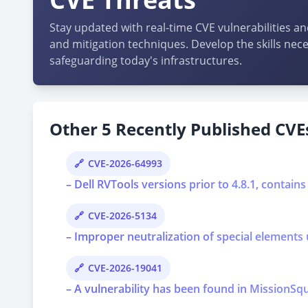
Stay updated with real-time CVE vulnerabilities an
and mitigation techniques. Develop the skills nece
safeguarding today's infrastructures.
Other 5 Recently Published CVEs
CVE-2026-64993
– Dell RVTools versions prior to 4.8.1, contains
CVE-2026-5134
– Improper neutralization of special elements 
CVE-2026-19041
– A vulnerability has been found in MissionSqu