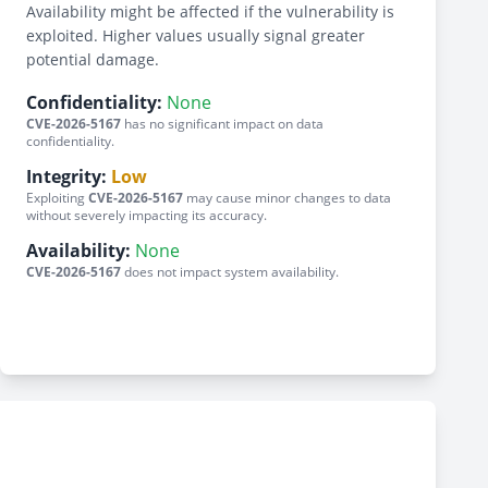
Availability might be affected if the vulnerability is
exploited. Higher values usually signal greater
potential damage.
Confidentiality:
None
CVE-2026-5167
has no significant impact on data
confidentiality.
Integrity:
Low
Exploiting
CVE-2026-5167
may cause minor changes to data
without severely impacting its accuracy.
Availability:
None
CVE-2026-5167
does not impact system availability.