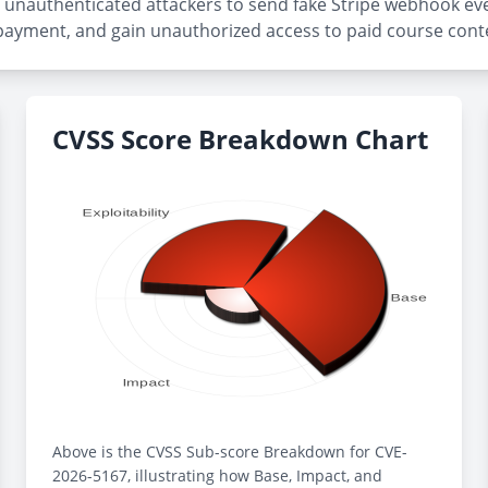
or unauthenticated attackers to send fake Stripe webhook eve
ayment, and gain unauthorized access to paid course cont
CVSS Score Breakdown Chart
Above is the CVSS Sub-score Breakdown for CVE-
2026-5167, illustrating how Base, Impact, and