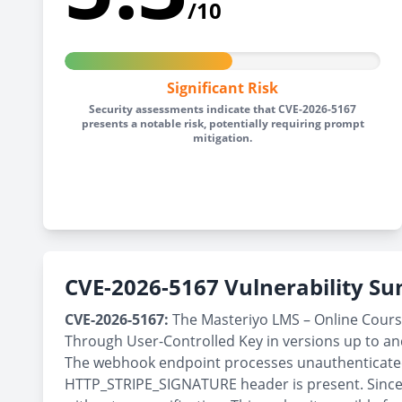
/10
Significant Risk
Security assessments indicate that CVE-2026-5167
presents a notable risk, potentially requiring prompt
mitigation.
CVE-2026-5167 Vulnerability 
CVE-2026-5167:
The Masteriyo LMS – Online Course
Through User-Controlled Key in versions up to and 
The webhook endpoint processes unauthenticated r
HTTP_STRIPE_SIGNATURE header is present. Since 