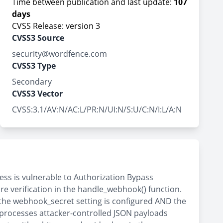
Time between publication and last update:
107
days
CVSS Release: version 3
CVSS3 Source
security@wordfence.com
CVSS3 Type
Secondary
CVSS3 Vector
CVSS:3.1/AV:N/AC:L/PR:N/UI:N/S:U/C:N/I:L/A:N
ss is vulnerable to Authorization Bypass
re verification in the handle_webhook() function.
the webhook_secret setting is configured AND the
processes attacker-controlled JSON payloads