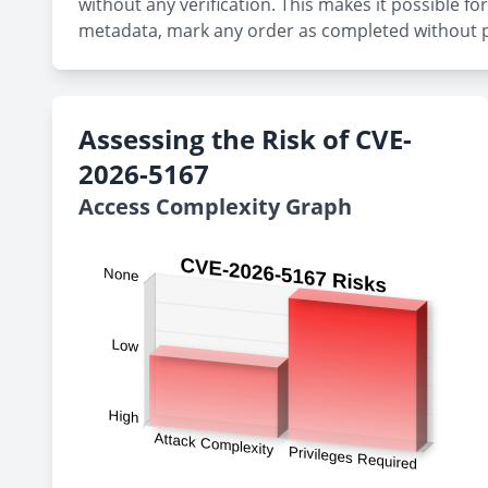
without any verification. This makes it possible f
metadata, mark any order as completed without p
Assessing the Risk of CVE-
2026-5167
Access Complexity Graph