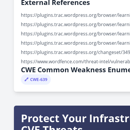
External References
https://plugins.trac.wordpress.org/browser/lea
https://plugins.trac.wordpress.org/browser/lea
https://plugins.trac.wordpress.org/browser/le
https://plugins.trac.wordpress.org/browser/le
https://plugins.trac.wordpress.org/changeset/
https://www.wordfence.com/threat-intel/vulnera
CWE Common Weakness Enume
CWE-639
Protect Your Infrast
CVE Threats