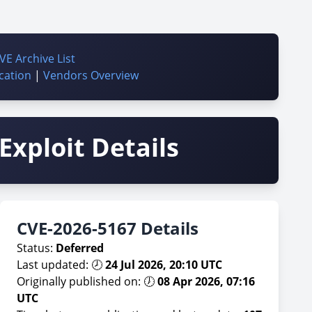
VE Archive List
cation
|
Vendors Overview
Exploit Details
CVE-2026-5167 Details
Status:
Deferred
Last updated: 🕗
24 Jul 2026, 20:10 UTC
Originally published on: 🕖
08 Apr 2026, 07:16
UTC