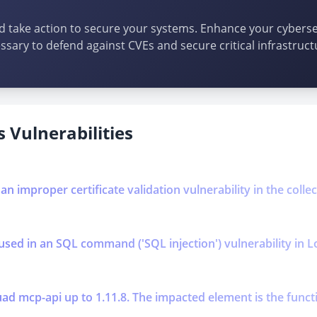
d take action to secure your systems. Enhance your cybersec
ssary to defend against CVEs and secure critical infrastruct
 Vulnerabilities
 an improper certificate validation vulnerability in the coll
used in an SQL command ('SQL injection') vulnerability in L
ad mcp-api up to 1.11.8. The impacted element is the functi