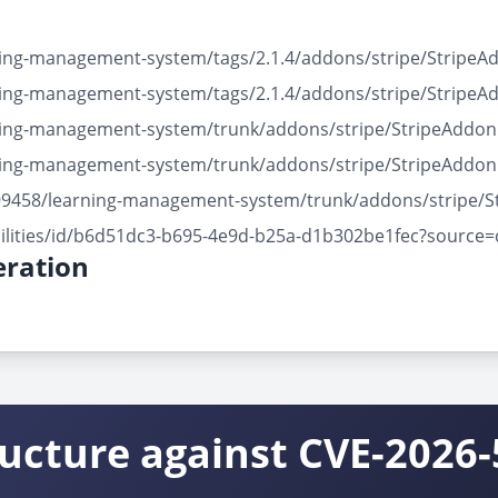
rning-management-system/tags/2.1.4/addons/stripe/Stripe
rning-management-system/tags/2.1.4/addons/stripe/Stripe
arning-management-system/trunk/addons/stripe/StripeAddo
arning-management-system/trunk/addons/stripe/StripeAddo
3499458/learning-management-system/trunk/addons/stripe/
bilities/id/b6d51dc3-b695-4e9d-b25a-d1b302be1fec?source=
ration
ructure against CVE-2026-