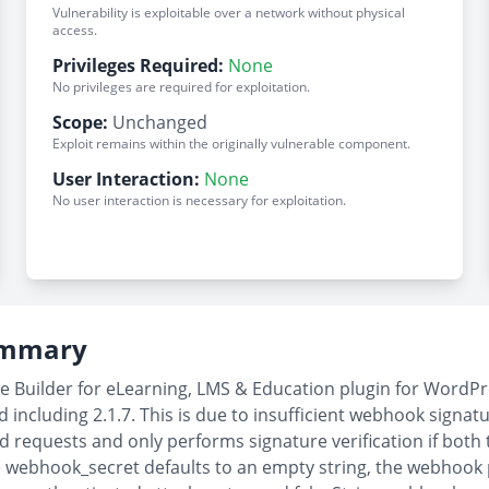
Vulnerability is exploitable over a network without physical
access.
Privileges Required:
None
No privileges are required for exploitation.
Scope:
Unchanged
Exploit remains within the originally vulnerable component.
User Interaction:
None
No user interaction is necessary for exploitation.
Summary
 Builder for eLearning, LMS & Education plugin for WordPre
including 2.1.7. This is due to insufficient webhook signatu
equests and only performs signature verification if both 
webhook_secret defaults to an empty string, the webhook 