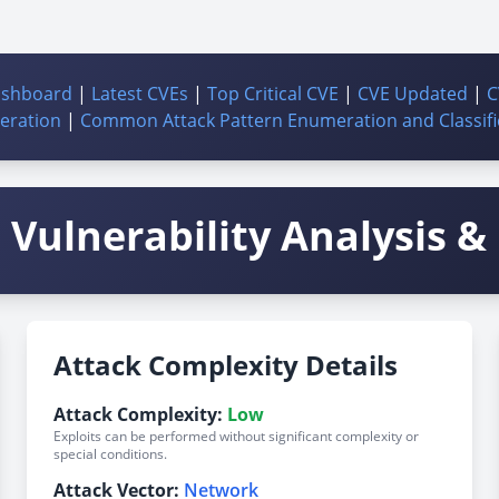
ashboard
|
Latest CVEs
|
Top Critical CVE
|
CVE Updated
|
C
ration
|
Common Attack Pattern Enumeration and Classifi
Vulnerability Analysis & 
Attack Complexity Details
Attack Complexity:
Low
Exploits can be performed without significant complexity or
special conditions.
Attack Vector:
Network