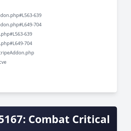
Addon.php#L563-639
Addon.php#L649-704
n.php#L563-639
n.php#L649-704
StripeAddon.php
cve
5167: Combat Critical