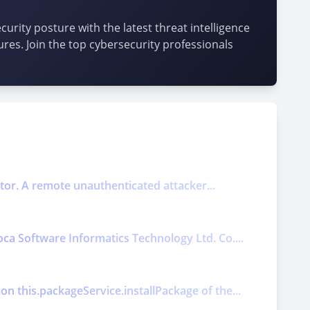
urity posture with the latest threat intelligence
ures. Join the top cybersecurity professionals
ector. A remote unauthenticated attacker...
oca Software Informatics Technology Ltd. Co....
on this.packageService.installPackage of the...