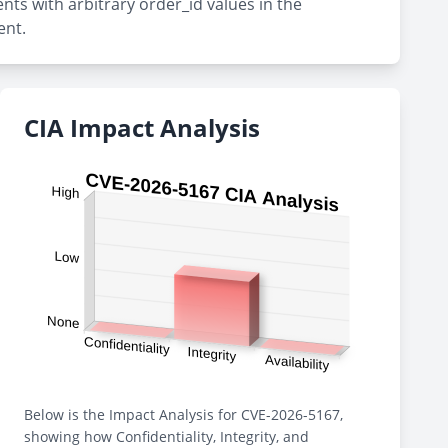
nts with arbitrary order_id values in the
ent.
CIA Impact Analysis
Below is the Impact Analysis for CVE-2026-5167,
showing how Confidentiality, Integrity, and