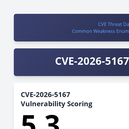
CVE Threat D
Common Weakness Enume
CVE-2026-5167 
CVE-2026-5167
Vulnerability Scoring
5.3