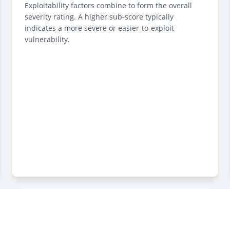
Exploitability factors combine to form the overall
severity rating. A higher sub-score typically
indicates a more severe or easier-to-exploit
vulnerability.