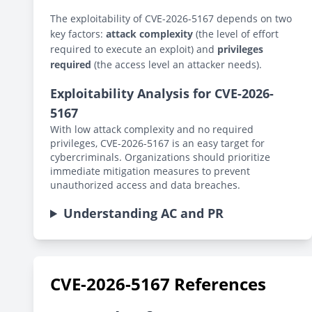
The exploitability of CVE-2026-5167 depends on two
key factors:
attack complexity
(the level of effort
required to execute an exploit) and
privileges
required
(the access level an attacker needs).
Exploitability Analysis for CVE-2026-
5167
With low attack complexity and no required
privileges, CVE-2026-5167 is an easy target for
cybercriminals. Organizations should prioritize
immediate mitigation measures to prevent
unauthorized access and data breaches.
Understanding AC and PR
CVE-2026-5167 References