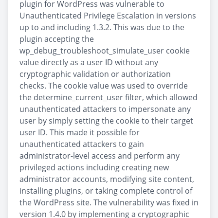
plugin for WordPress was vulnerable to
Unauthenticated Privilege Escalation in versions
up to and including 1.3.2. This was due to the
plugin accepting the
wp_debug_troubleshoot_simulate_user cookie
value directly as a user ID without any
cryptographic validation or authorization
checks. The cookie value was used to override
the determine_current_user filter, which allowed
unauthenticated attackers to impersonate any
user by simply setting the cookie to their target
user ID. This made it possible for
unauthenticated attackers to gain
administrator-level access and perform any
privileged actions including creating new
administrator accounts, modifying site content,
installing plugins, or taking complete control of
the WordPress site. The vulnerability was fixed in
version 1.4.0 by implementing a cryptographic