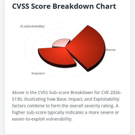
CVSS Score Breakdown Chart
Above is the CVSS Sub-score Breakdown for CVE-2026-
5130, illustrating how Base, Impact, and Exploitability
factors combine to form the overall severity rating. A
higher sub-score typically indicates a more severe or
easier-to-exploit vulnerability.