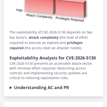
The exploitability of CVE-2026-5130 depends on two
key factors:
attack complexity
(the level of effort
required to execute an exploit) and
privileges
required
(the access level an attacker needs).
Exploitability Analysis for CVE-2026-5130
CVE-2026-5130 presents an accessible attack vector
with minimal effort required. Restricting access
controls and implementing security updates are
critical to reducing exploitation risks.
Understanding AC and PR