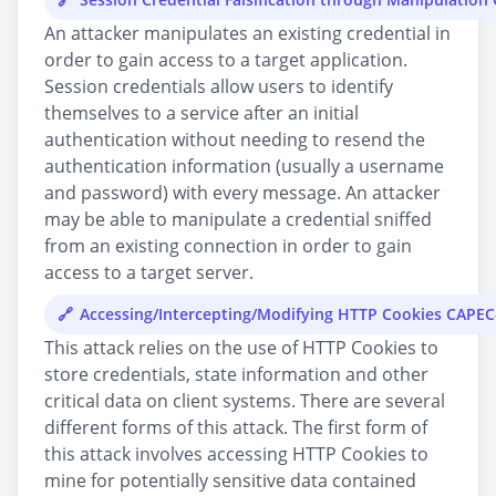
An attacker manipulates an existing credential in
order to gain access to a target application.
Session credentials allow users to identify
themselves to a service after an initial
authentication without needing to resend the
authentication information (usually a username
and password) with every message. An attacker
may be able to manipulate a credential sniffed
from an existing connection in order to gain
access to a target server.
Accessing/Intercepting/Modifying HTTP Cookies CAPEC
This attack relies on the use of HTTP Cookies to
store credentials, state information and other
critical data on client systems. There are several
different forms of this attack. The first form of
this attack involves accessing HTTP Cookies to
mine for potentially sensitive data contained