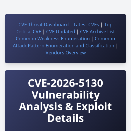
CVE Threat Dashboard
|
Latest CVEs
|
Top
Critical CVE
|
CVE Updated
|
CVE Archive List
Common Weakness Enumeration
|
Common
Attack Pattern Enumeration and Classification
|
Vendors Overview
CVE-2026-5130
Vulnerability
Analysis & Exploit
Details