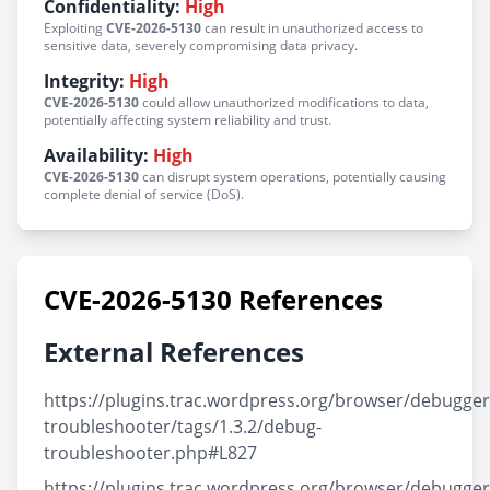
Confidentiality:
High
Exploiting
CVE-2026-5130
can result in unauthorized access to
sensitive data, severely compromising data privacy.
Integrity:
High
CVE-2026-5130
could allow unauthorized modifications to data,
potentially affecting system reliability and trust.
Availability:
High
CVE-2026-5130
can disrupt system operations, potentially causing
complete denial of service (DoS).
CVE-2026-5130 References
External References
https://plugins.trac.wordpress.org/browser/debugger
troubleshooter/tags/1.3.2/debug-
troubleshooter.php#L827
https://plugins.trac.wordpress.org/browser/debugger