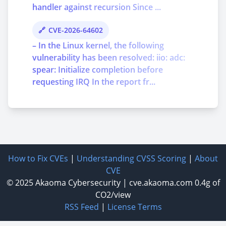
handler against recursion Since ...
CVE-2026-64602
– In the Linux kernel, the following
vulnerability has been resolved: iio: adc:
spear: Initialize completion before
requesting IRQ In the report fr...
How to Fix CVEs
|
Understanding CVSS Scoring
|
About
CVE
© 2025
Akaoma Cybersecurity
|
cve.akaoma.com
0.4g of
CO2/view
RSS Feed
|
License Terms