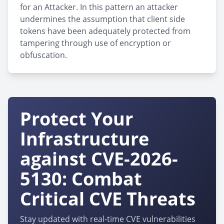
for an Attacker. In this pattern an attacker
undermines the assumption that client side
tokens have been adequately protected from
tampering through use of encryption or
obfuscation.
Protect Your
Infrastructure
against CVE-2026-
5130: Combat
Critical CVE Threats
Stay updated with real-time CVE vulnerabilities