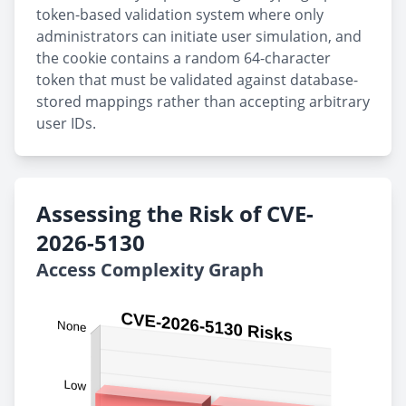
token-based validation system where only
administrators can initiate user simulation, and
the cookie contains a random 64-character
token that must be validated against database-
stored mappings rather than accepting arbitrary
user IDs.
Assessing the Risk of CVE-
2026-5130
Access Complexity Graph