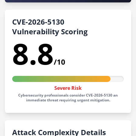
CVE-2026-5130
Vulnerability Scoring
8.8
/10
Severe Risk
Cybersecurity professionals consider CVE-2026-5130 an
immediate threat requiring urgent mitigation.
Attack Complexity Details