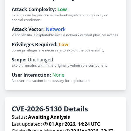
Attack Complexity:
Low
Exploits can be performed without significant complexity or
special conditions.
Attack Vector:
Network
Vulnerability is exploitable over a network without physical access.
Privileges Required:
Low
Some privileges are necessary to exploit the vulnerability.
Scope:
Unchanged
Exploit remains within the originally vulnerable component.
User Interaction:
None
No user interaction is necessary for exploitation.
CVE-2026-5130 Details
Status:
Awaiting Analysis
Last updated: 🕑
01 Apr 2026, 14:24 UTC