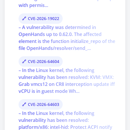
with permis...
CVE-2026-19022
– A vulnerability was determined in
OpenHands up to 0.62.0. The affected
element is the function initialize_repo of the
file OpenHands/resolver/send_...
CVE-2026-64604
– In the Linux kernel, the following
vulnerability has been resolved: KVM: VMX:
Grab vmcs12 on CR8 interception update iff
vCPU is in guest mode Wh...
CVE-2026-64603
– In the Linux kernel, the following
vulnerability has been resolved:
platform/x86: intel-hid: Protect ACPI notify