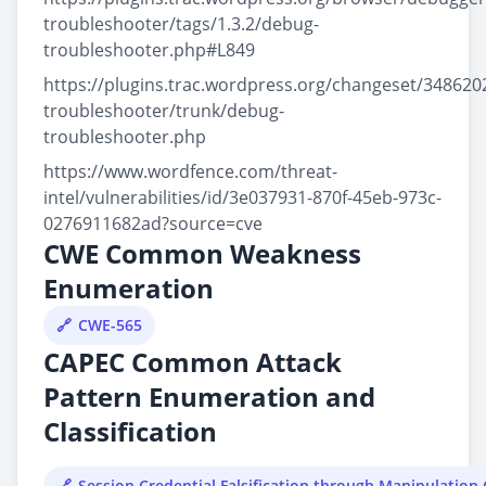
troubleshooter/tags/1.3.2/debug-
troubleshooter.php#L849
https://plugins.trac.wordpress.org/changeset/34862
troubleshooter/trunk/debug-
troubleshooter.php
https://www.wordfence.com/threat-
intel/vulnerabilities/id/3e037931-870f-45eb-973c-
0276911682ad?source=cve
CWE Common Weakness
Enumeration
CWE-565
CAPEC Common Attack
Pattern Enumeration and
Classification
Session Credential Falsification through Manipulation