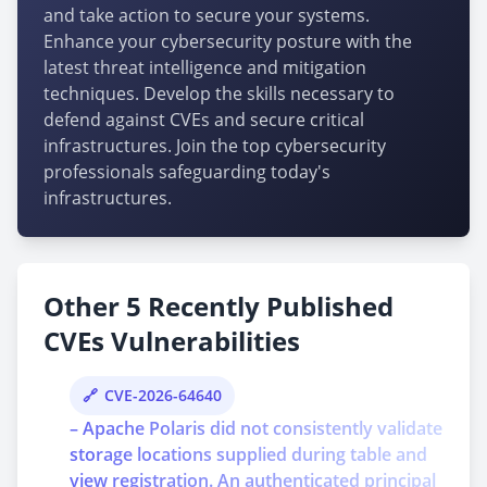
and take action to secure your systems.
Enhance your cybersecurity posture with the
latest threat intelligence and mitigation
techniques. Develop the skills necessary to
defend against CVEs and secure critical
infrastructures. Join the top cybersecurity
professionals safeguarding today's
infrastructures.
Other 5 Recently Published
CVEs Vulnerabilities
CVE-2026-64640
– Apache Polaris did not consistently validate
storage locations supplied during table and
view registration. An authenticated principal