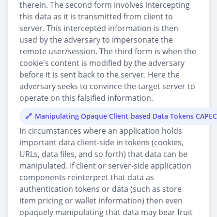
therein. The second form involves intercepting
this data as it is transmitted from client to
server. This intercepted information is then
used by the adversary to impersonate the
remote user/session. The third form is when the
cookie's content is modified by the adversary
before it is sent back to the server. Here the
adversary seeks to convince the target server to
operate on this falsified information.
Manipulating Opaque Client-based Data Tokens CAPEC
In circumstances where an application holds
important data client-side in tokens (cookies,
URLs, data files, and so forth) that data can be
manipulated. If client or server-side application
components reinterpret that data as
authentication tokens or data (such as store
item pricing or wallet information) then even
opaquely manipulating that data may bear fruit