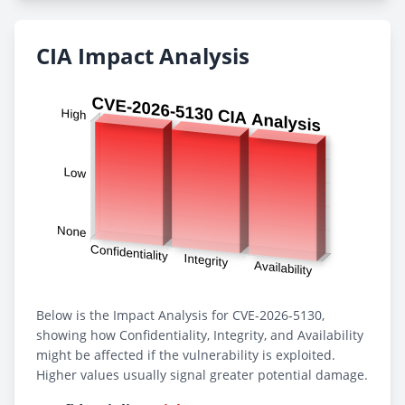
CIA Impact Analysis
Below is the Impact Analysis for CVE-2026-5130,
showing how Confidentiality, Integrity, and Availability
might be affected if the vulnerability is exploited.
Higher values usually signal greater potential damage.