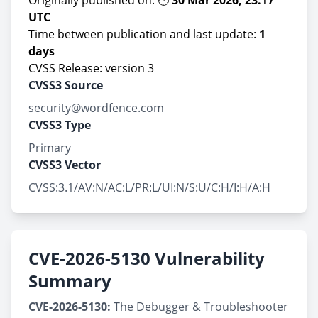
Originally published on: 🕚
30 Mar 2026, 23:17
UTC
Time between publication and last update:
1
days
CVSS Release: version 3
CVSS3 Source
security@wordfence.com
CVSS3 Type
Primary
CVSS3 Vector
CVSS:3.1/AV:N/AC:L/PR:L/UI:N/S:U/C:H/I:H/A:H
CVE-2026-5130 Vulnerability
Summary
CVE-2026-5130:
The Debugger & Troubleshooter