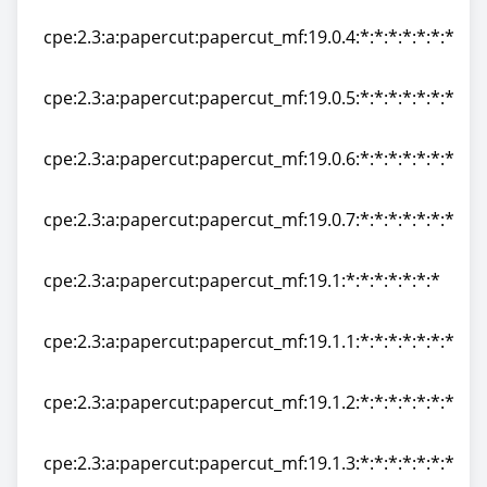
cpe:2.3:a:papercut:papercut_mf:19.0.3:*:*:*:*:*:*:*
cpe:2.3:a:papercut:papercut_mf:19.0.4:*:*:*:*:*:*:*
cpe:2.3:a:papercut:papercut_mf:19.0.4:*:*:*:*:*:*:*
cpe:2.3:a:papercut:papercut_mf:19.0.5:*:*:*:*:*:*:*
cpe:2.3:a:papercut:papercut_mf:19.0.5:*:*:*:*:*:*:*
cpe:2.3:a:papercut:papercut_mf:19.0.6:*:*:*:*:*:*:*
cpe:2.3:a:papercut:papercut_mf:19.0.6:*:*:*:*:*:*:*
cpe:2.3:a:papercut:papercut_mf:19.0.7:*:*:*:*:*:*:*
cpe:2.3:a:papercut:papercut_mf:19.0.7:*:*:*:*:*:*:*
cpe:2.3:a:papercut:papercut_mf:19.1:*:*:*:*:*:*:*
cpe:2.3:a:papercut:papercut_mf:19.1:*:*:*:*:*:*:*
cpe:2.3:a:papercut:papercut_mf:19.1.1:*:*:*:*:*:*:*
cpe:2.3:a:papercut:papercut_mf:19.1.1:*:*:*:*:*:*:*
cpe:2.3:a:papercut:papercut_mf:19.1.2:*:*:*:*:*:*:*
cpe:2.3:a:papercut:papercut_mf:19.1.2:*:*:*:*:*:*:*
cpe:2.3:a:papercut:papercut_mf:19.1.3:*:*:*:*:*:*:*