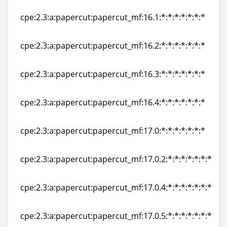
cpe:2.3:a:papercut:papercut_mf:15.3:*:*:*:*:*:*:*
cpe:2.3:a:papercut:papercut_mf:16.1:*:*:*:*:*:*:*
cpe:2.3:a:papercut:papercut_mf:16.1:*:*:*:*:*:*:*
cpe:2.3:a:papercut:papercut_mf:16.2:*:*:*:*:*:*:*
cpe:2.3:a:papercut:papercut_mf:16.2:*:*:*:*:*:*:*
cpe:2.3:a:papercut:papercut_mf:16.3:*:*:*:*:*:*:*
cpe:2.3:a:papercut:papercut_mf:16.3:*:*:*:*:*:*:*
cpe:2.3:a:papercut:papercut_mf:16.4:*:*:*:*:*:*:*
cpe:2.3:a:papercut:papercut_mf:16.4:*:*:*:*:*:*:*
cpe:2.3:a:papercut:papercut_mf:17.0:*:*:*:*:*:*:*
cpe:2.3:a:papercut:papercut_mf:17.0:*:*:*:*:*:*:*
cpe:2.3:a:papercut:papercut_mf:17.0.2:*:*:*:*:*:*:*
cpe:2.3:a:papercut:papercut_mf:17.0.2:*:*:*:*:*:*:*
cpe:2.3:a:papercut:papercut_mf:17.0.4:*:*:*:*:*:*:*
cpe:2.3:a:papercut:papercut_mf:17.0.4:*:*:*:*:*:*:*
cpe:2.3:a:papercut:papercut_mf:17.0.5:*:*:*:*:*:*:*