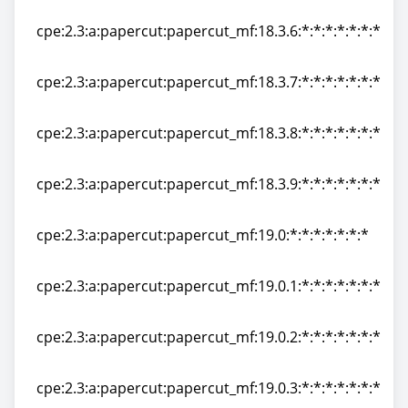
cpe:2.3:a:papercut:papercut_mf:18.3.5:*:*:*:*:*:*:*
cpe:2.3:a:papercut:papercut_mf:18.3.6:*:*:*:*:*:*:*
cpe:2.3:a:papercut:papercut_mf:18.3.6:*:*:*:*:*:*:*
cpe:2.3:a:papercut:papercut_mf:18.3.7:*:*:*:*:*:*:*
cpe:2.3:a:papercut:papercut_mf:18.3.7:*:*:*:*:*:*:*
cpe:2.3:a:papercut:papercut_mf:18.3.8:*:*:*:*:*:*:*
cpe:2.3:a:papercut:papercut_mf:18.3.8:*:*:*:*:*:*:*
cpe:2.3:a:papercut:papercut_mf:18.3.9:*:*:*:*:*:*:*
cpe:2.3:a:papercut:papercut_mf:18.3.9:*:*:*:*:*:*:*
cpe:2.3:a:papercut:papercut_mf:19.0:*:*:*:*:*:*:*
cpe:2.3:a:papercut:papercut_mf:19.0:*:*:*:*:*:*:*
cpe:2.3:a:papercut:papercut_mf:19.0.1:*:*:*:*:*:*:*
cpe:2.3:a:papercut:papercut_mf:19.0.1:*:*:*:*:*:*:*
cpe:2.3:a:papercut:papercut_mf:19.0.2:*:*:*:*:*:*:*
cpe:2.3:a:papercut:papercut_mf:19.0.2:*:*:*:*:*:*:*
cpe:2.3:a:papercut:papercut_mf:19.0.3:*:*:*:*:*:*:*