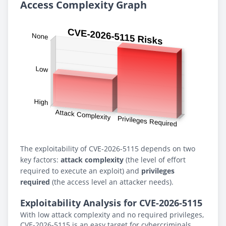
Access Complexity Graph
The exploitability of CVE-2026-5115 depends on two
key factors:
attack complexity
(the level of effort
required to execute an exploit) and
privileges
required
(the access level an attacker needs).
Exploitability Analysis for CVE-2026-5115
With low attack complexity and no required privileges,
CVE-2026-5115 is an easy target for cybercriminals.