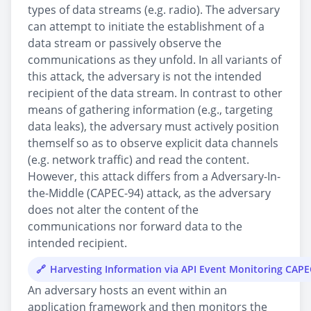
types of data streams (e.g. radio). The adversary
can attempt to initiate the establishment of a
data stream or passively observe the
communications as they unfold. In all variants of
this attack, the adversary is not the intended
recipient of the data stream. In contrast to other
means of gathering information (e.g., targeting
data leaks), the adversary must actively position
themself so as to observe explicit data channels
(e.g. network traffic) and read the content.
However, this attack differs from a Adversary-In-
the-Middle (CAPEC-94) attack, as the adversary
does not alter the content of the
communications nor forward data to the
intended recipient.
Harvesting Information via API Event Monitoring CAP
An adversary hosts an event within an
application framework and then monitors the