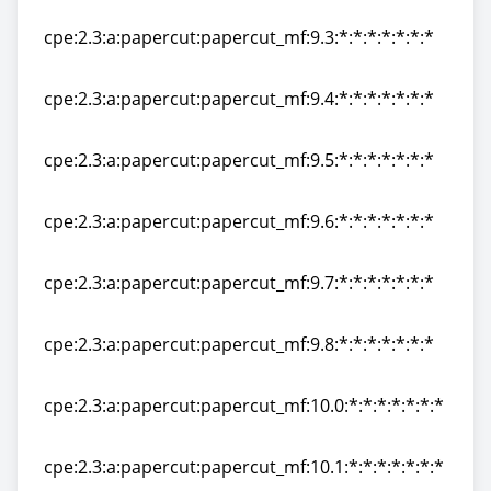
cpe:2.3:a:papercut:papercut_mf:9.2:*:*:*:*:*:*:*
cpe:2.3:a:papercut:papercut_mf:9.3:*:*:*:*:*:*:*
cpe:2.3:a:papercut:papercut_mf:9.3:*:*:*:*:*:*:*
cpe:2.3:a:papercut:papercut_mf:9.4:*:*:*:*:*:*:*
cpe:2.3:a:papercut:papercut_mf:9.4:*:*:*:*:*:*:*
cpe:2.3:a:papercut:papercut_mf:9.5:*:*:*:*:*:*:*
cpe:2.3:a:papercut:papercut_mf:9.5:*:*:*:*:*:*:*
cpe:2.3:a:papercut:papercut_mf:9.6:*:*:*:*:*:*:*
cpe:2.3:a:papercut:papercut_mf:9.6:*:*:*:*:*:*:*
cpe:2.3:a:papercut:papercut_mf:9.7:*:*:*:*:*:*:*
cpe:2.3:a:papercut:papercut_mf:9.7:*:*:*:*:*:*:*
cpe:2.3:a:papercut:papercut_mf:9.8:*:*:*:*:*:*:*
cpe:2.3:a:papercut:papercut_mf:9.8:*:*:*:*:*:*:*
cpe:2.3:a:papercut:papercut_mf:10.0:*:*:*:*:*:*:*
cpe:2.3:a:papercut:papercut_mf:10.0:*:*:*:*:*:*:*
cpe:2.3:a:papercut:papercut_mf:10.1:*:*:*:*:*:*:*