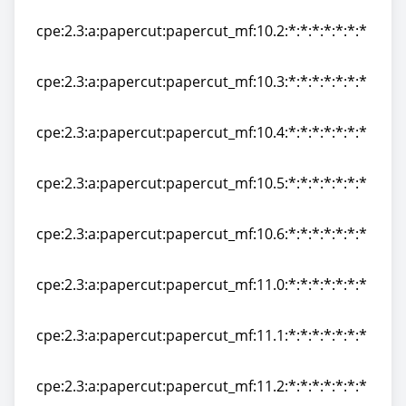
cpe:2.3:a:papercut:papercut_mf:10.1:*:*:*:*:*:*:*
cpe:2.3:a:papercut:papercut_mf:10.2:*:*:*:*:*:*:*
cpe:2.3:a:papercut:papercut_mf:10.2:*:*:*:*:*:*:*
cpe:2.3:a:papercut:papercut_mf:10.3:*:*:*:*:*:*:*
cpe:2.3:a:papercut:papercut_mf:10.3:*:*:*:*:*:*:*
cpe:2.3:a:papercut:papercut_mf:10.4:*:*:*:*:*:*:*
cpe:2.3:a:papercut:papercut_mf:10.4:*:*:*:*:*:*:*
cpe:2.3:a:papercut:papercut_mf:10.5:*:*:*:*:*:*:*
cpe:2.3:a:papercut:papercut_mf:10.5:*:*:*:*:*:*:*
cpe:2.3:a:papercut:papercut_mf:10.6:*:*:*:*:*:*:*
cpe:2.3:a:papercut:papercut_mf:10.6:*:*:*:*:*:*:*
cpe:2.3:a:papercut:papercut_mf:11.0:*:*:*:*:*:*:*
cpe:2.3:a:papercut:papercut_mf:11.0:*:*:*:*:*:*:*
cpe:2.3:a:papercut:papercut_mf:11.1:*:*:*:*:*:*:*
cpe:2.3:a:papercut:papercut_mf:11.1:*:*:*:*:*:*:*
cpe:2.3:a:papercut:papercut_mf:11.2:*:*:*:*:*:*:*