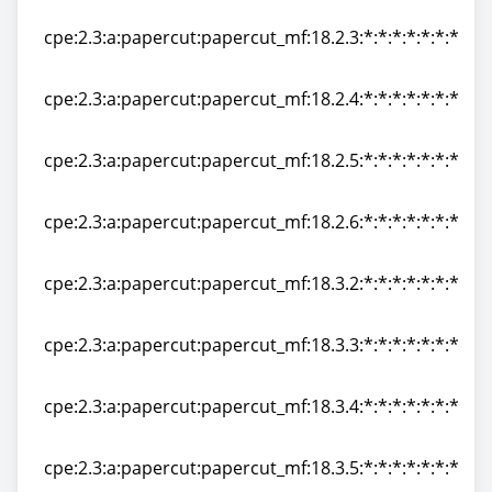
cpe:2.3:a:papercut:papercut_mf:18.2.2:*:*:*:*:*:*:*
cpe:2.3:a:papercut:papercut_mf:18.2.3:*:*:*:*:*:*:*
cpe:2.3:a:papercut:papercut_mf:18.2.3:*:*:*:*:*:*:*
cpe:2.3:a:papercut:papercut_mf:18.2.4:*:*:*:*:*:*:*
cpe:2.3:a:papercut:papercut_mf:18.2.4:*:*:*:*:*:*:*
cpe:2.3:a:papercut:papercut_mf:18.2.5:*:*:*:*:*:*:*
cpe:2.3:a:papercut:papercut_mf:18.2.5:*:*:*:*:*:*:*
cpe:2.3:a:papercut:papercut_mf:18.2.6:*:*:*:*:*:*:*
cpe:2.3:a:papercut:papercut_mf:18.2.6:*:*:*:*:*:*:*
cpe:2.3:a:papercut:papercut_mf:18.3.2:*:*:*:*:*:*:*
cpe:2.3:a:papercut:papercut_mf:18.3.2:*:*:*:*:*:*:*
cpe:2.3:a:papercut:papercut_mf:18.3.3:*:*:*:*:*:*:*
cpe:2.3:a:papercut:papercut_mf:18.3.3:*:*:*:*:*:*:*
cpe:2.3:a:papercut:papercut_mf:18.3.4:*:*:*:*:*:*:*
cpe:2.3:a:papercut:papercut_mf:18.3.4:*:*:*:*:*:*:*
cpe:2.3:a:papercut:papercut_mf:18.3.5:*:*:*:*:*:*:*