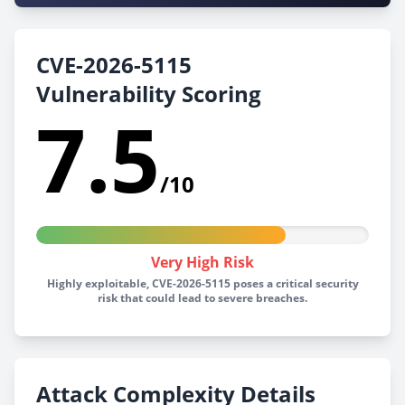
CVE-2026-5115
Vulnerability Scoring
7.5
/10
Very High Risk
Highly exploitable, CVE-2026-5115 poses a critical security
risk that could lead to severe breaches.
Attack Complexity Details