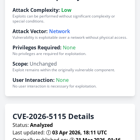
Attack Complexity:
Low
Exploits can be performed without significant complexity or
special conditions.
Attack Vector:
Network
Vulnerability is exploitable over a network without physical access.
Privileges Required:
None
No privileges are required for exploitation.
Scope:
Unchanged
Exploit remains within the originally vulnerable component.
User Interaction:
None
No user interaction is necessary for exploitation.
CVE-2026-5115 Details
Status:
Analyzed
Last updated: 🕕
03 Apr 2026, 18:11 UTC