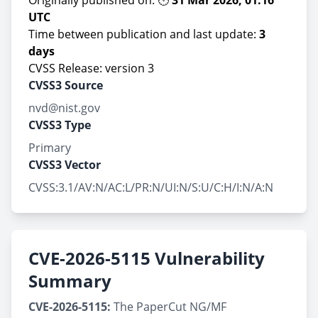
Originally published on: 🕐
31 Mar 2026, 01:16
UTC
Time between publication and last update:
3
days
CVSS Release: version 3
CVSS3 Source
nvd@nist.gov
CVSS3 Type
Primary
CVSS3 Vector
CVSS:3.1/AV:N/AC:L/PR:N/UI:N/S:U/C:H/I:N/A:N
CVE-2026-5115 Vulnerability
Summary
CVE-2026-5115:
The PaperCut NG/MF