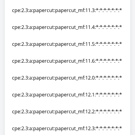
cpe:2.3:a:papercut:papercut_mf:11.2:*:*:*:*:*:*:*
cpe:2.3:a:papercut:papercut_mf:11.3:*:*:*:*:*:*:*
cpe:2.3:a:papercut:papercut_mf:11.3:*:*:*:*:*:*:*
cpe:2.3:a:papercut:papercut_mf:11.4:*:*:*:*:*:*:*
cpe:2.3:a:papercut:papercut_mf:11.4:*:*:*:*:*:*:*
cpe:2.3:a:papercut:papercut_mf:11.5:*:*:*:*:*:*:*
cpe:2.3:a:papercut:papercut_mf:11.5:*:*:*:*:*:*:*
cpe:2.3:a:papercut:papercut_mf:11.6:*:*:*:*:*:*:*
cpe:2.3:a:papercut:papercut_mf:11.6:*:*:*:*:*:*:*
cpe:2.3:a:papercut:papercut_mf:12.0:*:*:*:*:*:*:*
cpe:2.3:a:papercut:papercut_mf:12.0:*:*:*:*:*:*:*
cpe:2.3:a:papercut:papercut_mf:12.1:*:*:*:*:*:*:*
cpe:2.3:a:papercut:papercut_mf:12.1:*:*:*:*:*:*:*
cpe:2.3:a:papercut:papercut_mf:12.2:*:*:*:*:*:*:*
cpe:2.3:a:papercut:papercut_mf:12.2:*:*:*:*:*:*:*
cpe:2.3:a:papercut:papercut_mf:12.3:*:*:*:*:*:*:*