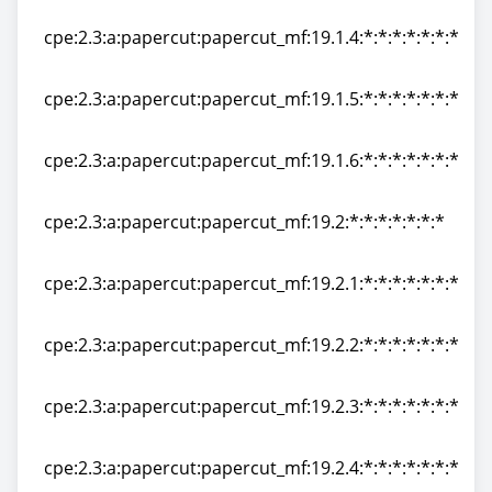
cpe:2.3:a:papercut:papercut_mf:19.1.3:*:*:*:*:*:*:*
cpe:2.3:a:papercut:papercut_mf:19.1.4:*:*:*:*:*:*:*
cpe:2.3:a:papercut:papercut_mf:19.1.4:*:*:*:*:*:*:*
cpe:2.3:a:papercut:papercut_mf:19.1.5:*:*:*:*:*:*:*
cpe:2.3:a:papercut:papercut_mf:19.1.5:*:*:*:*:*:*:*
cpe:2.3:a:papercut:papercut_mf:19.1.6:*:*:*:*:*:*:*
cpe:2.3:a:papercut:papercut_mf:19.1.6:*:*:*:*:*:*:*
cpe:2.3:a:papercut:papercut_mf:19.2:*:*:*:*:*:*:*
cpe:2.3:a:papercut:papercut_mf:19.2:*:*:*:*:*:*:*
cpe:2.3:a:papercut:papercut_mf:19.2.1:*:*:*:*:*:*:*
cpe:2.3:a:papercut:papercut_mf:19.2.1:*:*:*:*:*:*:*
cpe:2.3:a:papercut:papercut_mf:19.2.2:*:*:*:*:*:*:*
cpe:2.3:a:papercut:papercut_mf:19.2.2:*:*:*:*:*:*:*
cpe:2.3:a:papercut:papercut_mf:19.2.3:*:*:*:*:*:*:*
cpe:2.3:a:papercut:papercut_mf:19.2.3:*:*:*:*:*:*:*
cpe:2.3:a:papercut:papercut_mf:19.2.4:*:*:*:*:*:*:*