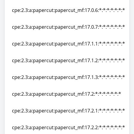
cpe:2.3:a:papercut:papercut_mf:17.0.5:*:*:*:*:*:*:*
cpe:2.3:a:papercut:papercut_mf:17.0.6:*:*:*:*:*:*:*
cpe:2.3:a:papercut:papercut_mf:17.0.6:*:*:*:*:*:*:*
cpe:2.3:a:papercut:papercut_mf:17.0.7:*:*:*:*:*:*:*
cpe:2.3:a:papercut:papercut_mf:17.0.7:*:*:*:*:*:*:*
cpe:2.3:a:papercut:papercut_mf:17.1.1:*:*:*:*:*:*:*
cpe:2.3:a:papercut:papercut_mf:17.1.1:*:*:*:*:*:*:*
cpe:2.3:a:papercut:papercut_mf:17.1.2:*:*:*:*:*:*:*
cpe:2.3:a:papercut:papercut_mf:17.1.2:*:*:*:*:*:*:*
cpe:2.3:a:papercut:papercut_mf:17.1.3:*:*:*:*:*:*:*
cpe:2.3:a:papercut:papercut_mf:17.1.3:*:*:*:*:*:*:*
cpe:2.3:a:papercut:papercut_mf:17.2:*:*:*:*:*:*:*
cpe:2.3:a:papercut:papercut_mf:17.2:*:*:*:*:*:*:*
cpe:2.3:a:papercut:papercut_mf:17.2.1:*:*:*:*:*:*:*
cpe:2.3:a:papercut:papercut_mf:17.2.1:*:*:*:*:*:*:*
cpe:2.3:a:papercut:papercut_mf:17.2.2:*:*:*:*:*:*:*