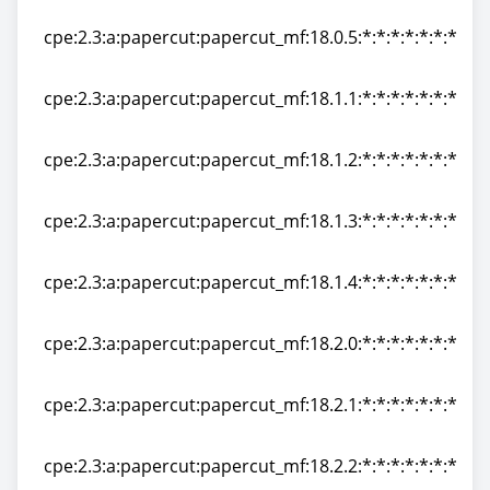
cpe:2.3:a:papercut:papercut_mf:18.0.4:*:*:*:*:*:*:*
cpe:2.3:a:papercut:papercut_mf:18.0.5:*:*:*:*:*:*:*
cpe:2.3:a:papercut:papercut_mf:18.0.5:*:*:*:*:*:*:*
cpe:2.3:a:papercut:papercut_mf:18.1.1:*:*:*:*:*:*:*
cpe:2.3:a:papercut:papercut_mf:18.1.1:*:*:*:*:*:*:*
cpe:2.3:a:papercut:papercut_mf:18.1.2:*:*:*:*:*:*:*
cpe:2.3:a:papercut:papercut_mf:18.1.2:*:*:*:*:*:*:*
cpe:2.3:a:papercut:papercut_mf:18.1.3:*:*:*:*:*:*:*
cpe:2.3:a:papercut:papercut_mf:18.1.3:*:*:*:*:*:*:*
cpe:2.3:a:papercut:papercut_mf:18.1.4:*:*:*:*:*:*:*
cpe:2.3:a:papercut:papercut_mf:18.1.4:*:*:*:*:*:*:*
cpe:2.3:a:papercut:papercut_mf:18.2.0:*:*:*:*:*:*:*
cpe:2.3:a:papercut:papercut_mf:18.2.0:*:*:*:*:*:*:*
cpe:2.3:a:papercut:papercut_mf:18.2.1:*:*:*:*:*:*:*
cpe:2.3:a:papercut:papercut_mf:18.2.1:*:*:*:*:*:*:*
cpe:2.3:a:papercut:papercut_mf:18.2.2:*:*:*:*:*:*:*