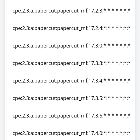
cpe:2.3:a:papercut:papercut_mf:17.2.2:*:*:*:*:*:*:*
cpe:2.3:a:papercut:papercut_mf:17.2.3:*:*:*:*:*:*:*
cpe:2.3:a:papercut:papercut_mf:17.2.3:*:*:*:*:*:*:*
cpe:2.3:a:papercut:papercut_mf:17.2.4:*:*:*:*:*:*:*
cpe:2.3:a:papercut:papercut_mf:17.2.4:*:*:*:*:*:*:*
cpe:2.3:a:papercut:papercut_mf:17.3.0:*:*:*:*:*:*:*
cpe:2.3:a:papercut:papercut_mf:17.3.0:*:*:*:*:*:*:*
cpe:2.3:a:papercut:papercut_mf:17.3.3:*:*:*:*:*:*:*
cpe:2.3:a:papercut:papercut_mf:17.3.3:*:*:*:*:*:*:*
cpe:2.3:a:papercut:papercut_mf:17.3.4:*:*:*:*:*:*:*
cpe:2.3:a:papercut:papercut_mf:17.3.4:*:*:*:*:*:*:*
cpe:2.3:a:papercut:papercut_mf:17.3.5:*:*:*:*:*:*:*
cpe:2.3:a:papercut:papercut_mf:17.3.5:*:*:*:*:*:*:*
cpe:2.3:a:papercut:papercut_mf:17.3.6:*:*:*:*:*:*:*
cpe:2.3:a:papercut:papercut_mf:17.3.6:*:*:*:*:*:*:*
cpe:2.3:a:papercut:papercut_mf:17.4.0:*:*:*:*:*:*:*