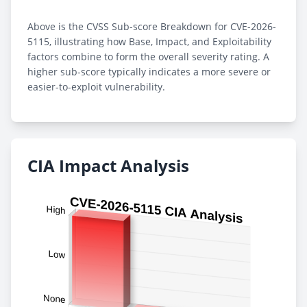
Above is the CVSS Sub-score Breakdown for CVE-2026-
5115, illustrating how Base, Impact, and Exploitability
factors combine to form the overall severity rating. A
higher sub-score typically indicates a more severe or
easier-to-exploit vulnerability.
CIA Impact Analysis