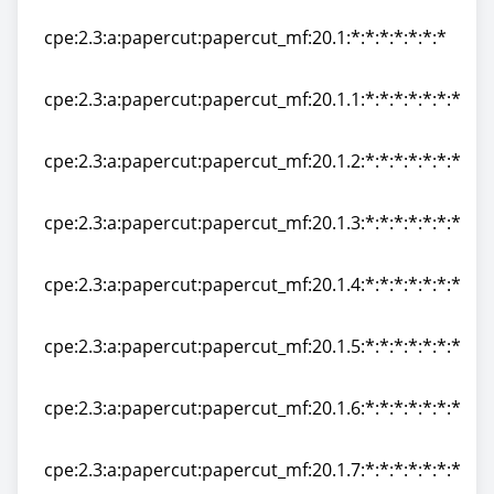
cpe:2.3:a:papercut:papercut_mf:20.0.4:*:*:*:*:*:*:*
cpe:2.3:a:papercut:papercut_mf:20.1:*:*:*:*:*:*:*
cpe:2.3:a:papercut:papercut_mf:20.1:*:*:*:*:*:*:*
cpe:2.3:a:papercut:papercut_mf:20.1.1:*:*:*:*:*:*:*
cpe:2.3:a:papercut:papercut_mf:20.1.1:*:*:*:*:*:*:*
cpe:2.3:a:papercut:papercut_mf:20.1.2:*:*:*:*:*:*:*
cpe:2.3:a:papercut:papercut_mf:20.1.2:*:*:*:*:*:*:*
cpe:2.3:a:papercut:papercut_mf:20.1.3:*:*:*:*:*:*:*
cpe:2.3:a:papercut:papercut_mf:20.1.3:*:*:*:*:*:*:*
cpe:2.3:a:papercut:papercut_mf:20.1.4:*:*:*:*:*:*:*
cpe:2.3:a:papercut:papercut_mf:20.1.4:*:*:*:*:*:*:*
cpe:2.3:a:papercut:papercut_mf:20.1.5:*:*:*:*:*:*:*
cpe:2.3:a:papercut:papercut_mf:20.1.5:*:*:*:*:*:*:*
cpe:2.3:a:papercut:papercut_mf:20.1.6:*:*:*:*:*:*:*
cpe:2.3:a:papercut:papercut_mf:20.1.6:*:*:*:*:*:*:*
cpe:2.3:a:papercut:papercut_mf:20.1.7:*:*:*:*:*:*:*