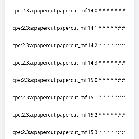
cpe:2.3:a:papercut:papercut_mf:13.5:*:*:*:*:*:*:*
cpe:2.3:a:papercut:papercut_mf:14.0:*:*:*:*:*:*:*
cpe:2.3:a:papercut:papercut_mf:14.0:*:*:*:*:*:*:*
cpe:2.3:a:papercut:papercut_mf:14.1:*:*:*:*:*:*:*
cpe:2.3:a:papercut:papercut_mf:14.1:*:*:*:*:*:*:*
cpe:2.3:a:papercut:papercut_mf:14.2:*:*:*:*:*:*:*
cpe:2.3:a:papercut:papercut_mf:14.2:*:*:*:*:*:*:*
cpe:2.3:a:papercut:papercut_mf:14.3:*:*:*:*:*:*:*
cpe:2.3:a:papercut:papercut_mf:14.3:*:*:*:*:*:*:*
cpe:2.3:a:papercut:papercut_mf:15.0:*:*:*:*:*:*:*
cpe:2.3:a:papercut:papercut_mf:15.0:*:*:*:*:*:*:*
cpe:2.3:a:papercut:papercut_mf:15.1:*:*:*:*:*:*:*
cpe:2.3:a:papercut:papercut_mf:15.1:*:*:*:*:*:*:*
cpe:2.3:a:papercut:papercut_mf:15.2:*:*:*:*:*:*:*
cpe:2.3:a:papercut:papercut_mf:15.2:*:*:*:*:*:*:*
cpe:2.3:a:papercut:papercut_mf:15.3:*:*:*:*:*:*:*