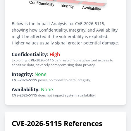
Below is the Impact Analysis for CVE-2026-5115,
showing how Confidentiality, Integrity, and Availability
might be affected if the vulnerability is exploited.
Higher values usually signal greater potential damage.
Confidentiality:
High
Exploiting
CVE-2026-5115
can result in unauthorized access to
sensitive data, severely compromising data privacy.
Integrity:
None
CVE-2026-5115
poses no threat to data integrity.
Availability:
None
CVE-2026-5115
does not impact system availability.
CVE-2026-5115 References