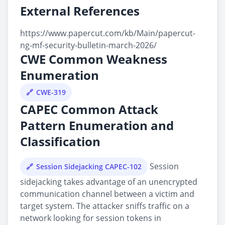
External References
https://www.papercut.com/kb/Main/papercut-
ng-mf-security-bulletin-march-2026/
CWE Common Weakness
Enumeration
CWE-319
CAPEC Common Attack
Pattern Enumeration and
Classification
Session
Session Sidejacking CAPEC-102
sidejacking takes advantage of an unencrypted
communication channel between a victim and
target system. The attacker sniffs traffic on a
network looking for session tokens in