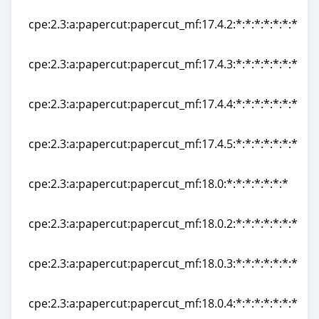
cpe:2.3:a:papercut:papercut_mf:17.4.0:*:*:*:*:*:*:*
cpe:2.3:a:papercut:papercut_mf:17.4.2:*:*:*:*:*:*:*
cpe:2.3:a:papercut:papercut_mf:17.4.2:*:*:*:*:*:*:*
cpe:2.3:a:papercut:papercut_mf:17.4.3:*:*:*:*:*:*:*
cpe:2.3:a:papercut:papercut_mf:17.4.3:*:*:*:*:*:*:*
cpe:2.3:a:papercut:papercut_mf:17.4.4:*:*:*:*:*:*:*
cpe:2.3:a:papercut:papercut_mf:17.4.4:*:*:*:*:*:*:*
cpe:2.3:a:papercut:papercut_mf:17.4.5:*:*:*:*:*:*:*
cpe:2.3:a:papercut:papercut_mf:17.4.5:*:*:*:*:*:*:*
cpe:2.3:a:papercut:papercut_mf:18.0:*:*:*:*:*:*:*
cpe:2.3:a:papercut:papercut_mf:18.0:*:*:*:*:*:*:*
cpe:2.3:a:papercut:papercut_mf:18.0.2:*:*:*:*:*:*:*
cpe:2.3:a:papercut:papercut_mf:18.0.2:*:*:*:*:*:*:*
cpe:2.3:a:papercut:papercut_mf:18.0.3:*:*:*:*:*:*:*
cpe:2.3:a:papercut:papercut_mf:18.0.3:*:*:*:*:*:*:*
cpe:2.3:a:papercut:papercut_mf:18.0.4:*:*:*:*:*:*:*