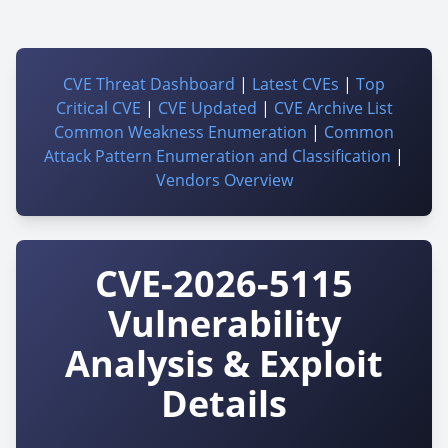
CVE Threat Dashboard
|
Latest CVEs
|
Top
Critical CVE
|
CVE Updated
|
CVE Archive List
Common Weakness Enumeration
|
Common
Attack Pattern Enumeration and Classification
|
Vendors Overview
CVE-2026-5115
Vulnerability
Analysis & Exploit
Details