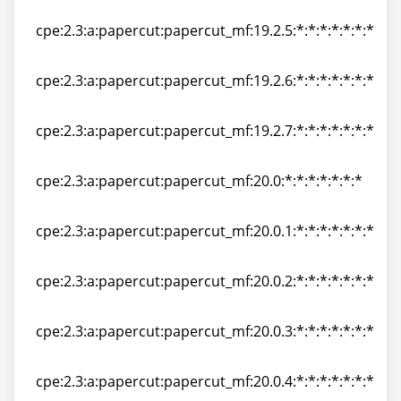
cpe:2.3:a:papercut:papercut_mf:19.2.4:*:*:*:*:*:*:*
cpe:2.3:a:papercut:papercut_mf:19.2.5:*:*:*:*:*:*:*
cpe:2.3:a:papercut:papercut_mf:19.2.5:*:*:*:*:*:*:*
cpe:2.3:a:papercut:papercut_mf:19.2.6:*:*:*:*:*:*:*
cpe:2.3:a:papercut:papercut_mf:19.2.6:*:*:*:*:*:*:*
cpe:2.3:a:papercut:papercut_mf:19.2.7:*:*:*:*:*:*:*
cpe:2.3:a:papercut:papercut_mf:19.2.7:*:*:*:*:*:*:*
cpe:2.3:a:papercut:papercut_mf:20.0:*:*:*:*:*:*:*
cpe:2.3:a:papercut:papercut_mf:20.0:*:*:*:*:*:*:*
cpe:2.3:a:papercut:papercut_mf:20.0.1:*:*:*:*:*:*:*
cpe:2.3:a:papercut:papercut_mf:20.0.1:*:*:*:*:*:*:*
cpe:2.3:a:papercut:papercut_mf:20.0.2:*:*:*:*:*:*:*
cpe:2.3:a:papercut:papercut_mf:20.0.2:*:*:*:*:*:*:*
cpe:2.3:a:papercut:papercut_mf:20.0.3:*:*:*:*:*:*:*
cpe:2.3:a:papercut:papercut_mf:20.0.3:*:*:*:*:*:*:*
cpe:2.3:a:papercut:papercut_mf:20.0.4:*:*:*:*:*:*:*