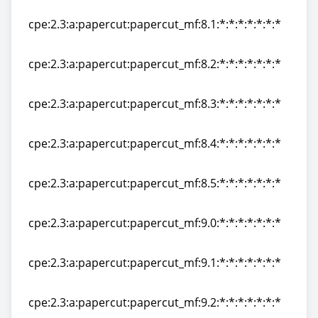
cpe:2.3:a:papercut:papercut_mf:8.0:*:*:*:*:*:*:*
cpe:2.3:a:papercut:papercut_mf:8.1:*:*:*:*:*:*:*
cpe:2.3:a:papercut:papercut_mf:8.1:*:*:*:*:*:*:*
cpe:2.3:a:papercut:papercut_mf:8.2:*:*:*:*:*:*:*
cpe:2.3:a:papercut:papercut_mf:8.2:*:*:*:*:*:*:*
cpe:2.3:a:papercut:papercut_mf:8.3:*:*:*:*:*:*:*
cpe:2.3:a:papercut:papercut_mf:8.3:*:*:*:*:*:*:*
cpe:2.3:a:papercut:papercut_mf:8.4:*:*:*:*:*:*:*
cpe:2.3:a:papercut:papercut_mf:8.4:*:*:*:*:*:*:*
cpe:2.3:a:papercut:papercut_mf:8.5:*:*:*:*:*:*:*
cpe:2.3:a:papercut:papercut_mf:8.5:*:*:*:*:*:*:*
cpe:2.3:a:papercut:papercut_mf:9.0:*:*:*:*:*:*:*
cpe:2.3:a:papercut:papercut_mf:9.0:*:*:*:*:*:*:*
cpe:2.3:a:papercut:papercut_mf:9.1:*:*:*:*:*:*:*
cpe:2.3:a:papercut:papercut_mf:9.1:*:*:*:*:*:*:*
cpe:2.3:a:papercut:papercut_mf:9.2:*:*:*:*:*:*:*