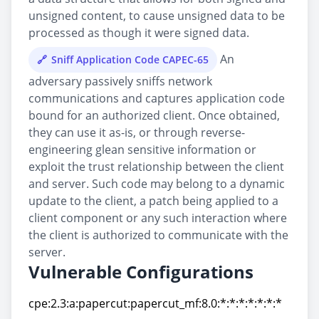
unsigned content, to cause unsigned data to be
processed as though it were signed data.
An
Sniff Application Code CAPEC-65
adversary passively sniffs network
communications and captures application code
bound for an authorized client. Once obtained,
they can use it as-is, or through reverse-
engineering glean sensitive information or
exploit the trust relationship between the client
and server. Such code may belong to a dynamic
update to the client, a patch being applied to a
client component or any such interaction where
the client is authorized to communicate with the
server.
Vulnerable Configurations
cpe:2.3:a:papercut:papercut_mf:8.0:*:*:*:*:*:*:*