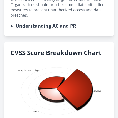
Organizations should prioritize immediate mitigation
measures to prevent unauthorized access and data
breaches.
Understanding AC and PR
CVSS Score Breakdown Chart