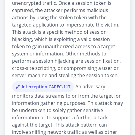
unencrypted traffic. Once a session token is
captured, the attacker performs malicious
actions by using the stolen token with the
targeted application to impersonate the victim.
This attack is a specific method of session
hijacking, which is exploiting a valid session
token to gain unauthorized access to a target
system or information. Other methods to
perform a session hijacking are session fixation,
cross-site scripting, or compromising a user or
server machine and stealing the session token.
An adversary
Interception CAPEC-117
monitors data streams to or from the target for
information gathering purposes. This attack may
be undertaken to solely gather sensitive
information or to support a further attack
against the target. This attack pattern can
involve sniffing network traffic as well as other