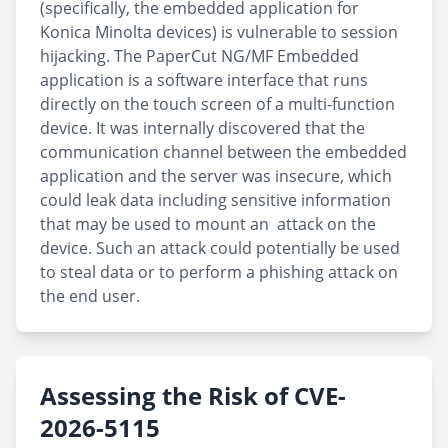
(specifically, the embedded application for
Konica Minolta devices) is vulnerable to session
hijacking. The PaperCut NG/MF Embedded
application is a software interface that runs
directly on the touch screen of a multi-function
device. It was internally discovered that the
communication channel between the embedded
application and the server was insecure, which
could leak data including sensitive information
that may be used to mount an attack on the
device. Such an attack could potentially be used
to steal data or to perform a phishing attack on
the end user.
Assessing the Risk of CVE-
2026-5115