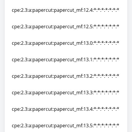
cpe:2.3:a:papercut:papercut_mf:12.3:*:*:*:*:*:*:*
cpe:2.3:a:papercut:papercut_mf:12.4:*:*:*:*:*:*:*
cpe:2.3:a:papercut:papercut_mf:12.4:*:*:*:*:*:*:*
cpe:2.3:a:papercut:papercut_mf:12.5:*:*:*:*:*:*:*
cpe:2.3:a:papercut:papercut_mf:12.5:*:*:*:*:*:*:*
cpe:2.3:a:papercut:papercut_mf:13.0:*:*:*:*:*:*:*
cpe:2.3:a:papercut:papercut_mf:13.0:*:*:*:*:*:*:*
cpe:2.3:a:papercut:papercut_mf:13.1:*:*:*:*:*:*:*
cpe:2.3:a:papercut:papercut_mf:13.1:*:*:*:*:*:*:*
cpe:2.3:a:papercut:papercut_mf:13.2:*:*:*:*:*:*:*
cpe:2.3:a:papercut:papercut_mf:13.2:*:*:*:*:*:*:*
cpe:2.3:a:papercut:papercut_mf:13.3:*:*:*:*:*:*:*
cpe:2.3:a:papercut:papercut_mf:13.3:*:*:*:*:*:*:*
cpe:2.3:a:papercut:papercut_mf:13.4:*:*:*:*:*:*:*
cpe:2.3:a:papercut:papercut_mf:13.4:*:*:*:*:*:*:*
cpe:2.3:a:papercut:papercut_mf:13.5:*:*:*:*:*:*:*