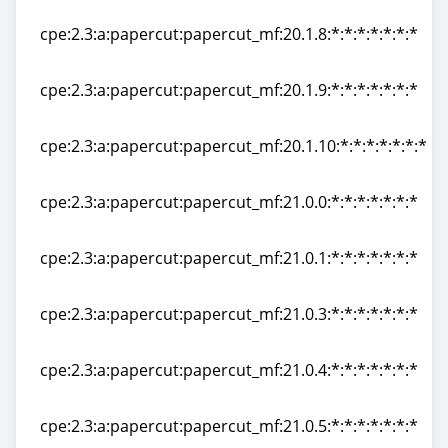
cpe:2.3:a:papercut:papercut_mf:20.1.7:*:*:*:*:*:*:*
cpe:2.3:a:papercut:papercut_mf:20.1.8:*:*:*:*:*:*:*
cpe:2.3:a:papercut:papercut_mf:20.1.8:*:*:*:*:*:*:*
cpe:2.3:a:papercut:papercut_mf:20.1.9:*:*:*:*:*:*:*
cpe:2.3:a:papercut:papercut_mf:20.1.9:*:*:*:*:*:*:*
cpe:2.3:a:papercut:papercut_mf:20.1.10:*:*:*:*:*:*:*
cpe:2.3:a:papercut:papercut_mf:20.1.10:*:*:*:*:*:*:*
cpe:2.3:a:papercut:papercut_mf:21.0.0:*:*:*:*:*:*:*
cpe:2.3:a:papercut:papercut_mf:21.0.0:*:*:*:*:*:*:*
cpe:2.3:a:papercut:papercut_mf:21.0.1:*:*:*:*:*:*:*
cpe:2.3:a:papercut:papercut_mf:21.0.1:*:*:*:*:*:*:*
cpe:2.3:a:papercut:papercut_mf:21.0.3:*:*:*:*:*:*:*
cpe:2.3:a:papercut:papercut_mf:21.0.3:*:*:*:*:*:*:*
cpe:2.3:a:papercut:papercut_mf:21.0.4:*:*:*:*:*:*:*
cpe:2.3:a:papercut:papercut_mf:21.0.4:*:*:*:*:*:*:*
cpe:2.3:a:papercut:papercut_mf:21.0.5:*:*:*:*:*:*:*