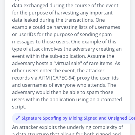
data exchanged during the course of the event
for the purpose of harvesting any important
data leaked during the transactions. One
example could be harvesting lists of usernames
or userIDs for the purpose of sending spam
messages to those users. One example of this
type of attack involves the adversary creating an
event within the sub-application. Assume the
adversary hosts a "virtual sale" of rare items. As
other users enter the event, the attacker
records via AiTM (CAPEC-94) proxy the user_ids
and usernames of everyone who attends. The
adversary would then be able to spam those
users within the application using an automated
script.
Signature Spoofing by Mixing Signed and Unsigned C
An attacker exploits the underlying complexity of
a data structure that allows for both signed and