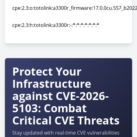
cpe:2.3:o:totolink:a3300r_firmware:17.0.0cu.557_b2022
cpe:2.3:o:totolink:a3300r_firmware:17.0.0cu.557_b2022
cpe:2.3:h:totolink:a3300r:-:*:*:*:*:*:*:*
cpe:2.3:h:totolink:a3300r:-:*:*:*:*:*:*:*
Protect Your
Infrastructure
against CVE-2026-
5103: Combat
Critical CVE Threats
Stay updated with real-time CVE vulnerabilities