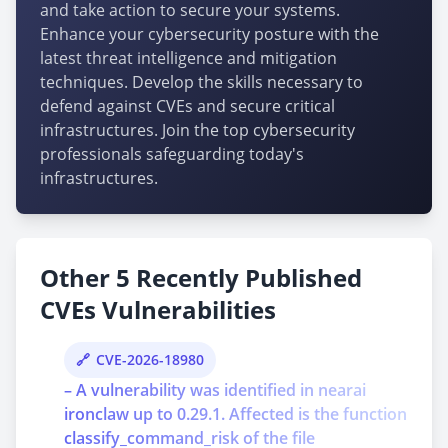
and take action to secure your systems.
Enhance your cybersecurity posture with the
latest threat intelligence and mitigation
techniques. Develop the skills necessary to
defend against CVEs and secure critical
infrastructures. Join the top cybersecurity
professionals safeguarding today's
infrastructures.
Other 5 Recently Published
CVEs Vulnerabilities
CVE-2026-18980
– A vulnerability was identified in nearai
ironclaw up to 0.29.1. Affected is the function
classify_command_risk of the file