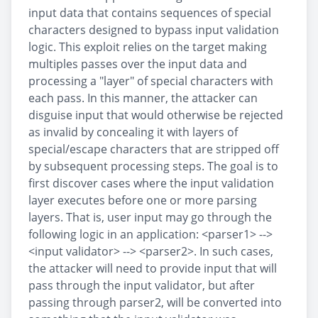
input data that contains sequences of special
characters designed to bypass input validation
logic. This exploit relies on the target making
multiples passes over the input data and
processing a "layer" of special characters with
each pass. In this manner, the attacker can
disguise input that would otherwise be rejected
as invalid by concealing it with layers of
special/escape characters that are stripped off
by subsequent processing steps. The goal is to
first discover cases where the input validation
layer executes before one or more parsing
layers. That is, user input may go through the
following logic in an application: <parser1> -->
<input validator> --> <parser2>. In such cases,
the attacker will need to provide input that will
pass through the input validator, but after
passing through parser2, will be converted into