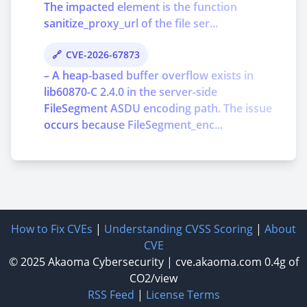
The impacted element is the function
sanitize_proxy_url of the file ser...
CVE-2026-67873
– A heap-based buffer overflow exists in
lib60870-C 2.4.0 in the server-side
FileSegment ASDU encoding path. The issue
occurs because FileSegment_enc...
How to Fix CVEs
|
Understanding CVSS Scoring
|
About
CVE
© 2025
Akaoma Cybersecurity
|
cve.akaoma.com
0.4g of
CO2/view
RSS Feed
|
License Terms