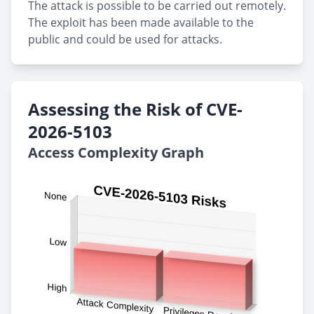
The attack is possible to be carried out remotely.
The exploit has been made available to the
public and could be used for attacks.
Assessing the Risk of CVE-
2026-5103
Access Complexity Graph