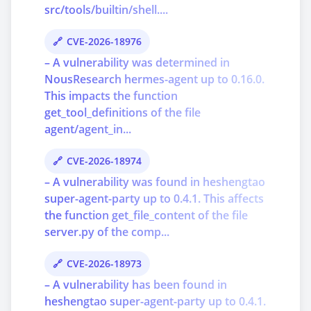
src/tools/builtin/shell....
CVE-2026-18976
– A vulnerability was determined in
NousResearch hermes-agent up to 0.16.0.
This impacts the function
get_tool_definitions of the file
agent/agent_in...
CVE-2026-18974
– A vulnerability was found in heshengtao
super-agent-party up to 0.4.1. This affects
the function get_file_content of the file
server.py of the comp...
CVE-2026-18973
– A vulnerability has been found in
heshengtao super-agent-party up to 0.4.1.