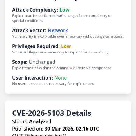
Attack Complexity:
Low
Exploits can be performed without significant complexity or
special conditions.
Attack Vector:
Network
Vulnerability is exploitable over a network without physical access.
Privileges Required:
Low
Some privileges are necessary to exploit the vulnerability.
Scope:
Unchanged
Exploit remains within the originally vulnerable component.
User Interaction:
None
No user interaction is necessary for exploitation.
CVE-2026-5103 Details
Status:
Analyzed
Published on:
30 Mar 2026, 02:16 UTC