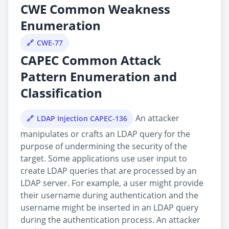
CWE Common Weakness
Enumeration
CWE-77
CAPEC Common Attack
Pattern Enumeration and
Classification
An attacker
LDAP Injection CAPEC-136
manipulates or crafts an LDAP query for the
purpose of undermining the security of the
target. Some applications use user input to
create LDAP queries that are processed by an
LDAP server. For example, a user might provide
their username during authentication and the
username might be inserted in an LDAP query
during the authentication process. An attacker