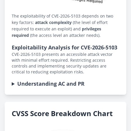
The exploitability of CVE-2026-5103 depends on two
key factors:
attack complexity
(the level of effort
required to execute an exploit) and
privileges
required
(the access level an attacker needs).
Exploitability Analysis for CVE-2026-5103
CVE-2026-5103 presents an accessible attack vector
with minimal effort required. Restricting access
controls and implementing security updates are
critical to reducing exploitation risks.
Understanding AC and PR
CVSS Score Breakdown Chart