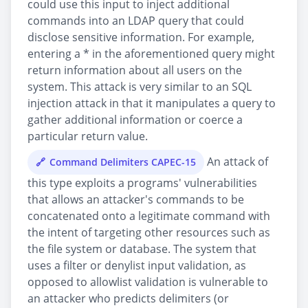
could use this input to inject additional
commands into an LDAP query that could
disclose sensitive information. For example,
entering a * in the aforementioned query might
return information about all users on the
system. This attack is very similar to an SQL
injection attack in that it manipulates a query to
gather additional information or coerce a
particular return value.
An attack of
Command Delimiters CAPEC-15
this type exploits a programs' vulnerabilities
that allows an attacker's commands to be
concatenated onto a legitimate command with
the intent of targeting other resources such as
the file system or database. The system that
uses a filter or denylist input validation, as
opposed to allowlist validation is vulnerable to
an attacker who predicts delimiters (or