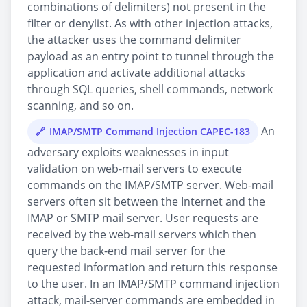
combinations of delimiters) not present in the
filter or denylist. As with other injection attacks,
the attacker uses the command delimiter
payload as an entry point to tunnel through the
application and activate additional attacks
through SQL queries, shell commands, network
scanning, and so on.
An
IMAP/SMTP Command Injection CAPEC-183
adversary exploits weaknesses in input
validation on web-mail servers to execute
commands on the IMAP/SMTP server. Web-mail
servers often sit between the Internet and the
IMAP or SMTP mail server. User requests are
received by the web-mail servers which then
query the back-end mail server for the
requested information and return this response
to the user. In an IMAP/SMTP command injection
attack, mail-server commands are embedded in