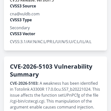
CVSS Release: version 3
CVSS3 Source
cna@vuldb.com
CVSS3 Type
Secondary
CVSS3 Vector
CVSS:3.1/AV:N/AC:L/PR:L/UI:N/S:U/C:L/I:L/A:L
CVE-2026-5103 Vulnerability
Summary
CVE-2026-5103:
A weakness has been identified
in Totolink A3300R 17.0.0cu.557_b20221024. This
issue affects the function setUPnPCfg of the file
/cgi-bin/cstecgi.cgi. This manipulation of the
argument enable causes command injection.