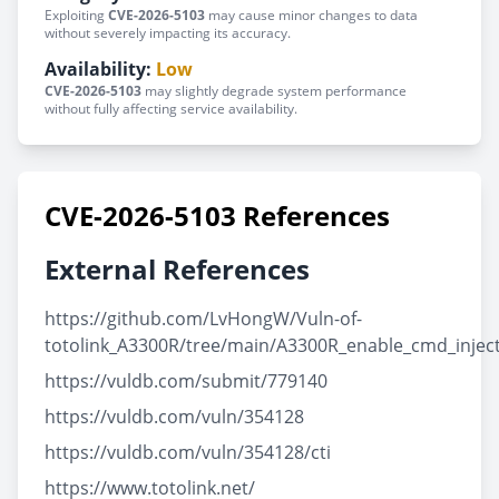
Exploiting
CVE-2026-5103
may cause minor changes to data
without severely impacting its accuracy.
Availability:
Low
CVE-2026-5103
may slightly degrade system performance
without fully affecting service availability.
CVE-2026-5103 References
External References
https://github.com/LvHongW/Vuln-of-
totolink_A3300R/tree/main/A3300R_enable_cmd_injec
https://vuldb.com/submit/779140
https://vuldb.com/vuln/354128
https://vuldb.com/vuln/354128/cti
https://www.totolink.net/