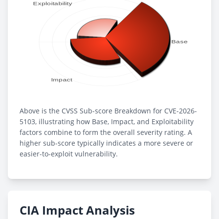
Above is the CVSS Sub-score Breakdown for CVE-2026-
5103, illustrating how Base, Impact, and Exploitability
factors combine to form the overall severity rating. A
higher sub-score typically indicates a more severe or
easier-to-exploit vulnerability.
CIA Impact Analysis