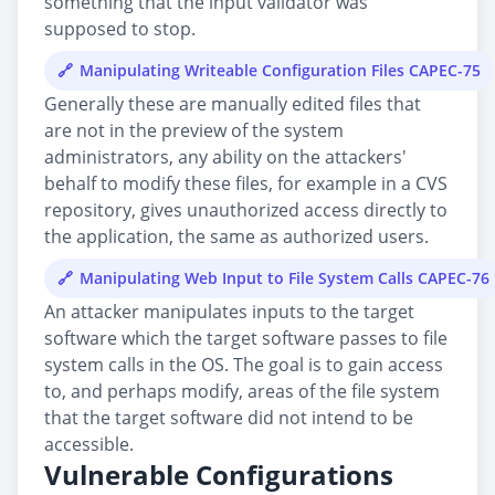
something that the input validator was
supposed to stop.
Manipulating Writeable Configuration Files CAPEC-75
Generally these are manually edited files that
are not in the preview of the system
administrators, any ability on the attackers'
behalf to modify these files, for example in a CVS
repository, gives unauthorized access directly to
the application, the same as authorized users.
Manipulating Web Input to File System Calls CAPEC-76
An attacker manipulates inputs to the target
software which the target software passes to file
system calls in the OS. The goal is to gain access
to, and perhaps modify, areas of the file system
that the target software did not intend to be
accessible.
Vulnerable Configurations