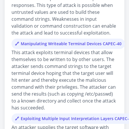
responses. This type of attack is possible when
untrusted values are used to build these
command strings. Weaknesses in input
validation or command construction can enable
the attack and lead to successful exploitation.
Manipulating Writeable Terminal Devices CAPEC-40
This attack exploits terminal devices that allow
themselves to be written to by other users. The
attacker sends command strings to the target
terminal device hoping that the target user will
hit enter and thereby execute the malicious
command with their privileges. The attacker can
send the results (such as copying /etc/passwd)
to a known directory and collect once the attack
has succeeded.
Exploiting Multiple Input Interpretation Layers CAPEC
An attacker supplies the target software with