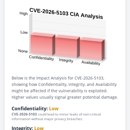
Below is the Impact Analysis for CVE-2026-5103,
showing how Confidentiality, Integrity, and Availability
might be affected if the vulnerability is exploited.
Higher values usually signal greater potential damage.
Confidentiality:
Low
CVE-2026-5103
could lead to minor leaks of non-critical
information without major privacy breaches.
Integrity:
Low