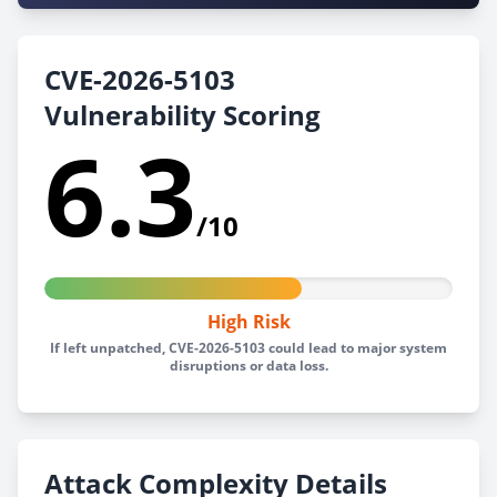
CVE-2026-5103
Vulnerability Scoring
6.3
/10
High Risk
If left unpatched, CVE-2026-5103 could lead to major system
disruptions or data loss.
Attack Complexity Details