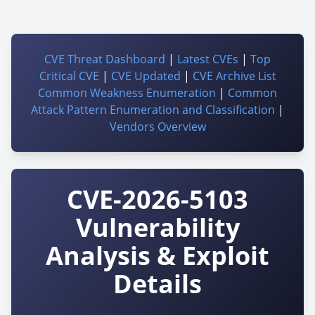
CVE Threat Dashboard
|
Latest CVEs
|
Top
Critical CVE
|
CVE Updated
|
CVE Archive List
Common Weakness Enumeration
|
Common
Attack Pattern Enumeration and Classification
|
Vendors Overview
CVE-2026-5103
Vulnerability
Analysis & Exploit
Details