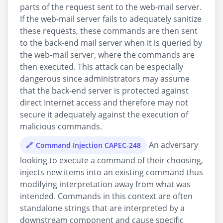
parts of the request sent to the web-mail server.
If the web-mail server fails to adequately sanitize
these requests, these commands are then sent
to the back-end mail server when it is queried by
the web-mail server, where the commands are
then executed. This attack can be especially
dangerous since administrators may assume
that the back-end server is protected against
direct Internet access and therefore may not
secure it adequately against the execution of
malicious commands.
An adversary
Command Injection CAPEC-248
looking to execute a command of their choosing,
injects new items into an existing command thus
modifying interpretation away from what was
intended. Commands in this context are often
standalone strings that are interpreted by a
downstream component and cause specific