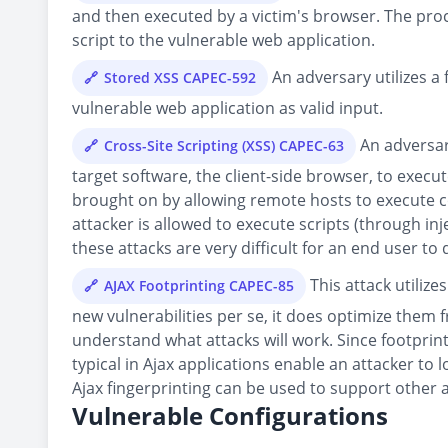
and then executed by a victim's browser. The proce
script to the vulnerable web application.
An adversary utilizes a 
Stored XSS CAPEC-592
vulnerable web application as valid input.
An adversary
Cross-Site Scripting (XSS) CAPEC-63
target software, the client-side browser, to execute
brought on by allowing remote hosts to execute co
attacker is allowed to execute scripts (through in
these attacks are very difficult for an end user to 
This attack utiliz
AJAX Footprinting CAPEC-85
new vulnerabilities per se, it does optimize them 
understand what attacks will work. Since footprin
typical in Ajax applications enable an attacker t
Ajax fingerprinting can be used to support other a
Vulnerable Configurations