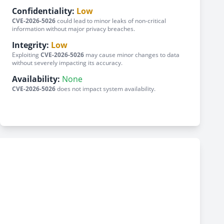
Confidentiality:
Low
CVE-2026-5026
could lead to minor leaks of non-critical
information without major privacy breaches.
Integrity:
Low
Exploiting
CVE-2026-5026
may cause minor changes to data
without severely impacting its accuracy.
Availability:
None
CVE-2026-5026
does not impact system availability.