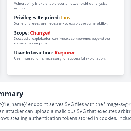
Vulnerability is exploitable over a network without physical
access.
Privileges Required:
Low
Some privileges are necessary to exploit the vulnerability.
Scope:
Changed
Successful exploitation can impact components beyond the
vulnerable component.
User Interaction:
Required
User interaction is necessary for successful exploitation.
Summary
/{file_name}' endpoint serves SVG files with the 'image/svg+
an attacker can upload a malicious SVG that executes arbitr
allows stealing authentication tokens stored in cookies, incl