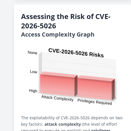
Assessing the Risk of CVE-
2026-5026
Access Complexity Graph
The exploitability of CVE-2026-5026 depends on two
key factors:
attack complexity
(the level of effort
required to execute an exploit) and
privileges