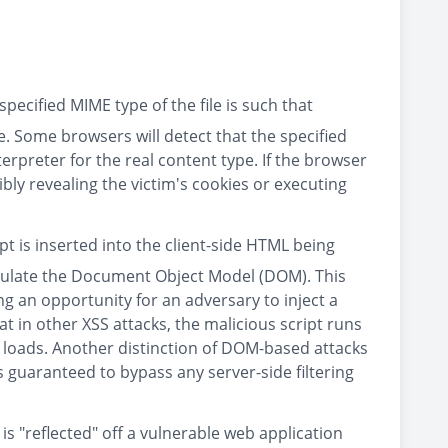
pecified MIME type of the file is such that
le. Some browsers will detect that the specified
terpreter for the real content type. If the browser
ibly revealing the victim's cookies or executing
ipt is inserted into the client-side HTML being
ipulate the Document Object Model (DOM). This
g an opportunity for an adversary to inject a
t in other XSS attacks, the malicious script runs
 loads. Another distinction of DOM-based attacks
 is guaranteed to bypass any server-side filtering
 is "reflected" off a vulnerable web application