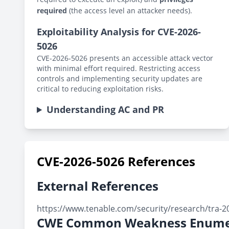
required
(the access level an attacker needs).
Exploitability Analysis for CVE-2026-
5026
CVE-2026-5026 presents an accessible attack vector
with minimal effort required. Restricting access
controls and implementing security updates are
critical to reducing exploitation risks.
Understanding AC and PR
CVE-2026-5026 References
External References
https://www.tenable.com/security/research/tra-2
CWE Common Weakness Enume