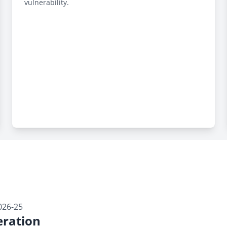
vulnerability.
026-25
ration