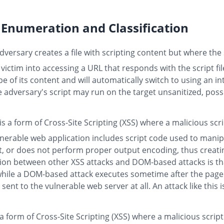
Enumeration and Classification
versary creates a file with scripting content but where the s
 victim into accessing a URL that responds with the script fi
e of its content and will automatically switch to using an in
he adversary's script may run on the target unsanitized, poss
is a form of Cross-Site Scripting (XSS) where a malicious scr
lnerable web application includes script code used to man
ut, or does not perform proper output encoding, thus creatin
ction between other XSS attacks and DOM-based attacks is tha
, while a DOM-based attack executes sometime after the page
 sent to the vulnerable web server at all. An attack like this
 a form of Cross-Site Scripting (XSS) where a malicious script