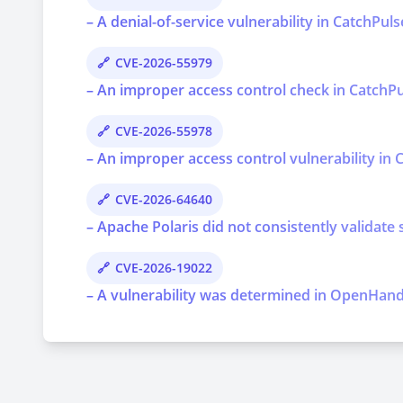
– A denial-of-service vulnerability in CatchPul
CVE-2026-55979
– An improper access control check in CatchPul
CVE-2026-55978
– An improper access control vulnerability in C
CVE-2026-64640
– Apache Polaris did not consistently validate 
CVE-2026-19022
– A vulnerability was determined in OpenHands 