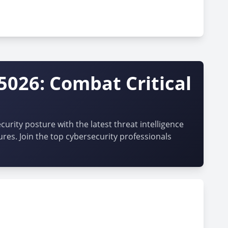
5026: Combat Critical
urity posture with the latest threat intelligence
ures. Join the top cybersecurity professionals