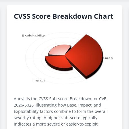
CVSS Score Breakdown Chart
Above is the CVSS Sub-score Breakdown for CVE-
2026-5026, illustrating how Base, Impact, and
Exploitability factors combine to form the overall
severity rating. A higher sub-score typically
indicates a more severe or easier-to-exploit