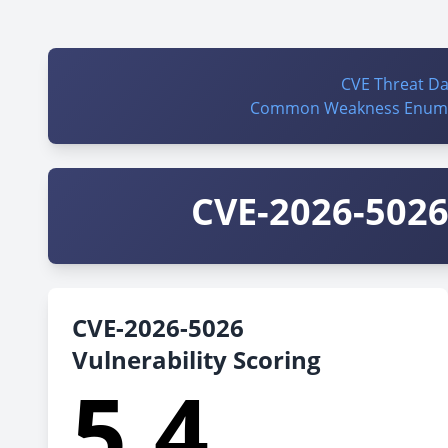
CVE Threat D
Common Weakness Enume
CVE-2026-5026 
CVE-2026-5026
Vulnerability Scoring
5.4