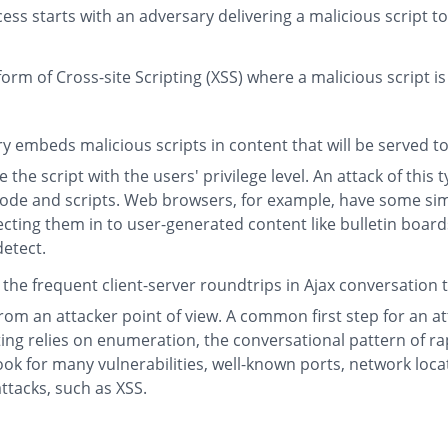
ss starts with an adversary delivering a malicious script to
form of Cross-site Scripting (XSS) where a malicious script is
 embeds malicious scripts in content that will be served to
 the script with the users' privilege level. An attack of this 
de and scripts. Web browsers, for example, have some simpl
jecting them in to user-generated content like bulletin boa
detect.
es the frequent client-server roundtrips in Ajax conversatio
from an attacker point of view. A common first step for an at
ting relies on enumeration, the conversational pattern of r
o look for many vulnerabilities, well-known ports, network l
ttacks, such as XSS.