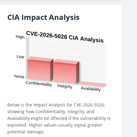
CIA Impact Analysis
Below is the Impact Analysis for CVE-2026-5026,
showing how Confidentiality, Integrity, and
Availability might be affected if the vulnerability is
exploited. Higher values usually signal greater
potential damage.