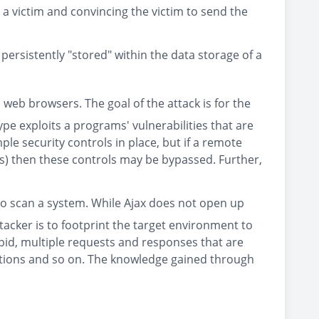
 a victim and convincing the victim to send the
 persistently "stored" within the data storage of a
 web browsers. The goal of the attack is for the
type exploits a programs' vulnerabilities that are
e security controls in place, but if a remote
rds) then these controls may be bypassed. Further,
n to scan a system. While Ajax does not open up
tacker is to footprint the target environment to
apid, multiple requests and responses that are
ocations and so on. The knowledge gained through