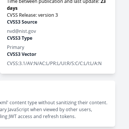
Time between publication and last update:
23
days
CVSS Release: version 3
CVSS3 Source
nvd@nist.gov
CVSS3 Type
Primary
CVSS3 Vector
CVSS:3.1/AV:N/AC:L/PR:L/UI:R/S:C/C:L/I:L/A:N
xml' content type without sanitizing their content.
ary JavaScript when viewed by other users,
uding JWT access and refresh tokens.