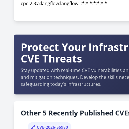
cpe:2.3:a:langflow:langflow:-:*:*:*:*:*:*:*
cpe:2.3:a:langflow:langflow:-:*:*:*:*:*:*:*
Protect Your Infrast
CVE Threats
Stay updated with real-time CVE vulnerabilities an
and mitigation techniques. Develop the skills nece
safeguarding today's infrastructures.
Other 5 Recently Published CVEs
CVE-2026-55980