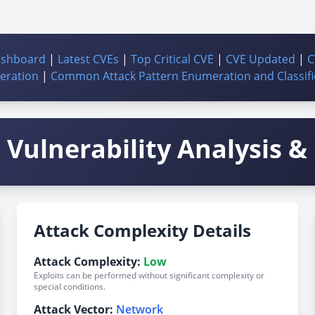
ashboard
|
Latest CVEs
|
Top Critical CVE
|
CVE Updated
|
C
ration
|
Common Attack Pattern Enumeration and Classifi
Vulnerability Analysis & 
Attack Complexity Details
Attack Complexity:
Low
Exploits can be performed without significant complexity or
special conditions.
Attack Vector:
Network