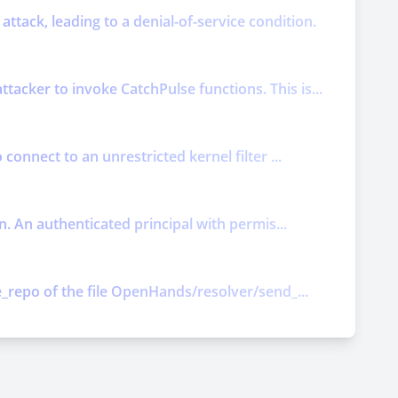
attack, leading to a denial-of-service condition.
acker to invoke CatchPulse functions. This is...
connect to an unrestricted kernel filter ...
n. An authenticated principal with permis...
e_repo of the file OpenHands/resolver/send_...