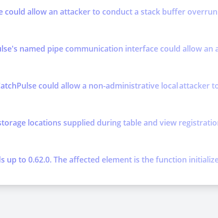
se could allow an attacker to conduct a stack buffer overrun 
se's named pipe communication interface could allow an att
atchPulse could allow a non-administrative local attacker to 
storage locations supplied during table and view registratio
up to 0.62.0. The affected element is the function initializ