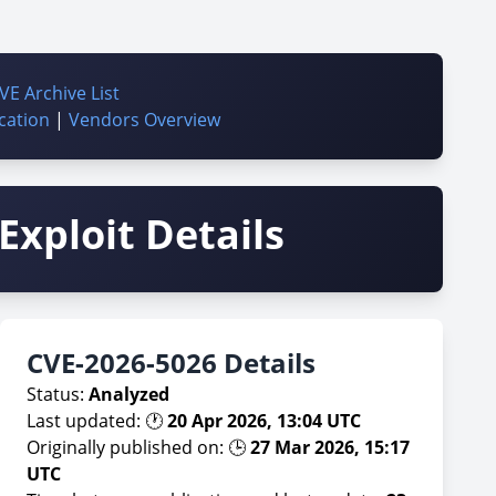
VE Archive List
cation
|
Vendors Overview
Exploit Details
CVE-2026-5026 Details
Status:
Analyzed
Last updated: 🕐
20 Apr 2026, 13:04 UTC
Originally published on: 🕒
27 Mar 2026, 15:17
UTC