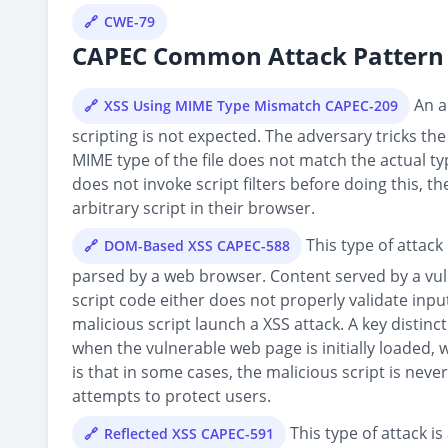
CWE-79
CAPEC Common Attack Pattern 
An ad
XSS Using MIME Type Mismatch CAPEC-209
scripting is not expected. The adversary tricks the
MIME type of the file does not match the actual typ
does not invoke script filters before doing this, t
arbitrary script in their browser.
This type of attack 
DOM-Based XSS CAPEC-588
parsed by a web browser. Content served by a vu
script code either does not properly validate inp
malicious script launch a XSS attack. A key distin
when the vulnerable web page is initially loaded
is that in some cases, the malicious script is never
attempts to protect users.
This type of attack is
Reflected XSS CAPEC-591