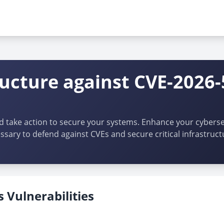
ructure against CVE-2026-
d take action to secure your systems. Enhance your cybersec
ssary to defend against CVEs and secure critical infrastruct
 Vulnerabilities