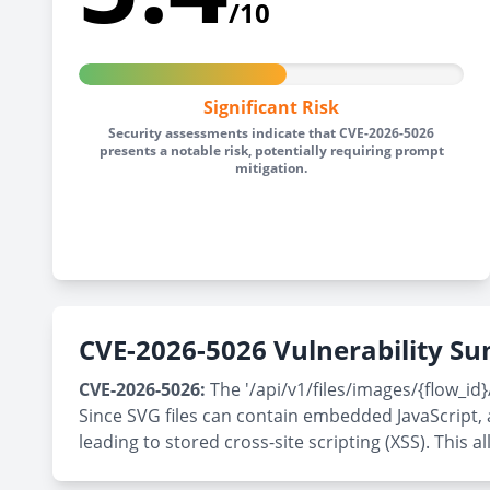
/10
Significant Risk
Security assessments indicate that CVE-2026-5026
presents a notable risk, potentially requiring prompt
mitigation.
CVE-2026-5026 Vulnerability 
CVE-2026-5026:
The '/api/v1/files/images/{flow_id}
Since SVG files can contain embedded JavaScript, 
leading to stored cross-site scripting (XSS). This 