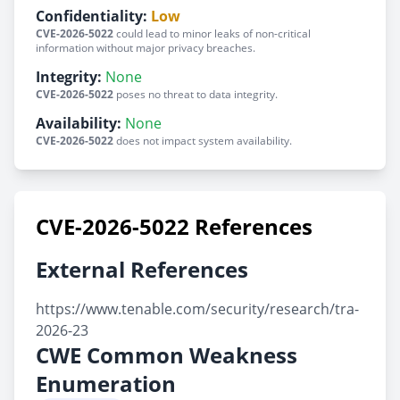
Confidentiality:
Low
CVE-2026-5022
could lead to minor leaks of non-critical
information without major privacy breaches.
Integrity:
None
CVE-2026-5022
poses no threat to data integrity.
Availability:
None
CVE-2026-5022
does not impact system availability.
CVE-2026-5022 References
External References
https://www.tenable.com/security/research/tra-
2026-23
CWE Common Weakness
Enumeration