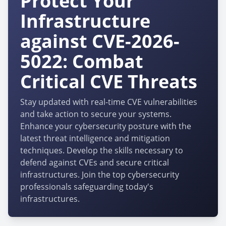
Protect Your
Infrastructure
against CVE-2026-
5022: Combat
Critical CVE Threats
Stay updated with real-time CVE vulnerabilities
and take action to secure your systems.
Enhance your cybersecurity posture with the
latest threat intelligence and mitigation
techniques. Develop the skills necessary to
defend against CVEs and secure critical
infrastructures. Join the top cybersecurity
professionals safeguarding today's
infrastructures.