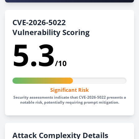
CVE-2026-5022
Vulnerability Scoring
5.3
/10
Significant Risk
Security assessments indicate that CVE-2026-5022 presents a
notable risk, potentially requiring prompt mitigation.
Attack Complexity Details