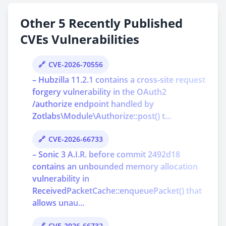
Other 5 Recently Published
CVEs Vulnerabilities
CVE-2026-70556
– Hubzilla 11.2.1 contains a cross-site request
forgery vulnerability in the OAuth2
/authorize endpoint handled by
Zotlabs\Module\Authorize::post() t...
CVE-2026-66733
– Sonic 3 A.I.R. before commit 2492d18
contains an unbounded memory allocation
vulnerability in
ReceivedPacketCache::enqueuePacket() that
allows unau...
CVE-2026-66732