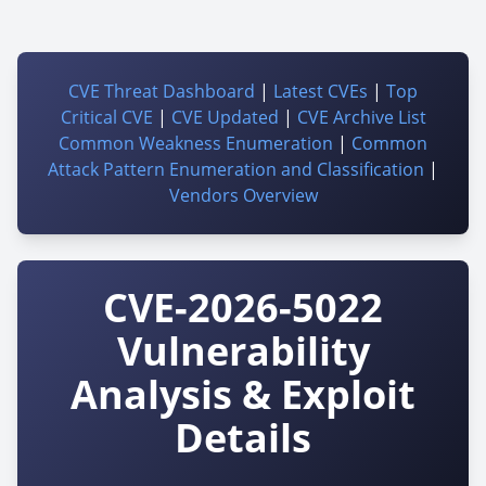
CVE Threat Dashboard
|
Latest CVEs
|
Top
Critical CVE
|
CVE Updated
|
CVE Archive List
Common Weakness Enumeration
|
Common
Attack Pattern Enumeration and Classification
|
Vendors Overview
CVE-2026-5022
Vulnerability
Analysis & Exploit
Details