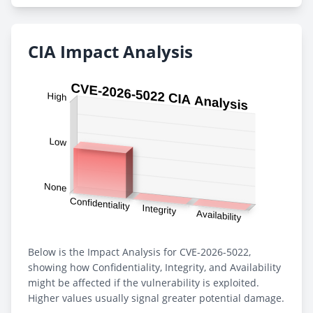
CIA Impact Analysis
Below is the Impact Analysis for CVE-2026-5022,
showing how Confidentiality, Integrity, and Availability
might be affected if the vulnerability is exploited.
Higher values usually signal greater potential damage.