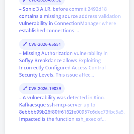
– Sonic 3 A.I.R. before commit 2492d18
contains a missing source address validation
vulnerability in ConnectionManager where
established connections ...
CVE-2026-65551
– Missing Authorization vulnerability in
Soflyy Breakdance allows Exploiting
Incorrectly Configured Access Control
Security Levels. This issue affec...
CVE-2026-19039
– A vulnerability was detected in Kino-
Kafkaesque ssh-mcp-server up to
8ebbbb99b26f80ff6162fe00957c6dec73fbc5a5.
Impacted is the function ssh_exec of...