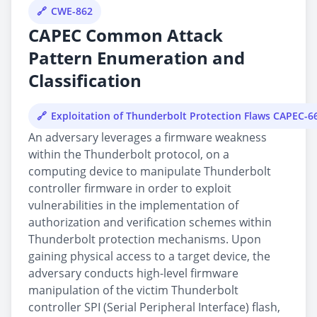
CWE-862
CAPEC Common Attack
Pattern Enumeration and
Classification
Exploitation of Thunderbolt Protection Flaws CAPEC-6
An adversary leverages a firmware weakness
within the Thunderbolt protocol, on a
computing device to manipulate Thunderbolt
controller firmware in order to exploit
vulnerabilities in the implementation of
authorization and verification schemes within
Thunderbolt protection mechanisms. Upon
gaining physical access to a target device, the
adversary conducts high-level firmware
manipulation of the victim Thunderbolt
controller SPI (Serial Peripheral Interface) flash,