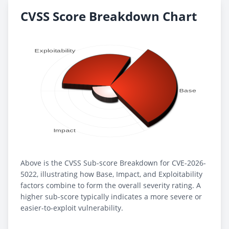
CVSS Score Breakdown Chart
Above is the CVSS Sub-score Breakdown for CVE-2026-
5022, illustrating how Base, Impact, and Exploitability
factors combine to form the overall severity rating. A
higher sub-score typically indicates a more severe or
easier-to-exploit vulnerability.