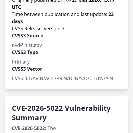
Originally published on: 🕒
27 Mar 2026, 15:17
UTC
Time between publication and last update:
23
days
CVSS Release: version 3
CVSS3 Source
nvd@nist.gov
CVSS3 Type
Primary
CVSS3 Vector
CVSS:3.1/AV:N/AC:L/PR:N/UI:N/S:U/C:L/I:N/A:N
CVE-2026-5022 Vulnerability
Summary
CVE-2026-5022:
The