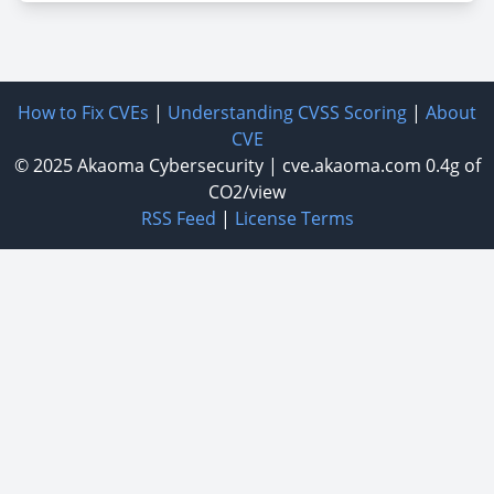
How to Fix CVEs
|
Understanding CVSS Scoring
|
About
CVE
© 2025
Akaoma Cybersecurity
|
cve.akaoma.com
0.4g of
CO2/view
RSS Feed
|
License Terms