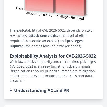
The exploitability of CVE-2026-5022 depends on two
key factors:
attack complexity
(the level of effort
required to execute an exploit) and
privileges
required
(the access level an attacker needs).
Exploitability Analysis for CVE-2026-5022
With low attack complexity and no required privileges,
CVE-2026-5022 is an easy target for cybercriminals.
Organizations should prioritize immediate mitigation
measures to prevent unauthorized access and data
breaches.
Understanding AC and PR