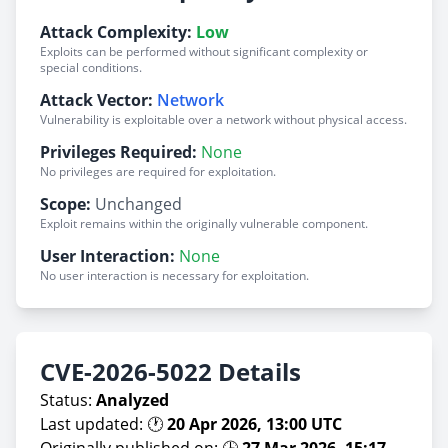
Attack Complexity:
Low
Exploits can be performed without significant complexity or
special conditions.
Attack Vector:
Network
Vulnerability is exploitable over a network without physical access.
Privileges Required:
None
No privileges are required for exploitation.
Scope:
Unchanged
Exploit remains within the originally vulnerable component.
User Interaction:
None
No user interaction is necessary for exploitation.
CVE-2026-5022 Details
Status:
Analyzed
Last updated: 🕐
20 Apr 2026, 13:00 UTC