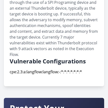
through the use of a SPI Programing device and
an external Thunderbolt device, typically as the
target device is booting up. If successful, this
allows the adversary to modify memory, subvert
authentication mechanisms, spoof identities
and content, and extract data and memory from
the target device. Currently 7 major
vulnerabilities exist within Thunderbolt protocol
with 9 attack vectors as noted in the Execution
Flow.
Vulnerable Configurations
cpe:2.3:a:langflow:langflow:-:*:*:*:*:*:*:*
cpe:2.3:a:langflow:langflow:-:*:*:*:*:*:*:*