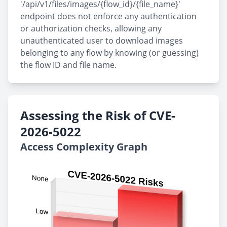
'/api/v1/files/images/{flow_id}/{file_name}'
endpoint does not enforce any authentication
or authorization checks, allowing any
unauthenticated user to download images
belonging to any flow by knowing (or guessing)
the flow ID and file name.
Assessing the Risk of CVE-
2026-5022
Access Complexity Graph