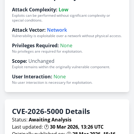
Attack Complexity:
Low
Exploits can be performed without significant complexity or
special conditions.
Attack Vector:
Network
Vulnerability is exploitable over a network without physical access.
Privileges Required:
None
No privileges are required for exploitation.
Scope:
Unchanged
Exploit remains within the originally vulnerable component.
User Interaction:
None
No user interaction is necessary for exploitation.
CVE-2026-5000 Details
Status:
Awaiting Analysis
Last updated: 🕐
30 Mar 2026, 13:26 UTC