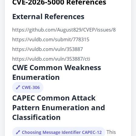
CVE-2026-5000 References
External References
https://github.com/August829/CVEP/issues/8
https://vuldb.com/submit/778315
https://vuldb.com/vuln/353887
https://vuldb.com/vuln/353887/cti
CWE Common Weakness
Enumeration
CWE-306
CAPEC Common Attack
Pattern Enumeration and
Classification
This
Choosing Message Identifier CAPEC-12