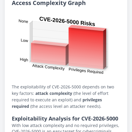
Access Complexity Graph
The exploitability of CVE-2026-5000 depends on two
key factors:
attack complexity
(the level of effort
required to execute an exploit) and
privileges
required
(the access level an attacker needs).
Exploitability Analysis for CVE-2026-5000
With low attack complexity and no required privileges,
CVE-2026-5000 is an easy target for cybercriminals.