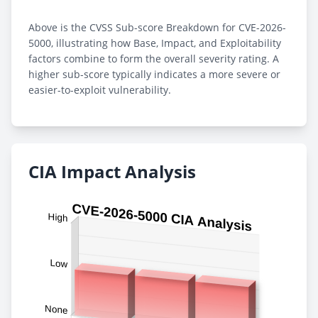
Above is the CVSS Sub-score Breakdown for CVE-2026-
5000, illustrating how Base, Impact, and Exploitability
factors combine to form the overall severity rating. A
higher sub-score typically indicates a more severe or
easier-to-exploit vulnerability.
CIA Impact Analysis