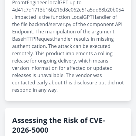
PromtEngineer localGPT up to
4d41c7d1713b16b216d8e062e51a5dd88b20b054
. Impacted is the function LocalGPTHandler of
the file backend/server.py of the component API
Endpoint. The manipulation of the argument
BaseHTTPRequestHandler results in missing
authentication. The attack can be executed
remotely. This product implements a rolling
release for ongoing delivery, which means
version information for affected or updated
releases is unavailable. The vendor was
contacted early about this disclosure but did not
respond in any way.
Assessing the Risk of CVE-
2026-5000