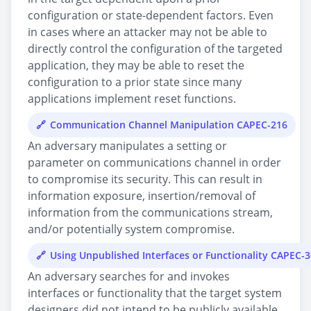
configuration or state-dependent factors. Even
in cases where an attacker may not be able to
directly control the configuration of the targeted
application, they may be able to reset the
configuration to a prior state since many
applications implement reset functions.
Communication Channel Manipulation CAPEC-216
An adversary manipulates a setting or
parameter on communications channel in order
to compromise its security. This can result in
information exposure, insertion/removal of
information from the communications stream,
and/or potentially system compromise.
Using Unpublished Interfaces or Functionality CAPEC-
An adversary searches for and invokes
interfaces or functionality that the target system
designers did not intend to be publicly available.