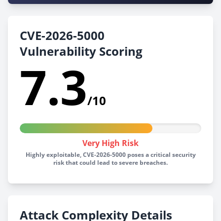
CVE-2026-5000
Vulnerability Scoring
7.3
/10
Very High Risk
Highly exploitable, CVE-2026-5000 poses a critical security
risk that could lead to severe breaches.
Attack Complexity Details