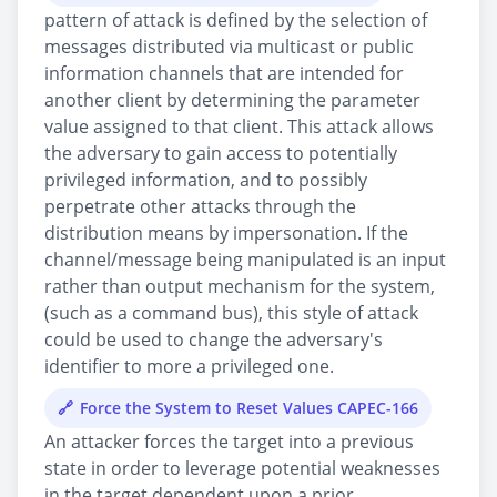
pattern of attack is defined by the selection of
messages distributed via multicast or public
information channels that are intended for
another client by determining the parameter
value assigned to that client. This attack allows
the adversary to gain access to potentially
privileged information, and to possibly
perpetrate other attacks through the
distribution means by impersonation. If the
channel/message being manipulated is an input
rather than output mechanism for the system,
(such as a command bus), this style of attack
could be used to change the adversary's
identifier to more a privileged one.
Force the System to Reset Values CAPEC-166
An attacker forces the target into a previous
state in order to leverage potential weaknesses
in the target dependent upon a prior