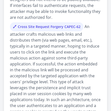
If interfaces fail to authenticate requests, the
attacker may be able to invoke functionality they
are not authorized for.
An
Cross Site Request Forgery CAPEC-62
attacker crafts malicious web links and
distributes them (via web pages, email, etc.),
typically in a targeted manner, hoping to induce
users to click on the link and execute the
malicious action against some third-party
application. If successful, the action embedded
in the malicious link will be processed and
accepted by the targeted application with the
users' privilege level. This type of attack
leverages the persistence and implicit trust
placed in user session cookies by many web
applications today. In such an architecture, once
the user authenticates to an application and a