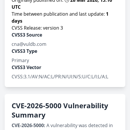
Originally published on: 🕒
28 Mar 2026, 15:16
UTC
Time between publication and last update:
1
days
CVSS Release: version 3
CVSS3 Source
cna@vuldb.com
CVSS3 Type
Primary
CVSS3 Vector
CVSS:3.1/AV:N/AC:L/PR:N/UI:N/S:U/C:L/I:L/A:L
CVE-2026-5000 Vulnerability
Summary
CVE-2026-5000:
A vulnerability was detected in