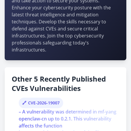
and take action to secure your systems.
Enhance your cybersecurity posture with the
latest threat intelligence and mitigation
techniques. Develop the skills necessary to
defend against CVEs and secure critical
infrastructures. Join the top cybersecurity
professionals safeguarding today's
infrastructures.
Other 5 Recently Published
CVEs Vulnerabilities
CVE-2026-19007
– A vulnerability was determined in mf-yang
openclaw-cn up to 0.2.1. This vulnerability
affects the function