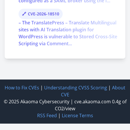
configured as a SAML broker using the I...
CVE-2026-18510
– The TranslatePress – Translate Multilingual
sites with AI Translation plugin for
WordPress is vulnerable to Stored Cross-Site
Scripting via Comment...
How to Fix CVEs
|
Understanding CVSS Scoring
|
About
CVE
© 2025
Akaoma Cybersecurity
|
cve.akaoma.com
0.4g of
CO2/view
RSS Feed
|
License Terms