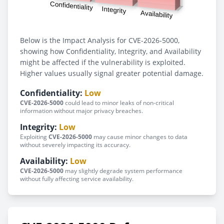
Below is the Impact Analysis for CVE-2026-5000,
showing how Confidentiality, Integrity, and Availability
might be affected if the vulnerability is exploited.
Higher values usually signal greater potential damage.
Confidentiality:
Low
CVE-2026-5000
could lead to minor leaks of non-critical
information without major privacy breaches.
Integrity:
Low
Exploiting
CVE-2026-5000
may cause minor changes to data
without severely impacting its accuracy.
Availability:
Low
CVE-2026-5000
may slightly degrade system performance
without fully affecting service availability.