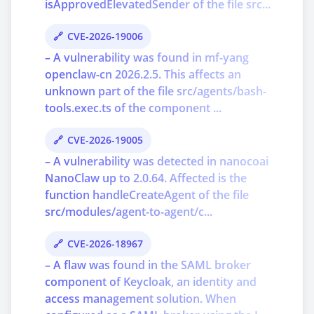
isApprovedElevatedSender of the file src...
CVE-2026-19006
– A vulnerability was found in mf-yang
openclaw-cn 2026.2.5. This affects an
unknown part of the file src/agents/bash-
tools.exec.ts of the component ...
CVE-2026-19005
– A vulnerability was detected in nanocoai
NanoClaw up to 2.0.64. Affected is the
function handleCreateAgent of the file
src/modules/agent-to-agent/c...
CVE-2026-18967
– A flaw was found in the SAML broker
component of Keycloak, an identity and
access management solution. When