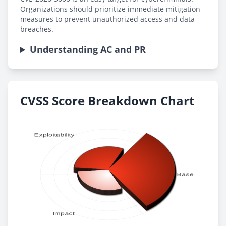
Organizations should prioritize immediate mitigation
measures to prevent unauthorized access and data
breaches.
Understanding AC and PR
CVSS Score Breakdown Chart