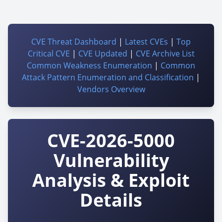
CVE Threat Dashboard
|
Latest CVEs
|
Top
Critical CVE
|
CVE Updated
|
CVE Archive List
Common Weakness Enumeration
|
Common
Attack Pattern Enumeration and Classification
|
Vendors Overview
CVE-2026-5000
Vulnerability
Analysis & Exploit
Details