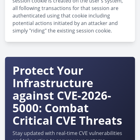
session cookie is created on the user's system,
all following transactions for that session are
authenticated using that cookie including
potential actions initiated by an attacker and
simply "riding" the existing session cookie.
Protect Your
Infrastructure
against CVE-2026-
5000: Combat
Critical CVE Threats
Stay updated with real-time CVE vulnerabilities