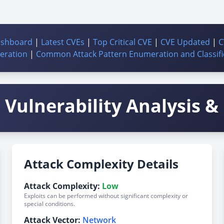
ashboard
|
Latest CVEs
|
Top Critical CVE
|
CVE Updated
|
C
ration
|
Common Attack Pattern Enumeration and Classifi
Vulnerability Analysis & 
Attack Complexity Details
Attack Complexity:
Low
Exploits can be performed without significant complexity or
special conditions.
Attack Vector:
Network