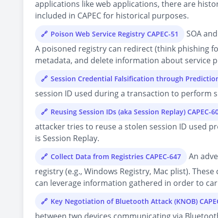
applications like web applications, there are histo
included in CAPEC for historical purposes.
SOA and 
Poison Web Service Registry CAPEC-51
A poisoned registry can redirect (think phishing f
metadata, and delete information about service pr
Session Credential Falsification through Predicti
session ID used during a transaction to perform s
Reusing Session IDs (aka Session Replay) CAPEC-6
attacker tries to reuse a stolen session ID used p
is Session Replay.
An adver
Collect Data from Registries CAPEC-647
registry (e.g., Windows Registry, Mac plist). Thes
can leverage information gathered in order to carr
Key Negotiation of Bluetooth Attack (KNOB) CAPE
between two devices communicating via Bluetooth