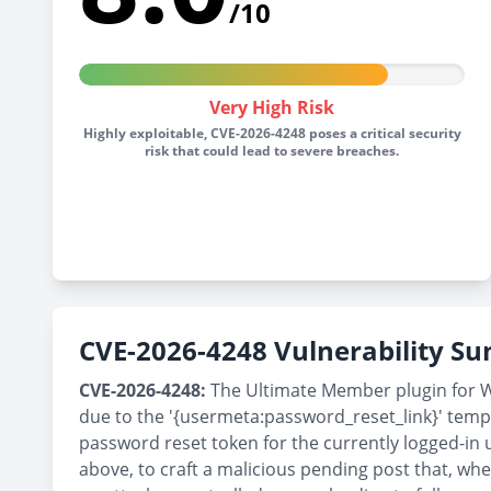
/10
Very High Risk
Highly exploitable, CVE-2026-4248 poses a critical security
risk that could lead to severe breaches.
CVE-2026-4248 Vulnerability 
CVE-2026-4248:
The Ultimate Member plugin for Wor
due to the '{usermeta:password_reset_link}' templ
password reset token for the currently logged-in u
above, to craft a malicious pending post that, wh