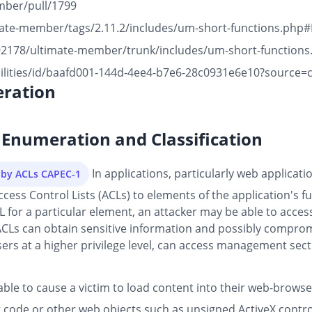
mber/pull/1799
imate-member/tags/2.11.2/includes/um-short-functions.php
492178/ultimate-member/trunk/includes/um-short-functions
bilities/id/baafd001-144d-4ee4-b7e6-28c0931e6e10?source=
ration
Enumeration and Classification
In applications, particularly web applicatio
d by ACLs CAPEC-1
s Control Lists (ACLs) to elements of the application's func
L for a particular element, an attacker may be able to access 
ACLs can obtain sensitive information and possibly compromi
ers at a higher privilege level, can access management secti
able to cause a victim to load content into their web-brows
 code or other web objects such as unsigned ActiveX controls