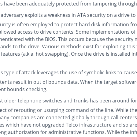
ns have been adequately protected from tampering through 
adversary exploits a weakness in ATA security on a drive to
curity is often employed to protect hard disk information 
s allowed access to drive contents. Some implementations of
enticated with the BIOS. This occurs because the security
nds to the drive. Various methods exist for exploiting this
 features (a.k.a. hot swapping). Once the drive is installed 
s type of attack leverages the use of symbolic links to caus
ntents result in out of bounds data. When the target software
cient bounds checking.
nst older telephone switches and trunks has been around for
fect of rerouting or usurping command of the line. While th
, many companies are connected globally through call cente
s which have not upgraded Telco infrastructure and so are v
rong authorization for administrative functions. While the in