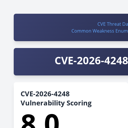
CVE Threat D
Common Weakness Enume
CVE-2026-4248 
CVE-2026-4248
Vulnerability Scoring
8.0