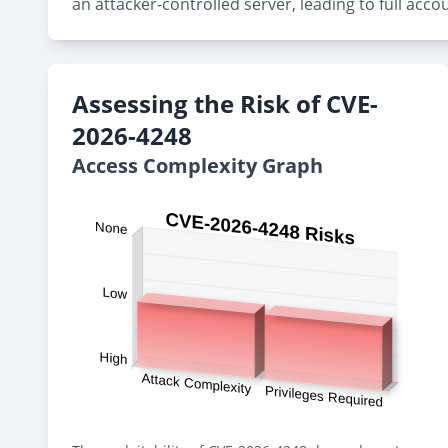
an attacker-controlled server, leading to full acco
Assessing the Risk of CVE-
2026-4248
Access Complexity Graph