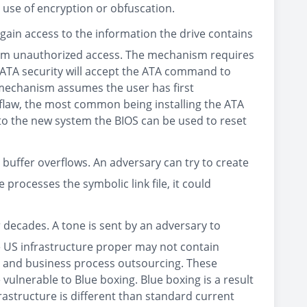
use of encryption or obfuscation.
 gain access to the information the drive contains
from unauthorized access. The mechanism requires
 ATA security will accept the ATA command to
 mechanism assumes the user has first
 flaw, the most common being installing the ATA
into the new system the BIOS can be used to reset
e buffer overflows. An adversary can try to create
 processes the symbolic link file, it could
 decades. A tone is sent by an adversary to
e US infrastructure proper may not contain
rs and business process outsourcing. These
ulnerable to Blue boxing. Blue boxing is a result
frastructure is different than standard current