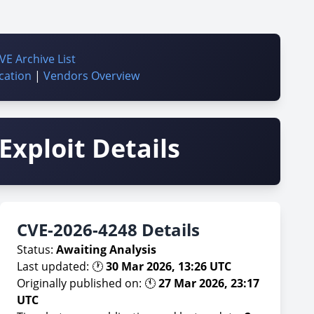
VE Archive List
cation
|
Vendors Overview
Exploit Details
CVE-2026-4248 Details
Status:
Awaiting Analysis
Last updated: 🕐
30 Mar 2026, 13:26 UTC
Originally published on: 🕚
27 Mar 2026, 23:17
UTC