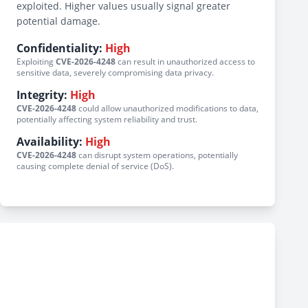
exploited. Higher values usually signal greater
potential damage.
Confidentiality:
High
Exploiting
CVE-2026-4248
can result in unauthorized access to
sensitive data, severely compromising data privacy.
Integrity:
High
CVE-2026-4248
could allow unauthorized modifications to data,
potentially affecting system reliability and trust.
Availability:
High
CVE-2026-4248
can disrupt system operations, potentially
causing complete denial of service (DoS).