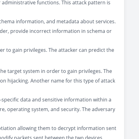
 administrative functions. This attack pattern is
schema information, and metadata about services.
vider, provide incorrect information in schema or
er to gain privileges. The attacker can predict the
the target system in order to gain privileges. The
on hijacking. Another name for this type of attack
specific data and sensitive information within a
are, operating system, and security. The adversary
otiation allowing them to decrypt information sent
modify packets sent between the two devices