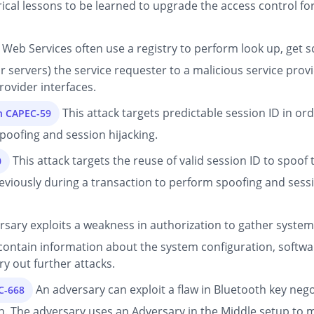
rical lessons to be learned to upgrade the access control for
Web Services often use a registry to perform look up, get 
or servers) the service requester to a malicious service pro
ovider interfaces.
This attack targets predictable session ID in ord
on CAPEC-59
poofing and session hijacking.
This attack targets the reuse of valid session ID to spoof 
0
reviously during a transaction to perform spoofing and sessi
sary exploits a weakness in authorization to gather system-
e contain information about the system configuration, softw
y out further attacks.
An adversary can exploit a flaw in Bluetooth key neg
C-668
. The adversary uses an Adversary in the Middle setup to 