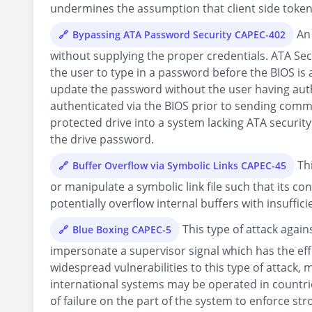
undermines the assumption that client side toke
An 
Bypassing ATA Password Security CAPEC-402
without supplying the proper credentials. ATA Se
the user to type in a password before the BIOS i
update the password without the user having auth
authenticated via the BIOS prior to sending comma
protected drive into a system lacking ATA security
the drive password.
Thi
Buffer Overflow via Symbolic Links CAPEC-45
or manipulate a symbolic link file such that its co
potentially overflow internal buffers with insuffi
This type of attack agai
Blue Boxing CAPEC-5
impersonate a supervisor signal which has the ef
widespread vulnerabilities to this type of attack
international systems may be operated in countrie
of failure on the part of the system to enforce st