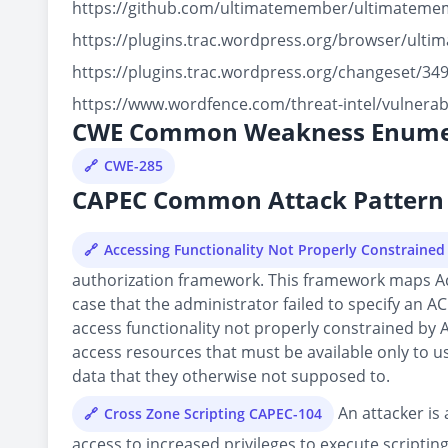
https://github.com/ultimatemember/ultimateme
https://plugins.trac.wordpress.org/browser/ult
https://plugins.trac.wordpress.org/changeset/3
https://www.wordfence.com/threat-intel/vulnera
CWE Common Weakness Enume
CWE-285
CAPEC Common Attack Pattern 
Accessing Functionality Not Properly Constraine
authorization framework. This framework maps Acces
case that the administrator failed to specify an AC
access functionality not properly constrained by 
access resources that must be available only to us
data that they otherwise not supposed to.
An attacker is 
Cross Zone Scripting CAPEC-104
access to increased privileges to execute scripting