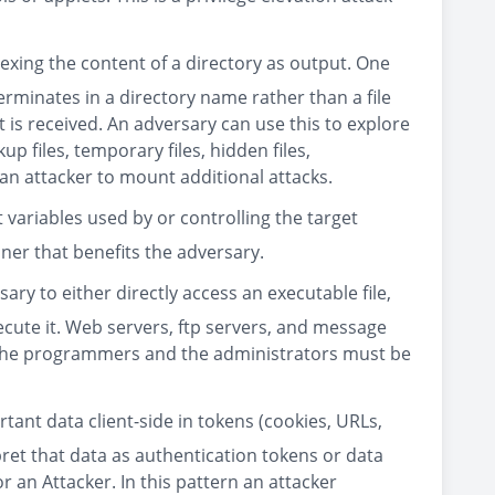
ndexing the content of a directory as output. One
rminates in a directory name rather than a file
 is received. An adversary can use this to explore
up files, temporary files, hidden files,
 an attacker to mount additional attacks.
 variables used by or controlling the target
ner that benefits the adversary.
ary to either directly access an executable file,
ecute it. Web servers, ftp servers, and message
 the programmers and the administrators must be
ant data client-side in tokens (cookies, URLs,
pret that data as authentication tokens or data
r an Attacker. In this pattern an attacker