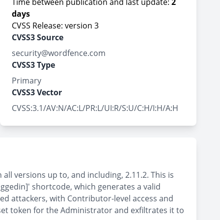
Time between publication and last update:
2
days
CVSS Release: version 3
CVSS3 Source
security@wordfence.com
CVSS3 Type
Primary
CVSS3 Vector
CVSS:3.1/AV:N/AC:L/PR:L/UI:R/S:U/C:H/I:H/A:H
l versions up to, and including, 2.11.2. This is
ggedin]' shortcode, which generates a valid
ted attackers, with Contributor-level access and
 token for the Administrator and exfiltrates it to