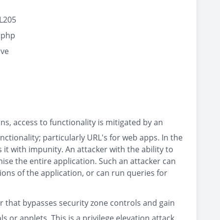
#L205
.php
cve
ns, access to functionality is mitigated by an
tionality; particularly URL's for web apps. In the
it with impunity. An attacker with the ability to
se the entire application. Such an attacker can
ons of the application, or can run queries for
er that bypasses security zone controls and gain
 or applets. This is a privilege elevation attack