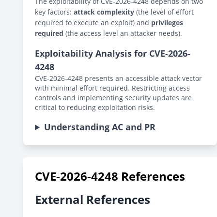
The exploitability of CVE-2026-4248 depends on two
key factors:
attack complexity
(the level of effort
required to execute an exploit) and
privileges
required
(the access level an attacker needs).
Exploitability Analysis for CVE-2026-
4248
CVE-2026-4248 presents an accessible attack vector
with minimal effort required. Restricting access
controls and implementing security updates are
critical to reducing exploitation risks.
Understanding AC and PR
CVE-2026-4248 References
External References