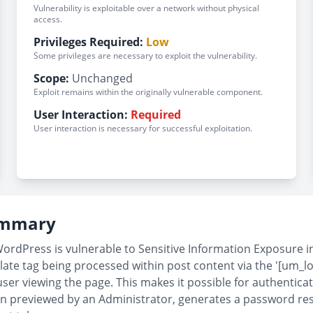
Vulnerability is exploitable over a network without physical
access.
Privileges Required:
Low
Some privileges are necessary to exploit the vulnerability.
Scope:
Unchanged
Exploit remains within the originally vulnerable component.
User Interaction:
Required
User interaction is necessary for successful exploitation.
Summary
dPress is vulnerable to Sensitive Information Exposure in al
ate tag being processed within post content via the '[um_lo
ser viewing the page. This makes it possible for authentica
en previewed by an Administrator, generates a password reset