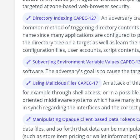
targeted at zone-based web-browser security.
An adversary craf
Directory Indexing CAPEC-127
common method of triggering directory contents as
name since many applications are configured to pro
the directory tree on a target as well as learn the n
configuration files, user accounts, script content
Subverting Environment Variable Values CAPEC-1
software. The adversary's goal is to cause the tar
An attack of thi
Using Malicious Files CAPEC-17
for example through shell access; or in a possible
oriented middleware systems which have many int
in synch regarding the interfaces and the correct p
Manipulating Opaque Client-based Data Tokens 
data files, and so forth) that data can be manipul
(such as store item pricing or wallet information)