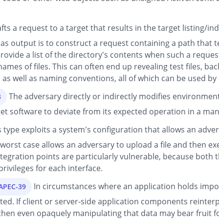
ts a request to a target that results in the target listing/i
 output is to construct a request containing a path that te
vide a list of the directory's contents when such a request
ames of files. This can often end up revealing test files, back
s, as well as naming conventions, all of which can be used by
The adversary directly or indirectly modifies environment
3
get software to deviate from its expected operation in a man
s type exploits a system's configuration that allows an advers
 worst case allows an adversary to upload a file and then ex
egration points are particularly vulnerable, because both
rivileges for each interface.
In circumstances where an application holds import
CAPEC-39
ated. If client or server-side application components reinter
 then even opaquely manipulating that data may bear fruit fo