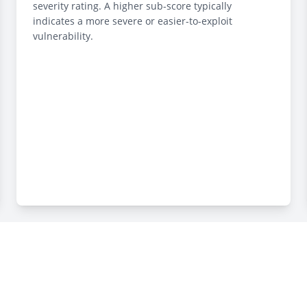
severity rating. A higher sub-score typically
indicates a more severe or easier-to-exploit
vulnerability.