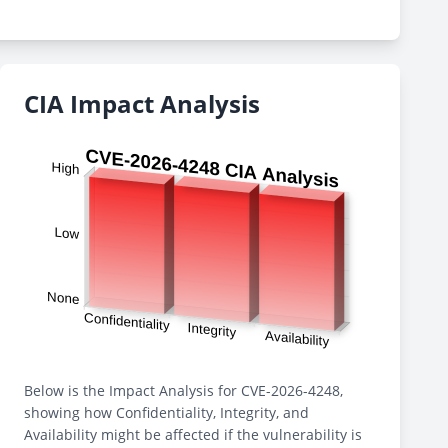
CIA Impact Analysis
Below is the Impact Analysis for CVE-2026-4248,
showing how Confidentiality, Integrity, and
Availability might be affected if the vulnerability is