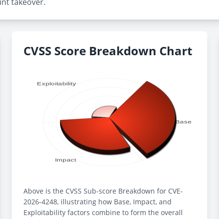
unt takeover.
CVSS Score Breakdown Chart
Above is the CVSS Sub-score Breakdown for CVE-
2026-4248, illustrating how Base, Impact, and
Exploitability factors combine to form the overall