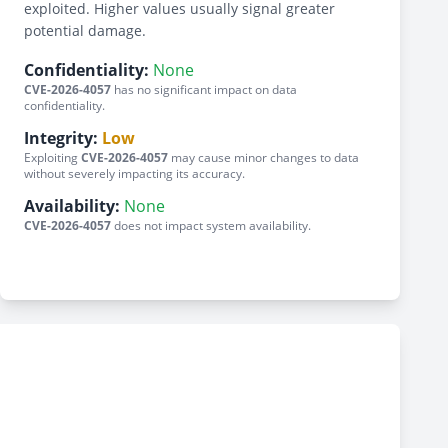
exploited. Higher values usually signal greater
potential damage.
Confidentiality:
None
CVE-2026-4057
has no significant impact on data
confidentiality.
Integrity:
Low
Exploiting
CVE-2026-4057
may cause minor changes to data
without severely impacting its accuracy.
Availability:
None
CVE-2026-4057
does not impact system availability.