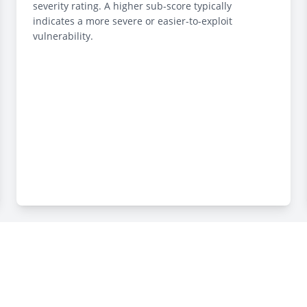
severity rating. A higher sub-score typically
indicates a more severe or easier-to-exploit
vulnerability.