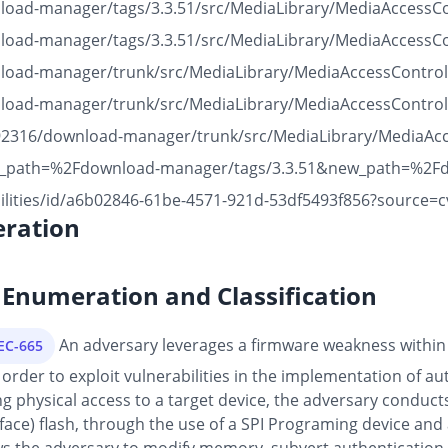
nload-manager/tags/3.3.51/src/MediaLibrary/MediaAccessC
nload-manager/tags/3.3.51/src/MediaLibrary/MediaAccessC
wnload-manager/trunk/src/MediaLibrary/MediaAccessContro
wnload-manager/trunk/src/MediaLibrary/MediaAccessContro
3492316/download-manager/trunk/src/MediaLibrary/MediaAc
old_path=%2Fdownload-manager/tags/3.3.51&new_path=%2F
ilities/id/a6b02846-61be-4571-921d-53df5493f856?source=c
ration
Enumeration and Classification
An adversary leverages a firmware weakness within
PEC-665
order to exploit vulnerabilities in the implementation of au
physical access to a target device, the adversary conducts 
rface) flash, through the use of a SPI Programing device and 