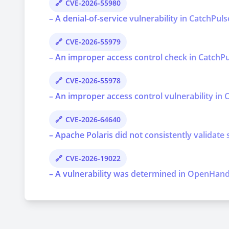
CVE-2026-55980
– A denial-of-service vulnerability in CatchPul
CVE-2026-55979
– An improper access control check in CatchPul
CVE-2026-55978
– An improper access control vulnerability in C
CVE-2026-64640
– Apache Polaris did not consistently validate 
CVE-2026-19022
– A vulnerability was determined in OpenHands 