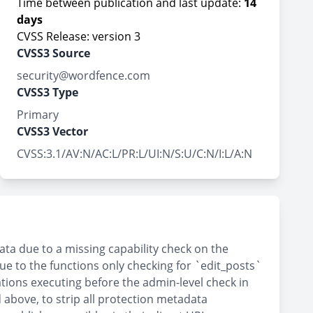
Time between publication and last update:
14
days
CVSS Release: version 3
CVSS3 Source
security@wordfence.com
CVSS3 Type
Primary
CVSS3 Vector
CVSS:3.1/AV:N/AC:L/PR:L/UI:N/S:U/C:N/I:L/A:N
ta due to a missing capability check on the
ue to the functions only checking for `edit_posts`
ations executing before the admin-level check in
 above, to strip all protection metadata