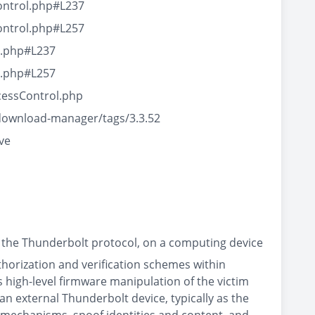
ontrol.php#L237
ontrol.php#L257
l.php#L237
l.php#L257
cessControl.php
download-manager/tags/3.3.52
ve
 the Thunderbolt protocol, on a computing device
thorization and verification schemes within
high-level firmware manipulation of the victim
an external Thunderbolt device, typically as the