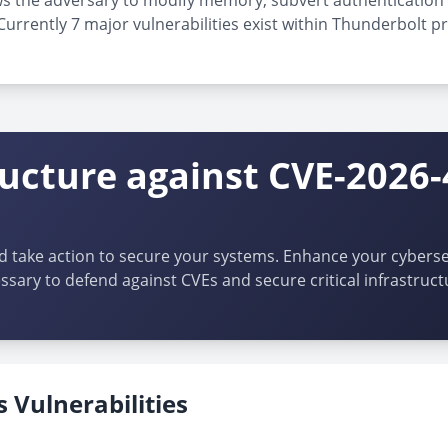
allows the adversary to modify memory, subvert authenticatio
rrently 7 major vulnerabilities exist within Thunderbolt pr
ructure against CVE-2026-
d take action to secure your systems. Enhance your cybersec
ssary to defend against CVEs and secure critical infrastruct
 Vulnerabilities