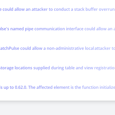
se could allow an attacker to conduct a stack buffer overrun 
se's named pipe communication interface could allow an att
atchPulse could allow a non-administrative local attacker to 
storage locations supplied during table and view registratio
up to 0.62.0. The affected element is the function initializ