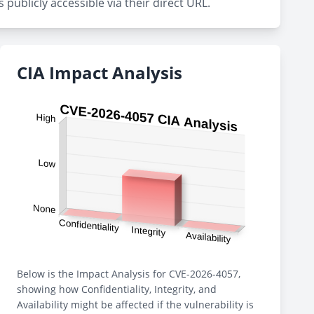
publicly accessible via their direct URL.
CIA Impact Analysis
Below is the Impact Analysis for CVE-2026-4057,
showing how Confidentiality, Integrity, and
Availability might be affected if the vulnerability is