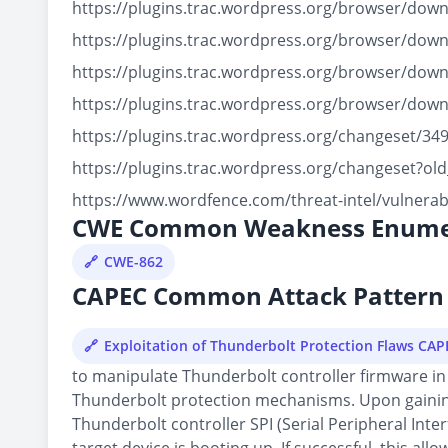
https://plugins.trac.wordpress.org/browser/dow
https://plugins.trac.wordpress.org/browser/dow
https://plugins.trac.wordpress.org/browser/do
https://plugins.trac.wordpress.org/browser/do
https://plugins.trac.wordpress.org/changeset/
https://plugins.trac.wordpress.org/changeset?
https://www.wordfence.com/threat-intel/vulnerab
CWE Common Weakness Enume
CWE-862
CAPEC Common Attack Pattern 
Exploitation of Thunderbolt Protection Flaws CA
to manipulate Thunderbolt controller firmware in 
Thunderbolt protection mechanisms. Upon gaining 
Thunderbolt controller SPI (Serial Peripheral Inte