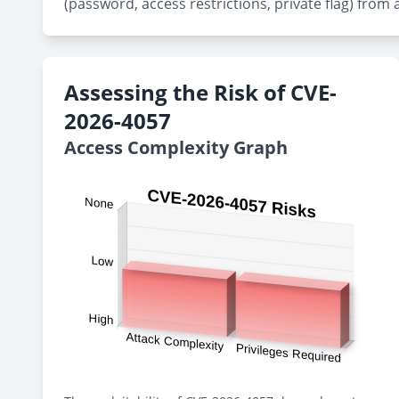
(password, access restrictions, private flag) from 
Assessing the Risk of CVE-
2026-4057
Access Complexity Graph