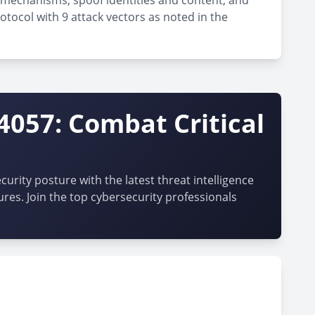
n mechanisms, spoof identities and content, and
otocol with 9 attack vectors as noted in the
4057: Combat Critical
urity posture with the latest threat intelligence
ures. Join the top cybersecurity professionals