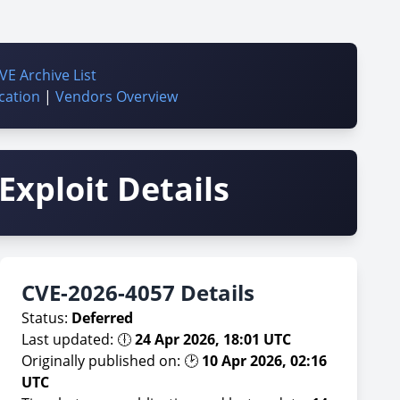
VE Archive List
cation
|
Vendors Overview
Exploit Details
CVE-2026-4057 Details
Status:
Deferred
Last updated: 🕕
24 Apr 2026, 18:01 UTC
Originally published on: 🕑
10 Apr 2026, 02:16
UTC