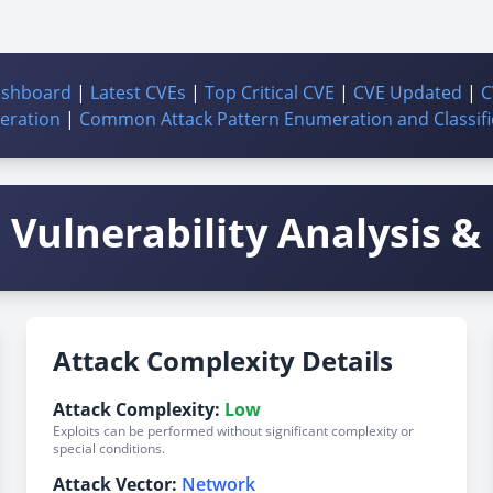
ashboard
|
Latest CVEs
|
Top Critical CVE
|
CVE Updated
|
C
ration
|
Common Attack Pattern Enumeration and Classifi
Vulnerability Analysis & 
Attack Complexity Details
Attack Complexity:
Low
Exploits can be performed without significant complexity or
special conditions.
Attack Vector:
Network