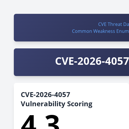
CVE Threat D
Common Weakness Enume
CVE-2026-4057 
CVE-2026-4057
Vulnerability Scoring
4.3