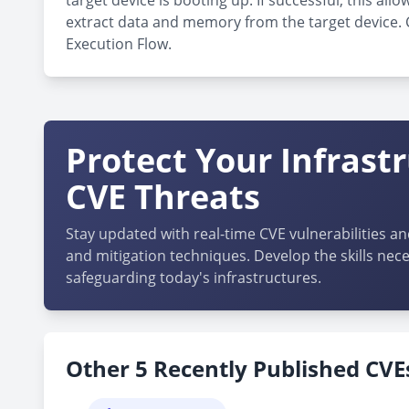
target device is booting up. If successful, this 
extract data and memory from the target device. Cu
Execution Flow.
Protect Your Infrast
CVE Threats
Stay updated with real-time CVE vulnerabilities an
and mitigation techniques. Develop the skills nece
safeguarding today's infrastructures.
Other 5 Recently Published CVEs