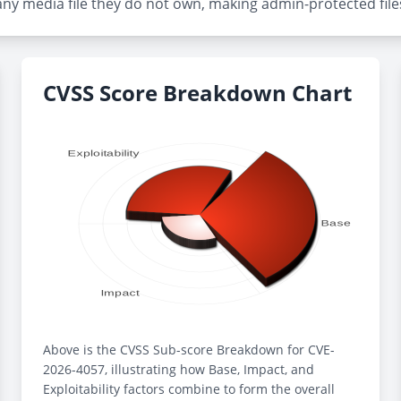
any media file they do not own, making admin-protected files 
CVSS Score Breakdown Chart
Above is the CVSS Sub-score Breakdown for CVE-
2026-4057, illustrating how Base, Impact, and
Exploitability factors combine to form the overall