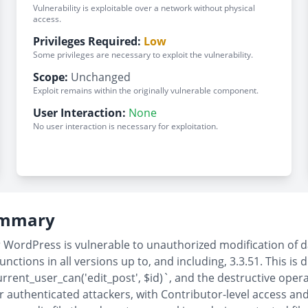
Vulnerability is exploitable over a network without physical
access.
Privileges Required:
Low
Some privileges are necessary to exploit the vulnerability.
Scope:
Unchanged
Exploit remains within the originally vulnerable component.
User Interaction:
None
No user interaction is necessary for exploitation.
Summary
ordPress is vulnerable to unauthorized modification of da
ions in all versions up to, and including, 3.3.51. This is d
urrent_user_can('edit_post', $id)`, and the destructive oper
r authenticated attackers, with Contributor-level access and