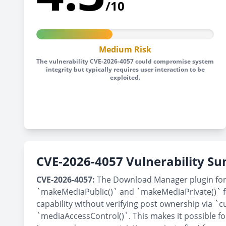
/10
Medium Risk
The vulnerability CVE-2026-4057 could compromise system
integrity but typically requires user interaction to be
exploited.
CVE-2026-4057 Vulnerability 
CVE-2026-4057:
The Download Manager plugin for W
`makeMediaPublic()` and `makeMediaPrivate()` funct
capability without verifying post ownership via `c
`mediaAccessControl()`. This makes it possible fo