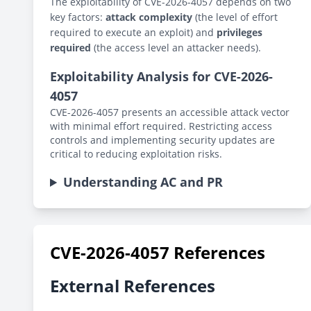
The exploitability of CVE-2026-4057 depends on two
key factors:
attack complexity
(the level of effort
required to execute an exploit) and
privileges
required
(the access level an attacker needs).
Exploitability Analysis for CVE-2026-
4057
CVE-2026-4057 presents an accessible attack vector
with minimal effort required. Restricting access
controls and implementing security updates are
critical to reducing exploitation risks.
Understanding AC and PR
CVE-2026-4057 References
External References