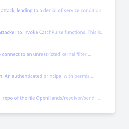
attack, leading to a denial-of-service condition.
acker to invoke CatchPulse functions. This is...
connect to an unrestricted kernel filter ...
n. An authenticated principal with permis...
e_repo of the file OpenHands/resolver/send_...