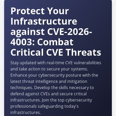
Protect Your
Infrastructure
against CVE-2026-
4003: Combat
Critical CVE Threats
Stay updated with real-time CVE vulnerabilities
and take action to secure your systems.
Enhance your cybersecurity posture with the
latest threat intelligence and mitigation
techniques. Develop the skills necessary to
defend against CVEs and secure critical
infrastructures. Join the top cybersecurity
professionals safeguarding today's
infrastructures.