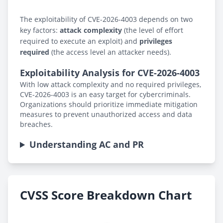
The exploitability of CVE-2026-4003 depends on two
key factors:
attack complexity
(the level of effort
required to execute an exploit) and
privileges
required
(the access level an attacker needs).
Exploitability Analysis for CVE-2026-4003
With low attack complexity and no required privileges,
CVE-2026-4003 is an easy target for cybercriminals.
Organizations should prioritize immediate mitigation
measures to prevent unauthorized access and data
breaches.
Understanding AC and PR
CVSS Score Breakdown Chart