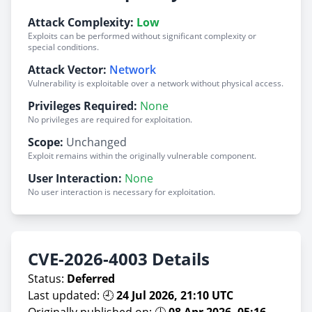
Attack Complexity:
Low
Exploits can be performed without significant complexity or
special conditions.
Attack Vector:
Network
Vulnerability is exploitable over a network without physical access.
Privileges Required:
None
No privileges are required for exploitation.
Scope:
Unchanged
Exploit remains within the originally vulnerable component.
User Interaction:
None
No user interaction is necessary for exploitation.
CVE-2026-4003 Details
Status:
Deferred
Last updated: 🕘
24 Jul 2026, 21:10 UTC