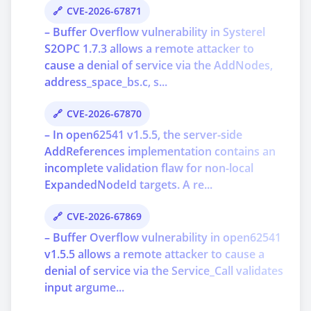
CVE-2026-67871
– Buffer Overflow vulnerability in Systerel
S2OPC 1.7.3 allows a remote attacker to
cause a denial of service via the AddNodes,
address_space_bs.c, s...
CVE-2026-67870
– In open62541 v1.5.5, the server-side
AddReferences implementation contains an
incomplete validation flaw for non-local
ExpandedNodeId targets. A re...
CVE-2026-67869
– Buffer Overflow vulnerability in open62541
v1.5.5 allows a remote attacker to cause a
denial of service via the Service_Call validates
input argume...