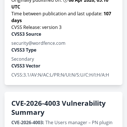
Originally published on: 🕔
08 Apr 2026, 05:16
UTC
Time between publication and last update:
107
days
CVSS Release: version 3
CVSS3 Source
security@wordfence.com
CVSS3 Type
Secondary
CVSS3 Vector
CVSS:3.1/AV:N/AC:L/PR:N/UI:N/S:U/C:H/I:H/A:H
CVE-2026-4003 Vulnerability
Summary
CVE-2026-4003:
The Users manager – PN plugin