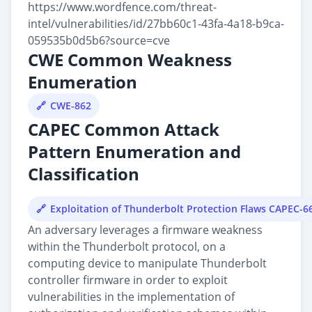
https://www.wordfence.com/threat-
intel/vulnerabilities/id/27bb60c1-43fa-4a18-b9ca-
059535b0d5b6?source=cve
CWE Common Weakness
Enumeration
CWE-862
CAPEC Common Attack
Pattern Enumeration and
Classification
Exploitation of Thunderbolt Protection Flaws CAPEC-6
An adversary leverages a firmware weakness
within the Thunderbolt protocol, on a
computing device to manipulate Thunderbolt
controller firmware in order to exploit
vulnerabilities in the implementation of