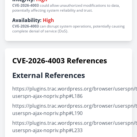
CVE-2026-4003
could allow unauthorized modifications to data,
potentially affecting system reliability and trust.
Availability:
High
CVE-2026-4003
can disrupt system operations, potentially causing
complete denial of service (DoS).
CVE-2026-4003 References
External References
https://plugins.trac.wordpress.org/browser/userspn/t
userspn-ajax-nopriv.php#L186
https://plugins.trac.wordpress.org/browser/userspn/t
userspn-ajax-nopriv.php#L190
https://plugins.trac.wordpress.org/browser/userspn/t
userspn-ajax-nopriv.php#L233