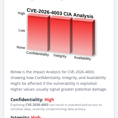
Below is the Impact Analysis for CVE-2026-4003,
showing how Confidentiality, Integrity, and Availability
might be affected if the vulnerability is exploited.
Higher values usually signal greater potential damage.
Confidentiality:
High
Exploiting
CVE-2026-4003
can result in unauthorized access to
sensitive data, severely compromising data privacy.
Integrity:
High