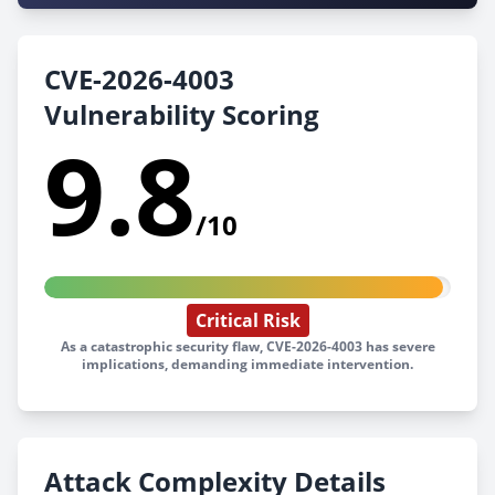
CVE-2026-4003
Vulnerability Scoring
9.8
/10
Critical Risk
As a catastrophic security flaw, CVE-2026-4003 has severe
implications, demanding immediate intervention.
Attack Complexity Details