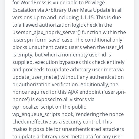
for WordPress is vulnerable to Privilege
Escalation via Arbitrary User Meta Update in all
versions up to and including 1.1.15. This is due
to a flawed authorization logic check in the
userspn_ajax_nopriv_server() function within the
'userspn_form_save' case. The conditional only
blocks unauthenticated users when the user_id
is empty, but when a non-empty user_id is
supplied, execution bypasses this check entirely
and proceeds to update arbitrary user meta via
update_user_meta() without any authentication
or authorization verification. Additionally, the
nonce required for this AJAX endpoint ('userspn-
nonce') is exposed to all visitors via
wp_localize_script on the public
wp_enqueue_scripts hook, rendering the nonce
check ineffective as a security control. This
makes it possible for unauthenticated attackers
to update arbitrary user metadata for any user