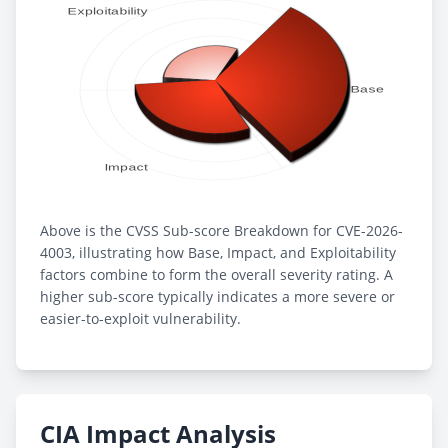
Above is the CVSS Sub-score Breakdown for CVE-2026-
4003, illustrating how Base, Impact, and Exploitability
factors combine to form the overall severity rating. A
higher sub-score typically indicates a more severe or
easier-to-exploit vulnerability.
CIA Impact Analysis