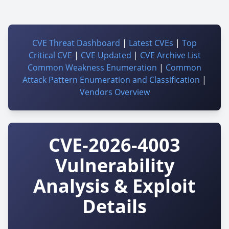
CVE Threat Dashboard
|
Latest CVEs
|
Top
Critical CVE
|
CVE Updated
|
CVE Archive List
Common Weakness Enumeration
|
Common
Attack Pattern Enumeration and Classification
|
Vendors Overview
CVE-2026-4003
Vulnerability
Analysis & Exploit
Details