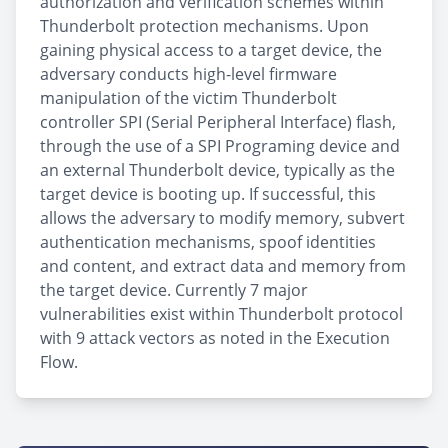
authorization and verification schemes within
Thunderbolt protection mechanisms. Upon
gaining physical access to a target device, the
adversary conducts high-level firmware
manipulation of the victim Thunderbolt
controller SPI (Serial Peripheral Interface) flash,
through the use of a SPI Programing device and
an external Thunderbolt device, typically as the
target device is booting up. If successful, this
allows the adversary to modify memory, subvert
authentication mechanisms, spoof identities
and content, and extract data and memory from
the target device. Currently 7 major
vulnerabilities exist within Thunderbolt protocol
with 9 attack vectors as noted in the Execution
Flow.