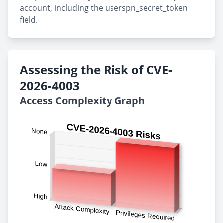
account, including the userspn_secret_token
field.
Assessing the Risk of CVE-
2026-4003
Access Complexity Graph