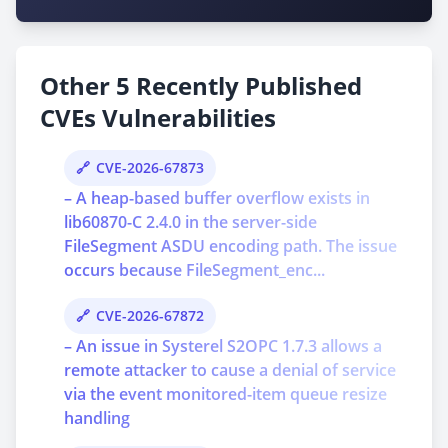
Other 5 Recently Published
CVEs Vulnerabilities
CVE-2026-67873
– A heap-based buffer overflow exists in
lib60870-C 2.4.0 in the server-side
FileSegment ASDU encoding path. The issue
occurs because FileSegment_enc...
CVE-2026-67872
– An issue in Systerel S2OPC 1.7.3 allows a
remote attacker to cause a denial of service
via the event monitored-item queue resize
handling