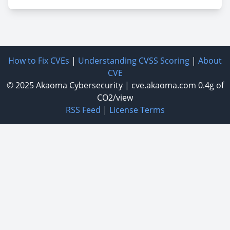
How to Fix CVEs
|
Understanding CVSS Scoring
|
About
CVE
© 2025
Akaoma Cybersecurity
|
cve.akaoma.com
0.4g of
CO2/view
RSS Feed
|
License Terms