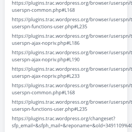
https://plugins.trac.wordpress.org/browser/userspn/t
userspn-common.php#L168
https://plugins.trac.wordpress.org/browser/userspn/t
userspn-functions-user.php#L235
https://plugins.trac.wordpress.org/browser/userspn/t
userspn-ajax-nopriv.php#L186
https://plugins.trac.wordpress.org/browser/userspn/t
userspn-ajax-nopriv.php#L190
https://plugins.trac.wordpress.org/browser/userspn/t
userspn-ajax-nopriv.php#L233
https://plugins.trac.wordpress.org/browser/userspn/t
userspn-common.php#L168
https://plugins.trac.wordpress.org/browser/userspn/t
userspn-functions-user.php#L235
https://plugins.trac.wordpress.org/changeset?
sfp_email=&sfph_mail=&reponame=&old=3491109%4