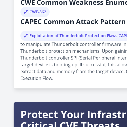
CWE Common Weakness Enume
CWE-862
CAPEC Common Attack Pattern 
Exploitation of Thunderbolt Protection Flaws CA
to manipulate Thunderbolt controller firmware in 
Thunderbolt protection mechanisms. Upon gaining 
Thunderbolt controller SPI (Serial Peripheral Inte
target device is booting up. If successful, this 
extract data and memory from the target device. Cu
Execution Flow.
Protect Your Infrast
Critical CVE Threats