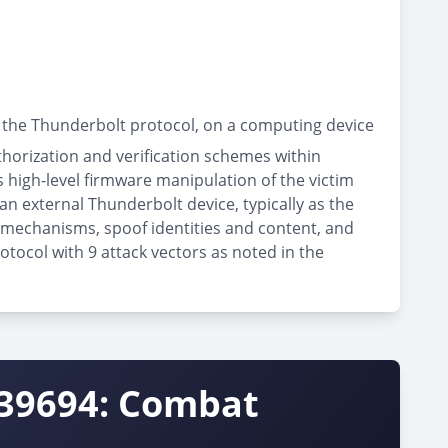
 the Thunderbolt protocol, on a computing device
thorization and verification schemes within
high-level firmware manipulation of the victim
an external Thunderbolt device, typically as the
n mechanisms, spoof identities and content, and
otocol with 9 attack vectors as noted in the
-39694: Combat