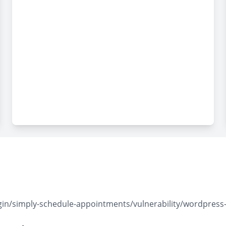
in/simply-schedule-appointments/vulnerability/wordpress-