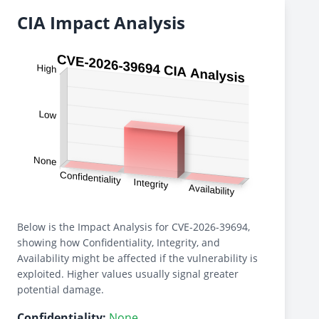
CIA Impact Analysis
Below is the Impact Analysis for CVE-2026-39694,
showing how Confidentiality, Integrity, and
Availability might be affected if the vulnerability is
exploited. Higher values usually signal greater
potential damage.
Confidentiality:
None