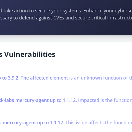
d take action to secure your systems. Enhance your cybersec
ssary to defend against CVEs and secure critical infrastruct
 Vulnerabilities
p to 3.9.2. The affected element is an unknown function of t
k-labs mercury-agent up to 1.1.12. Impacted is the function
s mercury-agent up to 1.1.12. This issue affects the functi