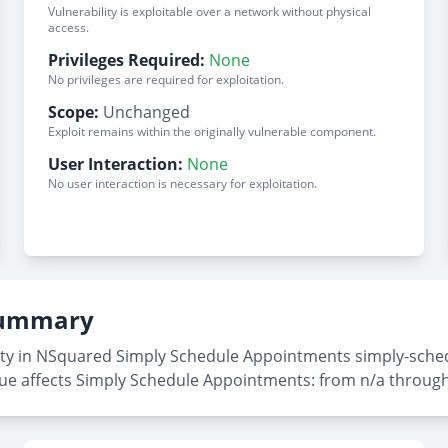
Vulnerability is exploitable over a network without physical
access.
Privileges Required:
None
No privileges are required for exploitation.
Scope:
Unchanged
Exploit remains within the originally vulnerable component.
User Interaction:
None
No user interaction is necessary for exploitation.
 Summary
ity in NSquared Simply Schedule Appointments simply-sched
sue affects Simply Schedule Appointments: from n/a through 