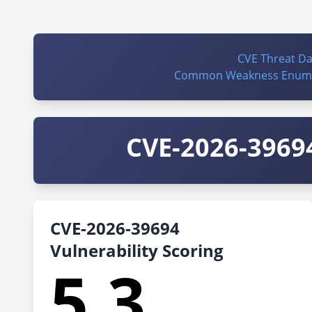
CVE Threat D
Common Weakness Enume
CVE-2026-39694
CVE-2026-39694
Vulnerability Scoring
5.3