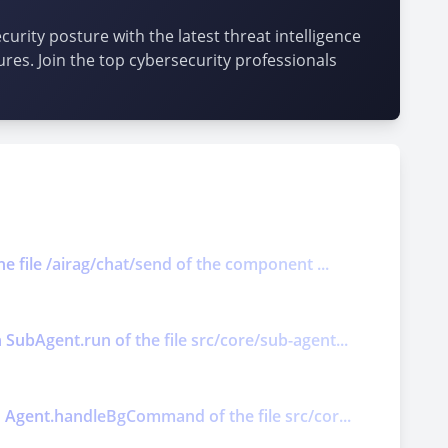
urity posture with the latest threat intelligence
ures. Join the top cybersecurity professionals
he file /airag/chat/send of the component ...
 SubAgent.run of the file src/core/sub-agent...
on Agent.handleBgCommand of the file src/cor...