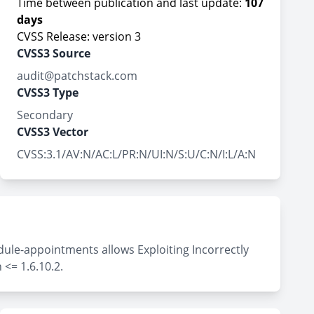
Time between publication and last update:
107
days
CVSS Release: version 3
CVSS3 Source
audit@patchstack.com
CVSS3 Type
Secondary
CVSS3 Vector
CVSS:3.1/AV:N/AC:L/PR:N/UI:N/S:U/C:N/I:L/A:N
ule-appointments allows Exploiting Incorrectly
<= 1.6.10.2.