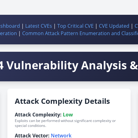
ashboard
|
Latest CVEs
|
Top Critical CVE
|
CVE Updated
|
C
ration
|
Common Attack Pattern Enumeration and Classifi
 Vulnerability Analysis & 
Attack Complexity Details
Attack Complexity:
Low
Exploits can be performed without significant complexity or
special conditions.
Attack Vector:
Network