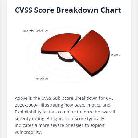
CVSS Score Breakdown Chart
Above is the CVSS Sub-score Breakdown for CVE-
2026-39694, illustrating how Base, Impact, and
Exploitability factors combine to form the overall
severity rating. A higher sub-score typically
indicates a more severe or easier-to-exploit
vulnerability.