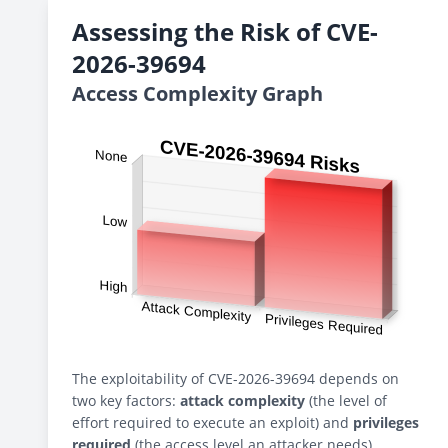
Assessing the Risk of CVE-
2026-39694
Access Complexity Graph
The exploitability of CVE-2026-39694 depends on
two key factors:
attack complexity
(the level of
effort required to execute an exploit) and
privileges
required
(the access level an attacker needs).