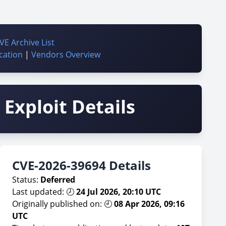
VE Archive List
cation
|
Vendors Overview
Exploit Details
CVE-2026-39694 Details
Status:
Deferred
Last updated: 🕗
24 Jul 2026, 20:10 UTC
Originally published on: 🕘
08 Apr 2026, 09:16
UTC