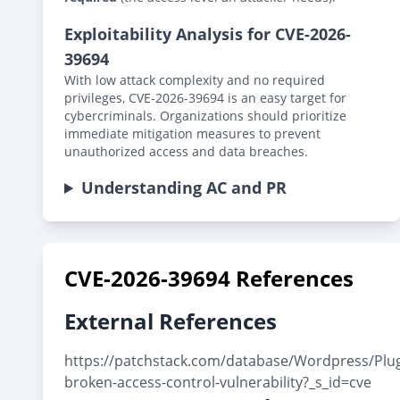
Exploitability Analysis for CVE-2026-
39694
With low attack complexity and no required
privileges, CVE-2026-39694 is an easy target for
cybercriminals. Organizations should prioritize
immediate mitigation measures to prevent
unauthorized access and data breaches.
Understanding AC and PR
CVE-2026-39694 References
External References
https://patchstack.com/database/Wordpress/Plug
broken-access-control-vulnerability?_s_id=cve