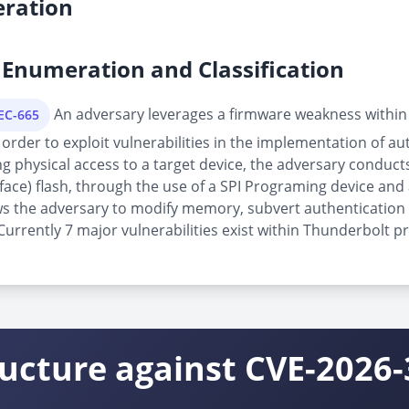
ration
Enumeration and Classification
An adversary leverages a firmware weakness within
PEC-665
order to exploit vulnerabilities in the implementation of au
physical access to a target device, the adversary conducts 
rface) flash, through the use of a SPI Programing device and 
allows the adversary to modify memory, subvert authenticatio
rrently 7 major vulnerabilities exist within Thunderbolt pr
ructure against CVE-2026