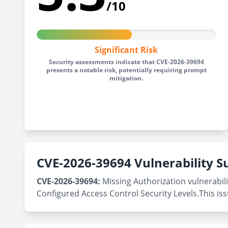
/10
Significant Risk
Security assessments indicate that CVE-2026-39694
presents a notable risk, potentially requiring prompt
mitigation.
CVE-2026-39694 Vulnerability
CVE-2026-39694:
Missing Authorization vulnerabil
Configured Access Control Security Levels.This is