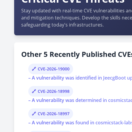
Stay updated with real-time CVE vulnerabilities an
and mitigation techniques. Develop the skills nece
safeguarding today's infrastructures.
Other 5 Recently Published CVEs
CVE-2026-19000
– A vulnerability was identified in JeecgBoot u
CVE-2026-18998
– A vulnerability was determined in cosmicstac
CVE-2026-18997
– A vulnerability was found in cosmicstack-lab