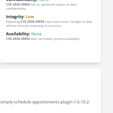
CVE-2026-39694
has no significant impact on data
confidentiality.
Integrity:
Low
Exploiting
CVE-2026-39694
may cause minor changes to data
without severely impacting its accuracy.
Availability:
None
CVE-2026-39694
does not impact system availability.
simply-schedule-appointments-plugin-1-6-10-2-