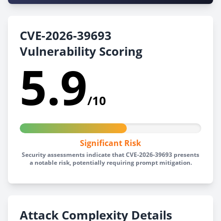
CVE-2026-39693
Vulnerability Scoring
5.9
/10
Significant Risk
Security assessments indicate that CVE-2026-39693 presents
a notable risk, potentially requiring prompt mitigation.
Attack Complexity Details