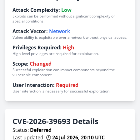
Attack Complexity:
Low
Exploits can be performed without significant complexity or
special conditions.
Attack Vector:
Network
Vulnerability is exploitable over a network without physical access.
Privileges Required:
High
High-level privileges are required for exploitation.
Scope:
Changed
Successful exploitation can impact components beyond the
vulnerable component.
User Interaction:
Required
User interaction is necessary for successful exploitation.
CVE-2026-39693 Details
Status:
Deferred
Last updated: 🕗
24 Jul 2026, 20:10 UTC