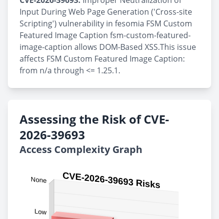
CVE-2026-39693:
Improper Neutralization of
Input During Web Page Generation ('Cross-site
Scripting') vulnerability in fesomia FSM Custom
Featured Image Caption fsm-custom-featured-
image-caption allows DOM-Based XSS.This issue
affects FSM Custom Featured Image Caption:
from n/a through <= 1.25.1.
Assessing the Risk of CVE-
2026-39693
Access Complexity Graph