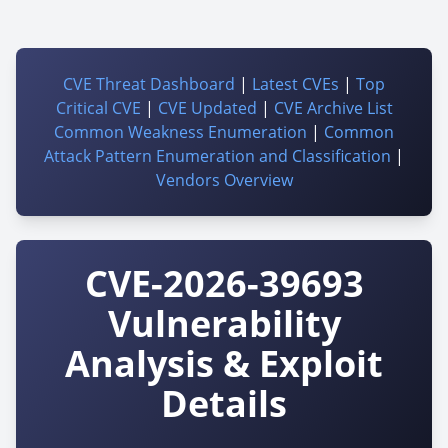
CVE Threat Dashboard
|
Latest CVEs
|
Top
Critical CVE
|
CVE Updated
|
CVE Archive List
Common Weakness Enumeration
|
Common
Attack Pattern Enumeration and Classification
|
Vendors Overview
CVE-2026-39693
Vulnerability
Analysis & Exploit
Details