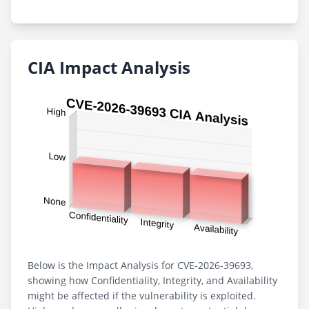
CIA Impact Analysis
Below is the Impact Analysis for CVE-2026-39693,
showing how Confidentiality, Integrity, and Availability
might be affected if the vulnerability is exploited.