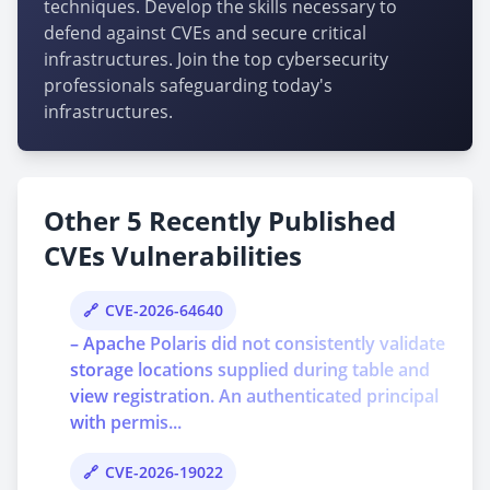
techniques. Develop the skills necessary to
defend against CVEs and secure critical
infrastructures. Join the top cybersecurity
professionals safeguarding today's
infrastructures.
Other 5 Recently Published
CVEs Vulnerabilities
CVE-2026-64640
– Apache Polaris did not consistently validate
storage locations supplied during table and
view registration. An authenticated principal
with permis...
CVE-2026-19022