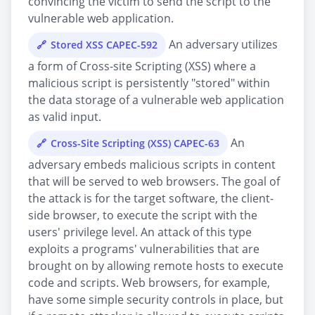
convincing the victim to send the script to the
vulnerable web application.
An adversary utilizes
Stored XSS CAPEC-592
a form of Cross-site Scripting (XSS) where a
malicious script is persistently "stored" within
the data storage of a vulnerable web application
as valid input.
An
Cross-Site Scripting (XSS) CAPEC-63
adversary embeds malicious scripts in content
that will be served to web browsers. The goal of
the attack is for the target software, the client-
side browser, to execute the script with the
users' privilege level. An attack of this type
exploits a programs' vulnerabilities that are
brought on by allowing remote hosts to execute
code and scripts. Web browsers, for example,
have some simple security controls in place, but