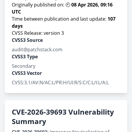
Originally published on: 🕘
08 Apr 2026, 09:16
UTC
Time between publication and last update:
107
days
CVSS Release: version 3
CVSS3 Source
audit@patchstack.com
CVSS3 Type
Secondary
CVSS3 Vector
CVSS:3.1/AV:N/AC:L/PR:H/UI:R/S:C/C:L/I:L/A:L
CVE-2026-39693 Vulnerability
Summary