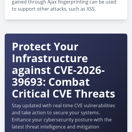
gained through Ajax fingerprinting can be used
to support other attacks, such as XSS.
Protect Your
Infrastructure
against CVE-2026-
39693: Combat
Critical CVE Threats
Stay updated with real-time CVE vulnerabilities
and take action to secure your systems.
Enhance your cybersecurity posture with the
latest threat intelligence and mitigation