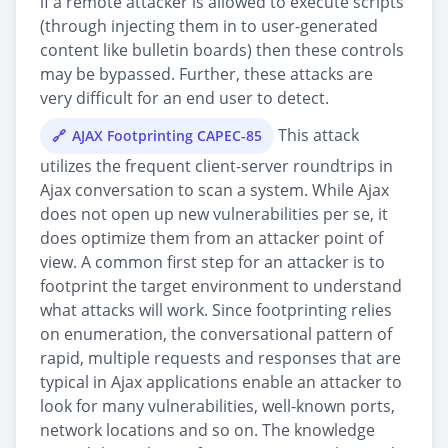
if a remote attacker is allowed to execute scripts
(through injecting them in to user-generated
content like bulletin boards) then these controls
may be bypassed. Further, these attacks are
very difficult for an end user to detect.
This attack
AJAX Footprinting CAPEC-85
utilizes the frequent client-server roundtrips in
Ajax conversation to scan a system. While Ajax
does not open up new vulnerabilities per se, it
does optimize them from an attacker point of
view. A common first step for an attacker is to
footprint the target environment to understand
what attacks will work. Since footprinting relies
on enumeration, the conversational pattern of
rapid, multiple requests and responses that are
typical in Ajax applications enable an attacker to
look for many vulnerabilities, well-known ports,
network locations and so on. The knowledge