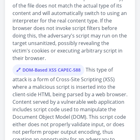
of the file does not match the actual type of its
content and will automatically switch to using an
interpreter for the real content type. If the
browser does not invoke script filters before
doing this, the adversary's script may run on the
target unsanitized, possibly revealing the
victim's cookies or executing arbitrary script in
their browser.
This type of
DOM-Based XSS CAPEC-588
attack is a form of Cross-Site Scripting (XSS)
where a malicious script is inserted into the
client-side HTML being parsed by a web browser.
Content served by a vulnerable web application
includes script code used to manipulate the
Document Object Model (DOM). This script code
either does not properly validate input, or does
not perform proper output encoding, thus
creating an opportunity for an adversary to