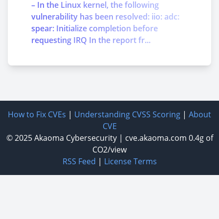
– In the Linux kernel, the following
vulnerability has been resolved: iio: adc:
spear: Initialize completion before
requesting IRQ In the report fr...
How to Fix CVEs
|
Understanding CVSS Scoring
|
About
CVE
© 2025
Akaoma Cybersecurity
|
cve.akaoma.com
0.4g of
CO2/view
RSS Feed
|
License Terms