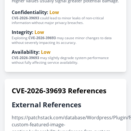
Higher values usually signal greater potential damage.
Confidentiality:
Low
CVE-2026-39693
could lead to minor leaks of non-critical
information without major privacy breaches.
Integrity:
Low
Exploiting
CVE-2026-39693
may cause minor changes to data
without severely impacting its accuracy.
Availability:
Low
CVE-2026-39693
may slightly degrade system performance
without fully affecting service availability.
CVE-2026-39693 References
External References
https://patchstack.com/database/Wordpress/Plugin/
custom-featured-image-