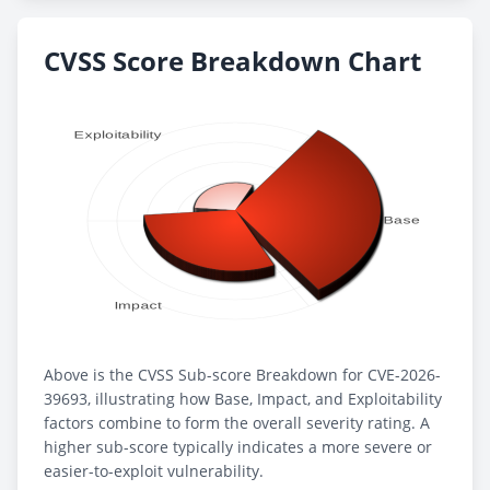
CVSS Score Breakdown Chart
Above is the CVSS Sub-score Breakdown for CVE-2026-
39693, illustrating how Base, Impact, and Exploitability
factors combine to form the overall severity rating. A
higher sub-score typically indicates a more severe or
easier-to-exploit vulnerability.