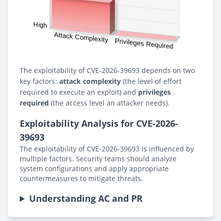
The exploitability of CVE-2026-39693 depends on two
key factors:
attack complexity
(the level of effort
required to execute an exploit) and
privileges
required
(the access level an attacker needs).
Exploitability Analysis for CVE-2026-
39693
The exploitability of CVE-2026-39693 is influenced by
multiple factors. Security teams should analyze
system configurations and apply appropriate
countermeasures to mitigate threats.
Understanding AC and PR