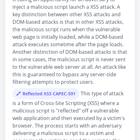
inject a malicious script launch a XSS attack. A
key distinction between other XSS attacks and
DOM-based attacks is that in other XSS attacks,
the malicious script runs when the vulnerable
web page is initially loaded, while a DOM-based
attack executes sometime after the page loads.
Another distinction of DOM-based attacks is that
in some cases, the malicious script is never sent
to the vulnerable web server at all. An attack like
this is guaranteed to bypass any server-side
filtering attempts to protect users.
This type of attack
Reflected XSS CAPEC-591
is a form of Cross-Site Scripting (XSS) where a
malicious script is "reflected" off a vulnerable
web application and then executed by a victim's
browser. The process starts with an adversary
delivering a malicious script to a victim and