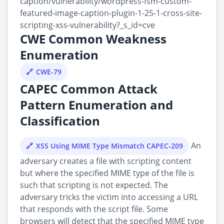
caption/vulnerability/wordpress-fsm-custom-
featured-image-caption-plugin-1-25-1-cross-site-
scripting-xss-vulnerability?_s_id=cve
CWE Common Weakness
Enumeration
CWE-79
CAPEC Common Attack
Pattern Enumeration and
Classification
An
XSS Using MIME Type Mismatch CAPEC-209
adversary creates a file with scripting content
but where the specified MIME type of the file is
such that scripting is not expected. The
adversary tricks the victim into accessing a URL
that responds with the script file. Some
browsers will detect that the specified MIME type