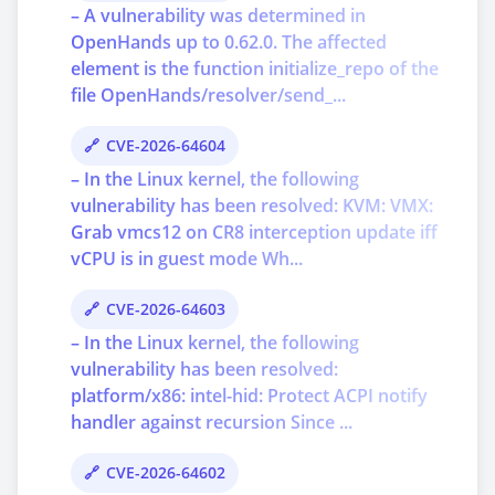
– A vulnerability was determined in
OpenHands up to 0.62.0. The affected
element is the function initialize_repo of the
file OpenHands/resolver/send_...
CVE-2026-64604
– In the Linux kernel, the following
vulnerability has been resolved: KVM: VMX:
Grab vmcs12 on CR8 interception update iff
vCPU is in guest mode Wh...
CVE-2026-64603
– In the Linux kernel, the following
vulnerability has been resolved:
platform/x86: intel-hid: Protect ACPI notify
handler against recursion Since ...
CVE-2026-64602