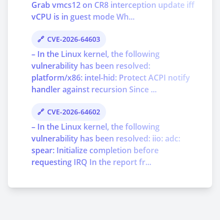
Grab vmcs12 on CR8 interception update iff
vCPU is in guest mode Wh...
CVE-2026-64603
– In the Linux kernel, the following
vulnerability has been resolved:
platform/x86: intel-hid: Protect ACPI notify
handler against recursion Since ...
CVE-2026-64602
– In the Linux kernel, the following
vulnerability has been resolved: iio: adc:
spear: Initialize completion before
requesting IRQ In the report fr...