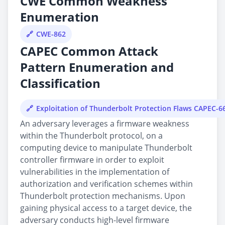
CWE Common Weakness
Enumeration
CWE-862
CAPEC Common Attack
Pattern Enumeration and
Classification
Exploitation of Thunderbolt Protection Flaws CAPEC-6
An adversary leverages a firmware weakness
within the Thunderbolt protocol, on a
computing device to manipulate Thunderbolt
controller firmware in order to exploit
vulnerabilities in the implementation of
authorization and verification schemes within
Thunderbolt protection mechanisms. Upon
gaining physical access to a target device, the
adversary conducts high-level firmware