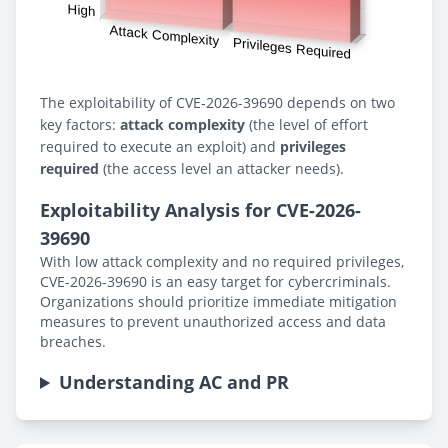
The exploitability of CVE-2026-39690 depends on two
key factors:
attack complexity
(the level of effort
required to execute an exploit) and
privileges
required
(the access level an attacker needs).
Exploitability Analysis for CVE-2026-
39690
With low attack complexity and no required privileges,
CVE-2026-39690 is an easy target for cybercriminals.
Organizations should prioritize immediate mitigation
measures to prevent unauthorized access and data
breaches.
Understanding AC and PR