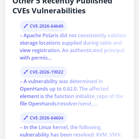
Other 5 Recently Published
CVEs Vulnerabilities
CVE-2026-64640
– Apache Polaris did not consistently validate
storage locations supplied during table and
view registration. An authenticated principal
with permis...
CVE-2026-19022
– A vulnerability was determined in
OpenHands up to 0.62.0. The affected
element is the function initialize_repo of the
file OpenHands/resolver/send_...
CVE-2026-64604
– In the Linux kernel, the following
vulnerability has been resolved: KVM: VMX: