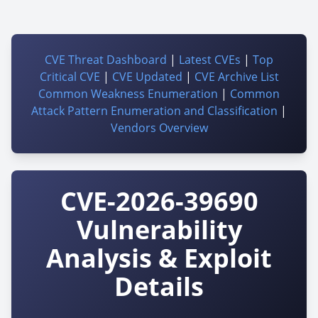
CVE Threat Dashboard
|
Latest CVEs
|
Top
Critical CVE
|
CVE Updated
|
CVE Archive List
Common Weakness Enumeration
|
Common
Attack Pattern Enumeration and Classification
|
Vendors Overview
CVE-2026-39690
Vulnerability
Analysis & Exploit
Details