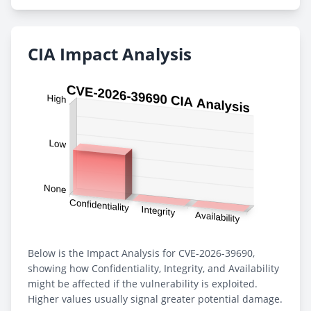
CIA Impact Analysis
Below is the Impact Analysis for CVE-2026-39690,
showing how Confidentiality, Integrity, and Availability
might be affected if the vulnerability is exploited.
Higher values usually signal greater potential damage.