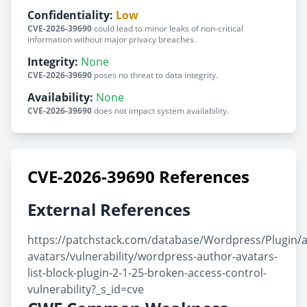
Confidentiality:
Low
CVE-2026-39690
could lead to minor leaks of non-critical
information without major privacy breaches.
Integrity:
None
CVE-2026-39690
poses no threat to data integrity.
Availability:
None
CVE-2026-39690
does not impact system availability.
CVE-2026-39690 References
External References
https://patchstack.com/database/Wordpress/Plugin/
avatars/vulnerability/wordpress-author-avatars-
list-block-plugin-2-1-25-broken-access-control-
vulnerability?_s_id=cve