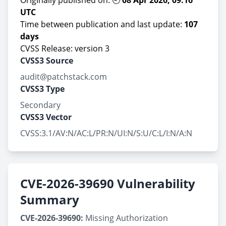
Originally published on: 🕘
08 Apr 2026, 09:16
UTC
Time between publication and last update:
107
days
CVSS Release: version 3
CVSS3 Source
audit@patchstack.com
CVSS3 Type
Secondary
CVSS3 Vector
CVSS:3.1/AV:N/AC:L/PR:N/UI:N/S:U/C:L/I:N/A:N
CVE-2026-39690 Vulnerability
Summary
CVE-2026-39690:
Missing Authorization