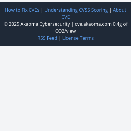
How to Fix CVEs
|
Understanding CVSS Scoring
|
About
CVE
© 2025
Akaoma Cybersecurity
|
cve.akaoma.com
0.4g of
CO2/view
RSS Feed
|
License Terms