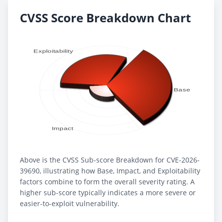
CVSS Score Breakdown Chart
Above is the CVSS Sub-score Breakdown for CVE-2026-
39690, illustrating how Base, Impact, and Exploitability
factors combine to form the overall severity rating. A
higher sub-score typically indicates a more severe or
easier-to-exploit vulnerability.