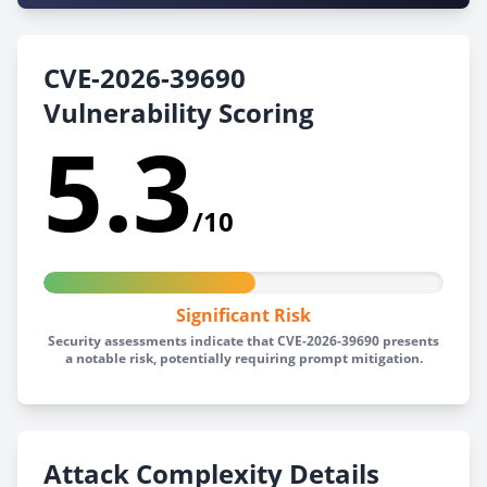
CVE-2026-39690
Vulnerability Scoring
5.3
/10
Significant Risk
Security assessments indicate that CVE-2026-39690 presents
a notable risk, potentially requiring prompt mitigation.
Attack Complexity Details