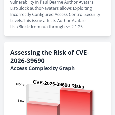
vulnerability in Paul Bearne Author Avatars
List/Block author-avatars allows Exploiting
Incorrectly Configured Access Control Security
Levels.This issue affects Author Avatars
List/Block: from n/a through <= 2.1.25.
Assessing the Risk of CVE-
2026-39690
Access Complexity Graph