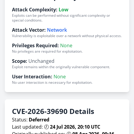
Attack Complexity:
Low
Exploits can be performed without significant complexity or
special conditions.
Attack Vector:
Network
Vulnerability is exploitable over a network without physical access.
Privileges Required:
None
No privileges are required for exploitation.
Scope:
Unchanged
Exploit remains within the originally vulnerable component.
User Interaction:
None
No user interaction is necessary for exploitation.
CVE-2026-39690 Details
Status:
Deferred
Last updated: 🕗
24 Jul 2026, 20:10 UTC