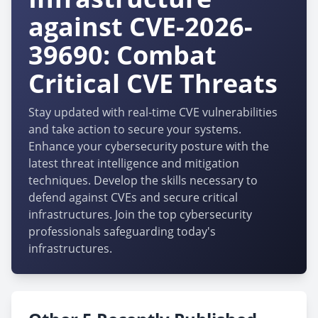
against CVE-2026-
39690: Combat
Critical CVE Threats
Stay updated with real-time CVE vulnerabilities
and take action to secure your systems.
Enhance your cybersecurity posture with the
latest threat intelligence and mitigation
techniques. Develop the skills necessary to
defend against CVEs and secure critical
infrastructures. Join the top cybersecurity
professionals safeguarding today's
infrastructures.