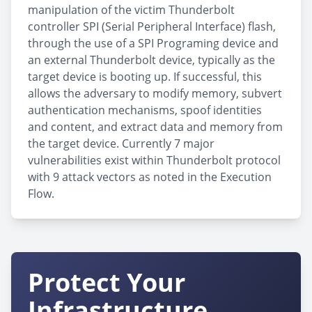
manipulation of the victim Thunderbolt
controller SPI (Serial Peripheral Interface) flash,
through the use of a SPI Programing device and
an external Thunderbolt device, typically as the
target device is booting up. If successful, this
allows the adversary to modify memory, subvert
authentication mechanisms, spoof identities
and content, and extract data and memory from
the target device. Currently 7 major
vulnerabilities exist within Thunderbolt protocol
with 9 attack vectors as noted in the Execution
Flow.
Protect Your
Infrastructure