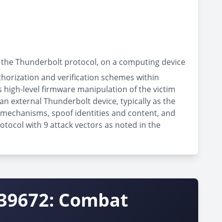
 the Thunderbolt protocol, on a computing device
thorization and verification schemes within
high-level firmware manipulation of the victim
an external Thunderbolt device, typically as the
n mechanisms, spoof identities and content, and
otocol with 9 attack vectors as noted in the
-39672: Combat