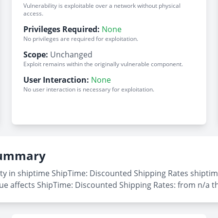
Vulnerability is exploitable over a network without physical
access.
Privileges Required:
None
No privileges are required for exploitation.
Scope:
Unchanged
Exploit remains within the originally vulnerable component.
User Interaction:
None
No user interaction is necessary for exploitation.
 Summary
ty in shiptime ShipTime: Discounted Shipping Rates shiptime
sue affects ShipTime: Discounted Shipping Rates: from n/a t