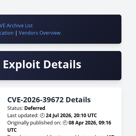
VE Archive List
cation
|
Vendors Overview
Exploit Details
CVE-2026-39672 Details
Status:
Deferred
Last updated: 🕗
24 Jul 2026, 20:10 UTC
Originally published on: 🕘
08 Apr 2026, 09:16
UTC