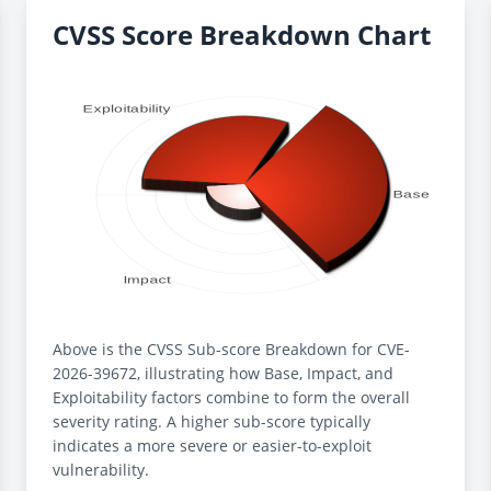
CVSS Score Breakdown Chart
Above is the CVSS Sub-score Breakdown for CVE-
2026-39672, illustrating how Base, Impact, and
Exploitability factors combine to form the overall
severity rating. A higher sub-score typically
indicates a more severe or easier-to-exploit
vulnerability.