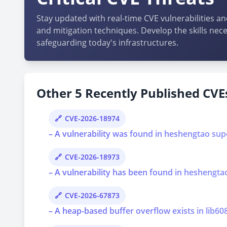
Stay updated with real-time CVE vulnerabilities an
and mitigation techniques. Develop the skills nece
safeguarding today's infrastructures.
Other 5 Recently Published CVEs
CVE-2026-18974
– A vulnerability was found in heshengtao super
CVE-2026-18973
– A vulnerability has been found in heshengtao 
CVE-2026-67873
– A heap-based buffer overflow exists in lib6