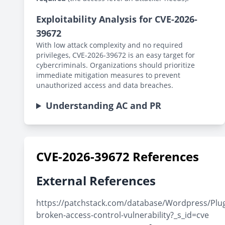
Exploitability Analysis for CVE-2026-
39672
With low attack complexity and no required
privileges, CVE-2026-39672 is an easy target for
cybercriminals. Organizations should prioritize
immediate mitigation measures to prevent
unauthorized access and data breaches.
Understanding AC and PR
CVE-2026-39672 References
External References
https://patchstack.com/database/Wordpress/Plugi
broken-access-control-vulnerability?_s_id=cve