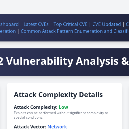
ashboard
|
Latest CVEs
|
Top Critical CVE
|
CVE Updated
|
C
ration
|
Common Attack Pattern Enumeration and Classifi
 Vulnerability Analysis & 
Attack Complexity Details
Attack Complexity:
Low
Exploits can be performed without significant complexity or
special conditions.
Attack Vector:
Network