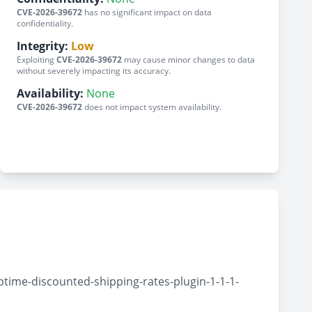
CVE-2026-39672
has no significant impact on data
confidentiality.
Integrity:
Low
Exploiting
CVE-2026-39672
may cause minor changes to data
without severely impacting its accuracy.
Availability:
None
CVE-2026-39672
does not impact system availability.
time-discounted-shipping-rates-plugin-1-1-1-