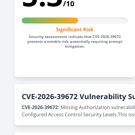
/10
Significant Risk
Security assessments indicate that CVE-2026-39672
presents a notable risk, potentially requiring prompt
mitigation.
CVE-2026-39672 Vulnerability
CVE-2026-39672:
Missing Authorization vulnerabili
Configured Access Control Security Levels.This is