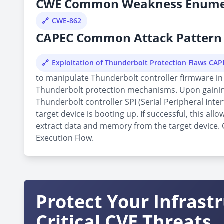
CWE Common Weakness Enume
CWE-862
CAPEC Common Attack Pattern 
Exploitation of Thunderbolt Protection Flaws CA
to manipulate Thunderbolt controller firmware in 
Thunderbolt protection mechanisms. Upon gaining 
Thunderbolt controller SPI (Serial Peripheral Inte
target device is booting up. If successful, this 
extract data and memory from the target device. Cu
Execution Flow.
Protect Your Infrast
Critical CVE Threats