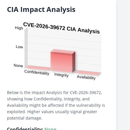
CIA Impact Analysis
Below is the Impact Analysis for CVE-2026-39672,
showing how Confidentiality, Integrity, and
Availability might be affected if the vulnerability is
exploited. Higher values usually signal greater
potential damage.
Confidentiality:
None