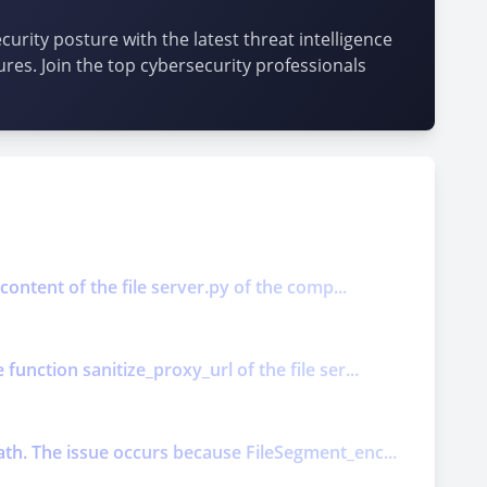
urity posture with the latest threat intelligence
ures. Join the top cybersecurity professionals
content of the file server.py of the comp...
unction sanitize_proxy_url of the file ser...
ath. The issue occurs because FileSegment_enc...