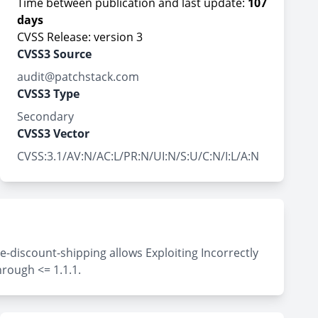
Time between publication and last update:
107
days
CVSS Release: version 3
CVSS3 Source
audit@patchstack.com
CVSS3 Type
Secondary
CVSS3 Vector
CVSS:3.1/AV:N/AC:L/PR:N/UI:N/S:U/C:N/I:L/A:N
-discount-shipping allows Exploiting Incorrectly
hrough <= 1.1.1.