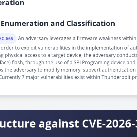
ration
Enumeration and Classification
An adversary leverages a firmware weakness within
PEC-665
order to exploit vulnerabilities in the implementation of au
physical access to a target device, the adversary conducts 
rface) flash, through the use of a SPI Programing device and 
allows the adversary to modify memory, subvert authenticatio
rrently 7 major vulnerabilities exist within Thunderbolt pr
ructure against CVE-2026