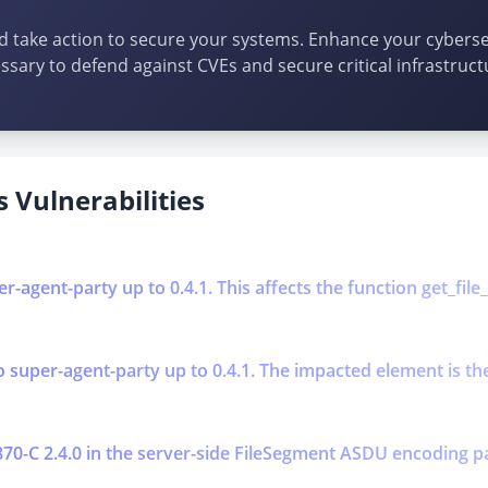
d take action to secure your systems. Enhance your cybersec
ssary to defend against CVEs and secure critical infrastruct
 Vulnerabilities
-agent-party up to 0.4.1. This affects the function get_file_
super-agent-party up to 0.4.1. The impacted element is the f
0870-C 2.4.0 in the server-side FileSegment ASDU encoding p