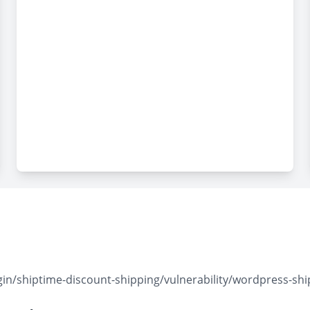
n/shiptime-discount-shipping/vulnerability/wordpress-ship