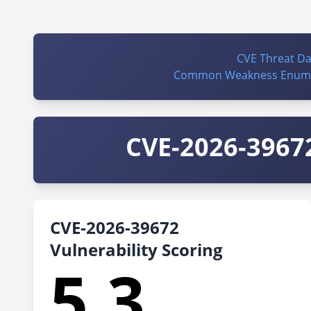
CVE Threat D
Common Weakness Enume
CVE-2026-39672
CVE-2026-39672
Vulnerability Scoring
5.3