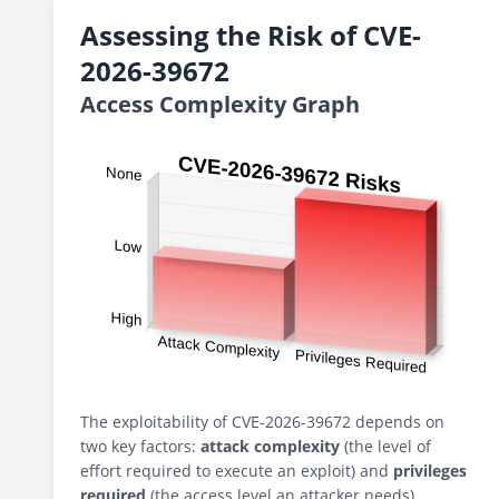
Assessing the Risk of CVE-
2026-39672
Access Complexity Graph
The exploitability of CVE-2026-39672 depends on
two key factors:
attack complexity
(the level of
effort required to execute an exploit) and
privileges
required
(the access level an attacker needs).