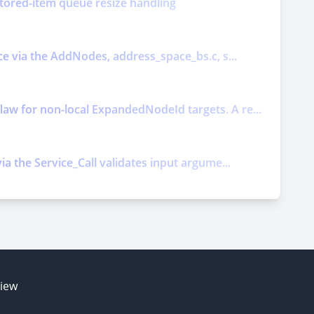
nitored-item queue resize handling
ice via the AddNodes, address_space_bs.c, s...
law for non-local ExpandedNodeId targets. A re...
ia the Service_Call validates input argume...
E
view