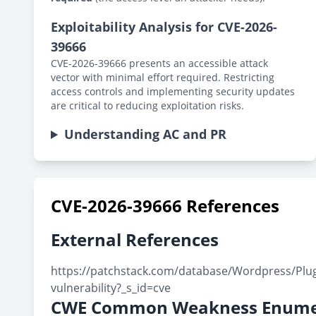
Exploitability Analysis for CVE-2026-
39666
CVE-2026-39666 presents an accessible attack
vector with minimal effort required. Restricting
access controls and implementing security updates
are critical to reducing exploitation risks.
Understanding AC and PR
CVE-2026-39666 References
External References
https://patchstack.com/database/Wordpress/Plugin
vulnerability?_s_id=cve
CWE Common Weakness Enume