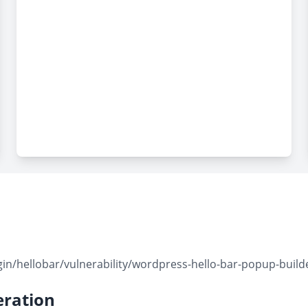
/hellobar/vulnerability/wordpress-hello-bar-popup-builder-
ration