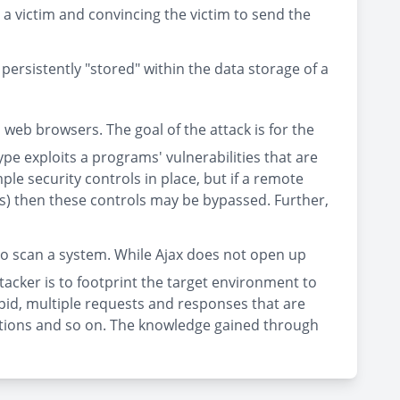
 a victim and convincing the victim to send the
 persistently "stored" within the data storage of a
 web browsers. The goal of the attack is for the
type exploits a programs' vulnerabilities that are
e security controls in place, but if a remote
rds) then these controls may be bypassed. Further,
n to scan a system. While Ajax does not open up
tacker is to footprint the target environment to
apid, multiple requests and responses that are
ocations and so on. The knowledge gained through