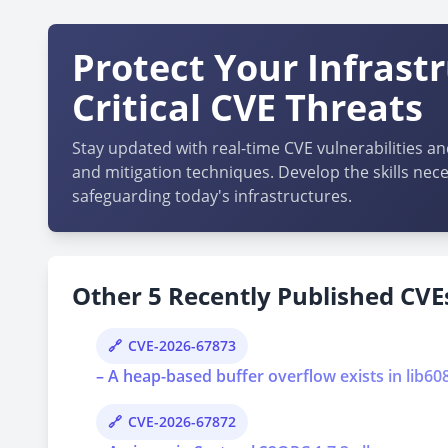
Protect Your Infrast
Critical CVE Threats
Stay updated with real-time CVE vulnerabilities an
and mitigation techniques. Develop the skills nece
safeguarding today's infrastructures.
Other 5 Recently Published CVEs
CVE-2026-67873
– A heap-based buffer overflow exists in lib6
CVE-2026-67872