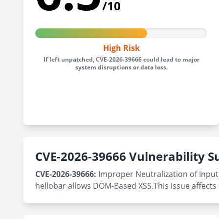
/10
High Risk
If left unpatched, CVE-2026-39666 could lead to major
system disruptions or data loss.
CVE-2026-39666 Vulnerability
CVE-2026-39666:
Improper Neutralization of Input 
hellobar allows DOM-Based XSS.This issue affects 