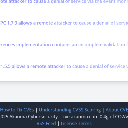
mote attacker to cause a denial of service via the event mo
PC 1.7.3 allows a remote attacker to cause a denial of serv
erences implementation contains an incomplete validation f
.5.5 allows a remote attacker to cause a denial of service v
How to Fix CVEs
|
Understanding CVSS Scoring
|
About CV
2025
Akaoma Cybersecurity
|
cve.akaoma.com
0.4g of CO2/
RSS Feed
|
License Terms