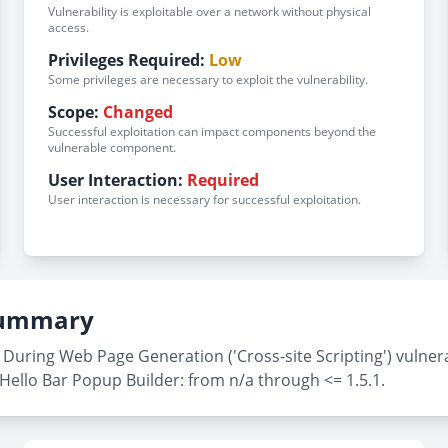
Vulnerability is exploitable over a network without physical
access.
Privileges Required:
Low
Some privileges are necessary to exploit the vulnerability.
Scope:
Changed
Successful exploitation can impact components beyond the
vulnerable component.
User Interaction:
Required
User interaction is necessary for successful exploitation.
 Summary
During Web Page Generation ('Cross-site Scripting') vulnera
Hello Bar Popup Builder: from n/a through <= 1.5.1.