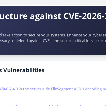
ructure against CVE-2026
d take action to secure your systems. Enhance your cybersec
ssary to defend against CVEs and secure critical infrastruct
 Vulnerabilities
0870-C 2.4.0 in the server-side FileSegment ASDU encoding p