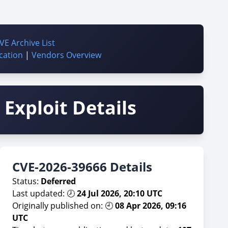
VE Archive List
cation
|
Vendors Overview
Exploit Details
CVE-2026-39666 Details
Status:
Deferred
Last updated: 🕗
24 Jul 2026, 20:10 UTC
Originally published on: 🕘
08 Apr 2026, 09:16
UTC