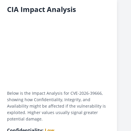
CIA Impact Analysis
Below is the Impact Analysis for CVE-2026-39666,
showing how Confidentiality, Integrity, and
Availability might be affected if the vulnerability is
exploited. Higher values usually signal greater
potential damage.
Confidentiality:
Low