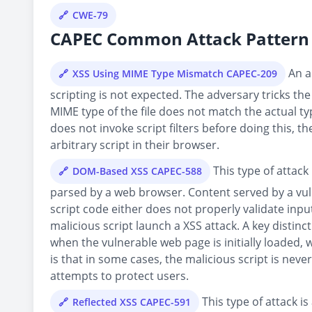
CWE-79
CAPEC Common Attack Pattern 
An ad
XSS Using MIME Type Mismatch CAPEC-209
scripting is not expected. The adversary tricks the
MIME type of the file does not match the actual typ
does not invoke script filters before doing this, t
arbitrary script in their browser.
This type of attack 
DOM-Based XSS CAPEC-588
parsed by a web browser. Content served by a vu
script code either does not properly validate inp
malicious script launch a XSS attack. A key distin
when the vulnerable web page is initially loaded
is that in some cases, the malicious script is never
attempts to protect users.
This type of attack is
Reflected XSS CAPEC-591