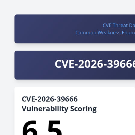
CVE Threat D
Common Weakness Enume
CVE-2026-39666
CVE-2026-39666
Vulnerability Scoring
6.5