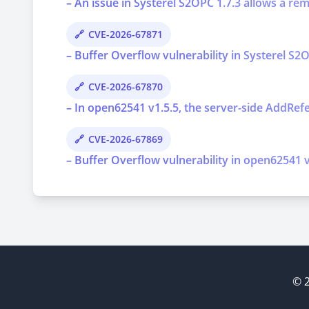
– An issue in Systerel S2OPC 1.7.3 allows a re
CVE-2026-67871
– Buffer Overflow vulnerability in Systerel S2O
CVE-2026-67870
– In open62541 v1.5.5, the server-side AddRef
CVE-2026-67869
– Buffer Overflow vulnerability in open62541 v1
© 