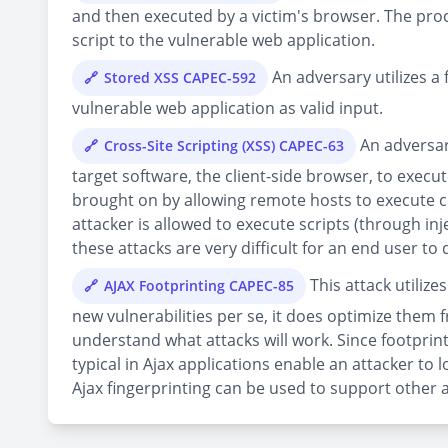
and then executed by a victim's browser. The proce
script to the vulnerable web application.
An adversary utilizes a 
Stored XSS CAPEC-592
vulnerable web application as valid input.
An adversary
Cross-Site Scripting (XSS) CAPEC-63
target software, the client-side browser, to execute
brought on by allowing remote hosts to execute co
attacker is allowed to execute scripts (through in
these attacks are very difficult for an end user to 
This attack utiliz
AJAX Footprinting CAPEC-85
new vulnerabilities per se, it does optimize them 
understand what attacks will work. Since footprin
typical in Ajax applications enable an attacker t
Ajax fingerprinting can be used to support other a