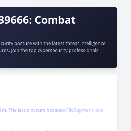
-39666: Combat
urity posture with the latest threat intelligence
ures. Join the top cybersecurity professionals
ath. The issue occurs because FileSegment_enc...