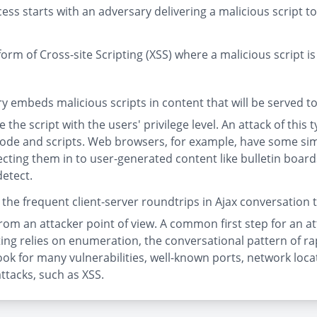
ss starts with an adversary delivering a malicious script to
form of Cross-site Scripting (XSS) where a malicious script is
 embeds malicious scripts in content that will be served to
 the script with the users' privilege level. An attack of this 
de and scripts. Web browsers, for example, have some simpl
jecting them in to user-generated content like bulletin boa
detect.
es the frequent client-server roundtrips in Ajax conversatio
from an attacker point of view. A common first step for an at
ting relies on enumeration, the conversational pattern of r
o look for many vulnerabilities, well-known ports, network l
ttacks, such as XSS.