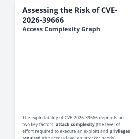
Assessing the Risk of CVE-
2026-39666
Access Complexity Graph
The exploitability of CVE-2026-39666 depends on
two key factors:
attack complexity
(the level of
effort required to execute an exploit) and
privileges
required
(the access level an attacker needs).