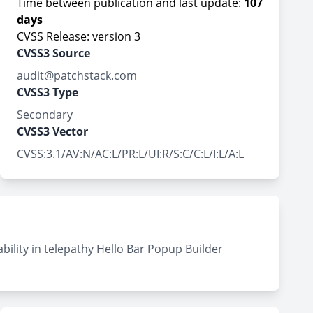
Time between publication and last update:
107
days
CVSS Release: version 3
CVSS3 Source
audit@patchstack.com
CVSS3 Type
Secondary
CVSS3 Vector
CVSS:3.1/AV:N/AC:L/PR:L/UI:R/S:C/C:L/I:L/A:L
bility in telepathy Hello Bar Popup Builder