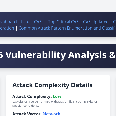
ashboard
|
Latest CVEs
|
Top Critical CVE
|
CVE Updated
|
C
ration
|
Common Attack Pattern Enumeration and Classifi
 Vulnerability Analysis & 
Attack Complexity Details
Attack Complexity:
Low
Exploits can be performed without significant complexity or
special conditions.
Attack Vector:
Network