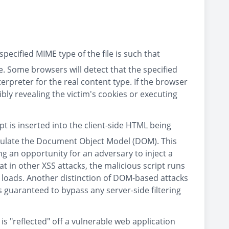
pecified MIME type of the file is such that
le. Some browsers will detect that the specified
terpreter for the real content type. If the browser
ibly revealing the victim's cookies or executing
ipt is inserted into the client-side HTML being
ipulate the Document Object Model (DOM). This
g an opportunity for an adversary to inject a
t in other XSS attacks, the malicious script runs
 loads. Another distinction of DOM-based attacks
 is guaranteed to bypass any server-side filtering
 is "reflected" off a vulnerable web application