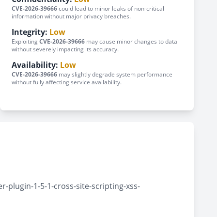
CVE-2026-39666
could lead to minor leaks of non-critical
information without major privacy breaches.
Integrity:
Low
Exploiting
CVE-2026-39666
may cause minor changes to data
without severely impacting its accuracy.
Availability:
Low
CVE-2026-39666
may slightly degrade system performance
without fully affecting service availability.
plugin-1-5-1-cross-site-scripting-xss-