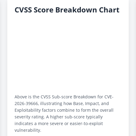
CVSS Score Breakdown Chart
Above is the CVSS Sub-score Breakdown for CVE-
2026-39666, illustrating how Base, Impact, and
Exploitability factors combine to form the overall
severity rating. A higher sub-score typically
indicates a more severe or easier-to-exploit
vulnerability.