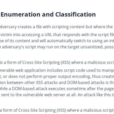
Enumeration and Classification
versary creates a file with scripting content but where the s
 victim into accessing a URL that responds with the script fi
e of its content and will automatically switch to using an in
he adversary's script may run on the target unsanitized, poss
is a form of Cross-Site Scripting (XSS) where a malicious scr
lnerable web application includes script code used to man
ut, or does not perform proper output encoding, thus creatin
ction between other XSS attacks and DOM-based attacks is tha
, while a DOM-based attack executes sometime after the page
 sent to the vulnerable web server at all. An attack like this
 a form of Cross-Site Scripting (XSS) where a malicious script