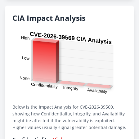
CIA Impact Analysis
Below is the Impact Analysis for CVE-2026-39569,
showing how Confidentiality, Integrity, and Availability
might be affected if the vulnerability is exploited.
Higher values usually signal greater potential damage.