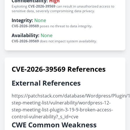
Confidentiality:
High
Exploiting
CVE-2026-39569
can result in unauthorized access to
sensitive data, severely compromising data privacy.
Integrity:
None
CVE-2026-39569
poses no threat to data integrity.
Availability:
None
CVE-2026-39569
does not impact system availability.
CVE-2026-39569 References
External References
https://patchstack.com/database/Wordpress/Plugin/1
step-meeting-list/vulnerability/wordpress-12-
step-meeting-list-plugin-3-19-9-broken-access-
control-vulnerability?_s_id=cve
CWE Common Weakness