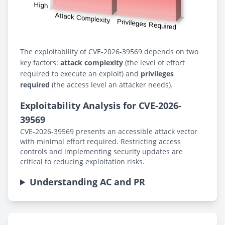
The exploitability of CVE-2026-39569 depends on two
key factors:
attack complexity
(the level of effort
required to execute an exploit) and
privileges
required
(the access level an attacker needs).
Exploitability Analysis for CVE-2026-
39569
CVE-2026-39569 presents an accessible attack vector
with minimal effort required. Restricting access
controls and implementing security updates are
critical to reducing exploitation risks.
Understanding AC and PR