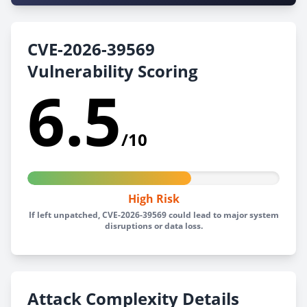
CVE-2026-39569
Vulnerability Scoring
6.5
/10
High Risk
If left unpatched, CVE-2026-39569 could lead to major system
disruptions or data loss.
Attack Complexity Details