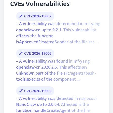
CVEs Vulnerabilities
CVE-2026-19007
– A vulnerability was determined in mf-yang
openclaw-cn up to 0.2.1. This vulnerability
affects the function
isApprovedElevatedSender of the file src...
CVE-2026-19006
– A vulnerability was found in mf-yang
openclaw-cn 2026.2.5. This affects an
unknown part of the file src/agents/bash-
tools.exec.ts of the component ...
CVE-2026-19005
– A vulnerability was detected in nanocoai
NanoClaw up to 2.0.64. Affected is the
function handleCreateAgent of the file