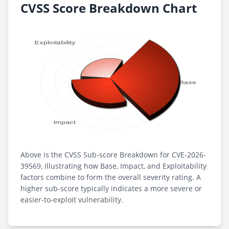
CVSS Score Breakdown Chart
Above is the CVSS Sub-score Breakdown for CVE-2026-
39569, illustrating how Base, Impact, and Exploitability
factors combine to form the overall severity rating. A
higher sub-score typically indicates a more severe or
easier-to-exploit vulnerability.