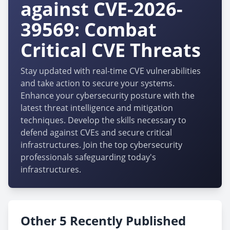
against CVE-2026-
39569: Combat
Critical CVE Threats
Stay updated with real-time CVE vulnerabilities
and take action to secure your systems.
Enhance your cybersecurity posture with the
latest threat intelligence and mitigation
techniques. Develop the skills necessary to
defend against CVEs and secure critical
infrastructures. Join the top cybersecurity
professionals safeguarding today's
infrastructures.
Other 5 Recently Published