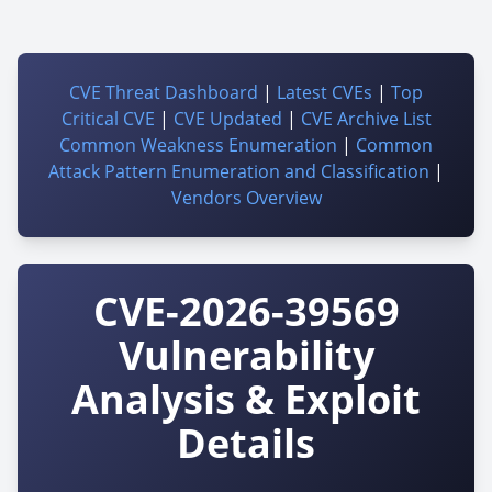
CVE Threat Dashboard
|
Latest CVEs
|
Top
Critical CVE
|
CVE Updated
|
CVE Archive List
Common Weakness Enumeration
|
Common
Attack Pattern Enumeration and Classification
|
Vendors Overview
CVE-2026-39569
Vulnerability
Analysis & Exploit
Details