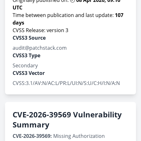
Originally published on: 🕘
08 Apr 2026, 09:16
UTC
Time between publication and last update:
107
days
CVSS Release: version 3
CVSS3 Source
audit@patchstack.com
CVSS3 Type
Secondary
CVSS3 Vector
CVSS:3.1/AV:N/AC:L/PR:L/UI:N/S:U/C:H/I:N/A:N
CVE-2026-39569 Vulnerability
Summary
CVE-2026-39569:
Missing Authorization