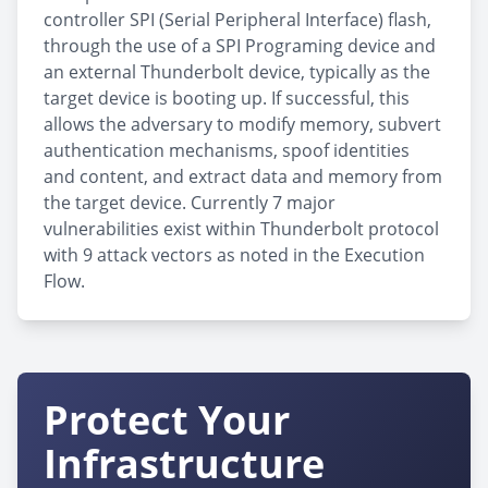
controller SPI (Serial Peripheral Interface) flash,
through the use of a SPI Programing device and
an external Thunderbolt device, typically as the
target device is booting up. If successful, this
allows the adversary to modify memory, subvert
authentication mechanisms, spoof identities
and content, and extract data and memory from
the target device. Currently 7 major
vulnerabilities exist within Thunderbolt protocol
with 9 attack vectors as noted in the Execution
Flow.
Protect Your
Infrastructure