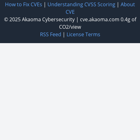
How to Fix CVEs
|
Understanding CVSS Scoring
|
About
CVE
© 2025
Akaoma Cybersecurity
|
cve.akaoma.com
0.4g of
CO2/view
RSS Feed
|
License Terms