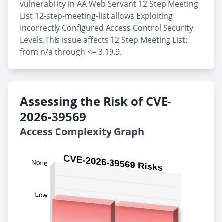
vulnerability in AA Web Servant 12 Step Meeting
List 12-step-meeting-list allows Exploiting
Incorrectly Configured Access Control Security
Levels.This issue affects 12 Step Meeting List:
from n/a through <= 3.19.9.
Assessing the Risk of CVE-
2026-39569
Access Complexity Graph