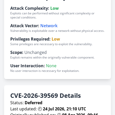
Attack Complexity:
Low
Exploits can be performed without significant complexity or
special conditions.
Attack Vector:
Network
Vulnerability is exploitable over a network without physical access.
Privileges Required:
Low
Some privileges are necessary to exploit the vulnerability.
Scope:
Unchanged
Exploit remains within the originally vulnerable component.
User Interaction:
None
No user interaction is necessary for exploitation.
CVE-2026-39569 Details
Status:
Deferred
Last updated: 🕘
24 Jul 2026, 21:10 UTC