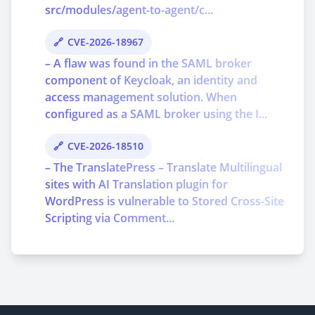
src/modules/agent-to-agent/c...
CVE-2026-18967
– A flaw was found in the SAML broker
component of Keycloak, an identity and
access management solution. When
configured as a SAML broker using the I...
CVE-2026-18510
– The TranslatePress – Translate Multilingual
sites with AI Translation plugin for
WordPress is vulnerable to Stored Cross-Site
Scripting via Comment...