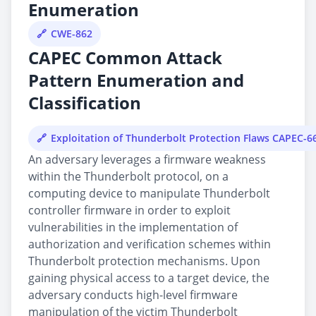
Enumeration
CWE-862
CAPEC Common Attack
Pattern Enumeration and
Classification
Exploitation of Thunderbolt Protection Flaws CAPEC-6
An adversary leverages a firmware weakness
within the Thunderbolt protocol, on a
computing device to manipulate Thunderbolt
controller firmware in order to exploit
vulnerabilities in the implementation of
authorization and verification schemes within
Thunderbolt protection mechanisms. Upon
gaining physical access to a target device, the
adversary conducts high-level firmware
manipulation of the victim Thunderbolt