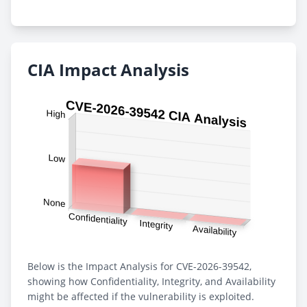
CIA Impact Analysis
Below is the Impact Analysis for CVE-2026-39542,
showing how Confidentiality, Integrity, and Availability
might be affected if the vulnerability is exploited.