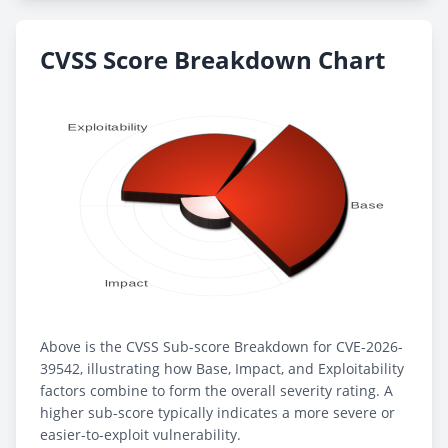
CVSS Score Breakdown Chart
Above is the CVSS Sub-score Breakdown for CVE-2026-
39542, illustrating how Base, Impact, and Exploitability
factors combine to form the overall severity rating. A
higher sub-score typically indicates a more severe or
easier-to-exploit vulnerability.