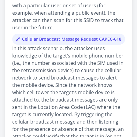
with a particular user or set of users (for
example, when attending a public event), the
attacker can then scan for this SSID to track that
user in the future.
Cellular Broadcast Message Request CAPEC-618
In this attack scenario, the attacker uses
knowledge of the target’s mobile phone number
(i.e., the number associated with the SIM used in
the retransmission device) to cause the cellular
network to send broadcast messages to alert
the mobile device. Since the network knows
which cell tower the target’s mobile device is
attached to, the broadcast messages are only
sent in the Location Area Code (LAC) where the
target is currently located. By triggering the
cellular broadcast message and then listening
for the presence or absence of that message, an
attacker could verify that the target is in (or not