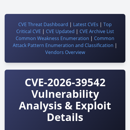
CVE Threat Dashboard
|
Latest CVEs
|
Top
Critical CVE
|
CVE Updated
|
CVE Archive List
Common Weakness Enumeration
|
Common
Attack Pattern Enumeration and Classification
|
Vendors Overview
CVE-2026-39542
Vulnerability
Analysis & Exploit
Details