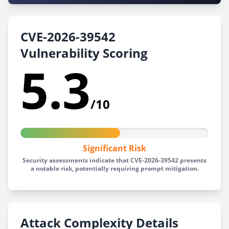
CVE-2026-39542
Vulnerability Scoring
5.3
/10
Significant Risk
Security assessments indicate that CVE-2026-39542 presents
a notable risk, potentially requiring prompt mitigation.
Attack Complexity Details