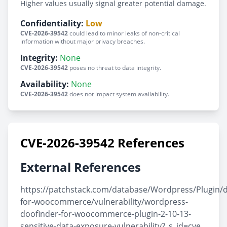
Higher values usually signal greater potential damage.
Confidentiality:
Low
CVE-2026-39542
could lead to minor leaks of non-critical
information without major privacy breaches.
Integrity:
None
CVE-2026-39542
poses no threat to data integrity.
Availability:
None
CVE-2026-39542
does not impact system availability.
CVE-2026-39542 References
External References
https://patchstack.com/database/Wordpress/Plugin/d
for-woocommerce/vulnerability/wordpress-
doofinder-for-woocommerce-plugin-2-10-13-
sensitive-data-exposure-vulnerability?_s_id=cve