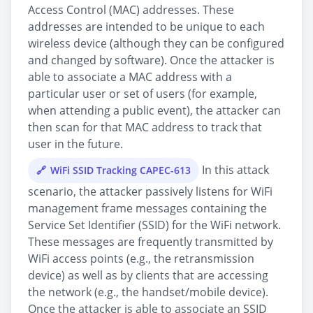
Access Control (MAC) addresses. These
addresses are intended to be unique to each
wireless device (although they can be configured
and changed by software). Once the attacker is
able to associate a MAC address with a
particular user or set of users (for example,
when attending a public event), the attacker can
then scan for that MAC address to track that
user in the future.
In this attack
WiFi SSID Tracking CAPEC-613
scenario, the attacker passively listens for WiFi
management frame messages containing the
Service Set Identifier (SSID) for the WiFi network.
These messages are frequently transmitted by
WiFi access points (e.g., the retransmission
device) as well as by clients that are accessing
the network (e.g., the handset/mobile device).
Once the attacker is able to associate an SSID