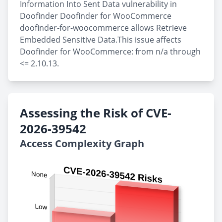
Information Into Sent Data vulnerability in
Doofinder Doofinder for WooCommerce
doofinder-for-woocommerce allows Retrieve
Embedded Sensitive Data.This issue affects
Doofinder for WooCommerce: from n/a through
<= 2.10.13.
Assessing the Risk of CVE-
2026-39542
Access Complexity Graph