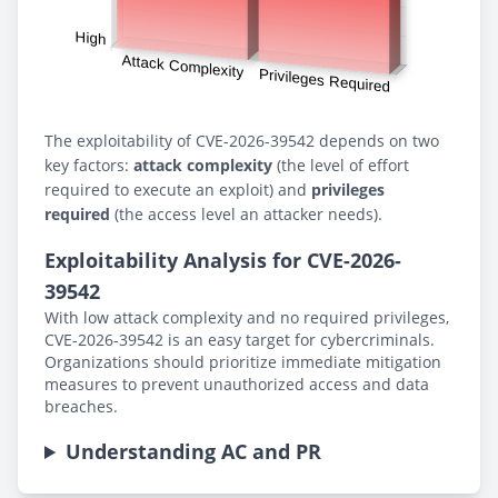
The exploitability of CVE-2026-39542 depends on two
key factors:
attack complexity
(the level of effort
required to execute an exploit) and
privileges
required
(the access level an attacker needs).
Exploitability Analysis for CVE-2026-
39542
With low attack complexity and no required privileges,
CVE-2026-39542 is an easy target for cybercriminals.
Organizations should prioritize immediate mitigation
measures to prevent unauthorized access and data
breaches.
Understanding AC and PR