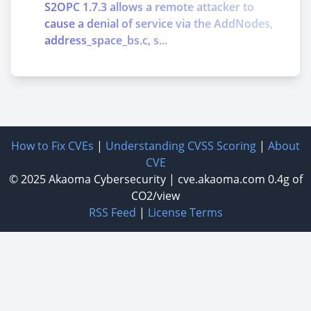
S2OPC 1.7.3 allows a remote attacker to
cause a denial of service via the AddNodes,
address_space_bs.c, s...
How to Fix CVEs
|
Understanding CVSS Scoring
|
About
CVE
© 2025
Akaoma Cybersecurity
|
cve.akaoma.com
0.4g of
CO2/view
RSS Feed
|
License Terms