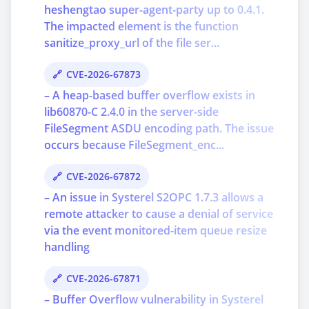
heshengtao super-agent-party up to 0.4.1.
The impacted element is the function
sanitize_proxy_url of the file ser...
CVE-2026-67873
– A heap-based buffer overflow exists in
lib60870-C 2.4.0 in the server-side
FileSegment ASDU encoding path. The issue
occurs because FileSegment_enc...
CVE-2026-67872
– An issue in Systerel S2OPC 1.7.3 allows a
remote attacker to cause a denial of service
via the event monitored-item queue resize
handling
CVE-2026-67871
– Buffer Overflow vulnerability in Systerel