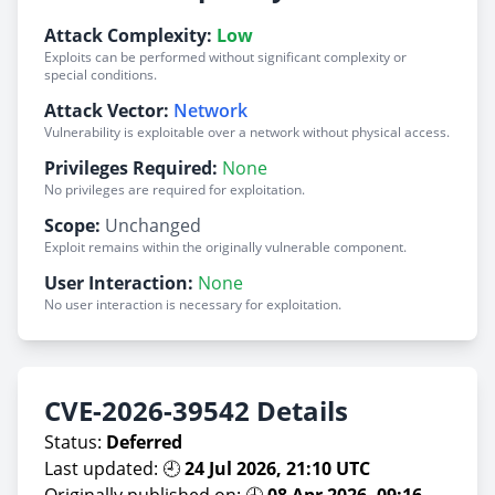
Attack Complexity:
Low
Exploits can be performed without significant complexity or
special conditions.
Attack Vector:
Network
Vulnerability is exploitable over a network without physical access.
Privileges Required:
None
No privileges are required for exploitation.
Scope:
Unchanged
Exploit remains within the originally vulnerable component.
User Interaction:
None
No user interaction is necessary for exploitation.
CVE-2026-39542 Details
Status:
Deferred
Last updated: 🕘
24 Jul 2026, 21:10 UTC