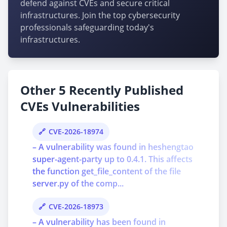
defend against CVEs and secure critical
infrastructures. Join the top cybersecurity
professionals safeguarding today's
infrastructures.
Other 5 Recently Published
CVEs Vulnerabilities
CVE-2026-18974
– A vulnerability was found in heshengtao
super-agent-party up to 0.4.1. This affects
the function get_file_content of the file
server.py of the comp...
CVE-2026-18973
– A vulnerability has been found in