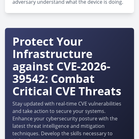
adversary understand what the device is doing.
Protect Your
Infrastructure
against CVE-2026-
39542: Combat
Critical CVE Threats
Stay updated with real-time CVE vulnerabilities
and take action to secure your systems.
Enhance your cybersecurity posture with the
latest threat intelligence and mitigation
techniques. Develop the skills necessary to