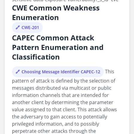
CWE Common Weakness
Enumeration
CWE-201
CAPEC Common Attack
Pattern Enumeration and
Classification
This
Choosing Message Identifier CAPEC-12
pattern of attack is defined by the selection of
messages distributed via multicast or public
information channels that are intended for
another client by determining the parameter
value assigned to that client. This attack allows
the adversary to gain access to potentially
privileged information, and to possibly
perpetrate other attacks through the