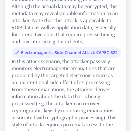
Although the actual data may be encrypted, this
metadata may reveal valuable information to an
attacker. Note that this attack is applicable to
VOIP data as well as application data, especially
for interactive apps that require precise timing
and low-latency (e.g. thin-clients).
Electromagnetic Side-Channel Attack CAPEC-622
In this attack scenario, the attacker passively
monitors electromagnetic emanations that are
produced by the targeted electronic device as
an unintentional side-effect of its processing.
From these emanations, the attacker derives
information about the data that is being
processed (e.g. the attacker can recover
cryptographic keys by monitoring emanations
associated with cryptographic processing). This
style of attack requires proximal access to the