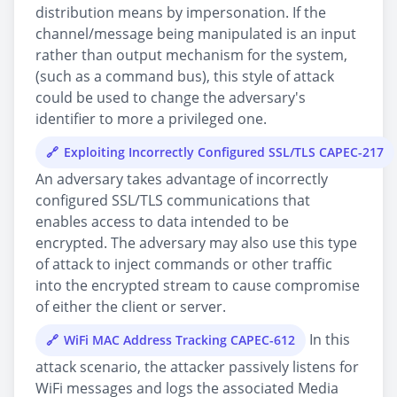
distribution means by impersonation. If the
channel/message being manipulated is an input
rather than output mechanism for the system,
(such as a command bus), this style of attack
could be used to change the adversary's
identifier to more a privileged one.
Exploiting Incorrectly Configured SSL/TLS CAPEC-217
An adversary takes advantage of incorrectly
configured SSL/TLS communications that
enables access to data intended to be
encrypted. The adversary may also use this type
of attack to inject commands or other traffic
into the encrypted stream to cause compromise
of either the client or server.
In this
WiFi MAC Address Tracking CAPEC-612
attack scenario, the attacker passively listens for
WiFi messages and logs the associated Media