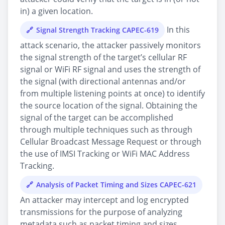
in) a given location.
In this
Signal Strength Tracking CAPEC-619
attack scenario, the attacker passively monitors
the signal strength of the target’s cellular RF
signal or WiFi RF signal and uses the strength of
the signal (with directional antennas and/or
from multiple listening points at once) to identify
the source location of the signal. Obtaining the
signal of the target can be accomplished
through multiple techniques such as through
Cellular Broadcast Message Request or through
the use of IMSI Tracking or WiFi MAC Address
Tracking.
Analysis of Packet Timing and Sizes CAPEC-621
An attacker may intercept and log encrypted
transmissions for the purpose of analyzing
metadata such as packet timing and sizes.