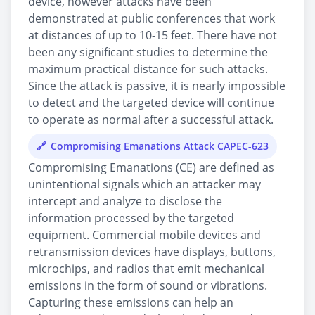
device, however attacks have been
demonstrated at public conferences that work
at distances of up to 10-15 feet. There have not
been any significant studies to determine the
maximum practical distance for such attacks.
Since the attack is passive, it is nearly impossible
to detect and the targeted device will continue
to operate as normal after a successful attack.
Compromising Emanations Attack CAPEC-623
Compromising Emanations (CE) are defined as
unintentional signals which an attacker may
intercept and analyze to disclose the
information processed by the targeted
equipment. Commercial mobile devices and
retransmission devices have displays, buttons,
microchips, and radios that emit mechanical
emissions in the form of sound or vibrations.
Capturing these emissions can help an