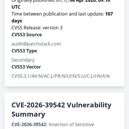
Originally published on: 🕘
08 Apr 2026, 09:16
UTC
Time between publication and last update:
107
days
CVSS Release: version 3
CVSS3 Source
audit@patchstack.com
CVSS3 Type
Secondary
CVSS3 Vector
CVSS:3.1/AV:N/AC:L/PR:N/UI:N/S:U/C:L/I:N/A:N
CVE-2026-39542 Vulnerability
Summary
CVE-2026-39542:
Insertion of Sensitive