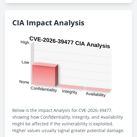
CIA Impact Analysis
Below is the Impact Analysis for CVE-2026-39477,
showing how Confidentiality, Integrity, and Availability
might be affected if the vulnerability is exploited.
Higher values usually signal greater potential damage.