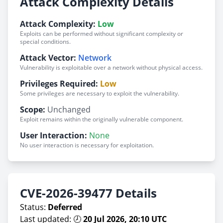
Attack Complexity Details
Attack Complexity:
Low
Exploits can be performed without significant complexity or
special conditions.
Attack Vector:
Network
Vulnerability is exploitable over a network without physical access.
Privileges Required:
Low
Some privileges are necessary to exploit the vulnerability.
Scope:
Unchanged
Exploit remains within the originally vulnerable component.
User Interaction:
None
No user interaction is necessary for exploitation.
CVE-2026-39477 Details
Status:
Deferred
Last updated: 🕗
20 Jul 2026, 20:10 UTC