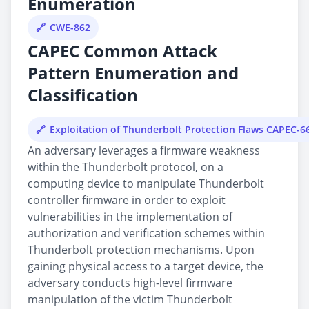
Enumeration
CWE-862
CAPEC Common Attack
Pattern Enumeration and
Classification
Exploitation of Thunderbolt Protection Flaws CAPEC-6
An adversary leverages a firmware weakness
within the Thunderbolt protocol, on a
computing device to manipulate Thunderbolt
controller firmware in order to exploit
vulnerabilities in the implementation of
authorization and verification schemes within
Thunderbolt protection mechanisms. Upon
gaining physical access to a target device, the
adversary conducts high-level firmware
manipulation of the victim Thunderbolt