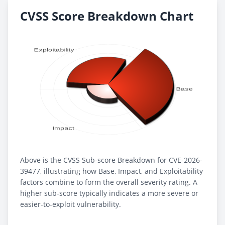
CVSS Score Breakdown Chart
Above is the CVSS Sub-score Breakdown for CVE-2026-
39477, illustrating how Base, Impact, and Exploitability
factors combine to form the overall severity rating. A
higher sub-score typically indicates a more severe or
easier-to-exploit vulnerability.