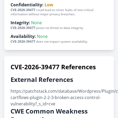
Confidentiality:
Low
CVE-2026-39477
could lead to minor leaks of non-critical
information without major privacy breaches.
Integrity:
None
CVE-2026-39477
poses no threat to data integrity.
Availability:
None
CVE-2026-39477
does not impact system availability.
CVE-2026-39477 References
External References
https://patchstack.com/database/Wordpress/Plugin/ca
cartflows-plugin-2-2-3-broken-access-control-
vulnerability?_s_id=cve
CWE Common Weakness