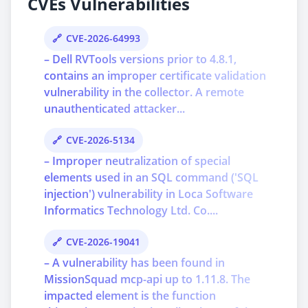
CVEs Vulnerabilities
CVE-2026-64993
– Dell RVTools versions prior to 4.8.1,
contains an improper certificate validation
vulnerability in the collector. A remote
unauthenticated attacker...
CVE-2026-5134
– Improper neutralization of special
elements used in an SQL command ('SQL
injection') vulnerability in Loca Software
Informatics Technology Ltd. Co....
CVE-2026-19041
– A vulnerability has been found in
MissionSquad mcp-api up to 1.11.8. The
impacted element is the function