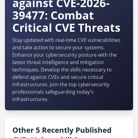
against CVE-2026-
39477: Combat
Critical CVE Threats
Stay updated with real-time CVE vulnerabilities
and take action to secure your systems.
Enhance your cybersecurity posture with the
latest threat intelligence and mitigation
techniques. Develop the skills necessary to
defend against CVEs and secure critical
infrastructures. Join the top cybersecurity
professionals safeguarding today's
infrastructures.
Other 5 Recently Published