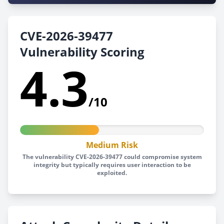
CVE-2026-39477
Vulnerability Scoring
4.3
/10
Medium Risk
The vulnerability CVE-2026-39477 could compromise system
integrity but typically requires user interaction to be
exploited.