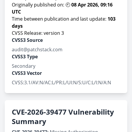
Originally published on: 🕘
08 Apr 2026, 09:16
UTC
Time between publication and last update:
103
days
CVSS Release: version 3
CVSS3 Source
audit@patchstack.com
CVSS3 Type
Secondary
CVSS3 Vector
CVSS:3.1/AV:N/AC:L/PR:L/UI:N/S:U/C:L/I:N/A:N
CVE-2026-39477 Vulnerability
Summary