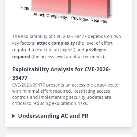
The exploitability of CVE-2026-39477 depends on two
key factors:
attack complexity
(the level of effort
required to execute an exploit) and
privileges
required
(the access level an attacker needs).
Exploitability Analysis for CVE-2026-
39477
CVE-2026-39477 presents an accessible attack vector
with minimal effort required. Restricting access
controls and implementing security updates are
critical to reducing exploitation risks.
Understanding AC and PR