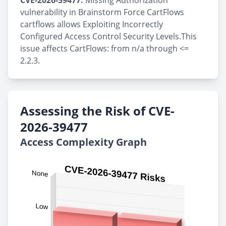
CVE-2026-39477:
Missing Authorization
vulnerability in Brainstorm Force CartFlows
cartflows allows Exploiting Incorrectly
Configured Access Control Security Levels.This
issue affects CartFlows: from n/a through <=
2.2.3.
Assessing the Risk of CVE-
2026-39477
Access Complexity Graph