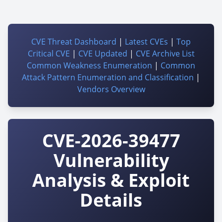
CVE Threat Dashboard
|
Latest CVEs
|
Top
Critical CVE
|
CVE Updated
|
CVE Archive List
Common Weakness Enumeration
|
Common
Attack Pattern Enumeration and Classification
|
Vendors Overview
CVE-2026-39477
Vulnerability
Analysis & Exploit
Details