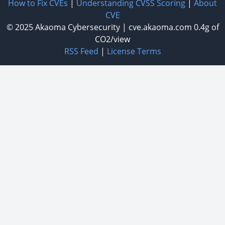
How to Fix CVEs
|
Understanding CVSS Scoring
|
About
CVE
© 2025
Akaoma Cybersecurity
|
cve.akaoma.com
0.4g of
CO2/view
RSS Feed
|
License Terms