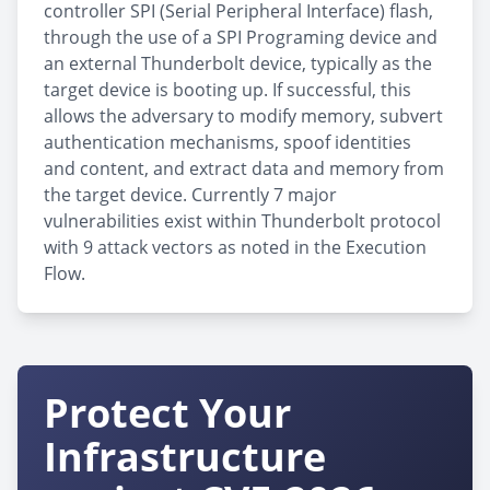
controller SPI (Serial Peripheral Interface) flash,
through the use of a SPI Programing device and
an external Thunderbolt device, typically as the
target device is booting up. If successful, this
allows the adversary to modify memory, subvert
authentication mechanisms, spoof identities
and content, and extract data and memory from
the target device. Currently 7 major
vulnerabilities exist within Thunderbolt protocol
with 9 attack vectors as noted in the Execution
Flow.
Protect Your
Infrastructure