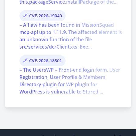
this.packageService.installPackage of the...
CVE-2026-19040
– A flaw has been found in MissionSquad
mcp-api up to 1.11.9. The affected element is
an unknown function of the file
src/services/dcrClients.ts. Exe...
CVE-2026-18501
– The UsersWP – Front-end login form, User
Registration, User Profile & Members
Directory plugin for WP plugin for
WordPress is vulnerable to Stored ...