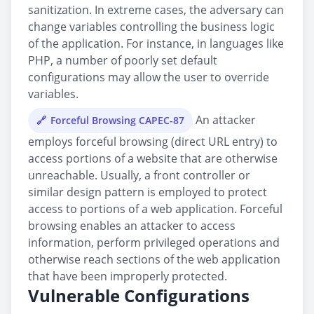
sanitization. In extreme cases, the adversary can
change variables controlling the business logic
of the application. For instance, in languages like
PHP, a number of poorly set default
configurations may allow the user to override
variables.
An attacker
Forceful Browsing CAPEC-87
employs forceful browsing (direct URL entry) to
access portions of a website that are otherwise
unreachable. Usually, a front controller or
similar design pattern is employed to protect
access to portions of a web application. Forceful
browsing enables an attacker to access
information, perform privileged operations and
otherwise reach sections of the web application
that have been improperly protected.
Vulnerable Configurations