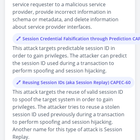
service requester to a malicious service
provider, provide incorrect information in
schema or metadata, and delete information
about service provider interfaces.
Session Credential Falsification through Prediction CA
This attack targets predictable session ID in
order to gain privileges. The attacker can predict
the session ID used during a transaction to
perform spoofing and session hijacking.
Reusing Session IDs (aka Session Replay) CAPEC-60
This attack targets the reuse of valid session ID
to spoof the target system in order to gain
privileges. The attacker tries to reuse a stolen
session ID used previously during a transaction
to perform spoofing and session hijacking.
Another name for this type of attack is Session
Replay.