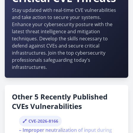
Stay updated with real-time CVE vulnerabilities
and take action to secure your systems.
Enhance your cybersecurity posture with the
latest threat intelligence and mitigation
techniques. Develop the skills necessary to
defend against CVEs and secure critical
infrastructures. Join the top cybersecurity
professionals safeguarding today's
infrastructures.
Other 5 Recently Published
CVEs Vulnerabilities
CVE-2026-8166
– Improper neutralization of input during