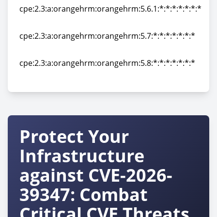
cpe:2.3:a:orangehrm:orangehrm:5.6.1:*:*:*:*:*:*:*
cpe:2.3:a:orangehrm:orangehrm:5.6.1:*:*:*:*:*:*:*
cpe:2.3:a:orangehrm:orangehrm:5.7:*:*:*:*:*:*:*
cpe:2.3:a:orangehrm:orangehrm:5.7:*:*:*:*:*:*:*
cpe:2.3:a:orangehrm:orangehrm:5.8:*:*:*:*:*:*:*
cpe:2.3:a:orangehrm:orangehrm:5.8:*:*:*:*:*:*:*
Protect Your
Infrastructure
against CVE-2026-
39347: Combat
Critical CVE Threats