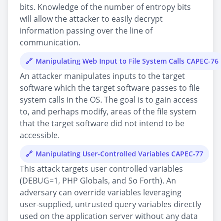
bits. Knowledge of the number of entropy bits
will allow the attacker to easily decrypt
information passing over the line of
communication.
Manipulating Web Input to File System Calls CAPEC-76
An attacker manipulates inputs to the target
software which the target software passes to file
system calls in the OS. The goal is to gain access
to, and perhaps modify, areas of the file system
that the target software did not intend to be
accessible.
Manipulating User-Controlled Variables CAPEC-77
This attack targets user controlled variables
(DEBUG=1, PHP Globals, and So Forth). An
adversary can override variables leveraging
user-supplied, untrusted query variables directly
used on the application server without any data