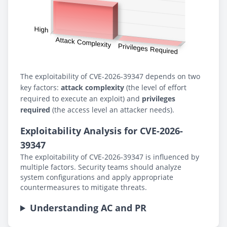
The exploitability of CVE-2026-39347 depends on two
key factors:
attack complexity
(the level of effort
required to execute an exploit) and
privileges
required
(the access level an attacker needs).
Exploitability Analysis for CVE-2026-
39347
The exploitability of CVE-2026-39347 is influenced by
multiple factors. Security teams should analyze
system configurations and apply appropriate
countermeasures to mitigate threats.
Understanding AC and PR