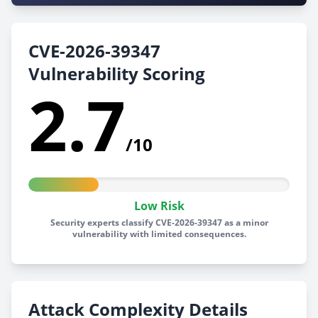
CVE-2026-39347
Vulnerability Scoring
2.7
/10
Low Risk
Security experts classify CVE-2026-39347 as a minor
vulnerability with limited consequences.
Attack Complexity Details