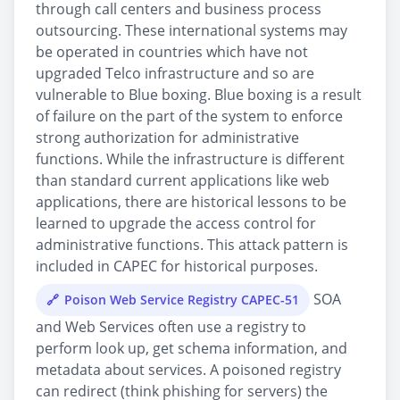
through call centers and business process
outsourcing. These international systems may
be operated in countries which have not
upgraded Telco infrastructure and so are
vulnerable to Blue boxing. Blue boxing is a result
of failure on the part of the system to enforce
strong authorization for administrative
functions. While the infrastructure is different
than standard current applications like web
applications, there are historical lessons to be
learned to upgrade the access control for
administrative functions. This attack pattern is
included in CAPEC for historical purposes.
SOA
Poison Web Service Registry CAPEC-51
and Web Services often use a registry to
perform look up, get schema information, and
metadata about services. A poisoned registry
can redirect (think phishing for servers) the