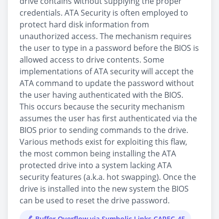
drive contains without supplying the proper
credentials. ATA Security is often employed to
protect hard disk information from
unauthorized access. The mechanism requires
the user to type in a password before the BIOS is
allowed access to drive contents. Some
implementations of ATA security will accept the
ATA command to update the password without
the user having authenticated with the BIOS.
This occurs because the security mechanism
assumes the user has first authenticated via the
BIOS prior to sending commands to the drive.
Various methods exist for exploiting this flaw,
the most common being installing the ATA
protected drive into a system lacking ATA
security features (a.k.a. hot swapping). Once the
drive is installed into the new system the BIOS
can be used to reset the drive password.
Buffer Overflow via Symbolic Links CAPEC-45