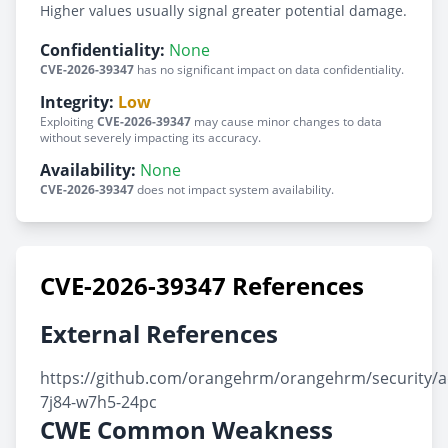
Higher values usually signal greater potential damage.
Confidentiality:
None
CVE-2026-39347
has no significant impact on data confidentiality.
Integrity:
Low
Exploiting
CVE-2026-39347
may cause minor changes to data
without severely impacting its accuracy.
Availability:
None
CVE-2026-39347
does not impact system availability.
CVE-2026-39347 References
External References
https://github.com/orangehrm/orangehrm/security/a
7j84-w7h5-24pc
CWE Common Weakness