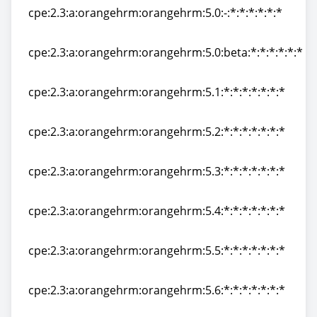
cpe:2.3:a:orangehrm:orangehrm:5.0:-:*:*:*:*:*:*
cpe:2.3:a:orangehrm:orangehrm:5.0:-:*:*:*:*:*:*
cpe:2.3:a:orangehrm:orangehrm:5.0:beta:*:*:*:*:*:*
cpe:2.3:a:orangehrm:orangehrm:5.0:beta:*:*:*:*:*:*
cpe:2.3:a:orangehrm:orangehrm:5.1:*:*:*:*:*:*:*
cpe:2.3:a:orangehrm:orangehrm:5.1:*:*:*:*:*:*:*
cpe:2.3:a:orangehrm:orangehrm:5.2:*:*:*:*:*:*:*
cpe:2.3:a:orangehrm:orangehrm:5.2:*:*:*:*:*:*:*
cpe:2.3:a:orangehrm:orangehrm:5.3:*:*:*:*:*:*:*
cpe:2.3:a:orangehrm:orangehrm:5.3:*:*:*:*:*:*:*
cpe:2.3:a:orangehrm:orangehrm:5.4:*:*:*:*:*:*:*
cpe:2.3:a:orangehrm:orangehrm:5.4:*:*:*:*:*:*:*
cpe:2.3:a:orangehrm:orangehrm:5.5:*:*:*:*:*:*:*
cpe:2.3:a:orangehrm:orangehrm:5.5:*:*:*:*:*:*:*
cpe:2.3:a:orangehrm:orangehrm:5.6:*:*:*:*:*:*:*
cpe:2.3:a:orangehrm:orangehrm:5.6:*:*:*:*:*:*:*