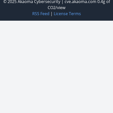
© 2025
Akaoma Cybersecurity
|
cve.akaoma.com
0.4g of
CO2/view
RSS Feed
|
License Terms