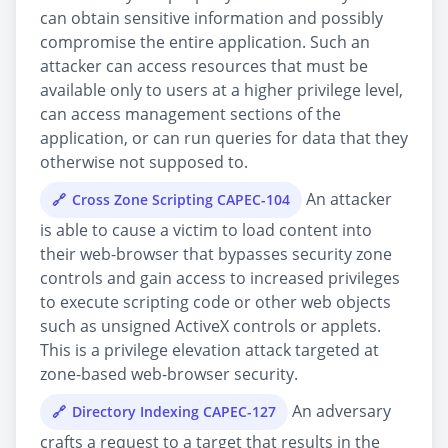
can obtain sensitive information and possibly
compromise the entire application. Such an
attacker can access resources that must be
available only to users at a higher privilege level,
can access management sections of the
application, or can run queries for data that they
otherwise not supposed to.
An attacker
Cross Zone Scripting CAPEC-104
is able to cause a victim to load content into
their web-browser that bypasses security zone
controls and gain access to increased privileges
to execute scripting code or other web objects
such as unsigned ActiveX controls or applets.
This is a privilege elevation attack targeted at
zone-based web-browser security.
An adversary
Directory Indexing CAPEC-127
crafts a request to a target that results in the