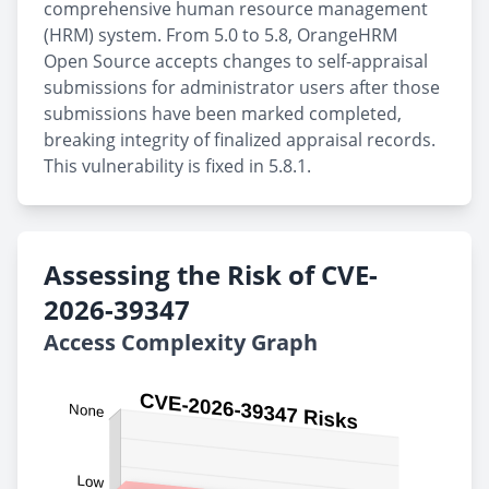
comprehensive human resource management
(HRM) system. From 5.0 to 5.8, OrangeHRM
Open Source accepts changes to self-appraisal
submissions for administrator users after those
submissions have been marked completed,
breaking integrity of finalized appraisal records.
This vulnerability is fixed in 5.8.1.
Assessing the Risk of CVE-
2026-39347
Access Complexity Graph