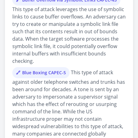
This type of attack leverages the use of symbolic
links to cause buffer overflows. An adversary can
try to create or manipulate a symbolic link file
such that its contents result in out of bounds
data. When the target software processes the
symbolic link file, it could potentially overflow
internal buffers with insufficient bounds
checking.
This type of attack
Blue Boxing CAPEC-5
against older telephone switches and trunks has
been around for decades. A tone is sent by an
adversary to impersonate a supervisor signal
which has the effect of rerouting or usurping
command of the line. While the US
infrastructure proper may not contain
widespread vulnerabilities to this type of attack,
many companies are connected globally