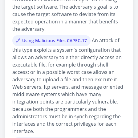
the target software. The adversary's goal is to
cause the target software to deviate from its
expected operation in a manner that benefits
the adversary.
An attack of
Using Malicious Files CAPEC-17
this type exploits a system's configuration that
allows an adversary to either directly access an
executable file, for example through shell
access; or in a possible worst case allows an
adversary to upload a file and then execute it.
Web servers, ftp servers, and message oriented
middleware systems which have many
integration points are particularly vulnerable,
because both the programmers and the
administrators must be in synch regarding the
interfaces and the correct privileges for each
interface.