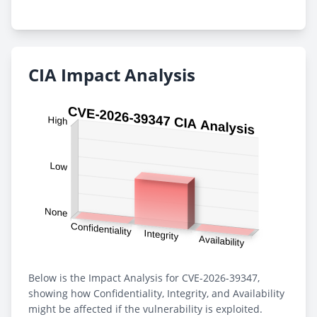
CIA Impact Analysis
Below is the Impact Analysis for CVE-2026-39347,
showing how Confidentiality, Integrity, and Availability
might be affected if the vulnerability is exploited.