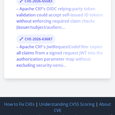
CVE-2026-65583
– Apache CXF’s OIDC relying-party token
validation could accept self-issued ID tokens
without enforcing required claim checks
(issuer/subject/audienc...
CVE-2026-63687
– Apache CXF's JwtRequestCodeFilter copies
all claims from a signed request JWT into the
authorization parameter map without
excluding security-sensi...
How to Fix CVEs
|
Understanding CVSS Scoring
|
About
CVE