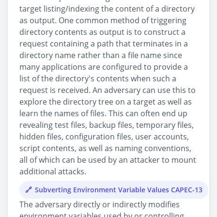
target listing/indexing the content of a directory
as output. One common method of triggering
directory contents as output is to construct a
request containing a path that terminates in a
directory name rather than a file name since
many applications are configured to provide a
list of the directory's contents when such a
request is received. An adversary can use this to
explore the directory tree on a target as well as
learn the names of files. This can often end up
revealing test files, backup files, temporary files,
hidden files, configuration files, user accounts,
script contents, as well as naming conventions,
all of which can be used by an attacker to mount
additional attacks.
Subverting Environment Variable Values CAPEC-13
The adversary directly or indirectly modifies
environment variables used by or controlling