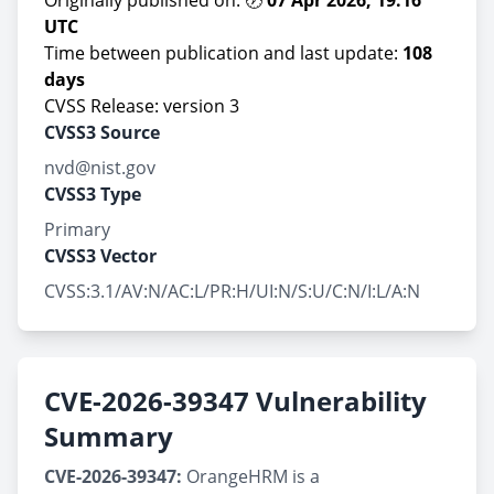
Originally published on: 🕖
07 Apr 2026, 19:16
UTC
Time between publication and last update:
108
days
CVSS Release: version 3
CVSS3 Source
nvd@nist.gov
CVSS3 Type
Primary
CVSS3 Vector
CVSS:3.1/AV:N/AC:L/PR:H/UI:N/S:U/C:N/I:L/A:N
CVE-2026-39347 Vulnerability
Summary
CVE-2026-39347:
OrangeHRM is a