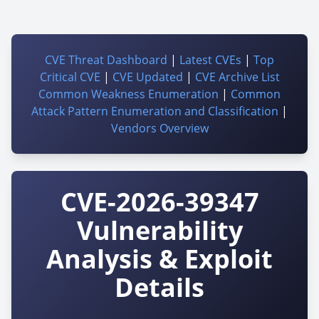
CVE Threat Dashboard
|
Latest CVEs
|
Top
Critical CVE
|
CVE Updated
|
CVE Archive List
Common Weakness Enumeration
|
Common
Attack Pattern Enumeration and Classification
|
Vendors Overview
CVE-2026-39347
Vulnerability
Analysis & Exploit
Details