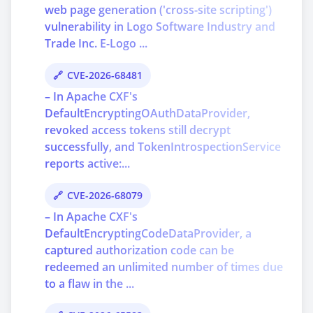
web page generation ('cross-site scripting')
vulnerability in Logo Software Industry and
Trade Inc. E-Logo ...
CVE-2026-68481
– In Apache CXF's
DefaultEncryptingOAuthDataProvider,
revoked access tokens still decrypt
successfully, and TokenIntrospectionService
reports active:...
CVE-2026-68079
– In Apache CXF's
DefaultEncryptingCodeDataProvider, a
captured authorization code can be
redeemed an unlimited number of times due
to a flaw in the ...