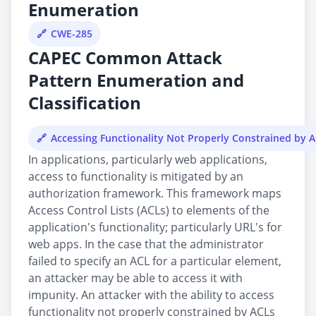
Enumeration
CWE-285
CAPEC Common Attack
Pattern Enumeration and
Classification
Accessing Functionality Not Properly Constrained by 
In applications, particularly web applications,
access to functionality is mitigated by an
authorization framework. This framework maps
Access Control Lists (ACLs) to elements of the
application's functionality; particularly URL's for
web apps. In the case that the administrator
failed to specify an ACL for a particular element,
an attacker may be able to access it with
impunity. An attacker with the ability to access
functionality not properly constrained by ACLs