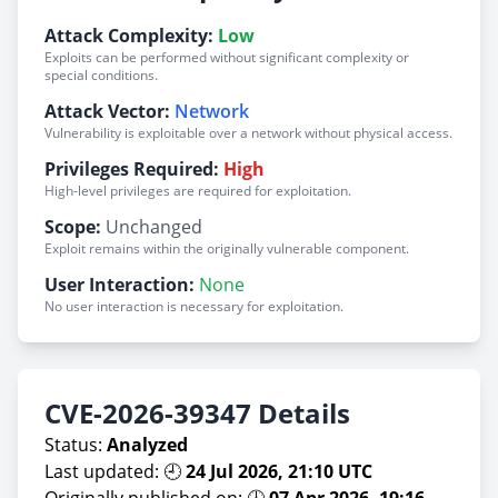
Attack Complexity:
Low
Exploits can be performed without significant complexity or
special conditions.
Attack Vector:
Network
Vulnerability is exploitable over a network without physical access.
Privileges Required:
High
High-level privileges are required for exploitation.
Scope:
Unchanged
Exploit remains within the originally vulnerable component.
User Interaction:
None
No user interaction is necessary for exploitation.
CVE-2026-39347 Details
Status:
Analyzed
Last updated: 🕘
24 Jul 2026, 21:10 UTC