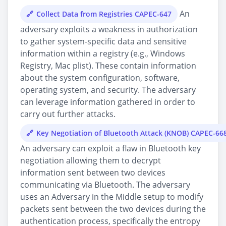
An
Collect Data from Registries CAPEC-647
adversary exploits a weakness in authorization
to gather system-specific data and sensitive
information within a registry (e.g., Windows
Registry, Mac plist). These contain information
about the system configuration, software,
operating system, and security. The adversary
can leverage information gathered in order to
carry out further attacks.
Key Negotiation of Bluetooth Attack (KNOB) CAPEC-66
An adversary can exploit a flaw in Bluetooth key
negotiation allowing them to decrypt
information sent between two devices
communicating via Bluetooth. The adversary
uses an Adversary in the Middle setup to modify
packets sent between the two devices during the
authentication process, specifically the entropy