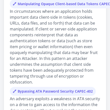
Manipulating Opaque Client-based Data Tokens CAPEC
In circumstances where an application holds
important data client-side in tokens (cookies,
URLs, data files, and so forth) that data can be
manipulated. If client or server-side application
components reinterpret that data as
authentication tokens or data (such as store
item pricing or wallet information) then even
opaquely manipulating that data may bear fruit
for an Attacker. In this pattern an attacker
undermines the assumption that client side
tokens have been adequately protected from
tampering through use of encryption or
obfuscation.
Bypassing ATA Password Security CAPEC-402
An adversary exploits a weakness in ATA security
on a drive to gain access to the information the