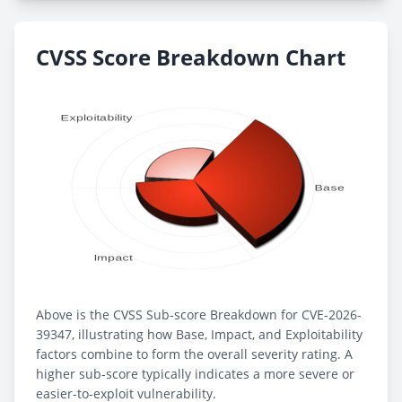
CVSS Score Breakdown Chart
Above is the CVSS Sub-score Breakdown for CVE-2026-
39347, illustrating how Base, Impact, and Exploitability
factors combine to form the overall severity rating. A
higher sub-score typically indicates a more severe or
easier-to-exploit vulnerability.