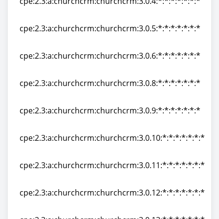
cpe:2.3:a:churchcrm:churchcrm:3.0.4:*:*:*:*:*:*:*
cpe:2.3:a:churchcrm:churchcrm:3.0.4:*:*:*:*:*:*:*
cpe:2.3:a:churchcrm:churchcrm:3.0.5:*:*:*:*:*:*:*
cpe:2.3:a:churchcrm:churchcrm:3.0.5:*:*:*:*:*:*:*
cpe:2.3:a:churchcrm:churchcrm:3.0.6:*:*:*:*:*:*:*
cpe:2.3:a:churchcrm:churchcrm:3.0.6:*:*:*:*:*:*:*
cpe:2.3:a:churchcrm:churchcrm:3.0.8:*:*:*:*:*:*:*
cpe:2.3:a:churchcrm:churchcrm:3.0.8:*:*:*:*:*:*:*
cpe:2.3:a:churchcrm:churchcrm:3.0.9:*:*:*:*:*:*:*
cpe:2.3:a:churchcrm:churchcrm:3.0.9:*:*:*:*:*:*:*
cpe:2.3:a:churchcrm:churchcrm:3.0.10:*:*:*:*:*:*:*
cpe:2.3:a:churchcrm:churchcrm:3.0.10:*:*:*:*:*:*:*
cpe:2.3:a:churchcrm:churchcrm:3.0.11:*:*:*:*:*:*:*
cpe:2.3:a:churchcrm:churchcrm:3.0.11:*:*:*:*:*:*:*
cpe:2.3:a:churchcrm:churchcrm:3.0.12:*:*:*:*:*:*:*
cpe:2.3:a:churchcrm:churchcrm:3.0.12:*:*:*:*:*:*:*