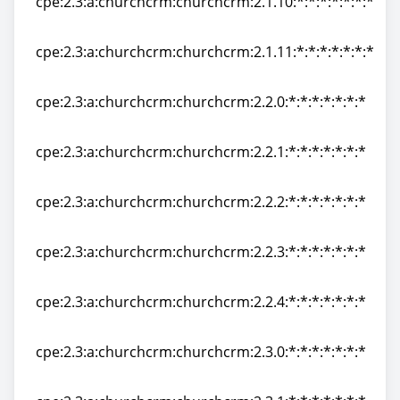
cpe:2.3:a:churchcrm:churchcrm:2.1.10:*:*:*:*:*:*:*
cpe:2.3:a:churchcrm:churchcrm:2.1.10:*:*:*:*:*:*:*
cpe:2.3:a:churchcrm:churchcrm:2.1.11:*:*:*:*:*:*:*
cpe:2.3:a:churchcrm:churchcrm:2.1.11:*:*:*:*:*:*:*
cpe:2.3:a:churchcrm:churchcrm:2.2.0:*:*:*:*:*:*:*
cpe:2.3:a:churchcrm:churchcrm:2.2.0:*:*:*:*:*:*:*
cpe:2.3:a:churchcrm:churchcrm:2.2.1:*:*:*:*:*:*:*
cpe:2.3:a:churchcrm:churchcrm:2.2.1:*:*:*:*:*:*:*
cpe:2.3:a:churchcrm:churchcrm:2.2.2:*:*:*:*:*:*:*
cpe:2.3:a:churchcrm:churchcrm:2.2.2:*:*:*:*:*:*:*
cpe:2.3:a:churchcrm:churchcrm:2.2.3:*:*:*:*:*:*:*
cpe:2.3:a:churchcrm:churchcrm:2.2.3:*:*:*:*:*:*:*
cpe:2.3:a:churchcrm:churchcrm:2.2.4:*:*:*:*:*:*:*
cpe:2.3:a:churchcrm:churchcrm:2.2.4:*:*:*:*:*:*:*
cpe:2.3:a:churchcrm:churchcrm:2.3.0:*:*:*:*:*:*:*
cpe:2.3:a:churchcrm:churchcrm:2.3.0:*:*:*:*:*:*:*