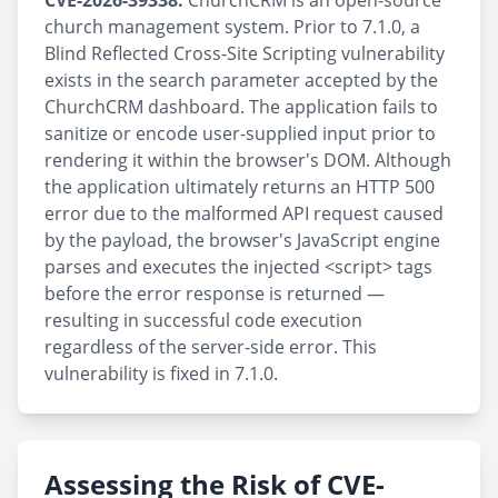
CVE-2026-39338:
ChurchCRM is an open-source
church management system. Prior to 7.1.0, a
Blind Reflected Cross-Site Scripting vulnerability
exists in the search parameter accepted by the
ChurchCRM dashboard. The application fails to
sanitize or encode user-supplied input prior to
rendering it within the browser's DOM. Although
the application ultimately returns an HTTP 500
error due to the malformed API request caused
by the payload, the browser's JavaScript engine
parses and executes the injected <script> tags
before the error response is returned —
resulting in successful code execution
regardless of the server-side error. This
vulnerability is fixed in 7.1.0.
Assessing the Risk of CVE-