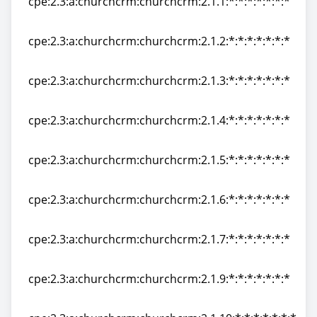
cpe:2.3:a:churchcrm:churchcrm:2.1.1:*:*:*:*:*:*:*
cpe:2.3:a:churchcrm:churchcrm:2.1.1:*:*:*:*:*:*:*
cpe:2.3:a:churchcrm:churchcrm:2.1.2:*:*:*:*:*:*:*
cpe:2.3:a:churchcrm:churchcrm:2.1.2:*:*:*:*:*:*:*
cpe:2.3:a:churchcrm:churchcrm:2.1.3:*:*:*:*:*:*:*
cpe:2.3:a:churchcrm:churchcrm:2.1.3:*:*:*:*:*:*:*
cpe:2.3:a:churchcrm:churchcrm:2.1.4:*:*:*:*:*:*:*
cpe:2.3:a:churchcrm:churchcrm:2.1.4:*:*:*:*:*:*:*
cpe:2.3:a:churchcrm:churchcrm:2.1.5:*:*:*:*:*:*:*
cpe:2.3:a:churchcrm:churchcrm:2.1.5:*:*:*:*:*:*:*
cpe:2.3:a:churchcrm:churchcrm:2.1.6:*:*:*:*:*:*:*
cpe:2.3:a:churchcrm:churchcrm:2.1.6:*:*:*:*:*:*:*
cpe:2.3:a:churchcrm:churchcrm:2.1.7:*:*:*:*:*:*:*
cpe:2.3:a:churchcrm:churchcrm:2.1.7:*:*:*:*:*:*:*
cpe:2.3:a:churchcrm:churchcrm:2.1.9:*:*:*:*:*:*:*
cpe:2.3:a:churchcrm:churchcrm:2.1.9:*:*:*:*:*:*:*