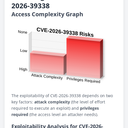
2026-39338
Access Complexity Graph
The exploitability of CVE-2026-39338 depends on two
key factors:
attack complexity
(the level of effort
required to execute an exploit) and
privileges
required
(the access level an attacker needs).
Exploitability Analysis for CVE-2026-