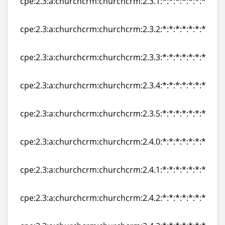
cpe:2.3:a:churchcrm:churchcrm:2.3.1:*:*:*:*:*:*:*
cpe:2.3:a:churchcrm:churchcrm:2.3.1:*:*:*:*:*:*:*
cpe:2.3:a:churchcrm:churchcrm:2.3.2:*:*:*:*:*:*:*
cpe:2.3:a:churchcrm:churchcrm:2.3.2:*:*:*:*:*:*:*
cpe:2.3:a:churchcrm:churchcrm:2.3.3:*:*:*:*:*:*:*
cpe:2.3:a:churchcrm:churchcrm:2.3.3:*:*:*:*:*:*:*
cpe:2.3:a:churchcrm:churchcrm:2.3.4:*:*:*:*:*:*:*
cpe:2.3:a:churchcrm:churchcrm:2.3.4:*:*:*:*:*:*:*
cpe:2.3:a:churchcrm:churchcrm:2.3.5:*:*:*:*:*:*:*
cpe:2.3:a:churchcrm:churchcrm:2.3.5:*:*:*:*:*:*:*
cpe:2.3:a:churchcrm:churchcrm:2.4.0:*:*:*:*:*:*:*
cpe:2.3:a:churchcrm:churchcrm:2.4.0:*:*:*:*:*:*:*
cpe:2.3:a:churchcrm:churchcrm:2.4.1:*:*:*:*:*:*:*
cpe:2.3:a:churchcrm:churchcrm:2.4.1:*:*:*:*:*:*:*
cpe:2.3:a:churchcrm:churchcrm:2.4.2:*:*:*:*:*:*:*
cpe:2.3:a:churchcrm:churchcrm:2.4.2:*:*:*:*:*:*:*