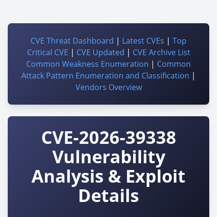
CVE Threat Dashboard
|
Latest CVEs
|
Top
Critical CVE
|
CVE Updated
|
CVE Archive List
Common Weakness Enumeration
|
Common
Attack Pattern Enumeration and Classification
|
Vendors Overview
CVE-2026-39338
Vulnerability
Analysis & Exploit
Details