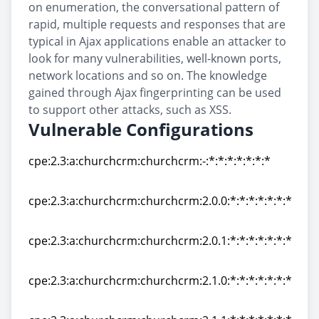
on enumeration, the conversational pattern of
rapid, multiple requests and responses that are
typical in Ajax applications enable an attacker to
look for many vulnerabilities, well-known ports,
network locations and so on. The knowledge
gained through Ajax fingerprinting can be used
to support other attacks, such as XSS.
Vulnerable Configurations
cpe:2.3:a:churchcrm:churchcrm:-:*:*:*:*:*:*:*
cpe:2.3:a:churchcrm:churchcrm:-:*:*:*:*:*:*:*
cpe:2.3:a:churchcrm:churchcrm:2.0.0:*:*:*:*:*:*:*
cpe:2.3:a:churchcrm:churchcrm:2.0.0:*:*:*:*:*:*:*
cpe:2.3:a:churchcrm:churchcrm:2.0.1:*:*:*:*:*:*:*
cpe:2.3:a:churchcrm:churchcrm:2.0.1:*:*:*:*:*:*:*
cpe:2.3:a:churchcrm:churchcrm:2.1.0:*:*:*:*:*:*:*
cpe:2.3:a:churchcrm:churchcrm:2.1.0:*:*:*:*:*:*:*