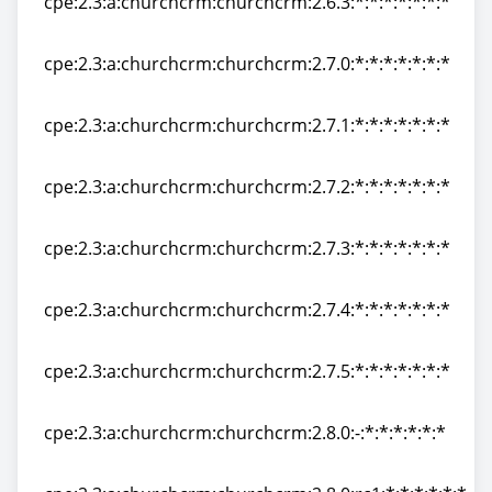
cpe:2.3:a:churchcrm:churchcrm:2.6.3:*:*:*:*:*:*:*
cpe:2.3:a:churchcrm:churchcrm:2.6.3:*:*:*:*:*:*:*
cpe:2.3:a:churchcrm:churchcrm:2.7.0:*:*:*:*:*:*:*
cpe:2.3:a:churchcrm:churchcrm:2.7.0:*:*:*:*:*:*:*
cpe:2.3:a:churchcrm:churchcrm:2.7.1:*:*:*:*:*:*:*
cpe:2.3:a:churchcrm:churchcrm:2.7.1:*:*:*:*:*:*:*
cpe:2.3:a:churchcrm:churchcrm:2.7.2:*:*:*:*:*:*:*
cpe:2.3:a:churchcrm:churchcrm:2.7.2:*:*:*:*:*:*:*
cpe:2.3:a:churchcrm:churchcrm:2.7.3:*:*:*:*:*:*:*
cpe:2.3:a:churchcrm:churchcrm:2.7.3:*:*:*:*:*:*:*
cpe:2.3:a:churchcrm:churchcrm:2.7.4:*:*:*:*:*:*:*
cpe:2.3:a:churchcrm:churchcrm:2.7.4:*:*:*:*:*:*:*
cpe:2.3:a:churchcrm:churchcrm:2.7.5:*:*:*:*:*:*:*
cpe:2.3:a:churchcrm:churchcrm:2.7.5:*:*:*:*:*:*:*
cpe:2.3:a:churchcrm:churchcrm:2.8.0:-:*:*:*:*:*:*
cpe:2.3:a:churchcrm:churchcrm:2.8.0:-:*:*:*:*:*:*