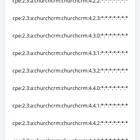
cpe:2.3:a:churchcrm:churchcrm:4.2.2:*:*:*:*:*:*:*
cpe:2.3:a:churchcrm:churchcrm:4.2.2:*:*:*:*:*:*:*
cpe:2.3:a:churchcrm:churchcrm:4.2.3:*:*:*:*:*:*:*
cpe:2.3:a:churchcrm:churchcrm:4.2.3:*:*:*:*:*:*:*
cpe:2.3:a:churchcrm:churchcrm:4.3.0:*:*:*:*:*:*:*
cpe:2.3:a:churchcrm:churchcrm:4.3.0:*:*:*:*:*:*:*
cpe:2.3:a:churchcrm:churchcrm:4.3.1:*:*:*:*:*:*:*
cpe:2.3:a:churchcrm:churchcrm:4.3.1:*:*:*:*:*:*:*
cpe:2.3:a:churchcrm:churchcrm:4.3.2:*:*:*:*:*:*:*
cpe:2.3:a:churchcrm:churchcrm:4.3.2:*:*:*:*:*:*:*
cpe:2.3:a:churchcrm:churchcrm:4.4.0:*:*:*:*:*:*:*
cpe:2.3:a:churchcrm:churchcrm:4.4.0:*:*:*:*:*:*:*
cpe:2.3:a:churchcrm:churchcrm:4.4.1:*:*:*:*:*:*:*
cpe:2.3:a:churchcrm:churchcrm:4.4.1:*:*:*:*:*:*:*
cpe:2.3:a:churchcrm:churchcrm:4.4.2:*:*:*:*:*:*:*
cpe:2.3:a:churchcrm:churchcrm:4.4.2:*:*:*:*:*:*:*