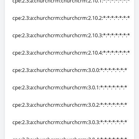
cpe:2.3:a:churchcrm:churchcrm:2.10.1:*:*:*:*:*:*:*
cpe:2.3:a:churchcrm:churchcrm:2.10.1:*:*:*:*:*:*:*
cpe:2.3:a:churchcrm:churchcrm:2.10.2:*:*:*:*:*:*:*
cpe:2.3:a:churchcrm:churchcrm:2.10.2:*:*:*:*:*:*:*
cpe:2.3:a:churchcrm:churchcrm:2.10.3:*:*:*:*:*:*:*
cpe:2.3:a:churchcrm:churchcrm:2.10.3:*:*:*:*:*:*:*
cpe:2.3:a:churchcrm:churchcrm:2.10.4:*:*:*:*:*:*:*
cpe:2.3:a:churchcrm:churchcrm:2.10.4:*:*:*:*:*:*:*
cpe:2.3:a:churchcrm:churchcrm:3.0.0:*:*:*:*:*:*:*
cpe:2.3:a:churchcrm:churchcrm:3.0.0:*:*:*:*:*:*:*
cpe:2.3:a:churchcrm:churchcrm:3.0.1:*:*:*:*:*:*:*
cpe:2.3:a:churchcrm:churchcrm:3.0.1:*:*:*:*:*:*:*
cpe:2.3:a:churchcrm:churchcrm:3.0.2:*:*:*:*:*:*:*
cpe:2.3:a:churchcrm:churchcrm:3.0.2:*:*:*:*:*:*:*
cpe:2.3:a:churchcrm:churchcrm:3.0.3:*:*:*:*:*:*:*
cpe:2.3:a:churchcrm:churchcrm:3.0.3:*:*:*:*:*:*:*