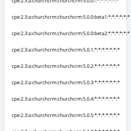
cpe:2.3:a:churchcrm:churchcrm:5.0.0:-:*:*:*:*:*:*
cpe:2.3:a:churchcrm:churchcrm:5.0.0:-:*:*:*:*:*:*
cpe:2.3:a:churchcrm:churchcrm:5.0.0:beta1:*:*:*:*:*:*
cpe:2.3:a:churchcrm:churchcrm:5.0.0:beta1:*:*:*:*:*:*
cpe:2.3:a:churchcrm:churchcrm:5.0.0:beta2:*:*:*:*:*:*
cpe:2.3:a:churchcrm:churchcrm:5.0.0:beta2:*:*:*:*:*:*
cpe:2.3:a:churchcrm:churchcrm:5.0.1:*:*:*:*:*:*:*
cpe:2.3:a:churchcrm:churchcrm:5.0.1:*:*:*:*:*:*:*
cpe:2.3:a:churchcrm:churchcrm:5.0.2:*:*:*:*:*:*:*
cpe:2.3:a:churchcrm:churchcrm:5.0.2:*:*:*:*:*:*:*
cpe:2.3:a:churchcrm:churchcrm:5.0.3:*:*:*:*:*:*:*
cpe:2.3:a:churchcrm:churchcrm:5.0.3:*:*:*:*:*:*:*
cpe:2.3:a:churchcrm:churchcrm:5.0.4:*:*:*:*:*:*:*
cpe:2.3:a:churchcrm:churchcrm:5.0.4:*:*:*:*:*:*:*
cpe:2.3:a:churchcrm:churchcrm:5.0.5:*:*:*:*:*:*:*
cpe:2.3:a:churchcrm:churchcrm:5.0.5:*:*:*:*:*:*:*