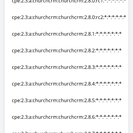
cpe:2.3:a:churchcrm:churchcrm:2.8.0:rc1:*:*:*:*:*:*
cpe:2.3:a:churchcrm:churchcrm:2.8.0:rc1:*:*:*:*:*:*
cpe:2.3:a:churchcrm:churchcrm:2.8.0:rc2:*:*:*:*:*:*
cpe:2.3:a:churchcrm:churchcrm:2.8.0:rc2:*:*:*:*:*:*
cpe:2.3:a:churchcrm:churchcrm:2.8.1:*:*:*:*:*:*:*
cpe:2.3:a:churchcrm:churchcrm:2.8.1:*:*:*:*:*:*:*
cpe:2.3:a:churchcrm:churchcrm:2.8.2:*:*:*:*:*:*:*
cpe:2.3:a:churchcrm:churchcrm:2.8.2:*:*:*:*:*:*:*
cpe:2.3:a:churchcrm:churchcrm:2.8.3:*:*:*:*:*:*:*
cpe:2.3:a:churchcrm:churchcrm:2.8.3:*:*:*:*:*:*:*
cpe:2.3:a:churchcrm:churchcrm:2.8.4:*:*:*:*:*:*:*
cpe:2.3:a:churchcrm:churchcrm:2.8.4:*:*:*:*:*:*:*
cpe:2.3:a:churchcrm:churchcrm:2.8.5:*:*:*:*:*:*:*
cpe:2.3:a:churchcrm:churchcrm:2.8.5:*:*:*:*:*:*:*
cpe:2.3:a:churchcrm:churchcrm:2.8.6:*:*:*:*:*:*:*
cpe:2.3:a:churchcrm:churchcrm:2.8.6:*:*:*:*:*:*:*