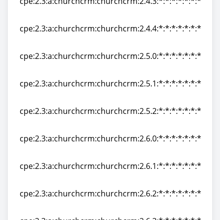
cpe:2.3:a:churchcrm:churchcrm:2.4.3:*:*:*:*:*:*:*
cpe:2.3:a:churchcrm:churchcrm:2.4.3:*:*:*:*:*:*:*
cpe:2.3:a:churchcrm:churchcrm:2.4.4:*:*:*:*:*:*:*
cpe:2.3:a:churchcrm:churchcrm:2.4.4:*:*:*:*:*:*:*
cpe:2.3:a:churchcrm:churchcrm:2.5.0:*:*:*:*:*:*:*
cpe:2.3:a:churchcrm:churchcrm:2.5.0:*:*:*:*:*:*:*
cpe:2.3:a:churchcrm:churchcrm:2.5.1:*:*:*:*:*:*:*
cpe:2.3:a:churchcrm:churchcrm:2.5.1:*:*:*:*:*:*:*
cpe:2.3:a:churchcrm:churchcrm:2.5.2:*:*:*:*:*:*:*
cpe:2.3:a:churchcrm:churchcrm:2.5.2:*:*:*:*:*:*:*
cpe:2.3:a:churchcrm:churchcrm:2.6.0:*:*:*:*:*:*:*
cpe:2.3:a:churchcrm:churchcrm:2.6.0:*:*:*:*:*:*:*
cpe:2.3:a:churchcrm:churchcrm:2.6.1:*:*:*:*:*:*:*
cpe:2.3:a:churchcrm:churchcrm:2.6.1:*:*:*:*:*:*:*
cpe:2.3:a:churchcrm:churchcrm:2.6.2:*:*:*:*:*:*:*
cpe:2.3:a:churchcrm:churchcrm:2.6.2:*:*:*:*:*:*:*