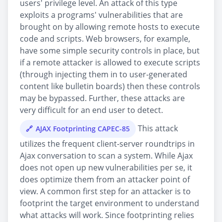
users' privilege level. An attack of this type
exploits a programs' vulnerabilities that are
brought on by allowing remote hosts to execute
code and scripts. Web browsers, for example,
have some simple security controls in place, but
if a remote attacker is allowed to execute scripts
(through injecting them in to user-generated
content like bulletin boards) then these controls
may be bypassed. Further, these attacks are
very difficult for an end user to detect.
This attack
AJAX Footprinting CAPEC-85
utilizes the frequent client-server roundtrips in
Ajax conversation to scan a system. While Ajax
does not open up new vulnerabilities per se, it
does optimize them from an attacker point of
view. A common first step for an attacker is to
footprint the target environment to understand
what attacks will work. Since footprinting relies