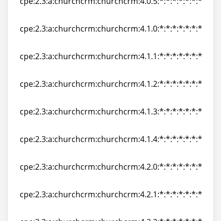
cpe:2.3:a:churchcrm:churchcrm:4.0.5:*:*:*:*:*:*:*
cpe:2.3:a:churchcrm:churchcrm:4.0.5:*:*:*:*:*:*:*
cpe:2.3:a:churchcrm:churchcrm:4.1.0:*:*:*:*:*:*:*
cpe:2.3:a:churchcrm:churchcrm:4.1.0:*:*:*:*:*:*:*
cpe:2.3:a:churchcrm:churchcrm:4.1.1:*:*:*:*:*:*:*
cpe:2.3:a:churchcrm:churchcrm:4.1.1:*:*:*:*:*:*:*
cpe:2.3:a:churchcrm:churchcrm:4.1.2:*:*:*:*:*:*:*
cpe:2.3:a:churchcrm:churchcrm:4.1.2:*:*:*:*:*:*:*
cpe:2.3:a:churchcrm:churchcrm:4.1.3:*:*:*:*:*:*:*
cpe:2.3:a:churchcrm:churchcrm:4.1.3:*:*:*:*:*:*:*
cpe:2.3:a:churchcrm:churchcrm:4.1.4:*:*:*:*:*:*:*
cpe:2.3:a:churchcrm:churchcrm:4.1.4:*:*:*:*:*:*:*
cpe:2.3:a:churchcrm:churchcrm:4.2.0:*:*:*:*:*:*:*
cpe:2.3:a:churchcrm:churchcrm:4.2.0:*:*:*:*:*:*:*
cpe:2.3:a:churchcrm:churchcrm:4.2.1:*:*:*:*:*:*:*
cpe:2.3:a:churchcrm:churchcrm:4.2.1:*:*:*:*:*:*:*