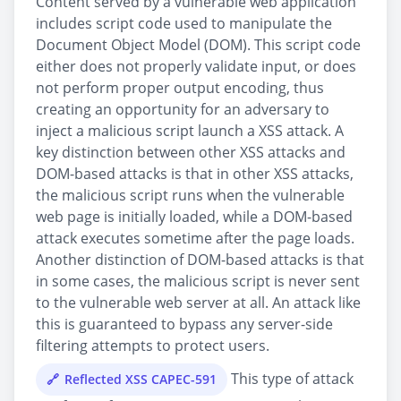
Content served by a vulnerable web application
includes script code used to manipulate the
Document Object Model (DOM). This script code
either does not properly validate input, or does
not perform proper output encoding, thus
creating an opportunity for an adversary to
inject a malicious script launch a XSS attack. A
key distinction between other XSS attacks and
DOM-based attacks is that in other XSS attacks,
the malicious script runs when the vulnerable
web page is initially loaded, while a DOM-based
attack executes sometime after the page loads.
Another distinction of DOM-based attacks is that
in some cases, the malicious script is never sent
to the vulnerable web server at all. An attack like
this is guaranteed to bypass any server-side
filtering attempts to protect users.
This type of attack
Reflected XSS CAPEC-591