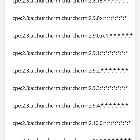
cpe:2.3:a:churchcrm:churchcrm:2.8.15:*:*:*:*:*:*:*
cpe:2.3:a:churchcrm:churchcrm:2.8.15:*:*:*:*:*:*:*
cpe:2.3:a:churchcrm:churchcrm:2.9.0:-:*:*:*:*:*:*
cpe:2.3:a:churchcrm:churchcrm:2.9.0:-:*:*:*:*:*:*
cpe:2.3:a:churchcrm:churchcrm:2.9.0:rc1:*:*:*:*:*:*
cpe:2.3:a:churchcrm:churchcrm:2.9.0:rc1:*:*:*:*:*:*
cpe:2.3:a:churchcrm:churchcrm:2.9.1:*:*:*:*:*:*:*
cpe:2.3:a:churchcrm:churchcrm:2.9.1:*:*:*:*:*:*:*
cpe:2.3:a:churchcrm:churchcrm:2.9.2:*:*:*:*:*:*:*
cpe:2.3:a:churchcrm:churchcrm:2.9.2:*:*:*:*:*:*:*
cpe:2.3:a:churchcrm:churchcrm:2.9.3:*:*:*:*:*:*:*
cpe:2.3:a:churchcrm:churchcrm:2.9.3:*:*:*:*:*:*:*
cpe:2.3:a:churchcrm:churchcrm:2.9.4:*:*:*:*:*:*:*
cpe:2.3:a:churchcrm:churchcrm:2.9.4:*:*:*:*:*:*:*
cpe:2.3:a:churchcrm:churchcrm:2.10.0:*:*:*:*:*:*:*
cpe:2.3:a:churchcrm:churchcrm:2.10.0:*:*:*:*:*:*:*