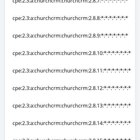
cpe:2.3:a:churchcrm:churchcrm:2.8.7:*:*:*:*:*:*:*
cpe:2.3:a:churchcrm:churchcrm:2.8.7:*:*:*:*:*:*:*
cpe:2.3:a:churchcrm:churchcrm:2.8.8:*:*:*:*:*:*:*
cpe:2.3:a:churchcrm:churchcrm:2.8.8:*:*:*:*:*:*:*
cpe:2.3:a:churchcrm:churchcrm:2.8.9:*:*:*:*:*:*:*
cpe:2.3:a:churchcrm:churchcrm:2.8.9:*:*:*:*:*:*:*
cpe:2.3:a:churchcrm:churchcrm:2.8.10:*:*:*:*:*:*:*
cpe:2.3:a:churchcrm:churchcrm:2.8.10:*:*:*:*:*:*:*
cpe:2.3:a:churchcrm:churchcrm:2.8.11:*:*:*:*:*:*:*
cpe:2.3:a:churchcrm:churchcrm:2.8.11:*:*:*:*:*:*:*
cpe:2.3:a:churchcrm:churchcrm:2.8.12:*:*:*:*:*:*:*
cpe:2.3:a:churchcrm:churchcrm:2.8.12:*:*:*:*:*:*:*
cpe:2.3:a:churchcrm:churchcrm:2.8.13:*:*:*:*:*:*:*
cpe:2.3:a:churchcrm:churchcrm:2.8.13:*:*:*:*:*:*:*
cpe:2.3:a:churchcrm:churchcrm:2.8.14:*:*:*:*:*:*:*
cpe:2.3:a:churchcrm:churchcrm:2.8.14:*:*:*:*:*:*:*