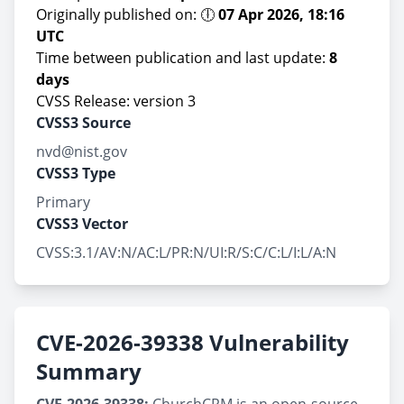
Originally published on: 🕕
07 Apr 2026, 18:16
UTC
Time between publication and last update:
8
days
CVSS Release: version 3
CVSS3 Source
nvd@nist.gov
CVSS3 Type
Primary
CVSS3 Vector
CVSS:3.1/AV:N/AC:L/PR:N/UI:R/S:C/C:L/I:L/A:N
CVE-2026-39338 Vulnerability
Summary