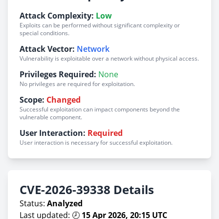
Attack Complexity:
Low
Exploits can be performed without significant complexity or
special conditions.
Attack Vector:
Network
Vulnerability is exploitable over a network without physical access.
Privileges Required:
None
No privileges are required for exploitation.
Scope:
Changed
Successful exploitation can impact components beyond the
vulnerable component.
User Interaction:
Required
User interaction is necessary for successful exploitation.
CVE-2026-39338 Details
Status:
Analyzed
Last updated: 🕗
15 Apr 2026, 20:15 UTC