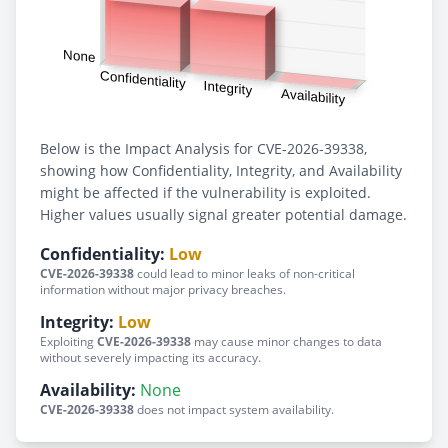
Below is the Impact Analysis for CVE-2026-39338,
showing how Confidentiality, Integrity, and Availability
might be affected if the vulnerability is exploited.
Higher values usually signal greater potential damage.
Confidentiality:
Low
CVE-2026-39338
could lead to minor leaks of non-critical
information without major privacy breaches.
Integrity:
Low
Exploiting
CVE-2026-39338
may cause minor changes to data
without severely impacting its accuracy.
Availability:
None
CVE-2026-39338
does not impact system availability.