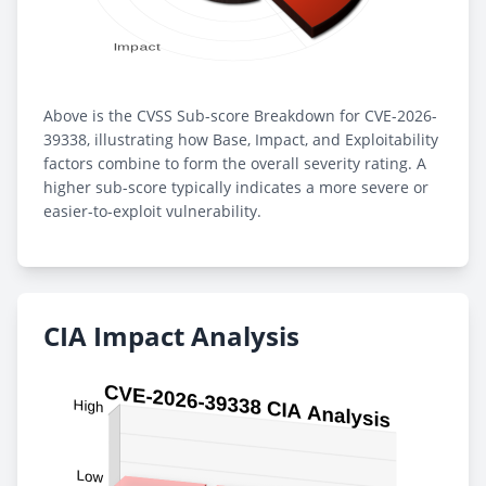
Above is the CVSS Sub-score Breakdown for CVE-2026-
39338, illustrating how Base, Impact, and Exploitability
factors combine to form the overall severity rating. A
higher sub-score typically indicates a more severe or
easier-to-exploit vulnerability.
CIA Impact Analysis