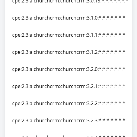
cpe:2.3:a:churchcrm:churchcrm:3.0.13:*:*:*:*:*:*:*
cpe:2.3:a:churchcrm:churchcrm:3.0.13:*:*:*:*:*:*:*
cpe:2.3:a:churchcrm:churchcrm:3.1.0:*:*:*:*:*:*:*
cpe:2.3:a:churchcrm:churchcrm:3.1.0:*:*:*:*:*:*:*
cpe:2.3:a:churchcrm:churchcrm:3.1.1:*:*:*:*:*:*:*
cpe:2.3:a:churchcrm:churchcrm:3.1.1:*:*:*:*:*:*:*
cpe:2.3:a:churchcrm:churchcrm:3.1.2:*:*:*:*:*:*:*
cpe:2.3:a:churchcrm:churchcrm:3.1.2:*:*:*:*:*:*:*
cpe:2.3:a:churchcrm:churchcrm:3.2.0:*:*:*:*:*:*:*
cpe:2.3:a:churchcrm:churchcrm:3.2.0:*:*:*:*:*:*:*
cpe:2.3:a:churchcrm:churchcrm:3.2.1:*:*:*:*:*:*:*
cpe:2.3:a:churchcrm:churchcrm:3.2.1:*:*:*:*:*:*:*
cpe:2.3:a:churchcrm:churchcrm:3.2.2:*:*:*:*:*:*:*
cpe:2.3:a:churchcrm:churchcrm:3.2.2:*:*:*:*:*:*:*
cpe:2.3:a:churchcrm:churchcrm:3.2.3:*:*:*:*:*:*:*
cpe:2.3:a:churchcrm:churchcrm:3.2.3:*:*:*:*:*:*:*