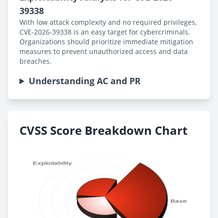
39338
With low attack complexity and no required privileges,
CVE-2026-39338 is an easy target for cybercriminals.
Organizations should prioritize immediate mitigation
measures to prevent unauthorized access and data
breaches.
Understanding AC and PR
CVSS Score Breakdown Chart