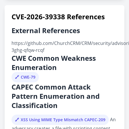
CVE-2026-39338 References
External References
https://github.com/ChurchCRM/CRM/security/advisor
3ghg-qfqw-rcqf
CWE Common Weakness
Enumeration
CWE-79
CAPEC Common Attack
Pattern Enumeration and
Classification
An
XSS Using MIME Type Mismatch CAPEC-209
adversary creates a file with scripting content