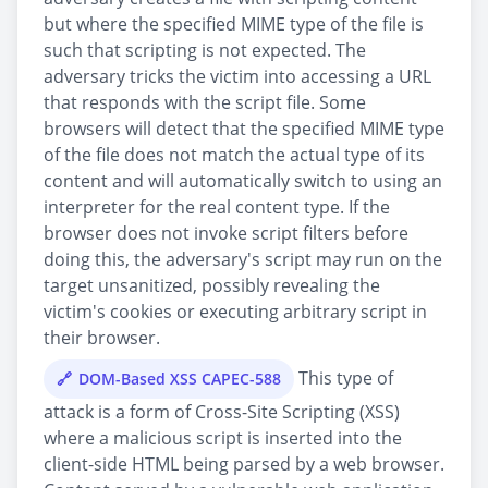
but where the specified MIME type of the file is
such that scripting is not expected. The
adversary tricks the victim into accessing a URL
that responds with the script file. Some
browsers will detect that the specified MIME type
of the file does not match the actual type of its
content and will automatically switch to using an
interpreter for the real content type. If the
browser does not invoke script filters before
doing this, the adversary's script may run on the
target unsanitized, possibly revealing the
victim's cookies or executing arbitrary script in
their browser.
This type of
DOM-Based XSS CAPEC-588
attack is a form of Cross-Site Scripting (XSS)
where a malicious script is inserted into the
client-side HTML being parsed by a web browser.