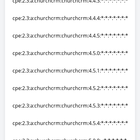
cpe:2.3:a:churchcrm:churchcrm:4.4.3:*:*:*:*:*:*:*
cpe:2.3:a:churchcrm:churchcrm:4.4.3:*:*:*:*:*:*:*
cpe:2.3:a:churchcrm:churchcrm:4.4.4:*:*:*:*:*:*:*
cpe:2.3:a:churchcrm:churchcrm:4.4.4:*:*:*:*:*:*:*
cpe:2.3:a:churchcrm:churchcrm:4.4.5:*:*:*:*:*:*:*
cpe:2.3:a:churchcrm:churchcrm:4.4.5:*:*:*:*:*:*:*
cpe:2.3:a:churchcrm:churchcrm:4.5.0:*:*:*:*:*:*:*
cpe:2.3:a:churchcrm:churchcrm:4.5.0:*:*:*:*:*:*:*
cpe:2.3:a:churchcrm:churchcrm:4.5.1:*:*:*:*:*:*:*
cpe:2.3:a:churchcrm:churchcrm:4.5.1:*:*:*:*:*:*:*
cpe:2.3:a:churchcrm:churchcrm:4.5.2:*:*:*:*:*:*:*
cpe:2.3:a:churchcrm:churchcrm:4.5.2:*:*:*:*:*:*:*
cpe:2.3:a:churchcrm:churchcrm:4.5.3:*:*:*:*:*:*:*
cpe:2.3:a:churchcrm:churchcrm:4.5.3:*:*:*:*:*:*:*
cpe:2.3:a:churchcrm:churchcrm:4.5.4:*:*:*:*:*:*:*
cpe:2.3:a:churchcrm:churchcrm:4.5.4:*:*:*:*:*:*:*