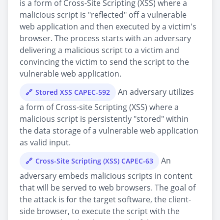
is a form of Cross-Site Scripting (XSS) where a
malicious script is "reflected" off a vulnerable
web application and then executed by a victim's
browser. The process starts with an adversary
delivering a malicious script to a victim and
convincing the victim to send the script to the
vulnerable web application.
An adversary utilizes
Stored XSS CAPEC-592
a form of Cross-site Scripting (XSS) where a
malicious script is persistently "stored" within
the data storage of a vulnerable web application
as valid input.
An
Cross-Site Scripting (XSS) CAPEC-63
adversary embeds malicious scripts in content
that will be served to web browsers. The goal of
the attack is for the target software, the client-
side browser, to execute the script with the