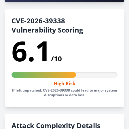
CVE-2026-39338
Vulnerability Scoring
6.1
/10
High Risk
If left unpatched, CVE-2026-39338 could lead to major system
disruptions or data loss.
Attack Complexity Details