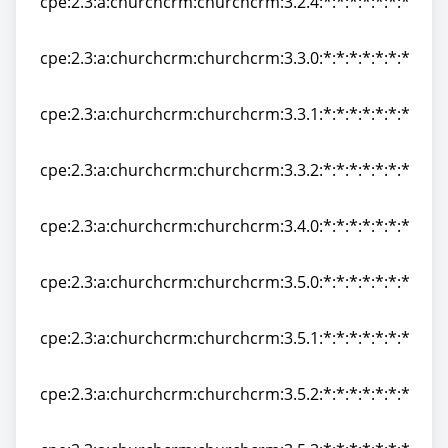
cpe:2.3:a:churchcrm:churchcrm:3.2.4:*:*:*:*:*:*:*
cpe:2.3:a:churchcrm:churchcrm:3.2.4:*:*:*:*:*:*:*
cpe:2.3:a:churchcrm:churchcrm:3.3.0:*:*:*:*:*:*:*
cpe:2.3:a:churchcrm:churchcrm:3.3.0:*:*:*:*:*:*:*
cpe:2.3:a:churchcrm:churchcrm:3.3.1:*:*:*:*:*:*:*
cpe:2.3:a:churchcrm:churchcrm:3.3.1:*:*:*:*:*:*:*
cpe:2.3:a:churchcrm:churchcrm:3.3.2:*:*:*:*:*:*:*
cpe:2.3:a:churchcrm:churchcrm:3.3.2:*:*:*:*:*:*:*
cpe:2.3:a:churchcrm:churchcrm:3.4.0:*:*:*:*:*:*:*
cpe:2.3:a:churchcrm:churchcrm:3.4.0:*:*:*:*:*:*:*
cpe:2.3:a:churchcrm:churchcrm:3.5.0:*:*:*:*:*:*:*
cpe:2.3:a:churchcrm:churchcrm:3.5.0:*:*:*:*:*:*:*
cpe:2.3:a:churchcrm:churchcrm:3.5.1:*:*:*:*:*:*:*
cpe:2.3:a:churchcrm:churchcrm:3.5.1:*:*:*:*:*:*:*
cpe:2.3:a:churchcrm:churchcrm:3.5.2:*:*:*:*:*:*:*
cpe:2.3:a:churchcrm:churchcrm:3.5.2:*:*:*:*:*:*:*