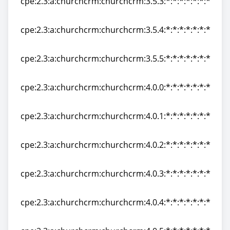
cpe:2.3:a:churchcrm:churchcrm:3.5.3:*:*:*:*:*:*:*
cpe:2.3:a:churchcrm:churchcrm:3.5.3:*:*:*:*:*:*:*
cpe:2.3:a:churchcrm:churchcrm:3.5.4:*:*:*:*:*:*:*
cpe:2.3:a:churchcrm:churchcrm:3.5.4:*:*:*:*:*:*:*
cpe:2.3:a:churchcrm:churchcrm:3.5.5:*:*:*:*:*:*:*
cpe:2.3:a:churchcrm:churchcrm:3.5.5:*:*:*:*:*:*:*
cpe:2.3:a:churchcrm:churchcrm:4.0.0:*:*:*:*:*:*:*
cpe:2.3:a:churchcrm:churchcrm:4.0.0:*:*:*:*:*:*:*
cpe:2.3:a:churchcrm:churchcrm:4.0.1:*:*:*:*:*:*:*
cpe:2.3:a:churchcrm:churchcrm:4.0.1:*:*:*:*:*:*:*
cpe:2.3:a:churchcrm:churchcrm:4.0.2:*:*:*:*:*:*:*
cpe:2.3:a:churchcrm:churchcrm:4.0.2:*:*:*:*:*:*:*
cpe:2.3:a:churchcrm:churchcrm:4.0.3:*:*:*:*:*:*:*
cpe:2.3:a:churchcrm:churchcrm:4.0.3:*:*:*:*:*:*:*
cpe:2.3:a:churchcrm:churchcrm:4.0.4:*:*:*:*:*:*:*
cpe:2.3:a:churchcrm:churchcrm:4.0.4:*:*:*:*:*:*:*