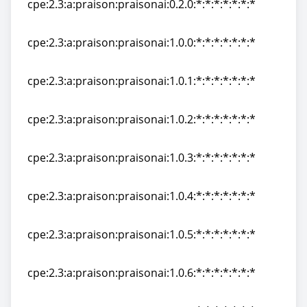
cpe:2.3:a:praison:praisonai:0.2.0:*:*:*:*:*:*:*
cpe:2.3:a:praison:praisonai:0.2.0:*:*:*:*:*:*:*
cpe:2.3:a:praison:praisonai:1.0.0:*:*:*:*:*:*:*
cpe:2.3:a:praison:praisonai:1.0.0:*:*:*:*:*:*:*
cpe:2.3:a:praison:praisonai:1.0.1:*:*:*:*:*:*:*
cpe:2.3:a:praison:praisonai:1.0.1:*:*:*:*:*:*:*
cpe:2.3:a:praison:praisonai:1.0.2:*:*:*:*:*:*:*
cpe:2.3:a:praison:praisonai:1.0.2:*:*:*:*:*:*:*
cpe:2.3:a:praison:praisonai:1.0.3:*:*:*:*:*:*:*
cpe:2.3:a:praison:praisonai:1.0.3:*:*:*:*:*:*:*
cpe:2.3:a:praison:praisonai:1.0.4:*:*:*:*:*:*:*
cpe:2.3:a:praison:praisonai:1.0.4:*:*:*:*:*:*:*
cpe:2.3:a:praison:praisonai:1.0.5:*:*:*:*:*:*:*
cpe:2.3:a:praison:praisonai:1.0.5:*:*:*:*:*:*:*
cpe:2.3:a:praison:praisonai:1.0.6:*:*:*:*:*:*:*
cpe:2.3:a:praison:praisonai:1.0.6:*:*:*:*:*:*:*