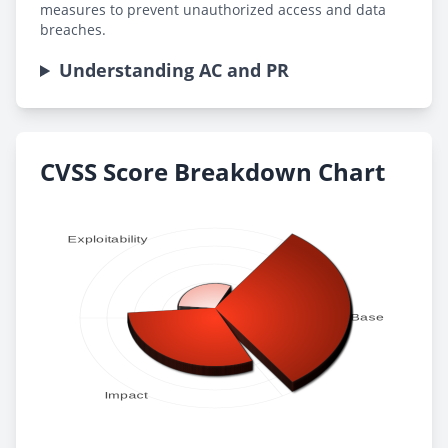
measures to prevent unauthorized access and data
breaches.
Understanding AC and PR
CVSS Score Breakdown Chart