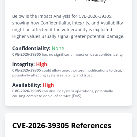
Below is the Impact Analysis for CVE-2026-39305,
showing how Confidentiality, Integrity, and Availability
might be affected if the vulnerability is exploited.
Higher values usually signal greater potential damage.
Confidentiality:
None
CVE-2026-39305
has no significant impact on data confidentiality.
Integrity:
High
CVE-2026-39305
could allow unauthorized modifications to data,
potentially affecting system reliability and trust.
Availability:
High
CVE-2026-39305
can disrupt system operations, potentially
causing complete denial of service (DoS).
CVE-2026-39305 References