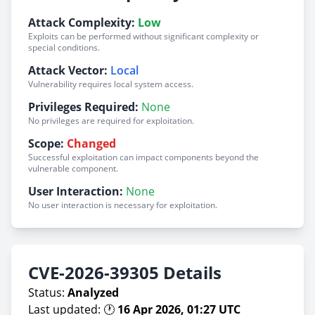
Attack Complexity:
Low
Exploits can be performed without significant complexity or
special conditions.
Attack Vector:
Local
Vulnerability requires local system access.
Privileges Required:
None
No privileges are required for exploitation.
Scope:
Changed
Successful exploitation can impact components beyond the
vulnerable component.
User Interaction:
None
No user interaction is necessary for exploitation.
CVE-2026-39305 Details
Status:
Analyzed
Last updated: 🕐
16 Apr 2026, 01:27 UTC