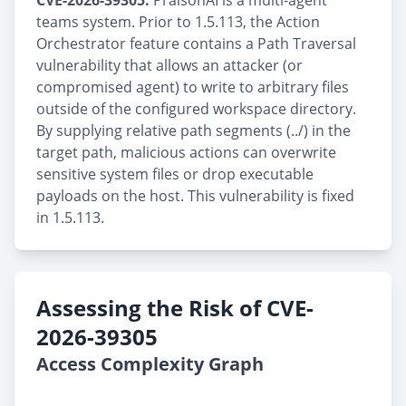
CVE-2026-39305:
PraisonAI is a multi-agent
teams system. Prior to 1.5.113, the Action
Orchestrator feature contains a Path Traversal
vulnerability that allows an attacker (or
compromised agent) to write to arbitrary files
outside of the configured workspace directory.
By supplying relative path segments (../) in the
target path, malicious actions can overwrite
sensitive system files or drop executable
payloads on the host. This vulnerability is fixed
in 1.5.113.
Assessing the Risk of CVE-
2026-39305
Access Complexity Graph