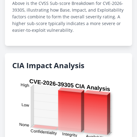
Above is the CVSS Sub-score Breakdown for CVE-2026-
39305, illustrating how Base, Impact, and Exploitability
factors combine to form the overall severity rating. A
higher sub-score typically indicates a more severe or
easier-to-exploit vulnerability.
CIA Impact Analysis