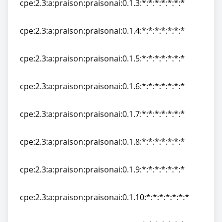
cpe:2.3:a:praison:praisonai:0.1.3:*:*:*:*:*:*:*
cpe:2.3:a:praison:praisonai:0.1.3:*:*:*:*:*:*:*
cpe:2.3:a:praison:praisonai:0.1.4:*:*:*:*:*:*:*
cpe:2.3:a:praison:praisonai:0.1.4:*:*:*:*:*:*:*
cpe:2.3:a:praison:praisonai:0.1.5:*:*:*:*:*:*:*
cpe:2.3:a:praison:praisonai:0.1.5:*:*:*:*:*:*:*
cpe:2.3:a:praison:praisonai:0.1.6:*:*:*:*:*:*:*
cpe:2.3:a:praison:praisonai:0.1.6:*:*:*:*:*:*:*
cpe:2.3:a:praison:praisonai:0.1.7:*:*:*:*:*:*:*
cpe:2.3:a:praison:praisonai:0.1.7:*:*:*:*:*:*:*
cpe:2.3:a:praison:praisonai:0.1.8:*:*:*:*:*:*:*
cpe:2.3:a:praison:praisonai:0.1.8:*:*:*:*:*:*:*
cpe:2.3:a:praison:praisonai:0.1.9:*:*:*:*:*:*:*
cpe:2.3:a:praison:praisonai:0.1.9:*:*:*:*:*:*:*
cpe:2.3:a:praison:praisonai:0.1.10:*:*:*:*:*:*:*
cpe:2.3:a:praison:praisonai:0.1.10:*:*:*:*:*:*:*