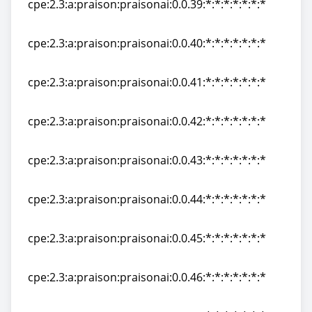
cpe:2.3:a:praison:praisonai:0.0.39:*:*:*:*:*:*:*
cpe:2.3:a:praison:praisonai:0.0.39:*:*:*:*:*:*:*
cpe:2.3:a:praison:praisonai:0.0.40:*:*:*:*:*:*:*
cpe:2.3:a:praison:praisonai:0.0.40:*:*:*:*:*:*:*
cpe:2.3:a:praison:praisonai:0.0.41:*:*:*:*:*:*:*
cpe:2.3:a:praison:praisonai:0.0.41:*:*:*:*:*:*:*
cpe:2.3:a:praison:praisonai:0.0.42:*:*:*:*:*:*:*
cpe:2.3:a:praison:praisonai:0.0.42:*:*:*:*:*:*:*
cpe:2.3:a:praison:praisonai:0.0.43:*:*:*:*:*:*:*
cpe:2.3:a:praison:praisonai:0.0.43:*:*:*:*:*:*:*
cpe:2.3:a:praison:praisonai:0.0.44:*:*:*:*:*:*:*
cpe:2.3:a:praison:praisonai:0.0.44:*:*:*:*:*:*:*
cpe:2.3:a:praison:praisonai:0.0.45:*:*:*:*:*:*:*
cpe:2.3:a:praison:praisonai:0.0.45:*:*:*:*:*:*:*
cpe:2.3:a:praison:praisonai:0.0.46:*:*:*:*:*:*:*
cpe:2.3:a:praison:praisonai:0.0.46:*:*:*:*:*:*:*