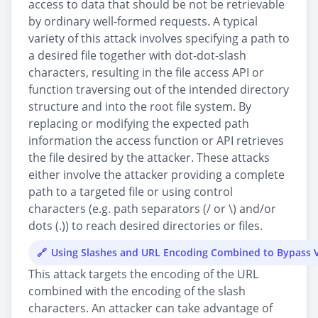
access to data that should be not be retrievable
by ordinary well-formed requests. A typical
variety of this attack involves specifying a path to
a desired file together with dot-dot-slash
characters, resulting in the file access API or
function traversing out of the intended directory
structure and into the root file system. By
replacing or modifying the expected path
information the access function or API retrieves
the file desired by the attacker. These attacks
either involve the attacker providing a complete
path to a targeted file or using control
characters (e.g. path separators (/ or \) and/or
dots (.)) to reach desired directories or files.
Using Slashes and URL Encoding Combined to Bypass V
This attack targets the encoding of the URL
combined with the encoding of the slash
characters. An attacker can take advantage of