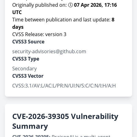
Originally published on: 🕔
07 Apr 2026, 17:16
UTC
Time between publication and last update:
8
days
CVSS Release: version 3
CVSS3 Source
security-advisories@github.com
CVSS3 Type
Secondary
CVSS3 Vector
CVSS:3.1/AV:L/AC:L/PR:N/UI:N/S:C/C:N/I:H/A:H
CVE-2026-39305 Vulnerability
Summary