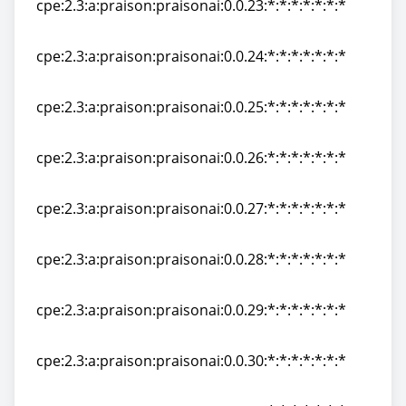
cpe:2.3:a:praison:praisonai:0.0.23:*:*:*:*:*:*:*
cpe:2.3:a:praison:praisonai:0.0.23:*:*:*:*:*:*:*
cpe:2.3:a:praison:praisonai:0.0.24:*:*:*:*:*:*:*
cpe:2.3:a:praison:praisonai:0.0.24:*:*:*:*:*:*:*
cpe:2.3:a:praison:praisonai:0.0.25:*:*:*:*:*:*:*
cpe:2.3:a:praison:praisonai:0.0.25:*:*:*:*:*:*:*
cpe:2.3:a:praison:praisonai:0.0.26:*:*:*:*:*:*:*
cpe:2.3:a:praison:praisonai:0.0.26:*:*:*:*:*:*:*
cpe:2.3:a:praison:praisonai:0.0.27:*:*:*:*:*:*:*
cpe:2.3:a:praison:praisonai:0.0.27:*:*:*:*:*:*:*
cpe:2.3:a:praison:praisonai:0.0.28:*:*:*:*:*:*:*
cpe:2.3:a:praison:praisonai:0.0.28:*:*:*:*:*:*:*
cpe:2.3:a:praison:praisonai:0.0.29:*:*:*:*:*:*:*
cpe:2.3:a:praison:praisonai:0.0.29:*:*:*:*:*:*:*
cpe:2.3:a:praison:praisonai:0.0.30:*:*:*:*:*:*:*
cpe:2.3:a:praison:praisonai:0.0.30:*:*:*:*:*:*:*