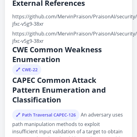
External References
https://github.com/MervinPraison/PraisonAI/security
jfxc-v5g9-38xr
https://github.com/MervinPraison/PraisonAI/security
jfxc-v5g9-38xr
CWE Common Weakness
Enumeration
CWE-22
CAPEC Common Attack
Pattern Enumeration and
Classification
An adversary uses
Path Traversal CAPEC-126
path manipulation methods to exploit
insufficient input validation of a target to obtain