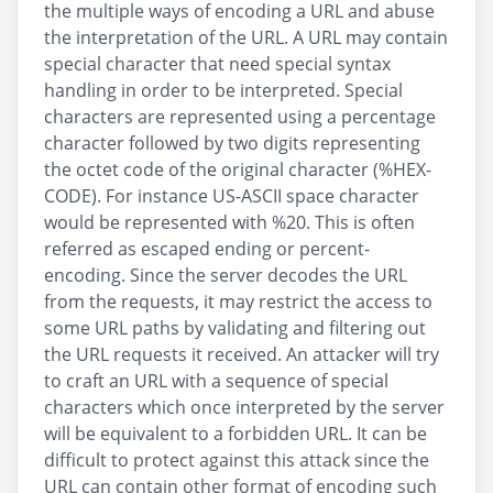
the multiple ways of encoding a URL and abuse
the interpretation of the URL. A URL may contain
special character that need special syntax
handling in order to be interpreted. Special
characters are represented using a percentage
character followed by two digits representing
the octet code of the original character (%HEX-
CODE). For instance US-ASCII space character
would be represented with %20. This is often
referred as escaped ending or percent-
encoding. Since the server decodes the URL
from the requests, it may restrict the access to
some URL paths by validating and filtering out
the URL requests it received. An attacker will try
to craft an URL with a sequence of special
characters which once interpreted by the server
will be equivalent to a forbidden URL. It can be
difficult to protect against this attack since the
URL can contain other format of encoding such