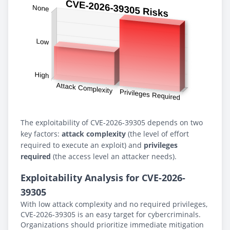
The exploitability of CVE-2026-39305 depends on two
key factors:
attack complexity
(the level of effort
required to execute an exploit) and
privileges
required
(the access level an attacker needs).
Exploitability Analysis for CVE-2026-
39305
With low attack complexity and no required privileges,
CVE-2026-39305 is an easy target for cybercriminals.
Organizations should prioritize immediate mitigation