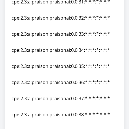
cpe:2.3:a:praison:praisonai:0.0.31:*:*:*:*:*:*:*
cpe:2.3:a:praison:praisonai:0.0.31:*:*:*:*:*:*:*
cpe:2.3:a:praison:praisonai:0.0.32:*:*:*:*:*:*:*
cpe:2.3:a:praison:praisonai:0.0.32:*:*:*:*:*:*:*
cpe:2.3:a:praison:praisonai:0.0.33:*:*:*:*:*:*:*
cpe:2.3:a:praison:praisonai:0.0.33:*:*:*:*:*:*:*
cpe:2.3:a:praison:praisonai:0.0.34:*:*:*:*:*:*:*
cpe:2.3:a:praison:praisonai:0.0.34:*:*:*:*:*:*:*
cpe:2.3:a:praison:praisonai:0.0.35:*:*:*:*:*:*:*
cpe:2.3:a:praison:praisonai:0.0.35:*:*:*:*:*:*:*
cpe:2.3:a:praison:praisonai:0.0.36:*:*:*:*:*:*:*
cpe:2.3:a:praison:praisonai:0.0.36:*:*:*:*:*:*:*
cpe:2.3:a:praison:praisonai:0.0.37:*:*:*:*:*:*:*
cpe:2.3:a:praison:praisonai:0.0.37:*:*:*:*:*:*:*
cpe:2.3:a:praison:praisonai:0.0.38:*:*:*:*:*:*:*
cpe:2.3:a:praison:praisonai:0.0.38:*:*:*:*:*:*:*