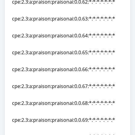
cpe:2.3:a:praison:praisonai:0.0.62:*:*:*:*:*:*:*
cpe:2.3:a:praison:praisonai:0.0.62:*:*:*:*:*:*:*
cpe:2.3:a:praison:praisonai:0.0.63:*:*:*:*:*:*:*
cpe:2.3:a:praison:praisonai:0.0.63:*:*:*:*:*:*:*
cpe:2.3:a:praison:praisonai:0.0.64:*:*:*:*:*:*:*
cpe:2.3:a:praison:praisonai:0.0.64:*:*:*:*:*:*:*
cpe:2.3:a:praison:praisonai:0.0.65:*:*:*:*:*:*:*
cpe:2.3:a:praison:praisonai:0.0.65:*:*:*:*:*:*:*
cpe:2.3:a:praison:praisonai:0.0.66:*:*:*:*:*:*:*
cpe:2.3:a:praison:praisonai:0.0.66:*:*:*:*:*:*:*
cpe:2.3:a:praison:praisonai:0.0.67:*:*:*:*:*:*:*
cpe:2.3:a:praison:praisonai:0.0.67:*:*:*:*:*:*:*
cpe:2.3:a:praison:praisonai:0.0.68:*:*:*:*:*:*:*
cpe:2.3:a:praison:praisonai:0.0.68:*:*:*:*:*:*:*
cpe:2.3:a:praison:praisonai:0.0.69:*:*:*:*:*:*:*
cpe:2.3:a:praison:praisonai:0.0.69:*:*:*:*:*:*:*