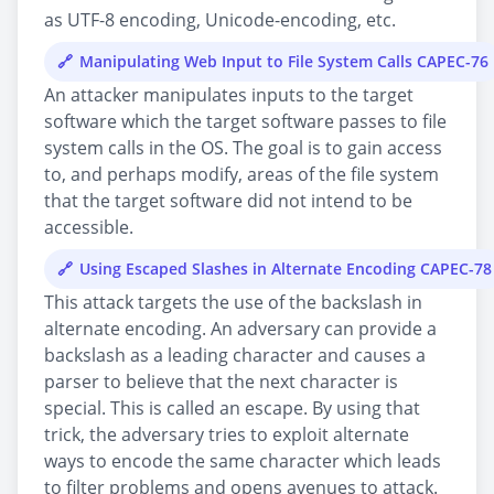
as UTF-8 encoding, Unicode-encoding, etc.
Manipulating Web Input to File System Calls CAPEC-76
An attacker manipulates inputs to the target
software which the target software passes to file
system calls in the OS. The goal is to gain access
to, and perhaps modify, areas of the file system
that the target software did not intend to be
accessible.
Using Escaped Slashes in Alternate Encoding CAPEC-78
This attack targets the use of the backslash in
alternate encoding. An adversary can provide a
backslash as a leading character and causes a
parser to believe that the next character is
special. This is called an escape. By using that
trick, the adversary tries to exploit alternate
ways to encode the same character which leads
to filter problems and opens avenues to attack.