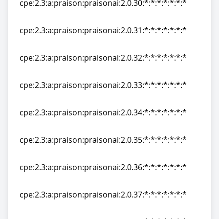
cpe:2.3:a:praison:praisonai:2.0.30:*:*:*:*:*:*:*
cpe:2.3:a:praison:praisonai:2.0.30:*:*:*:*:*:*:*
cpe:2.3:a:praison:praisonai:2.0.31:*:*:*:*:*:*:*
cpe:2.3:a:praison:praisonai:2.0.31:*:*:*:*:*:*:*
cpe:2.3:a:praison:praisonai:2.0.32:*:*:*:*:*:*:*
cpe:2.3:a:praison:praisonai:2.0.32:*:*:*:*:*:*:*
cpe:2.3:a:praison:praisonai:2.0.33:*:*:*:*:*:*:*
cpe:2.3:a:praison:praisonai:2.0.33:*:*:*:*:*:*:*
cpe:2.3:a:praison:praisonai:2.0.34:*:*:*:*:*:*:*
cpe:2.3:a:praison:praisonai:2.0.34:*:*:*:*:*:*:*
cpe:2.3:a:praison:praisonai:2.0.35:*:*:*:*:*:*:*
cpe:2.3:a:praison:praisonai:2.0.35:*:*:*:*:*:*:*
cpe:2.3:a:praison:praisonai:2.0.36:*:*:*:*:*:*:*
cpe:2.3:a:praison:praisonai:2.0.36:*:*:*:*:*:*:*
cpe:2.3:a:praison:praisonai:2.0.37:*:*:*:*:*:*:*
cpe:2.3:a:praison:praisonai:2.0.37:*:*:*:*:*:*:*