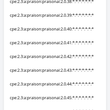
cpe:2.3:a:praison:praisonai:2.0.38:*:*:*:*:*:*:*
cpe:2.3:a:praison:praisonai:2.0.38:*:*:*:*:*:*:*
cpe:2.3:a:praison:praisonai:2.0.39:*:*:*:*:*:*:*
cpe:2.3:a:praison:praisonai:2.0.39:*:*:*:*:*:*:*
cpe:2.3:a:praison:praisonai:2.0.40:*:*:*:*:*:*:*
cpe:2.3:a:praison:praisonai:2.0.40:*:*:*:*:*:*:*
cpe:2.3:a:praison:praisonai:2.0.41:*:*:*:*:*:*:*
cpe:2.3:a:praison:praisonai:2.0.41:*:*:*:*:*:*:*
cpe:2.3:a:praison:praisonai:2.0.42:*:*:*:*:*:*:*
cpe:2.3:a:praison:praisonai:2.0.42:*:*:*:*:*:*:*
cpe:2.3:a:praison:praisonai:2.0.43:*:*:*:*:*:*:*
cpe:2.3:a:praison:praisonai:2.0.43:*:*:*:*:*:*:*
cpe:2.3:a:praison:praisonai:2.0.44:*:*:*:*:*:*:*
cpe:2.3:a:praison:praisonai:2.0.44:*:*:*:*:*:*:*
cpe:2.3:a:praison:praisonai:2.0.45:*:*:*:*:*:*:*
cpe:2.3:a:praison:praisonai:2.0.45:*:*:*:*:*:*:*