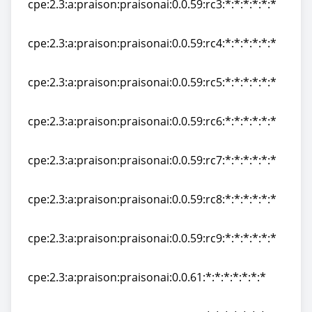
cpe:2.3:a:praison:praisonai:0.0.59:rc3:*:*:*:*:*:*
cpe:2.3:a:praison:praisonai:0.0.59:rc3:*:*:*:*:*:*
cpe:2.3:a:praison:praisonai:0.0.59:rc4:*:*:*:*:*:*
cpe:2.3:a:praison:praisonai:0.0.59:rc4:*:*:*:*:*:*
cpe:2.3:a:praison:praisonai:0.0.59:rc5:*:*:*:*:*:*
cpe:2.3:a:praison:praisonai:0.0.59:rc5:*:*:*:*:*:*
cpe:2.3:a:praison:praisonai:0.0.59:rc6:*:*:*:*:*:*
cpe:2.3:a:praison:praisonai:0.0.59:rc6:*:*:*:*:*:*
cpe:2.3:a:praison:praisonai:0.0.59:rc7:*:*:*:*:*:*
cpe:2.3:a:praison:praisonai:0.0.59:rc7:*:*:*:*:*:*
cpe:2.3:a:praison:praisonai:0.0.59:rc8:*:*:*:*:*:*
cpe:2.3:a:praison:praisonai:0.0.59:rc8:*:*:*:*:*:*
cpe:2.3:a:praison:praisonai:0.0.59:rc9:*:*:*:*:*:*
cpe:2.3:a:praison:praisonai:0.0.59:rc9:*:*:*:*:*:*
cpe:2.3:a:praison:praisonai:0.0.61:*:*:*:*:*:*:*
cpe:2.3:a:praison:praisonai:0.0.61:*:*:*:*:*:*:*