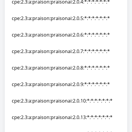
cpe:2.3:a:praison:praisonai:2.0.4:*:*:*:*:*:*:*
cpe:2.3:a:praison:praisonai:2.0.4:*:*:*:*:*:*:*
cpe:2.3:a:praison:praisonai:2.0.5:*:*:*:*:*:*:*
cpe:2.3:a:praison:praisonai:2.0.5:*:*:*:*:*:*:*
cpe:2.3:a:praison:praisonai:2.0.6:*:*:*:*:*:*:*
cpe:2.3:a:praison:praisonai:2.0.6:*:*:*:*:*:*:*
cpe:2.3:a:praison:praisonai:2.0.7:*:*:*:*:*:*:*
cpe:2.3:a:praison:praisonai:2.0.7:*:*:*:*:*:*:*
cpe:2.3:a:praison:praisonai:2.0.8:*:*:*:*:*:*:*
cpe:2.3:a:praison:praisonai:2.0.8:*:*:*:*:*:*:*
cpe:2.3:a:praison:praisonai:2.0.9:*:*:*:*:*:*:*
cpe:2.3:a:praison:praisonai:2.0.9:*:*:*:*:*:*:*
cpe:2.3:a:praison:praisonai:2.0.10:*:*:*:*:*:*:*
cpe:2.3:a:praison:praisonai:2.0.10:*:*:*:*:*:*:*
cpe:2.3:a:praison:praisonai:2.0.13:*:*:*:*:*:*:*
cpe:2.3:a:praison:praisonai:2.0.13:*:*:*:*:*:*:*