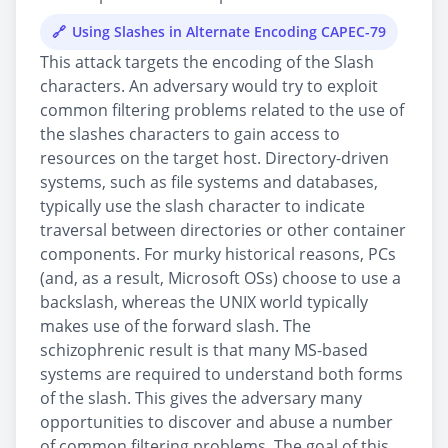
Using Slashes in Alternate Encoding CAPEC-79
This attack targets the encoding of the Slash
characters. An adversary would try to exploit
common filtering problems related to the use of
the slashes characters to gain access to
resources on the target host. Directory-driven
systems, such as file systems and databases,
typically use the slash character to indicate
traversal between directories or other container
components. For murky historical reasons, PCs
(and, as a result, Microsoft OSs) choose to use a
backslash, whereas the UNIX world typically
makes use of the forward slash. The
schizophrenic result is that many MS-based
systems are required to understand both forms
of the slash. This gives the adversary many
opportunities to discover and abuse a number
of common filtering problems. The goal of this