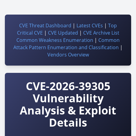
CVE Threat Dashboard
|
Latest CVEs
|
Top
Critical CVE
|
CVE Updated
|
CVE Archive List
Common Weakness Enumeration
|
Common
Attack Pattern Enumeration and Classification
|
Vendors Overview
CVE-2026-39305
Vulnerability
Analysis & Exploit
Details