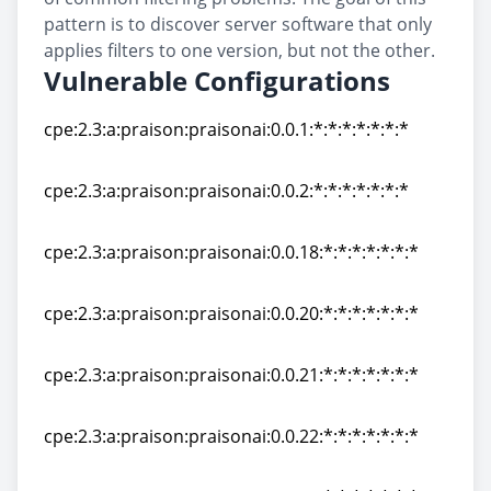
pattern is to discover server software that only
applies filters to one version, but not the other.
Vulnerable Configurations
cpe:2.3:a:praison:praisonai:0.0.1:*:*:*:*:*:*:*
cpe:2.3:a:praison:praisonai:0.0.1:*:*:*:*:*:*:*
cpe:2.3:a:praison:praisonai:0.0.2:*:*:*:*:*:*:*
cpe:2.3:a:praison:praisonai:0.0.2:*:*:*:*:*:*:*
cpe:2.3:a:praison:praisonai:0.0.18:*:*:*:*:*:*:*
cpe:2.3:a:praison:praisonai:0.0.18:*:*:*:*:*:*:*
cpe:2.3:a:praison:praisonai:0.0.20:*:*:*:*:*:*:*
cpe:2.3:a:praison:praisonai:0.0.20:*:*:*:*:*:*:*
cpe:2.3:a:praison:praisonai:0.0.21:*:*:*:*:*:*:*
cpe:2.3:a:praison:praisonai:0.0.21:*:*:*:*:*:*:*
cpe:2.3:a:praison:praisonai:0.0.22:*:*:*:*:*:*:*
cpe:2.3:a:praison:praisonai:0.0.22:*:*:*:*:*:*:*