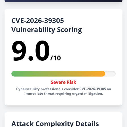
CVE-2026-39305
Vulnerability Scoring
9.0
/10
Severe Risk
Cybersecurity professionals consider CVE-2026-39305 an
immediate threat requiring urgent mitigation.
Attack Complexity Details