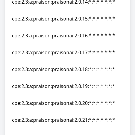
cpe:2.3:a:praison:praisonai:2.0.14:*:*:*:*:*:*:*
cpe:2.3:a:praison:praisonai:2.0.14:*:*:*:*:*:*:*
cpe:2.3:a:praison:praisonai:2.0.15:*:*:*:*:*:*:*
cpe:2.3:a:praison:praisonai:2.0.15:*:*:*:*:*:*:*
cpe:2.3:a:praison:praisonai:2.0.16:*:*:*:*:*:*:*
cpe:2.3:a:praison:praisonai:2.0.16:*:*:*:*:*:*:*
cpe:2.3:a:praison:praisonai:2.0.17:*:*:*:*:*:*:*
cpe:2.3:a:praison:praisonai:2.0.17:*:*:*:*:*:*:*
cpe:2.3:a:praison:praisonai:2.0.18:*:*:*:*:*:*:*
cpe:2.3:a:praison:praisonai:2.0.18:*:*:*:*:*:*:*
cpe:2.3:a:praison:praisonai:2.0.19:*:*:*:*:*:*:*
cpe:2.3:a:praison:praisonai:2.0.19:*:*:*:*:*:*:*
cpe:2.3:a:praison:praisonai:2.0.20:*:*:*:*:*:*:*
cpe:2.3:a:praison:praisonai:2.0.20:*:*:*:*:*:*:*
cpe:2.3:a:praison:praisonai:2.0.21:*:*:*:*:*:*:*
cpe:2.3:a:praison:praisonai:2.0.21:*:*:*:*:*:*:*