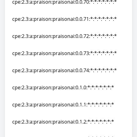
cpe:2.3:a:praison:praisonai:0.0.70:*:*:*:*:*:*:*
cpe:2.3:a:praison:praisonai:0.0.70:*:*:*:*:*:*:*
cpe:2.3:a:praison:praisonai:0.0.71:*:*:*:*:*:*:*
cpe:2.3:a:praison:praisonai:0.0.71:*:*:*:*:*:*:*
cpe:2.3:a:praison:praisonai:0.0.72:*:*:*:*:*:*:*
cpe:2.3:a:praison:praisonai:0.0.72:*:*:*:*:*:*:*
cpe:2.3:a:praison:praisonai:0.0.73:*:*:*:*:*:*:*
cpe:2.3:a:praison:praisonai:0.0.73:*:*:*:*:*:*:*
cpe:2.3:a:praison:praisonai:0.0.74:*:*:*:*:*:*:*
cpe:2.3:a:praison:praisonai:0.0.74:*:*:*:*:*:*:*
cpe:2.3:a:praison:praisonai:0.1.0:*:*:*:*:*:*:*
cpe:2.3:a:praison:praisonai:0.1.0:*:*:*:*:*:*:*
cpe:2.3:a:praison:praisonai:0.1.1:*:*:*:*:*:*:*
cpe:2.3:a:praison:praisonai:0.1.1:*:*:*:*:*:*:*
cpe:2.3:a:praison:praisonai:0.1.2:*:*:*:*:*:*:*
cpe:2.3:a:praison:praisonai:0.1.2:*:*:*:*:*:*:*