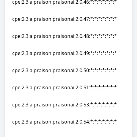
cpe:2.3:a:praison:praisonai:2.0.46:*:*:*:*:*:*:*
cpe:2.3:a:praison:praisonai:2.0.46:*:*:*:*:*:*:*
cpe:2.3:a:praison:praisonai:2.0.47:*:*:*:*:*:*:*
cpe:2.3:a:praison:praisonai:2.0.47:*:*:*:*:*:*:*
cpe:2.3:a:praison:praisonai:2.0.48:*:*:*:*:*:*:*
cpe:2.3:a:praison:praisonai:2.0.48:*:*:*:*:*:*:*
cpe:2.3:a:praison:praisonai:2.0.49:*:*:*:*:*:*:*
cpe:2.3:a:praison:praisonai:2.0.49:*:*:*:*:*:*:*
cpe:2.3:a:praison:praisonai:2.0.50:*:*:*:*:*:*:*
cpe:2.3:a:praison:praisonai:2.0.50:*:*:*:*:*:*:*
cpe:2.3:a:praison:praisonai:2.0.51:*:*:*:*:*:*:*
cpe:2.3:a:praison:praisonai:2.0.51:*:*:*:*:*:*:*
cpe:2.3:a:praison:praisonai:2.0.53:*:*:*:*:*:*:*
cpe:2.3:a:praison:praisonai:2.0.53:*:*:*:*:*:*:*
cpe:2.3:a:praison:praisonai:2.0.54:*:*:*:*:*:*:*
cpe:2.3:a:praison:praisonai:2.0.54:*:*:*:*:*:*:*