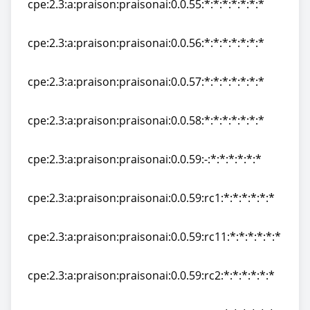
cpe:2.3:a:praison:praisonai:0.0.55:*:*:*:*:*:*:*
cpe:2.3:a:praison:praisonai:0.0.55:*:*:*:*:*:*:*
cpe:2.3:a:praison:praisonai:0.0.56:*:*:*:*:*:*:*
cpe:2.3:a:praison:praisonai:0.0.56:*:*:*:*:*:*:*
cpe:2.3:a:praison:praisonai:0.0.57:*:*:*:*:*:*:*
cpe:2.3:a:praison:praisonai:0.0.57:*:*:*:*:*:*:*
cpe:2.3:a:praison:praisonai:0.0.58:*:*:*:*:*:*:*
cpe:2.3:a:praison:praisonai:0.0.58:*:*:*:*:*:*:*
cpe:2.3:a:praison:praisonai:0.0.59:-:*:*:*:*:*:*
cpe:2.3:a:praison:praisonai:0.0.59:-:*:*:*:*:*:*
cpe:2.3:a:praison:praisonai:0.0.59:rc1:*:*:*:*:*:*
cpe:2.3:a:praison:praisonai:0.0.59:rc1:*:*:*:*:*:*
cpe:2.3:a:praison:praisonai:0.0.59:rc11:*:*:*:*:*:*
cpe:2.3:a:praison:praisonai:0.0.59:rc11:*:*:*:*:*:*
cpe:2.3:a:praison:praisonai:0.0.59:rc2:*:*:*:*:*:*
cpe:2.3:a:praison:praisonai:0.0.59:rc2:*:*:*:*:*:*