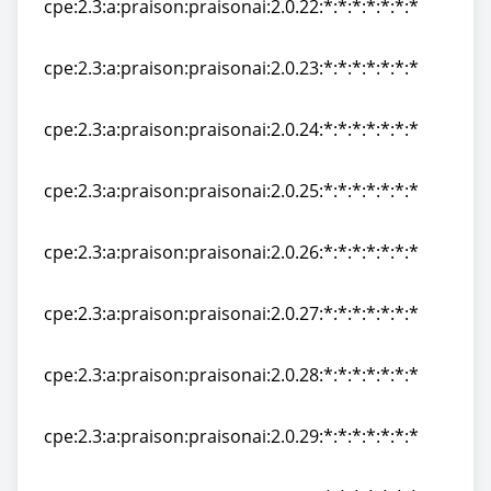
cpe:2.3:a:praison:praisonai:2.0.22:*:*:*:*:*:*:*
cpe:2.3:a:praison:praisonai:2.0.22:*:*:*:*:*:*:*
cpe:2.3:a:praison:praisonai:2.0.23:*:*:*:*:*:*:*
cpe:2.3:a:praison:praisonai:2.0.23:*:*:*:*:*:*:*
cpe:2.3:a:praison:praisonai:2.0.24:*:*:*:*:*:*:*
cpe:2.3:a:praison:praisonai:2.0.24:*:*:*:*:*:*:*
cpe:2.3:a:praison:praisonai:2.0.25:*:*:*:*:*:*:*
cpe:2.3:a:praison:praisonai:2.0.25:*:*:*:*:*:*:*
cpe:2.3:a:praison:praisonai:2.0.26:*:*:*:*:*:*:*
cpe:2.3:a:praison:praisonai:2.0.26:*:*:*:*:*:*:*
cpe:2.3:a:praison:praisonai:2.0.27:*:*:*:*:*:*:*
cpe:2.3:a:praison:praisonai:2.0.27:*:*:*:*:*:*:*
cpe:2.3:a:praison:praisonai:2.0.28:*:*:*:*:*:*:*
cpe:2.3:a:praison:praisonai:2.0.28:*:*:*:*:*:*:*
cpe:2.3:a:praison:praisonai:2.0.29:*:*:*:*:*:*:*
cpe:2.3:a:praison:praisonai:2.0.29:*:*:*:*:*:*:*