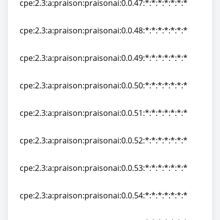
cpe:2.3:a:praison:praisonai:0.0.47:*:*:*:*:*:*:*
cpe:2.3:a:praison:praisonai:0.0.47:*:*:*:*:*:*:*
cpe:2.3:a:praison:praisonai:0.0.48:*:*:*:*:*:*:*
cpe:2.3:a:praison:praisonai:0.0.48:*:*:*:*:*:*:*
cpe:2.3:a:praison:praisonai:0.0.49:*:*:*:*:*:*:*
cpe:2.3:a:praison:praisonai:0.0.49:*:*:*:*:*:*:*
cpe:2.3:a:praison:praisonai:0.0.50:*:*:*:*:*:*:*
cpe:2.3:a:praison:praisonai:0.0.50:*:*:*:*:*:*:*
cpe:2.3:a:praison:praisonai:0.0.51:*:*:*:*:*:*:*
cpe:2.3:a:praison:praisonai:0.0.51:*:*:*:*:*:*:*
cpe:2.3:a:praison:praisonai:0.0.52:*:*:*:*:*:*:*
cpe:2.3:a:praison:praisonai:0.0.52:*:*:*:*:*:*:*
cpe:2.3:a:praison:praisonai:0.0.53:*:*:*:*:*:*:*
cpe:2.3:a:praison:praisonai:0.0.53:*:*:*:*:*:*:*
cpe:2.3:a:praison:praisonai:0.0.54:*:*:*:*:*:*:*
cpe:2.3:a:praison:praisonai:0.0.54:*:*:*:*:*:*:*