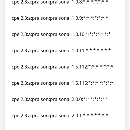
cpe:2.3:a:praison:praisonai:1.0.8:*:*:*:*:*:*:*
cpe:2.3:a:praison:praisonai:1.0.8:*:*:*:*:*:*:*
cpe:2.3:a:praison:praisonai:1.0.9:*:*:*:*:*:*:*
cpe:2.3:a:praison:praisonai:1.0.9:*:*:*:*:*:*:*
cpe:2.3:a:praison:praisonai:1.0.10:*:*:*:*:*:*:*
cpe:2.3:a:praison:praisonai:1.0.10:*:*:*:*:*:*:*
cpe:2.3:a:praison:praisonai:1.0.11:*:*:*:*:*:*:*
cpe:2.3:a:praison:praisonai:1.0.11:*:*:*:*:*:*:*
cpe:2.3:a:praison:praisonai:1.5.112:*:*:*:*:*:*:*
cpe:2.3:a:praison:praisonai:1.5.112:*:*:*:*:*:*:*
cpe:2.3:a:praison:praisonai:1.5.115:*:*:*:*:*:*:*
cpe:2.3:a:praison:praisonai:1.5.115:*:*:*:*:*:*:*
cpe:2.3:a:praison:praisonai:2.0.0:*:*:*:*:*:*:*
cpe:2.3:a:praison:praisonai:2.0.0:*:*:*:*:*:*:*
cpe:2.3:a:praison:praisonai:2.0.1:*:*:*:*:*:*:*
cpe:2.3:a:praison:praisonai:2.0.1:*:*:*:*:*:*:*