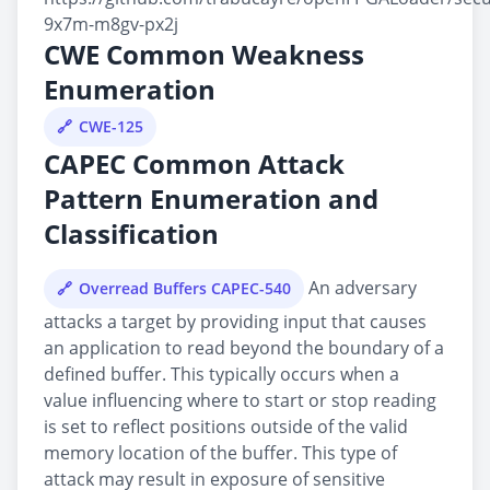
9x7m-m8gv-px2j
CWE Common Weakness
Enumeration
CWE-125
CAPEC Common Attack
Pattern Enumeration and
Classification
An adversary
Overread Buffers CAPEC-540
attacks a target by providing input that causes
an application to read beyond the boundary of a
defined buffer. This typically occurs when a
value influencing where to start or stop reading
is set to reflect positions outside of the valid
memory location of the buffer. This type of
attack may result in exposure of sensitive