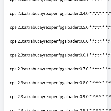
cpe:2.3:a:trabucayre:openfpgaloader:0.3.1:*:*:*:*:*:*:*
cpe:2.3:a:trabucayre:openfpgaloader:0.4.0:*:*:*:*:*:*:*
cpe:2.3:a:trabucayre:openfpgaloader:0.4.0:*:*:*:*:*:*:*
cpe:2.3:a:trabucayre:openfpgaloader:0.5.0:*:*:*:*:*:*:*
cpe:2.3:a:trabucayre:openfpgaloader:0.5.0:*:*:*:*:*:*:*
cpe:2.3:a:trabucayre:openfpgaloader:0.6.0:*:*:*:*:*:*:*
cpe:2.3:a:trabucayre:openfpgaloader:0.6.0:*:*:*:*:*:*:*
cpe:2.3:a:trabucayre:openfpgaloader:0.6.1:*:*:*:*:*:*:*
cpe:2.3:a:trabucayre:openfpgaloader:0.6.1:*:*:*:*:*:*:*
cpe:2.3:a:trabucayre:openfpgaloader:0.7.0:*:*:*:*:*:*:*
cpe:2.3:a:trabucayre:openfpgaloader:0.7.0:*:*:*:*:*:*:*
cpe:2.3:a:trabucayre:openfpgaloader:0.8.0:*:*:*:*:*:*:*
cpe:2.3:a:trabucayre:openfpgaloader:0.8.0:*:*:*:*:*:*:*
cpe:2.3:a:trabucayre:openfpgaloader:0.9.0:*:*:*:*:*:*:*
cpe:2.3:a:trabucayre:openfpgaloader:0.9.0:*:*:*:*:*:*:*
cpe:2.3:a:trabucayre:openfpgaloader:0.9.1:*:*:*:*:*:*:*