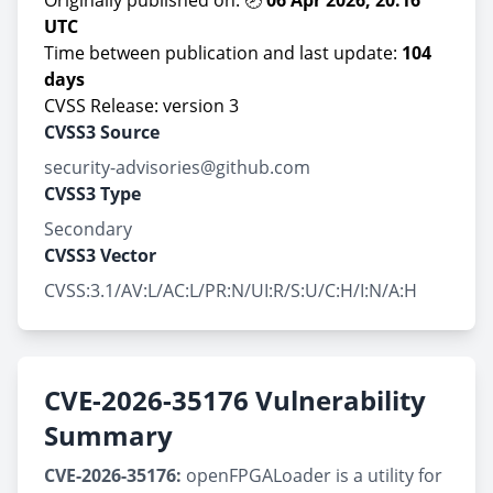
Originally published on: 🕗
06 Apr 2026, 20:16
UTC
Time between publication and last update:
104
days
CVSS Release: version 3
CVSS3 Source
security-advisories@github.com
CVSS3 Type
Secondary
CVSS3 Vector
CVSS:3.1/AV:L/AC:L/PR:N/UI:R/S:U/C:H/I:N/A:H
CVE-2026-35176 Vulnerability
Summary
CVE-2026-35176:
openFPGALoader is a utility for