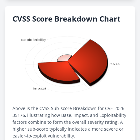
CVSS Score Breakdown Chart
Above is the CVSS Sub-score Breakdown for CVE-2026-
35176, illustrating how Base, Impact, and Exploitability
factors combine to form the overall severity rating. A
higher sub-score typically indicates a more severe or
easier-to-exploit vulnerability.