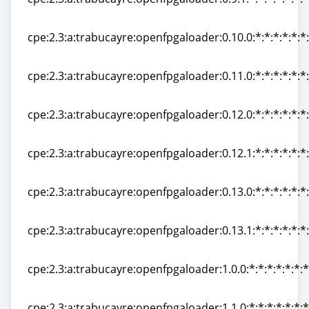
cpe:2.3:a:trabucayre:openfpgaloader:0.9.1:*:*:*:*:*:*:*
cpe:2.3:a:trabucayre:openfpgaloader:0.10.0:*:*:*:*:*:*
cpe:2.3:a:trabucayre:openfpgaloader:0.10.0:*:*:*:*:*:*
cpe:2.3:a:trabucayre:openfpgaloader:0.11.0:*:*:*:*:*:*
cpe:2.3:a:trabucayre:openfpgaloader:0.11.0:*:*:*:*:*:*
cpe:2.3:a:trabucayre:openfpgaloader:0.12.0:*:*:*:*:*:*
cpe:2.3:a:trabucayre:openfpgaloader:0.12.0:*:*:*:*:*:*
cpe:2.3:a:trabucayre:openfpgaloader:0.12.1:*:*:*:*:*:*
cpe:2.3:a:trabucayre:openfpgaloader:0.12.1:*:*:*:*:*:*
cpe:2.3:a:trabucayre:openfpgaloader:0.13.0:*:*:*:*:*:*
cpe:2.3:a:trabucayre:openfpgaloader:0.13.0:*:*:*:*:*:*
cpe:2.3:a:trabucayre:openfpgaloader:0.13.1:*:*:*:*:*:*
cpe:2.3:a:trabucayre:openfpgaloader:0.13.1:*:*:*:*:*:*
cpe:2.3:a:trabucayre:openfpgaloader:1.0.0:*:*:*:*:*:*:*
cpe:2.3:a:trabucayre:openfpgaloader:1.0.0:*:*:*:*:*:*:*
cpe:2.3:a:trabucayre:openfpgaloader:1.1.0:*:*:*:*:*:*:*