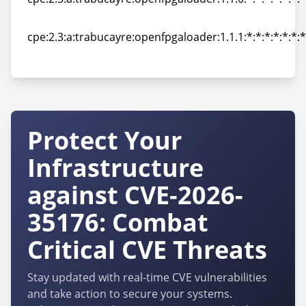
cpe:2.3:a:trabucayre:openfpgaloader:1.1.0:*:*:*:*:*:*:*
cpe:2.3:a:trabucayre:openfpgaloader:1.1.1:*:*:*:*:*:*:*
cpe:2.3:a:trabucayre:openfpgaloader:1.1.1:*:*:*:*:*:*:*
Protect Your
Infrastructure
against CVE-2026-
35176: Combat
Critical CVE Threats
Stay updated with real-time CVE vulnerabilities
and take action to secure your systems.