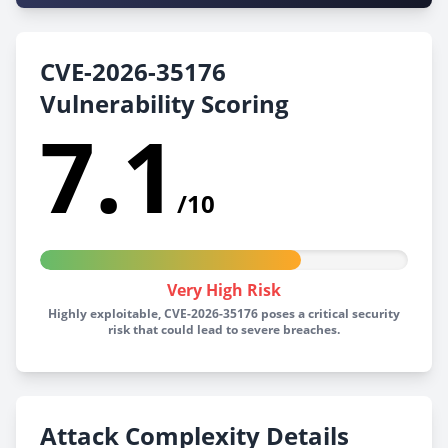
CVE-2026-35176
Vulnerability Scoring
7.1
/10
Very High Risk
Highly exploitable, CVE-2026-35176 poses a critical security
risk that could lead to severe breaches.
Attack Complexity Details