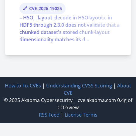
CVE-2026-19025
– H5O__layout_decode in H5Olayout.c in
HDF5 through 2.3.0 does not validate that a
chunked dataset's stored chunk-layout
dimensionality matches its d...
How to Fix CVEs
|
Understanding CVSS Scoring
|
About
CVE
© 2025
Akaoma Cybersecurity
|
cve.akaoma.com
0.4g of
CO2/view
RSS Feed
|
License Terms