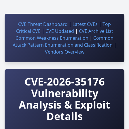
CVE Threat Dashboard
|
Latest CVEs
|
Top
Critical CVE
|
CVE Updated
|
CVE Archive List
Common Weakness Enumeration
|
Common
Attack Pattern Enumeration and Classification
|
Vendors Overview
CVE-2026-35176
Vulnerability
Analysis & Exploit
Details