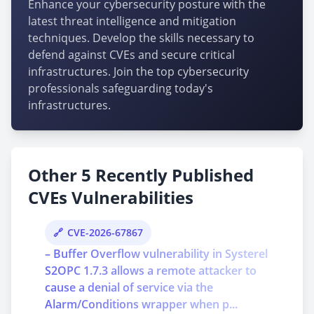
Enhance your cybersecurity posture with the
latest threat intelligence and mitigation
techniques. Develop the skills necessary to
defend against CVEs and secure critical
infrastructures. Join the top cybersecurity
professionals safeguarding today's
infrastructures.
Other 5 Recently Published
CVEs Vulnerabilities
CVE-2026-67867
– Buffer Overflow vulnerability in Systerel
S2OPC 1.7.3 allows a remote attacker to
cause a denial of service via the
Alarm/Conditions wrapper when p...