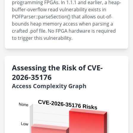
programming FPGAs. In 1.1.1 and earlier, a heap-
buffer-overflow read vulnerability exists in
POFParser::parseSection() that allows out-of-
bounds heap memory access when parsing a
crafted .pof file. No FPGA hardware is required
to trigger this vulnerability.
Assessing the Risk of CVE-
2026-35176
Access Complexity Graph