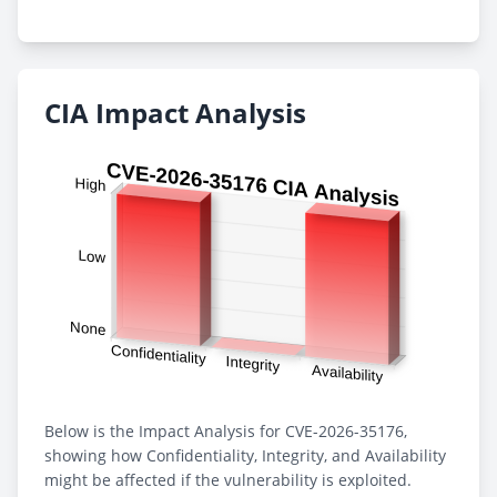
CIA Impact Analysis
Below is the Impact Analysis for CVE-2026-35176,
showing how Confidentiality, Integrity, and Availability
might be affected if the vulnerability is exploited.