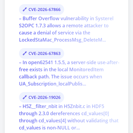
CVE-2026-67866
– Buffer Overflow vulnerability in Systerel
S2OPC 1.7.3 allows a remote attacker to
cause a denial of service via the
LockedStaMac_ProcessMsg_DeleteM...
CVE-2026-67863
– In open62541 1.5.5, a server-side use-after-
free exists in the local MonitoredItem
callback path. The issue occurs when
UA_Subscription_localPublis...
CVE-2026-19026
– H5Z__filter_nbit in H5Znbit.c in HDF5
through 2.3.0 dereferences cd_values[0]
through cd_values[4] without validating that
cd_values is non-NULL or...