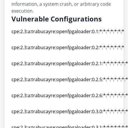
information, a system crash, or arbitrary code
execution.
Vulnerable Configurations
cpe:2.3:a:trabucayre:openfpgaloader:0.1:*:*:*:*:*:*:*
cpe:2.3:a:trabucayre:openfpgaloader:0.1:*:*:*:*:*:*:*
cpe:2.3:a:trabucayre:openfpgaloader:0.2:*:*:*:*:*:*:*
cpe:2.3:a:trabucayre:openfpgaloader:0.2:*:*:*:*:*:*:*
cpe:2.3:a:trabucayre:openfpgaloader:0.2.1:*:*:*:*:*:*:*
cpe:2.3:a:trabucayre:openfpgaloader:0.2.1:*:*:*:*:*:*:*
cpe:2.3:a:trabucayre:openfpgaloader:0.2.5:*:*:*:*:*:*:*
cpe:2.3:a:trabucayre:openfpgaloader:0.2.5:*:*:*:*:*:*:*
cpe:2.3:a:trabucayre:openfpgaloader:0.2.6:*:*:*:*:*:*:*
cpe:2.3:a:trabucayre:openfpgaloader:0.2.6:*:*:*:*:*:*:*
cpe:2.3:a:trabucayre:openfpgaloader:0.3.0:*:*:*:*:*:*:*
cpe:2.3:a:trabucayre:openfpgaloader:0.3.0:*:*:*:*:*:*:*
cpe:2.3:a:trabucayre:openfpgaloader:0.3.1:*:*:*:*:*:*:*