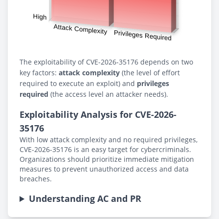
The exploitability of CVE-2026-35176 depends on two
key factors:
attack complexity
(the level of effort
required to execute an exploit) and
privileges
required
(the access level an attacker needs).
Exploitability Analysis for CVE-2026-
35176
With low attack complexity and no required privileges,
CVE-2026-35176 is an easy target for cybercriminals.
Organizations should prioritize immediate mitigation
measures to prevent unauthorized access and data
breaches.
Understanding AC and PR