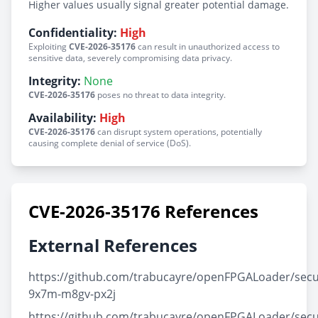
Higher values usually signal greater potential damage.
Confidentiality:
High
Exploiting
CVE-2026-35176
can result in unauthorized access to
sensitive data, severely compromising data privacy.
Integrity:
None
CVE-2026-35176
poses no threat to data integrity.
Availability:
High
CVE-2026-35176
can disrupt system operations, potentially
causing complete denial of service (DoS).
CVE-2026-35176 References
External References
https://github.com/trabucayre/openFPGALoader/secu
9x7m-m8gv-px2j
https://github.com/trabucayre/openFPGALoader/secu