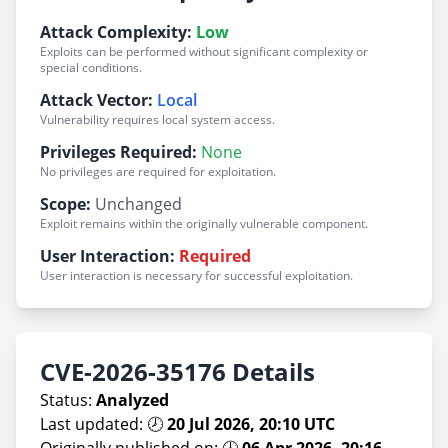
Attack Complexity:
Low
Exploits can be performed without significant complexity or
special conditions.
Attack Vector:
Local
Vulnerability requires local system access.
Privileges Required:
None
No privileges are required for exploitation.
Scope:
Unchanged
Exploit remains within the originally vulnerable component.
User Interaction:
Required
User interaction is necessary for successful exploitation.
CVE-2026-35176 Details
Status:
Analyzed
Last updated: 🕗
20 Jul 2026, 20:10 UTC