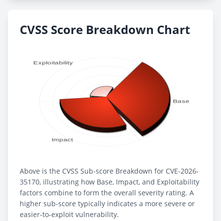
CVSS Score Breakdown Chart
Above is the CVSS Sub-score Breakdown for CVE-2026-
35170, illustrating how Base, Impact, and Exploitability
factors combine to form the overall severity rating. A
higher sub-score typically indicates a more severe or
easier-to-exploit vulnerability.