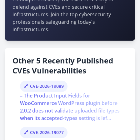
defend against CVEs and secure critical
infrastructures. Join the top cybersecurity
professionals safeguarding today's
infrastructures.
Other 5 Recently Published
CVEs Vulnerabilities
CVE-2026-19089
– The Product Input Fields for
WooCommerce WordPress plugin before
2.0.2 does not validate uploaded file types
when its accepted-types setting is lef...
CVE-2026-19077