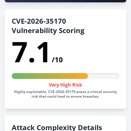
CVE-2026-35170
Vulnerability Scoring
7.1
/10
Very High Risk
Highly exploitable, CVE-2026-35170 poses a critical security
risk that could lead to severe breaches.
Attack Complexity Details