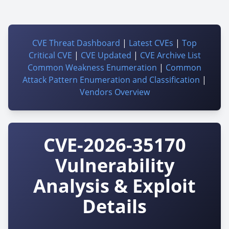
CVE Threat Dashboard
|
Latest CVEs
|
Top
Critical CVE
|
CVE Updated
|
CVE Archive List
Common Weakness Enumeration
|
Common
Attack Pattern Enumeration and Classification
|
Vendors Overview
CVE-2026-35170
Vulnerability
Analysis & Exploit
Details