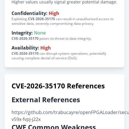
Higher values usually signal greater potential damage.
Confidentiality:
High
Exploiting
CVE-2026-35170
can result in unauthorized access to
sensitive data, severely compromising data privacy.
Integrity:
None
CVE-2026-35170
poses no threat to data integrity.
Availability:
High
CVE-2026-35170
can disrupt system operations, potentially
causing complete denial of service (DoS).
CVE-2026-35170 References
External References
https://github.com/trabucayre/openFPGALoader/secu
v59x-fvpj-j22x
CWE Common Weakness