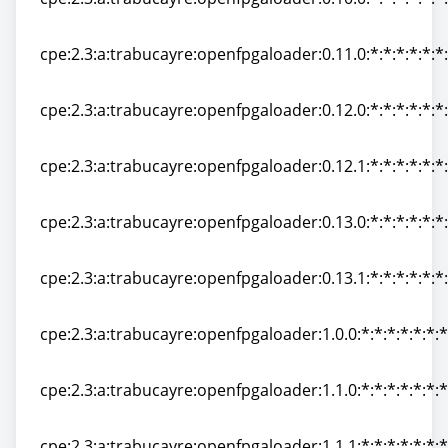
cpe:2.3:a:trabucayre:openfpgaloader:0.10.0:*:*:*:*:*:*
cpe:2.3:a:trabucayre:openfpgaloader:0.11.0:*:*:*:*:*:*
cpe:2.3:a:trabucayre:openfpgaloader:0.11.0:*:*:*:*:*:*
cpe:2.3:a:trabucayre:openfpgaloader:0.12.0:*:*:*:*:*:*
cpe:2.3:a:trabucayre:openfpgaloader:0.12.0:*:*:*:*:*:*
cpe:2.3:a:trabucayre:openfpgaloader:0.12.1:*:*:*:*:*:*
cpe:2.3:a:trabucayre:openfpgaloader:0.12.1:*:*:*:*:*:*
cpe:2.3:a:trabucayre:openfpgaloader:0.13.0:*:*:*:*:*:*
cpe:2.3:a:trabucayre:openfpgaloader:0.13.0:*:*:*:*:*:*
cpe:2.3:a:trabucayre:openfpgaloader:0.13.1:*:*:*:*:*:*
cpe:2.3:a:trabucayre:openfpgaloader:0.13.1:*:*:*:*:*:*
cpe:2.3:a:trabucayre:openfpgaloader:1.0.0:*:*:*:*:*:*:*
cpe:2.3:a:trabucayre:openfpgaloader:1.0.0:*:*:*:*:*:*:*
cpe:2.3:a:trabucayre:openfpgaloader:1.1.0:*:*:*:*:*:*:*
cpe:2.3:a:trabucayre:openfpgaloader:1.1.0:*:*:*:*:*:*:*
cpe:2.3:a:trabucayre:openfpgaloader:1.1.1:*:*:*:*:*:*:*