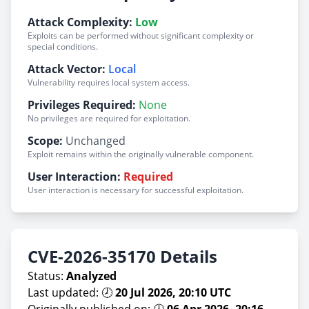
Attack Complexity:
Low
Exploits can be performed without significant complexity or
special conditions.
Attack Vector:
Local
Vulnerability requires local system access.
Privileges Required:
None
No privileges are required for exploitation.
Scope:
Unchanged
Exploit remains within the originally vulnerable component.
User Interaction:
Required
User interaction is necessary for successful exploitation.
CVE-2026-35170 Details
Status:
Analyzed
Last updated: 🕗
20 Jul 2026, 20:10 UTC