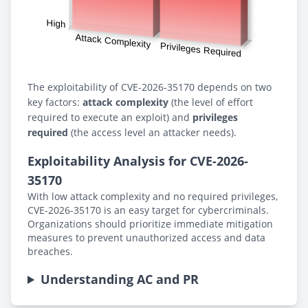
The exploitability of CVE-2026-35170 depends on two
key factors:
attack complexity
(the level of effort
required to execute an exploit) and
privileges
required
(the access level an attacker needs).
Exploitability Analysis for CVE-2026-
35170
With low attack complexity and no required privileges,
CVE-2026-35170 is an easy target for cybercriminals.
Organizations should prioritize immediate mitigation
measures to prevent unauthorized access and data
breaches.
Understanding AC and PR