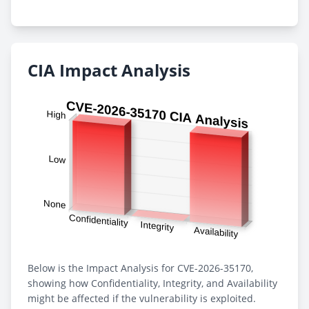
CIA Impact Analysis
Below is the Impact Analysis for CVE-2026-35170,
showing how Confidentiality, Integrity, and Availability
might be affected if the vulnerability is exploited.