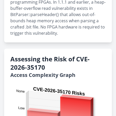
programming FPGAs. In 1.1.1 and earlier, a heap-
buffer-overflow read vulnerability exists in
BitParser::parseHeader() that allows out-of-
bounds heap memory access when parsing a
crafted .bit file. No FPGA hardware is required to
trigger this vulnerability.
Assessing the Risk of CVE-
2026-35170
Access Complexity Graph