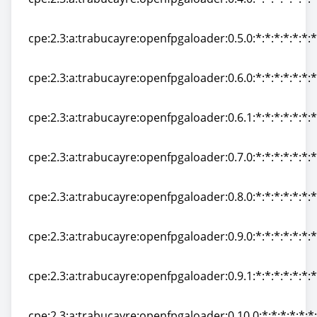
cpe:2.3:a:trabucayre:openfpgaloader:0.4.0:*:*:*:*:*:*:*
cpe:2.3:a:trabucayre:openfpgaloader:0.5.0:*:*:*:*:*:*:*
cpe:2.3:a:trabucayre:openfpgaloader:0.5.0:*:*:*:*:*:*:*
cpe:2.3:a:trabucayre:openfpgaloader:0.6.0:*:*:*:*:*:*:*
cpe:2.3:a:trabucayre:openfpgaloader:0.6.0:*:*:*:*:*:*:*
cpe:2.3:a:trabucayre:openfpgaloader:0.6.1:*:*:*:*:*:*:*
cpe:2.3:a:trabucayre:openfpgaloader:0.6.1:*:*:*:*:*:*:*
cpe:2.3:a:trabucayre:openfpgaloader:0.7.0:*:*:*:*:*:*:*
cpe:2.3:a:trabucayre:openfpgaloader:0.7.0:*:*:*:*:*:*:*
cpe:2.3:a:trabucayre:openfpgaloader:0.8.0:*:*:*:*:*:*:*
cpe:2.3:a:trabucayre:openfpgaloader:0.8.0:*:*:*:*:*:*:*
cpe:2.3:a:trabucayre:openfpgaloader:0.9.0:*:*:*:*:*:*:*
cpe:2.3:a:trabucayre:openfpgaloader:0.9.0:*:*:*:*:*:*:*
cpe:2.3:a:trabucayre:openfpgaloader:0.9.1:*:*:*:*:*:*:*
cpe:2.3:a:trabucayre:openfpgaloader:0.9.1:*:*:*:*:*:*:*
cpe:2.3:a:trabucayre:openfpgaloader:0.10.0:*:*:*:*:*:*