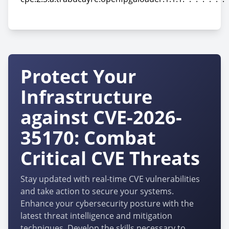
cpe:2.3:a:trabucayre:openfpgaloader:1.1.1:*:*:*:*:*:*:*
Protect Your
Infrastructure
against CVE-2026-
35170: Combat
Critical CVE Threats
Stay updated with real-time CVE vulnerabilities
and take action to secure your systems.
Enhance your cybersecurity posture with the
latest threat intelligence and mitigation
techniques. Develop the skills necessary to