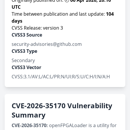
Originally published on: 🕗
06 Apr 2026, 20:16
UTC
Time between publication and last update:
104
days
CVSS Release: version 3
CVSS3 Source
security-advisories@github.com
CVSS3 Type
Secondary
CVSS3 Vector
CVSS:3.1/AV:L/AC:L/PR:N/UI:R/S:U/C:H/I:N/A:H
CVE-2026-35170 Vulnerability
Summary
CVE-2026-35170:
openFPGALoader is a utility for