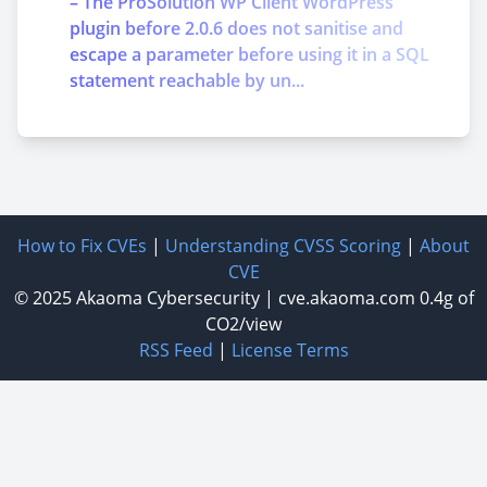
– The ProSolution WP Client WordPress
plugin before 2.0.6 does not sanitise and
escape a parameter before using it in a SQL
statement reachable by un...
How to Fix CVEs
|
Understanding CVSS Scoring
|
About
CVE
© 2025
Akaoma Cybersecurity
|
cve.akaoma.com
0.4g of
CO2/view
RSS Feed
|
License Terms