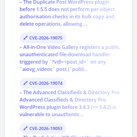
– The Duplicate Post WordPress plugin
before 1.5.5 does not perform per-object
authorisation checks in its bulk copy and
delete operations, allowing ...
CVE-2026-19075
– All-in-One Video Gallery registers a public,
unauthenticated file-download handler
triggered by `?vdl=<post_id>` on any
`aiovg_videos` post (`publi...
CVE-2026-19074
– The Advanced Classifieds & Directory Pro
Advanced Classifieds & Directory Pro
WordPress plugin before 3.4.3 (<= 3.4.2) is
vulnerable to unauthentic...
CVE-2026-19053