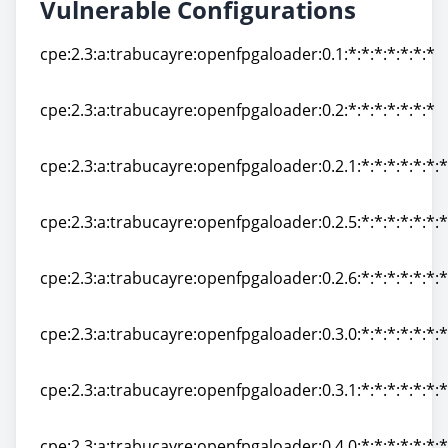
Vulnerable Configurations
cpe:2.3:a:trabucayre:openfpgaloader:0.1:*:*:*:*:*:*:*
cpe:2.3:a:trabucayre:openfpgaloader:0.1:*:*:*:*:*:*:*
cpe:2.3:a:trabucayre:openfpgaloader:0.2:*:*:*:*:*:*:*
cpe:2.3:a:trabucayre:openfpgaloader:0.2:*:*:*:*:*:*:*
cpe:2.3:a:trabucayre:openfpgaloader:0.2.1:*:*:*:*:*:*:*
cpe:2.3:a:trabucayre:openfpgaloader:0.2.1:*:*:*:*:*:*:*
cpe:2.3:a:trabucayre:openfpgaloader:0.2.5:*:*:*:*:*:*:*
cpe:2.3:a:trabucayre:openfpgaloader:0.2.5:*:*:*:*:*:*:*
cpe:2.3:a:trabucayre:openfpgaloader:0.2.6:*:*:*:*:*:*:*
cpe:2.3:a:trabucayre:openfpgaloader:0.2.6:*:*:*:*:*:*:*
cpe:2.3:a:trabucayre:openfpgaloader:0.3.0:*:*:*:*:*:*:*
cpe:2.3:a:trabucayre:openfpgaloader:0.3.0:*:*:*:*:*:*:*
cpe:2.3:a:trabucayre:openfpgaloader:0.3.1:*:*:*:*:*:*:*
cpe:2.3:a:trabucayre:openfpgaloader:0.3.1:*:*:*:*:*:*:*
cpe:2.3:a:trabucayre:openfpgaloader:0.4.0:*:*:*:*:*:*:*