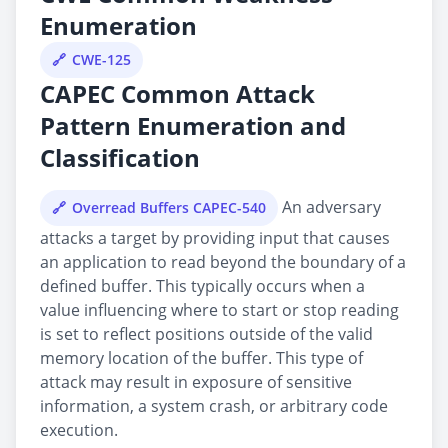
Enumeration
CWE-125
CAPEC Common Attack
Pattern Enumeration and
Classification
An adversary
Overread Buffers CAPEC-540
attacks a target by providing input that causes
an application to read beyond the boundary of a
defined buffer. This typically occurs when a
value influencing where to start or stop reading
is set to reflect positions outside of the valid
memory location of the buffer. This type of
attack may result in exposure of sensitive
information, a system crash, or arbitrary code
execution.